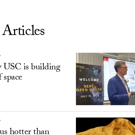
 Articles
Y
USC is building
f space
Y
s hotter than