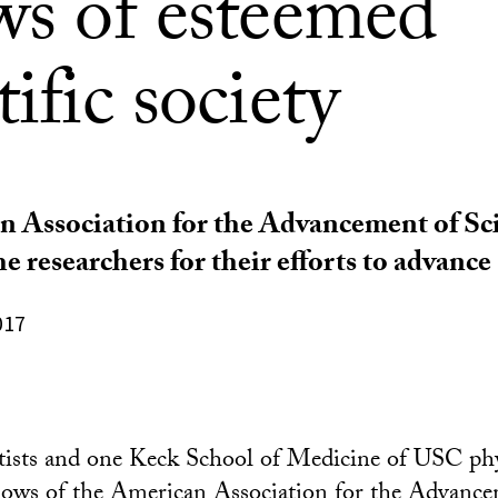
ows of esteemed
tific society
 Association for the Advancement of Sc
e researchers for their efforts to advance
017
tists and one Keck School of Medicine of USC phy
llows of the
American Association for the Advance