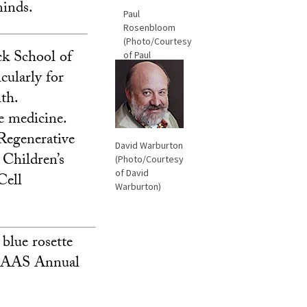
minds.
Paul
Rosenbloom
(Photo/Courtesy
eck School of
of Paul
Rosenbloom)
cularly for
th.
e medicine.
 Regenerative
David Warburton
 Children’s
(Photo/Courtesy
of David
Cell
Warburton)
 blue rosette
8 AAAS Annual