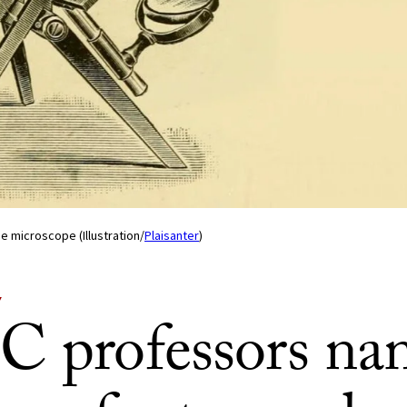
ime microscope (Illustration/
Plaisanter
)
Y
C professors n