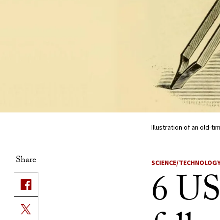
Illustration of an old-t
Share
SCIENCE/TECHNOLOG
6 US