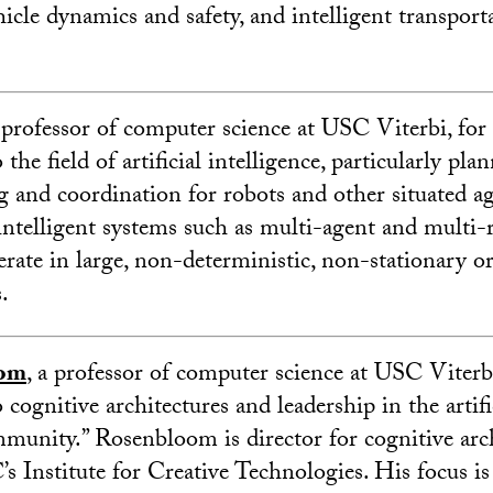
hicle dynamics and safety, and intelligent transport
a professor of computer science at USC Viterbi, for 
the field of artificial intelligence, particularly pla
 and coordination for robots and other situated a
 intelligent systems such as multi-agent and multi-
rate in large, non-deterministic, non-stationary or
.
oom
, a professor of computer science at USC Viterbi
 cognitive architectures and leadership in the artifi
mmunity.” Rosenbloom is director for cognitive arc
’s Institute for Creative Technologies. His focus is