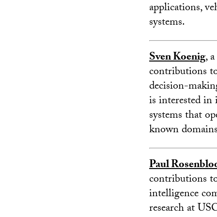
applications, ve
systems.
Sven Koenig
, 
contributions to 
decision-making
is interested in
systems that ope
known domains
Paul Rosenbl
contributions to
intelligence co
research at USC