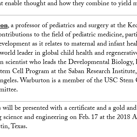
t enable thought and how they combine to yield 
ton
, a professor of pediatrics and surgery at the K
ntributions to the field of pediatric medicine, parti
velopment as it relates to maternal and infant heal
world leader in global child health and regenerativ
an scientist who leads the Developmental Biology,
em Cell Program at the Saban Research Institute,
ngeles. Warburton is a member of the USC Stem 
ittee.
will be presented with a certificate and a gold and
ng science and engineering on Feb. 17 at the 201
in, Texas.