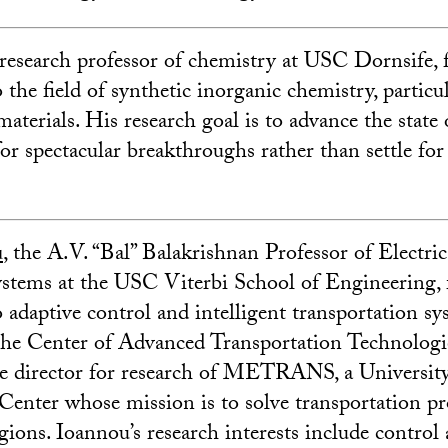
a research professor of chemistry at USC Dornsife, 
 the field of synthetic inorganic chemistry, particu
aterials. His research goal is to advance the state o
for spectacular breakthroughs rather than settle fo
u
, the A.V. “Bal” Balakrishnan Professor of Electric
tems at the USC Viterbi School of Engineering, 
 adaptive control and intelligent transportation sy
 the Center of Advanced Transportation Technolog
te director for research of METRANS, a Universit
Center whose mission is to solve transportation p
gions. Ioannou’s research interests include control