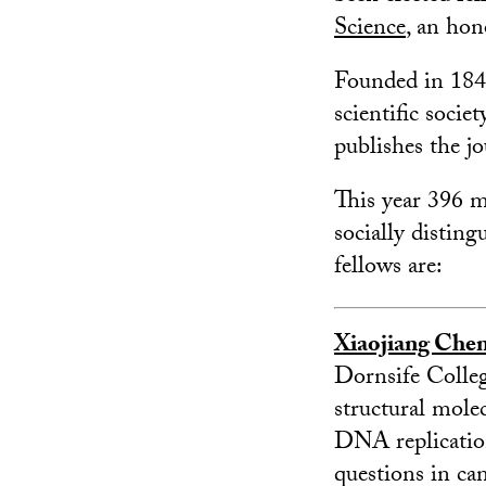
Science
, an ho
Founded in 1848
scientific soci
publishes the jo
This year 396 m
socially disting
fellows are:
Xiaojiang Che
Dornsife College
structural molec
DNA replicatio
questions in c