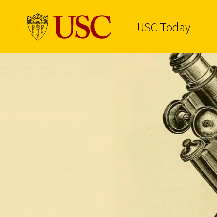
USC Today
Skip to Content