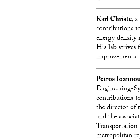
Karl Christe
, 
contributions to
energy density m
His lab strives 
improvements.
Petros Ioanno
Engineering-Sys
contributions to
the director of
and the associa
Transportation 
metropolitan re