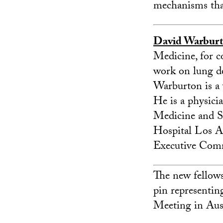
mechanisms tha
David Warbur
Medicine, for co
work on lung de
Warburton is a 
He is a physici
Medicine and St
Hospital Los A
Executive Comm
The new fellows 
pin representi
Meeting in Aust