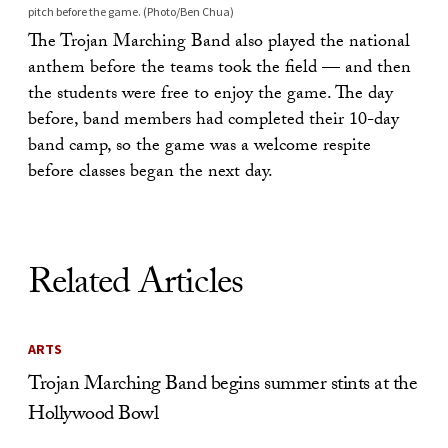
pitch before the game. (Photo/Ben Chua)
The Trojan Marching Band also played the national
anthem before the teams took the field — and then
the students were free to enjoy the game. The day
before, band members had completed their 10-day
band camp, so the game was a welcome respite
before classes began the next day.
Related Articles
ARTS
Trojan Marching Band begins summer stints at the
Hollywood Bowl