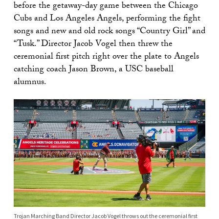
before the getaway-day game between the Chicago
Cubs and Los Angeles Angels, performing the fight
songs and new and old rock songs “Country Girl” and
“Tusk.” Director Jacob Vogel then threw the
ceremonial first pitch right over the plate to Angels
catching coach Jason Brown, a USC baseball
alumnus.
Trojan Marching Band Director Jacob Vogel throws out the ceremonial first