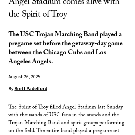
Angel Stadium comes alive with
the Spirit of Troy
The USC Trojan Marching Band played a
pregame set before the getaway-day game
between the Chicago Cubs and Los
Angeles Angels.
August 26, 2025
By
Brett Padelford
The Spirit of Troy filled Angel Stadium last Sunday
with thousands of USC fans in the stands and the
Trojan Marching Band and spirit groups performing
on the field. The entire band played a pregame set