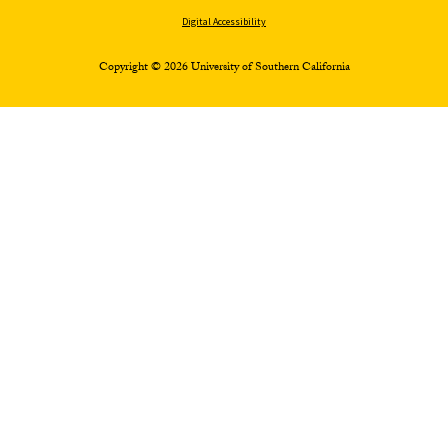
Digital Accessibility
Copyright © 2026 University of Southern California