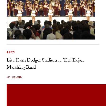
ARTS
Live From Dodger Stadium … The Trojan
Marching Band
Mar 10, 2016