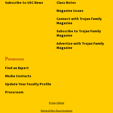
Subscribe to USC News
Class Notes
Magazine Issues
Connect with Trojan Family
Magazine
Subscribe to Trojan Family
Magazine
Advertise with Trojan Family
Magazine
Pressroom
Find an Expert
Media Contacts
Update Your Faculty Profile
Pressroom
Privacy Notice
Notice of Non-Discrimination