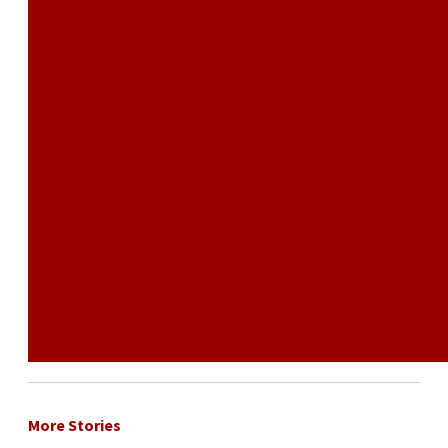
More Stories