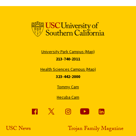
University Park Campus (Map)
213-740-2311
Health Sciences Campus (Map)
323-442-2000
Tommy Cam
Hecuba Cam
USC News
Trojan Family Magazine