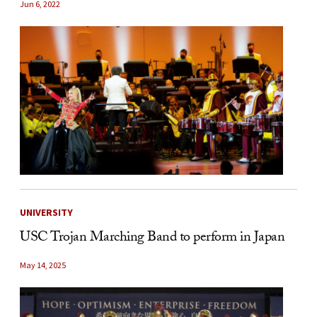
Jun 6, 2022
UNIVERSITY
USC Trojan Marching Band to perform in Japan
May 14, 2025