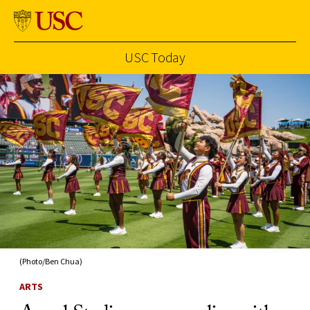
USC Today
Skip to Content
(Photo/Ben Chua)
ARTS