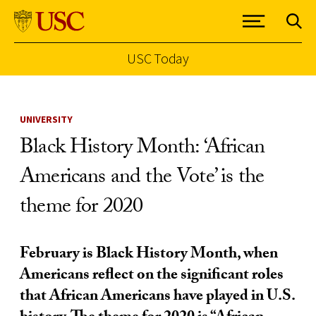
USC Today
Skip to Content
UNIVERSITY
Black History Month: ‘African
Americans and the Vote’ is the
theme for 2020
February is Black History Month, when
Americans reflect on the significant roles
that African Americans have played in U.S.