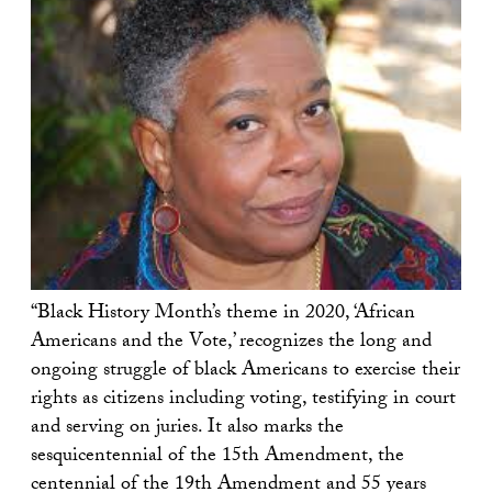
“Black History Month’s theme in 2020, ‘African
Americans and the Vote,’ recognizes the long and
ongoing struggle of black Americans to exercise their
rights as citizens including voting, testifying in court
and serving on juries. It also marks the
sesquicentennial of the 15th Amendment, the
centennial of the 19th Amendment and 55 years