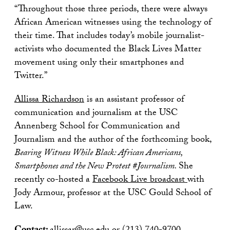
“Throughout those three periods, there were always
African American witnesses using the technology of
their time. That includes today’s mobile journalist-
activists who documented the Black Lives Matter
movement using only their smartphones and
Twitter.”
Allissa Richardson
is an assistant professor of
communication and journalism at the USC
Annenberg School for Communication and
Journalism and the author of the forthcoming book,
Bearing Witness While Black: African Americans,
Smartphones and the New Protest #Journalism.
She
recently co-hosted a
Facebook Live broadcast
with
Jody Armour, professor at the USC Gould School of
Law.