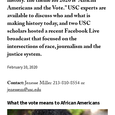
history. The theme for 2020 is “African
Americans and the Vote.” USC experts are
available to discuss who and what is
making history today, and two USC
scholars hosted a recent Facebook Live
broadcast that focused on the
intersections of race, journalism and the
justice system.
February 10, 2020
Contact:
Jenesse Miller 213-810-8554 or
jenessem@usc.edu
What the vote means to African Americans