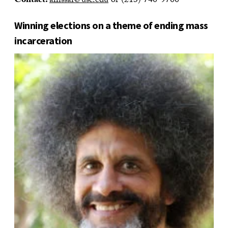
Contact:
allissar@usc.edu
or (213) 740-9700
Winning elections on a theme of ending mass
incarceration