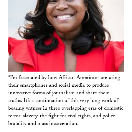
“I’m fascinated by how African Americans are using
their smartphones and social media to produce
innovative forms of journalism and share their
truths. It’s a continuation of this very long work of
bearing witness in three overlapping eras of domestic
terror: slavery, the fight for civil rights, and police
brutality and mass incarceration.