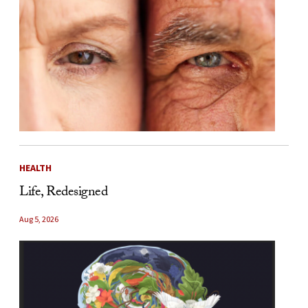
HEALTH
Life, Redesigned
Aug 5, 2026