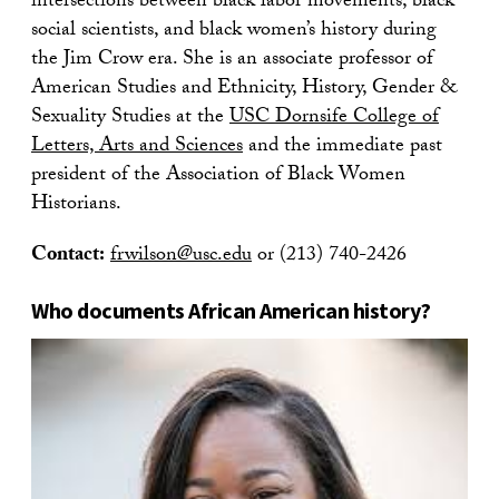
intersections between black labor movements, black
social scientists, and black women’s history during
the Jim Crow era. She is an associate professor of
American Studies and Ethnicity, History, Gender &
Sexuality Studies at the
USC Dornsife College of
Letters, Arts and Sciences
and the immediate past
president of the Association of Black Women
Historians.
Contact:
frwilson@usc.edu
or (213) 740-2426
Who documents African American history?