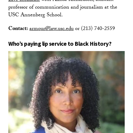
Live broadcast
with Allissa Richardson, assistant
professor of communication and journalism at the
USC Annenberg School.
Contact:
armour@law.usc.edu
or (213) 740-2559
Who’s paying lip service to Black History?