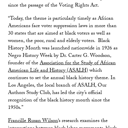
since the passage of the Voting Rights Act.
“Today, the theme is particularly timely as African
Americans face voter suppression laws in more than
30 states that are aimed at black voters as well as
women, the poor, rural and elderly voters. Black
History Month was launched nationwide in 1926 as
Negro History Week by Dr. Carter G. Woodson,
founder of the
Association for the Study of African
American Life and History (ASALH)
which
continues to set the annual black history theme. In
Los Angeles, the local branch of ASALH, Our
Authors Study Club, has led the city’s official
recognition of the black history month since the
1950s.”
Francille Rusan Wilson
‘s research examines the