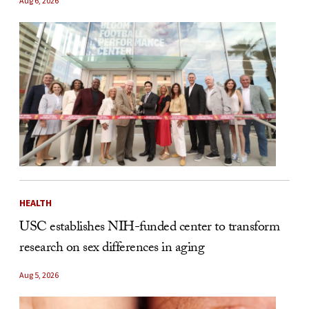
Aug 6, 2026
HEALTH
USC establishes NIH-funded center to transform
research on sex differences in aging
Aug 5, 2026