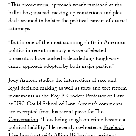
“This prosecutorial approach wasn’t punished at the
ballot box; instead, racking up convictions and plea
deals seemed to bolster the political careers of district
attorneys.
“But in one of the most stunning shifts in American
politics in recent memory, a wave of elected
prosecutors have bucked a decadeslong tough-on-
crime approach adopted by both major parties.”
Jody Armour
studies the intersection of race and
legal decision making as well as torts and tort reform
movements as the Roy P. Crocker Professor of Law
at USC Gould School of Law. Armour’s comments
are excerpted from his recent piece for
The
Conversation
, “How being tough on crime became a
political liability.” He recently co-hosted a
Facebook