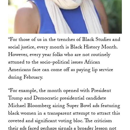
“For those of us in the trenches of Black Studies and
social justice, every month is Black History Month.
However, every year folks who are not routinely
attuned to the socio-political issues African
Americans face can come off as paying lip service
during February.
“For example, the month opened with President
Trump and Democratic presidential candidate
Michael Bloomberg airing Super Bowl ads featuring
black women in a transparent attempt to attract this
coveted and significant voting bloc. The criticism
their ads faced perhaps signals a broader lesson not