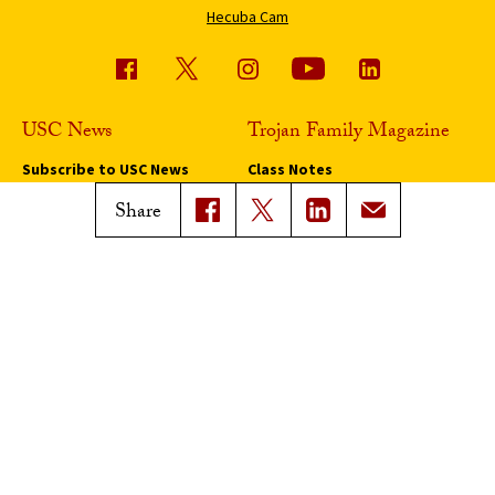
Hecuba Cam
USC News
Trojan Family Magazine
Subscribe to USC News
Class Notes
Magazine Issues
Share
Connect with Trojan Family
Magazine
Subscribe to Trojan Family
Magazine
Advertise with Trojan Family
Magazine
Pressroom
Find an Expert
Media Contacts