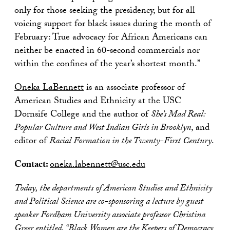
only for those seeking the presidency, but for all
voicing support for black issues during the month of
February: True advocacy for African Americans can
neither be enacted in 60-second commercials nor
within the confines of the year’s shortest month.”
Oneka LaBennett
is an associate professor of
American Studies and Ethnicity at the USC
Dornsife College and the author of
She’s Mad Real:
Popular Culture and West Indian Girls in Brooklyn
, and
editor of
Racial Formation in the Twenty-First Century
.
Contact:
oneka.labennett@usc.edu
Today, the departments of American Studies and Ethnicity
and Political Science are co-sponsoring a lecture by guest
speaker Fordham University associate professor Christina
Greer entitled, “Black Women are the Keepers of Democracy