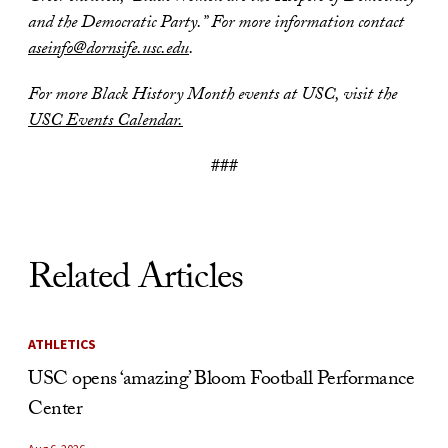
and the Democratic Party.” For more information contact
aseinfo@dornsife.usc.edu
.
For more Black History Month events at USC, visit the
USC Events Calendar.
###
Related Articles
ATHLETICS
USC opens ‘amazing’ Bloom Football Performance
Center