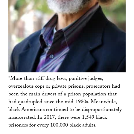
“More than stiff drug laws, punitive judges,
overzealous cops or private prisons, prosecutors had
been the main drivers of a prison population that
had quadrupled since the mid-1980s. Meanwhile,
black Americans continued to be disproportionately
incarcerated. In 2017, there were 1,549 black
prisoners for every 100,000 black adults.