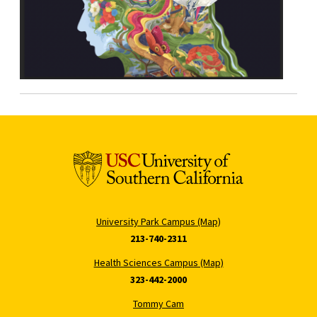
University Park Campus (Map)
213-740-2311
Health Sciences Campus (Map)
323-442-2000
Tommy Cam