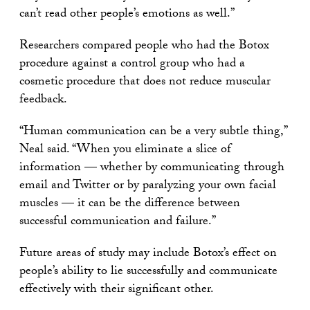
can’t read other people’s emotions as well.”
Researchers compared people who had the Botox
procedure against a control group who had a
cosmetic procedure that does not reduce muscular
feedback.
“Human communication can be a very subtle thing,”
Neal said. “When you eliminate a slice of
information — whether by communicating through
email and Twitter or by paralyzing your own facial
muscles — it can be the difference between
successful communication and failure.”
Future areas of study may include Botox’s effect on
people’s ability to lie successfully and communicate
effectively with their significant other.