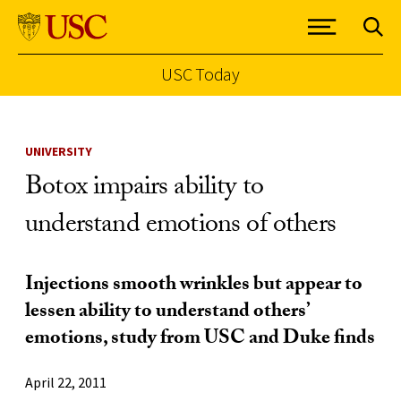
USC Today
Skip to Content
UNIVERSITY
Botox impairs ability to
understand emotions of others
Injections smooth wrinkles but appear to
lessen ability to understand others’
emotions, study from USC and Duke finds
April 22, 2011