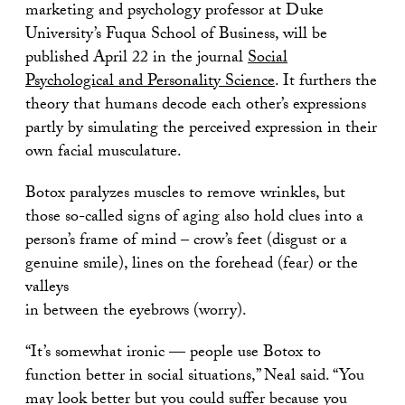
marketing and psychology professor at Duke
University’s Fuqua School of Business, will be
published April 22 in the journal
Social
Psychological and Personality Science
. It furthers the
theory that humans decode each other’s expressions
partly by simulating the perceived expression in their
own facial musculature.
Botox paralyzes muscles to remove wrinkles, but
those so-called signs of aging also hold clues into a
person’s frame of mind – crow’s feet (disgust or a
genuine smile), lines on the forehead (fear) or the
valleys
in between the eyebrows (worry).
“It’s somewhat ironic — people use Botox to
function better in social situations,” Neal said. “You
may look better but you could suffer because you