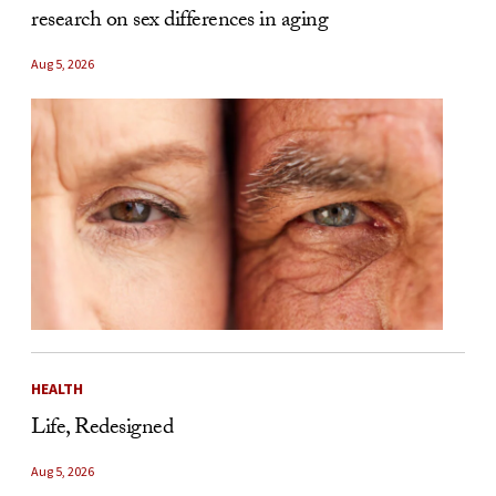
research on sex differences in aging
Aug 5, 2026
HEALTH
Life, Redesigned
Aug 5, 2026