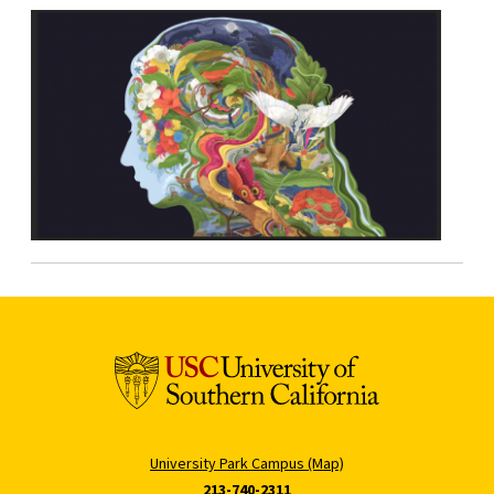
University Park Campus (Map)
213-740-2311