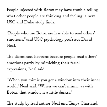
People injected with Botox may have trouble telling
what other people are thinking and feeling, a new
USC and Duke study finds.
“People who use Botox are less able to read others’
emotions,” said
USC psychology professor David
Neal
.
The disconnect happens because people read others’
emotions partly by mimicking their facial
expressions, Neal said.
“When you mimic you get a window into their inner
world,” Neal said. “When we can’t mimic, as with
Botox, that window is a little darker.”
The study, by lead author Neal and Tanya Chartand,