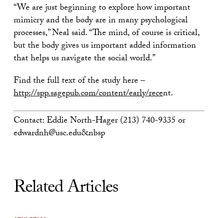
“We are just beginning to explore how important
mimicry and the body are in many psychological
processes,” Neal said. “The mind, of course is critical,
but the body gives us important added information
that helps us navigate the social world.”
Find the full text of the study here –
http://spp.sagepub.com/content/early/rece
nt.
Contact: Eddie North-Hager (213) 740-9335 or
edwardnh@usc.edu&nbsp
Related Articles