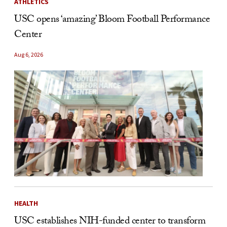
ATHLETICS
USC opens ‘amazing’ Bloom Football Performance
Center
Aug 6, 2026
HEALTH
USC establishes NIH-funded center to transform