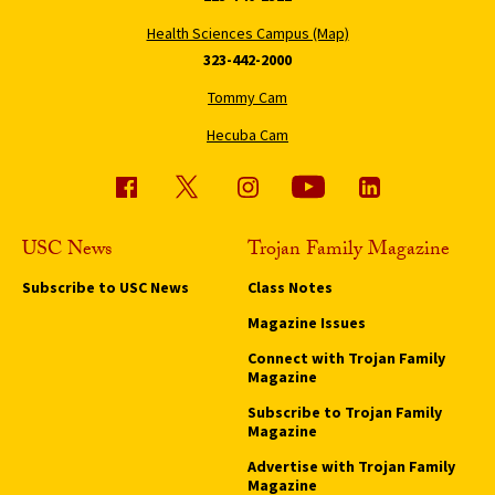
Health Sciences Campus (Map)
323-442-2000
Tommy Cam
Hecuba Cam
USC News
Trojan Family Magazine
Subscribe to USC News
Class Notes
Magazine Issues
Connect with Trojan Family
Magazine
Subscribe to Trojan Family
Magazine
Advertise with Trojan Family
Magazine