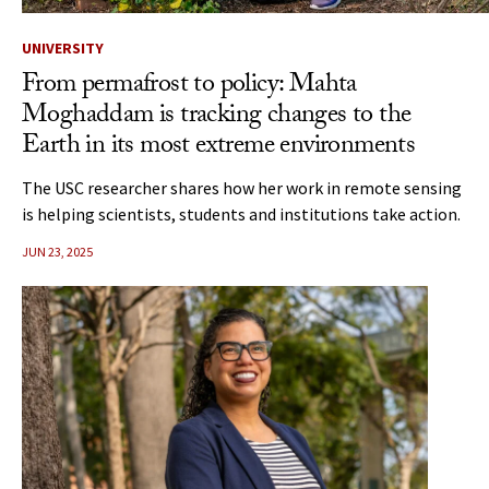
UNIVERSITY
From permafrost to policy: Mahta
Moghaddam is tracking changes to the
Earth in its most extreme environments
The USC researcher shares how her work in remote sensing
is helping scientists, students and institutions take action.
JUN 23, 2025