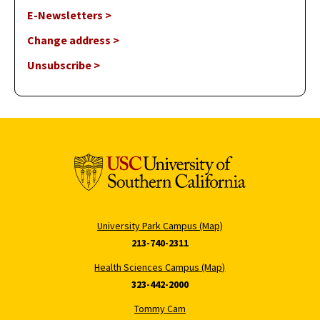
E-Newsletters >
Change address >
Unsubscribe >
University Park Campus (Map)
213-740-2311
Health Sciences Campus (Map)
323-442-2000
Tommy Cam