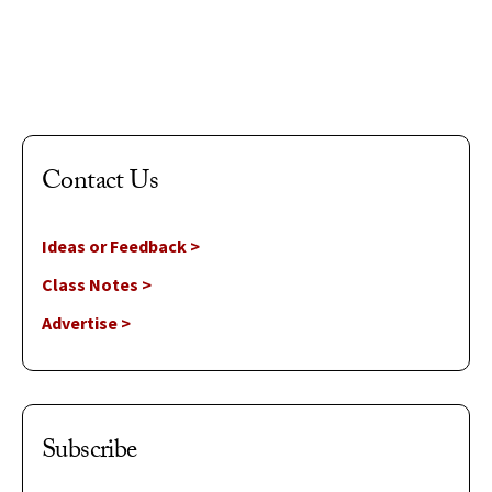
Aug 5, 2026
Contact Us
Ideas or Feedback >
Class Notes >
Advertise >
Subscribe