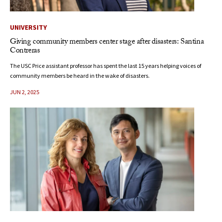
UNIVERSITY
Giving community members center stage after disasters: Santina
Contreras
The USC Price assistant professor has spent the last 15 years helping voices of
community members be heard in the wake of disasters.
JUN 2, 2025