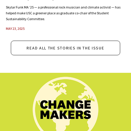
Skylar Funk MA ’25 — a professional rock musician and climate activist — has
helped make USC a greener place as graduate co-chair of the Student
Sustainability Committee.
MAY 23, 2025
READ ALL THE STORIES IN THE ISSUE