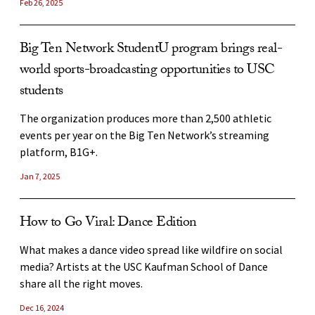
Feb 26, 2025
USC Thornton alumna finds success in hip-hop
Why is Venus hotter than Mercury, when Mercury
Big Ten Network StudentU program brings real-
marketing
is closer to the sun?
world sports-broadcasting opportunities to USC
USC Thornton alumna Isa Klar works in marketing for
students
A USC astronomer explains how a runaway greenhouse
some of hip-hop’s biggest stars at record label Top Dawg
effect has made the surface temperature of Venus hot
Entertainment.
The organization produces more than 2,500 athletic
enough to melt lead.
events per year on the Big Ten Network’s streaming
Apr 17, 2024
platform, B1G+.
Aug 6, 2026
Jan 7, 2025
Aneesha Madhok: Emissary of global cinema
USC establishes NIH-funded center to transform
How the USC School of Dramatic Arts alumna is elevating
research on sex differences in aging
How to Go Viral: Dance Edition
unheard voices as an actress, writer and director.
The USC Leonard Davis School of Gerontology has
What makes a dance video spread like wildfire on social
Nov 15, 2024
received $7.5 million to establish GeroSCORE, which will
media? Artists at the USC Kaufman School of Dance
advance research on sex differences in aging while serving
share all the right moves.
as a national hub for discovery, collaboration and
Dec 16, 2024
training.