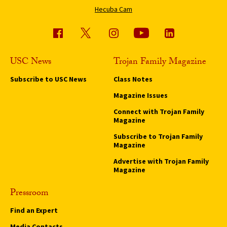
Hecuba Cam
USC News
Trojan Family Magazine
Subscribe to USC News
Class Notes
Magazine Issues
Connect with Trojan Family
Magazine
Subscribe to Trojan Family
Magazine
Advertise with Trojan Family
Magazine
Pressroom
Find an Expert
Media Contacts