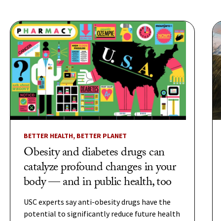
BETTER HEALTH, BETTER PLANET
Obesity and diabetes drugs can
catalyze profound changes in your
body — and in public health, too
USC experts say anti-obesity drugs have the
potential to significantly reduce future health