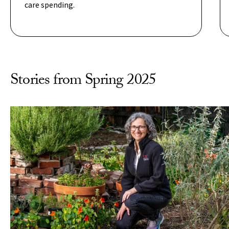
care spending.
Stories from Spring 2025