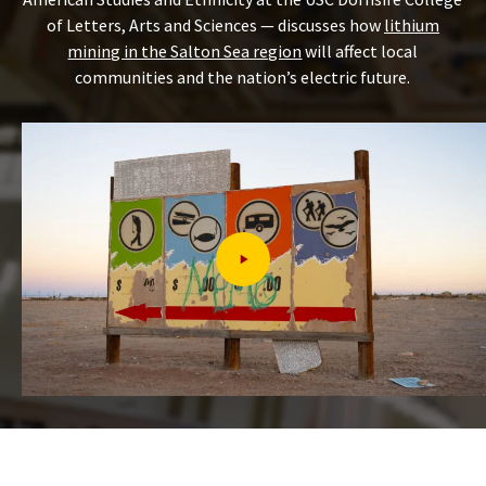
of Letters, Arts and Sciences — discusses how
lithium
mining in the Salton Sea region
will affect local
communities and the nation’s electric future.