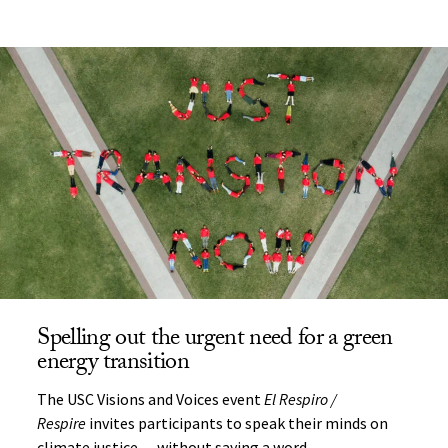
Spelling out the urgent need for a green
energy transition
The USC Visions and Voices event
El Respiro /
Respire
invites participants to speak their minds on
climate justice — without saying a word.