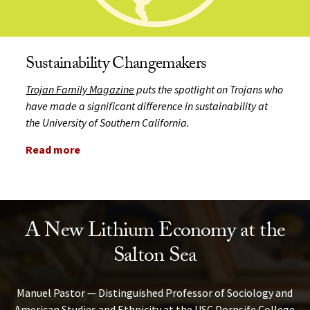
Sustainability Changemakers
Trojan Family Magazine
puts the spotlight on Trojans who
have made a significant difference in sustainability at
the University of Southern California.
Read more
A New Lithium Economy at the
Salton Sea
Manuel Pastor — Distinguished Professor of Sociology and
American Studies and Ethnicity at the USC Dornsife College