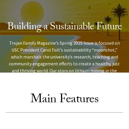
Skip to Content
Building a Sustainable Future
Trojan Family Magazine’s Spring 2025 Issue is focused on
USC President Carol Folt’s sustainability “moonshot,”
which marshals the university’s research, teaching and
community engagement efforts to create a healthy, just
and thriving world. Our story on lithium mining in the
Imperial Valley shows just how important Trojan research
is to communities in Southern California and beyond.
Main Features
READ OUR COVER STORY