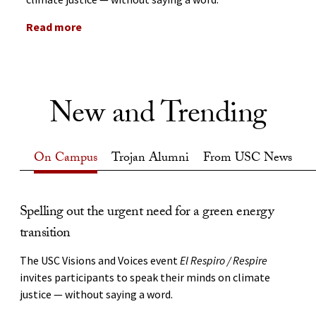
Read more
New and Trending
On Campus
Trojan Alumni
From USC News
On Campus
Spelling out the urgent need for a green energy
USC alumnus Ben Proudfoot shares his Oscar-
Q&A: How USC is building the future of space
transition
night memories
STORY and VIDEO:
USC Viterbi’s David Barnhart discusses
how students, faculty and industry partners are working
The USC Visions and Voices event
The documentary filmmaker continues a long tradition
El Respiro / Respire
side by side to develop AI-enabled spacecraft while
invites participants to speak their minds on climate
of Trojans who have won an Academy Award.
launching tomorrow’s aerospace workforce.
justice — without saying a word.
Feb 27, 2025
Aug 6, 2026