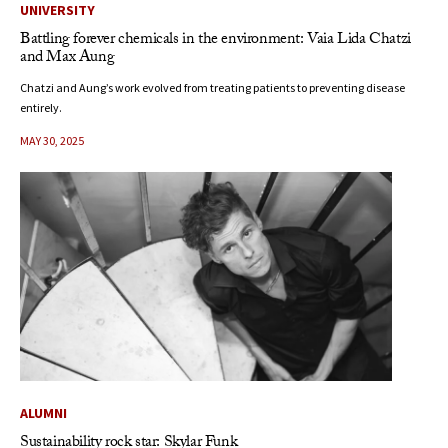
UNIVERSITY
Battling forever chemicals in the environment: Vaia Lida Chatzi
and Max Aung
Chatzi and Aung’s work evolved from treating patients to preventing disease
entirely.
MAY 30, 2025
ALUMNI
Sustainability rock star: Skylar Funk