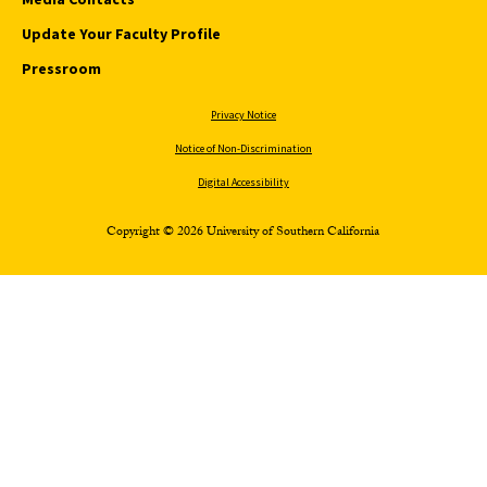
Update Your Faculty Profile
Pressroom
Privacy Notice
Notice of Non-Discrimination
Digital Accessibility
Copyright © 2026 University of Southern California