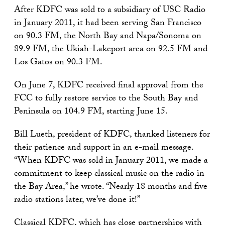
After KDFC was sold to a subsidiary of USC Radio
in January 2011, it had been serving San Francisco
on 90.3 FM, the North Bay and Napa/Sonoma on
89.9 FM, the Ukiah-Lakeport area on 92.5 FM and
Los Gatos on 90.3 FM.
On June 7, KDFC received final approval from the
FCC to fully restore service to the South Bay and
Peninsula on 104.9 FM, starting June 15.
Bill Lueth, president of KDFC, thanked listeners for
their patience and support in an e-mail message.
“When KDFC was sold in January 2011, we made a
commitment to keep classical music on the radio in
the Bay Area,” he wrote. “Nearly 18 months and five
radio stations later, we’ve done it!”
Classical KDFC, which has close partnerships with