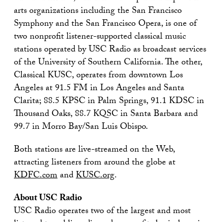
arts organizations including the San Francisco
Symphony and the San Francisco Opera, is one of
two nonprofit listener-supported classical music
stations operated by USC Radio as broadcast services
of the University of Southern California. The other,
Classical KUSC, operates from downtown Los
Angeles at 91.5 FM in Los Angeles and Santa
Clarita; 88.5 KPSC in Palm Springs, 91.1 KDSC in
Thousand Oaks, 88.7 KQSC in Santa Barbara and
99.7 in Morro Bay/San Luis Obispo.
Both stations are live-streamed on the Web,
attracting listeners from around the globe at
KDFC.com
and
KUSC.org
.
About USC Radio
USC Radio operates two of the largest and most