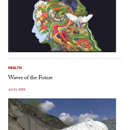
HEALTH
Waves of the Future
Jul 31, 2026