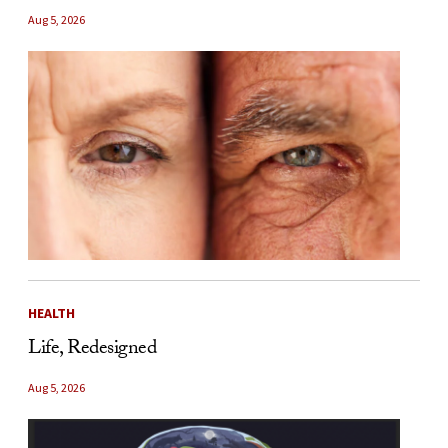
Aug 5, 2026
HEALTH
Life, Redesigned
Aug 5, 2026