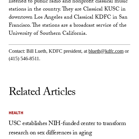
listened to public radio and nonprofit classical music
stations in the country. They are Classical KUSC in
downtown Los Angeles and Classical KDFC in San
Francisco. The stations are a broadcast service of the
University of Southern California.
Contact: Bill Lueth, KDFC president, at
blueth@kdfc.com
or
(415) 546-8511.
Related Articles
HEALTH
USC establishes NIH-funded center to transform
research on sex differences in aging