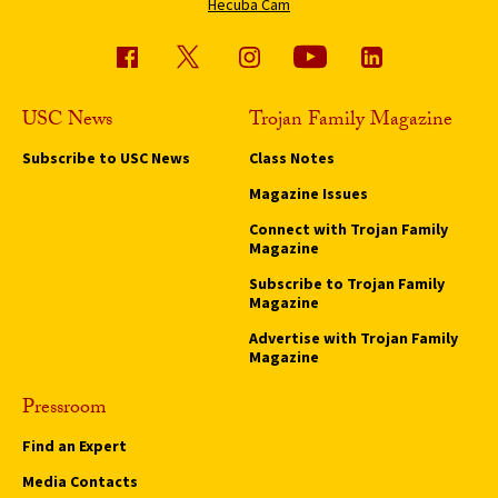
Hecuba Cam
USC News
Trojan Family Magazine
Subscribe to USC News
Class Notes
Magazine Issues
Connect with Trojan Family
Magazine
Subscribe to Trojan Family
Magazine
Advertise with Trojan Family
Magazine
Pressroom
Find an Expert
Media Contacts