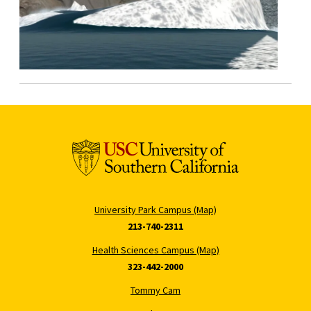
University Park Campus (Map)
213-740-2311
Health Sciences Campus (Map)
323-442-2000
Tommy Cam