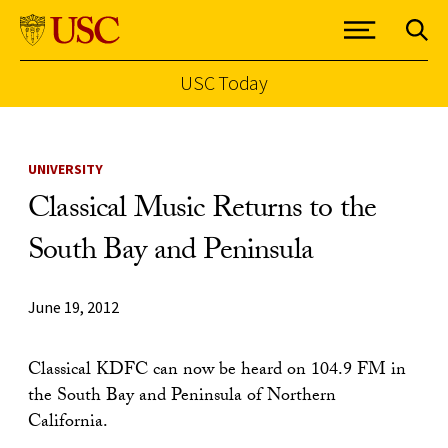
USC Today
Skip to Content
UNIVERSITY
Classical Music Returns to the
South Bay and Peninsula
June 19, 2012
Classical KDFC can now be heard on 104.9 FM in
the South Bay and Peninsula of Northern
California.