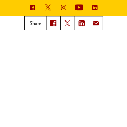
USC News
Trojan Family Magazine
Share
Subscribe to USC News
Class Notes
Magazine Issues
Connect with Trojan Family
Magazine
Subscribe to Trojan Family
Magazine
Advertise with Trojan Family
Magazine
Pressroom
Find an Expert
Media Contacts
Update Your Faculty Profile