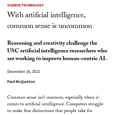
SCIENCE/TECHNOLOGY
With artificial intelligence,
common sense is uncommon
Reasoning and creativity challenge the
USC artificial intelligence researchers who
are working to improve human-centric AI.
December 16, 2021
Paul McQuiston
Common sense isn’t common, especially when it
comes to artificial intelligence. Computers struggle
to make fine distinctions that people take for