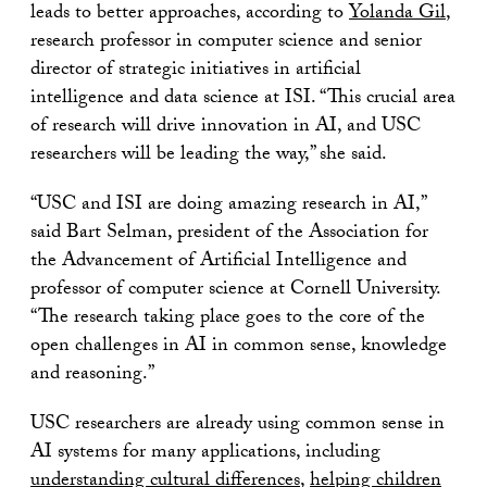
leads to better approaches, according to
Yolanda Gil
,
research professor in computer science and senior
director of strategic initiatives in artificial
intelligence and data science at ISI. “This crucial area
of research will drive innovation in AI, and USC
researchers will be leading the way,” she said.
“USC and ISI are doing amazing research in AI,”
said Bart Selman, president of the Association for
the Advancement of Artificial Intelligence and
professor of computer science at Cornell University.
“The research taking place goes to the core of the
open challenges in AI in common sense, knowledge
and reasoning.”
USC researchers are already using common sense in
AI systems for many applications, including
understanding cultural differences
,
helping children