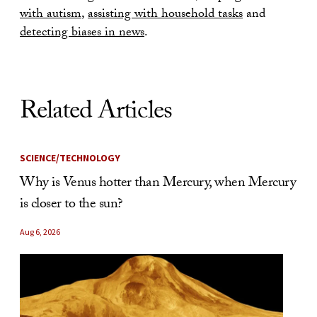
with autism
,
assisting with household tasks
and
detecting biases in news
.
Related Articles
SCIENCE/TECHNOLOGY
Why is Venus hotter than Mercury, when Mercury
is closer to the sun?
Aug 6, 2026