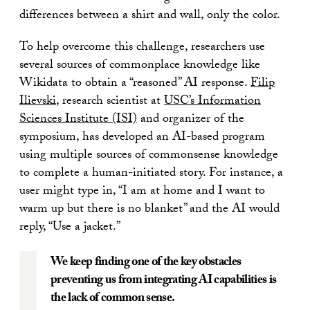
differences between a shirt and wall, only the color.
To help overcome this challenge, researchers use
several sources of commonplace knowledge like
Wikidata to obtain a “reasoned” AI response.
Filip
Ilievski
, research scientist at
USC’s Information
Sciences Institute (ISI)
and organizer of the
symposium, has developed an AI-based program
using multiple sources of commonsense knowledge
to complete a human-initiated story. For instance, a
user might type in, “I am at home and I want to
warm up but there is no blanket” and the AI would
reply, “Use a jacket.”
We keep finding one of the key obstacles
preventing us from integrating AI capabilities is
the lack of common sense.