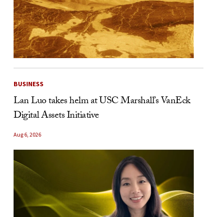
BUSINESS
Lan Luo takes helm at USC Marshall’s VanEck
Digital Assets Initiative
Aug 6, 2026