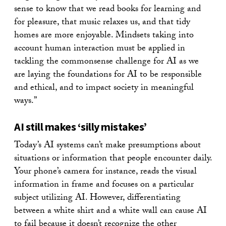
sense to know that we read books for learning and
for pleasure, that music relaxes us, and that tidy
homes are more enjoyable. Mindsets taking into
account human interaction must be applied in
tackling the commonsense challenge for AI as we
are laying the foundations for AI to be responsible
and ethical, and to impact society in meaningful
ways.”
AI still makes ‘silly mistakes’
Today’s AI systems can’t make presumptions about
situations or information that people encounter daily.
Your phone’s camera for instance, reads the visual
information in frame and focuses on a particular
subject utilizing AI. However, differentiating
between a white shirt and a white wall can cause AI
to fail because it doesn’t recognize the other