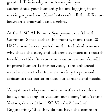
granted. This is why websites require you
authenticate your humanity before logging in or
making a purchase: Most bots can’t tell the difference
between a crosswalk and a zebra.
At the
USC AI Futures Symposium on AI with
Common Sense
earlier this month, more than 20
USC researchers reported on the technical reasons
why that’s the case, and different avenues of research
to address this. Advances in common sense AI will
improve human-facing services, from enhanced
social services to better serve society to personal
assistants that better predict our context and needs.
“AI systems today can converse with us to order a
book, find a song, or vacuum our floors,” said
Yannis
Yortsos
, dean of the
USC Viterbi School of
Engineering
. “But they do not have the common