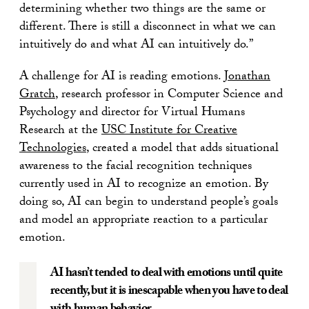
determining whether two things are the same or
different. There is still a disconnect in what we can
intuitively do and what AI can intuitively do.”
A challenge for AI is reading emotions.
Jonathan
Gratch
, research professor in Computer Science and
Psychology and director for Virtual Humans
Research at the
USC Institute for Creative
Technologies
, created a model that adds situational
awareness to the facial recognition techniques
currently used in AI to recognize an emotion. By
doing so, AI can begin to understand people’s goals
and model an appropriate reaction to a particular
emotion.
AI hasn’t tended to deal with emotions until quite
recently, but it is inescapable when you have to deal