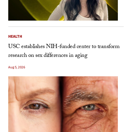
HEALTH
USC establishes NIH-funded center to transform
research on sex differences in aging
Aug 5, 2026