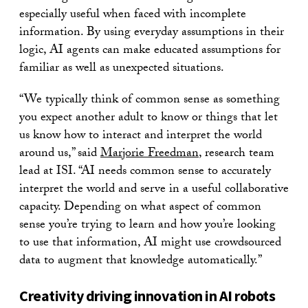
especially useful when faced with incomplete
information. By using everyday assumptions in their
logic, AI agents can make educated assumptions for
familiar as well as unexpected situations.
“We typically think of common sense as something
you expect another adult to know or things that let
us know how to interact and interpret the world
around us,” said
Marjorie Freedman
, research team
lead at ISI. “AI needs common sense to accurately
interpret the world and serve in a useful collaborative
capacity. Depending on what aspect of common
sense you’re trying to learn and how you’re looking
to use that information, AI might use crowdsourced
data to augment that knowledge automatically.”
Creativity driving innovation in AI robots