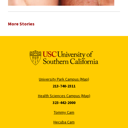
More Stories
University Park Campus (Map)
213-740-2311
Health Sciences Campus (Map)
323-442-2000
Tommy Cam
Hecuba Cam