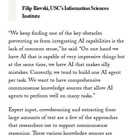
Filip Ilievski
, USC’s Information Sciences
Institute
“We keep finding one of the key obstacles
preventing us from integrating AI capabilities is the
lack of common sense,” he said. “On one hand we
have AI that is capable of very impressive things but
at the same time, we have AI that makes silly
mistakes. Currently, we tend to build one AI agent
per task. We want to have comprehensive
commonsense knowledge sources that allow AI
agents to perform well on many tasks.”
Expert input, crowdsourcing and extracting from
large amounts of text are a few of the approaches
that researchers use to support commonsense
reasoning. These various knowledge sources are