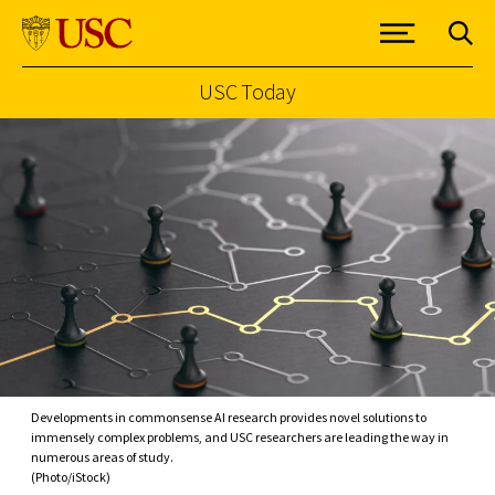
USC Today
Skip to Content
Developments in commonsense AI research provides novel solutions to
immensely complex problems, and USC researchers are leading the way in
numerous areas of study.
(Photo/iStock)