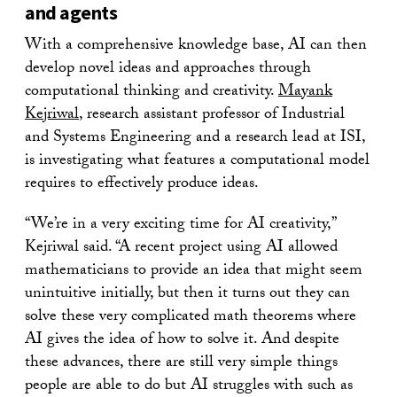
and agents
With a comprehensive knowledge base, AI can then
develop novel ideas and approaches through
computational thinking and creativity.
Mayank
Kejriwal
, research assistant professor of Industrial
and Systems Engineering and a research lead at ISI,
is investigating what features a computational model
requires to effectively produce ideas.
“We’re in a very exciting time for AI creativity,”
Kejriwal said. “A recent project using AI allowed
mathematicians to provide an idea that might seem
unintuitive initially, but then it turns out they can
solve these very complicated math theorems where
AI gives the idea of how to solve it. And despite
these advances, there are still very simple things
people are able to do but AI struggles with such as