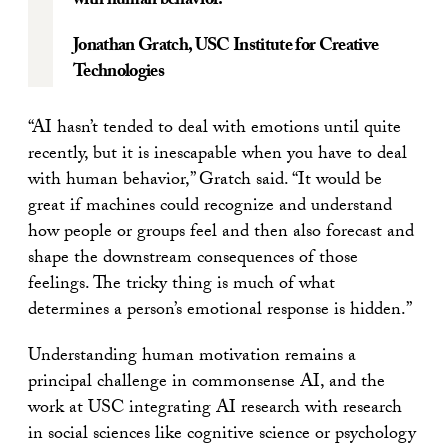
with human behavior.
Jonathan Gratch
, USC Institute for Creative
Technologies
“AI hasn’t tended to deal with emotions until quite
recently, but it is inescapable when you have to deal
with human behavior,” Gratch said. “It would be
great if machines could recognize and understand
how people or groups feel and then also forecast and
shape the downstream consequences of those
feelings. The tricky thing is much of what
determines a person’s emotional response is hidden.”
Understanding human motivation remains a
principal challenge in commonsense AI, and the
work at USC integrating AI research with research
in social sciences like cognitive science or psychology