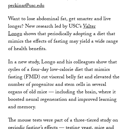
perkinsr@usc.edu
Want to lose abdominal fat, get smarter and live
longer? New research led by USC’s
Valter
Longo
shows that periodically adopting a diet that
mimics the effects of fasting may yield a wide range
of health benefits.
In a new study, Longo and his colleagues show that
cycles of a four-day low-calorie diet that mimics
fasting (FMD) cut visceral belly fat and elevated the
number of progenitor and stem cells in several
organs of old mice — including the brain, where it
boosted neural regeneration and improved learning
and memory.
The mouse tests were part of a three-tiered study on
periodic fasting’s effects — testing yeast, mice and