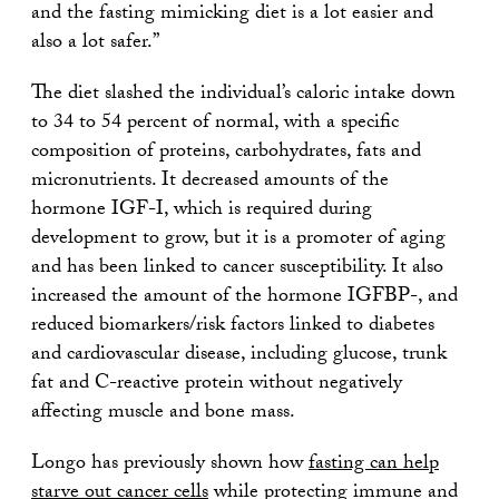
and the fasting mimicking diet is a lot easier and
also a lot safer.”
The diet slashed the individual’s caloric intake down
to 34 to 54 percent of normal, with a specific
composition of proteins, carbohydrates, fats and
micronutrients. It decreased amounts of the
hormone IGF-I, which is required during
development to grow, but it is a promoter of aging
and has been linked to cancer susceptibility. It also
increased the amount of the hormone IGFBP-, and
reduced biomarkers/risk factors linked to diabetes
and cardiovascular disease, including glucose, trunk
fat and C-reactive protein without negatively
affecting muscle and bone mass.
Longo has previously shown how
fasting can help
starve out cancer cells
while protecting immune and