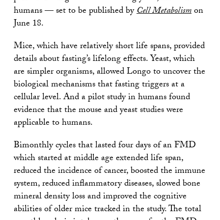
humans — set to be published by
Cell Metabolism
on
June 18.
Mice, which have relatively short life spans, provided
details about fasting’s lifelong effects. Yeast, which
are simpler organisms, allowed Longo to uncover the
biological mechanisms that fasting triggers at a
cellular level. And a pilot study in humans found
evidence that the mouse and yeast studies were
applicable to humans.
Bimonthly cycles that lasted four days of an FMD
which started at middle age extended life span,
reduced the incidence of cancer, boosted the immune
system, reduced inflammatory diseases, slowed bone
mineral density loss and improved the cognitive
abilities of older mice tracked in the study. The total