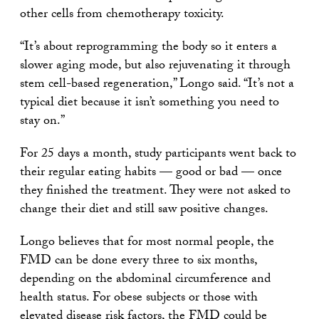
other cells from chemotherapy toxicity.
“It’s about reprogramming the body so it enters a
slower aging mode, but also rejuvenating it through
stem cell-based regeneration,” Longo said. “It’s not a
typical diet because it isn’t something you need to
stay on.”
For 25 days a month, study participants went back to
their regular eating habits — good or bad — once
they finished the treatment. They were not asked to
change their diet and still saw positive changes.
Longo believes that for most normal people, the
FMD can be done every three to six months,
depending on the abdominal circumference and
health status. For obese subjects or those with
elevated disease risk factors, the FMD could be