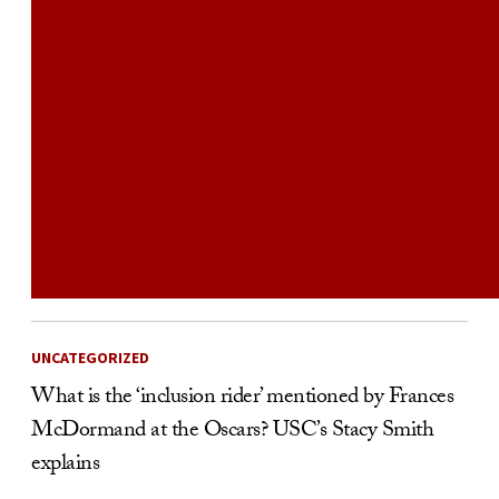
UNCATEGORIZED
What is the ‘inclusion rider’ mentioned by Frances
McDormand at the Oscars? USC’s Stacy Smith
explains