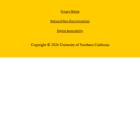
Privacy Notice
Notice of Non-Discrimination
Digital Accessibility
Copyright © 2026 University of Southern California