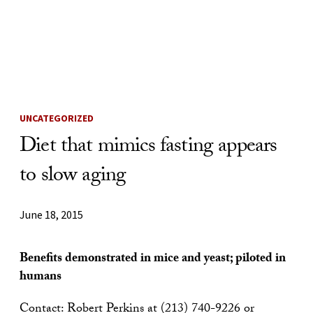
Skip to Content
UNCATEGORIZED
Diet that mimics fasting appears
to slow aging
June 18, 2015
Benefits demonstrated in mice and yeast; piloted in
humans
Contact: Robert Perkins at (213) 740-9226 or