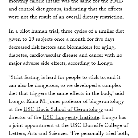
monthly calorie intake was the same for the FMD
and control diet groups, indicating that the effects
were not the result of an overall dietary restriction.
In a pilot human trial, three cycles of a similar diet
given to 19 subjects once a month for five days
decreased risk factors and biomarkers for aging,
diabetes, cardiovascular disease and cancer with no
major adverse side effects, according to Longo.
“Strict fasting is hard for people to stick to, and it
can also be dangerous, so we developed a complex
diet that triggers the same effects in the body,” said
Longo, Edna M. Jones professor of biogerontology
at the
USC Davis School of Gerontology
and
director of the
USC Longevity Institute
. Longo has
a joint appointment at the USC Dornsife College of
Letters, Arts and Sciences. “I’ve personally tried both,