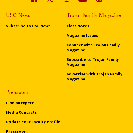
USC News
Trojan Family Magazine
Subscribe to USC News
Class Notes
Magazine Issues
Connect with Trojan Family
Magazine
Subscribe to Trojan Family
Magazine
Advertise with Trojan Family
Magazine
Pressroom
Find an Expert
Media Contacts
Update Your Faculty Profile
Pressroom