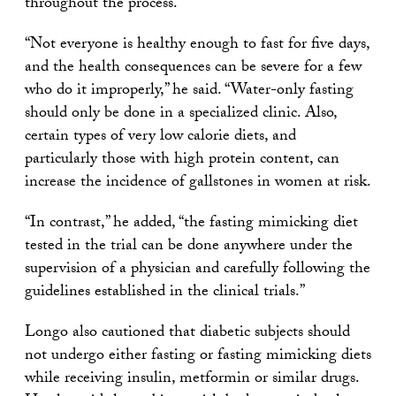
throughout the process.
“Not everyone is healthy enough to fast for five days,
and the health consequences can be severe for a few
who do it improperly,” he said. “Water-only fasting
should only be done in a specialized clinic. Also,
certain types of very low calorie diets, and
particularly those with high protein content, can
increase the incidence of gallstones in women at risk.
“In contrast,” he added, “the fasting mimicking diet
tested in the trial can be done anywhere under the
supervision of a physician and carefully following the
guidelines established in the clinical trials.”
Longo also cautioned that diabetic subjects should
not undergo either fasting or fasting mimicking diets
while receiving insulin, metformin or similar drugs.