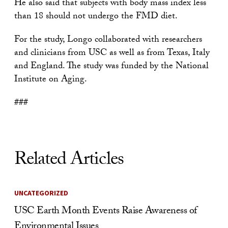
He also said that subjects with body mass index less
than 18 should not undergo the FMD diet.
For the study, Longo collaborated with researchers
and clinicians from USC as well as from Texas, Italy
and England. The study was funded by the National
Institute on Aging.
###
Related Articles
UNCATEGORIZED
USC Earth Month Events Raise Awareness of
Environmental Issues