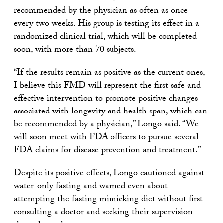
recommended by the physician as often as once
every two weeks. His group is testing its effect in a
randomized clinical trial, which will be completed
soon, with more than 70 subjects.
“If the results remain as positive as the current ones,
I believe this FMD will represent the first safe and
effective intervention to promote positive changes
associated with longevity and health span, which can
be recommended by a physician,” Longo said. “We
will soon meet with FDA officers to pursue several
FDA claims for disease prevention and treatment.”
Despite its positive effects, Longo cautioned against
water-only fasting and warned even about
attempting the fasting mimicking diet without first
consulting a doctor and seeking their supervision