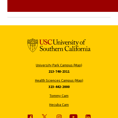
University Park Campus (Map)
213-740-2311
Health Sciences Campus (Map)
323-442-2000
Tommy Cam
Hecuba Cam