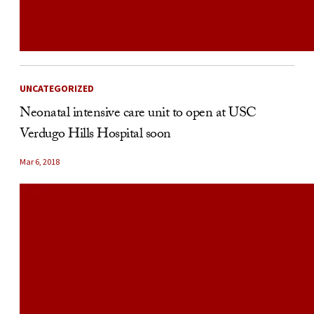
UNCATEGORIZED
Neonatal intensive care unit to open at USC
Verdugo Hills Hospital soon
Mar 6, 2018