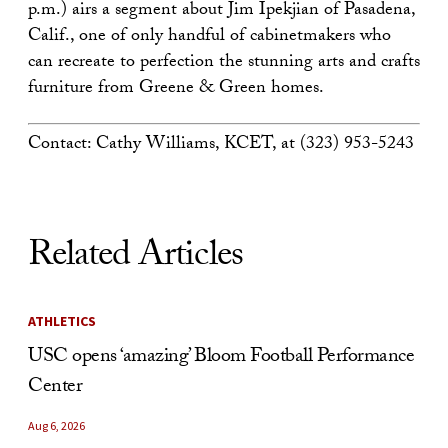
p.m.) airs a segment about Jim Ipekjian of Pasadena,
Calif., one of only handful of cabinetmakers who
can recreate to perfection the stunning arts and crafts
furniture from Greene & Green homes.
Contact: Cathy Williams, KCET, at (323) 953-5243
Related Articles
ATHLETICS
USC opens ‘amazing’ Bloom Football Performance
Center
Aug 6, 2026