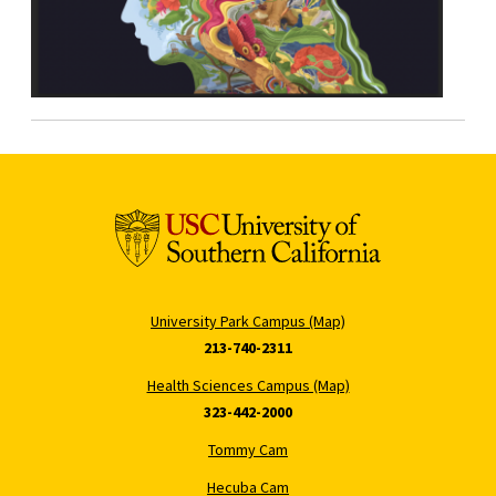
University Park Campus (Map)
213-740-2311
Health Sciences Campus (Map)
323-442-2000
Tommy Cam
Hecuba Cam