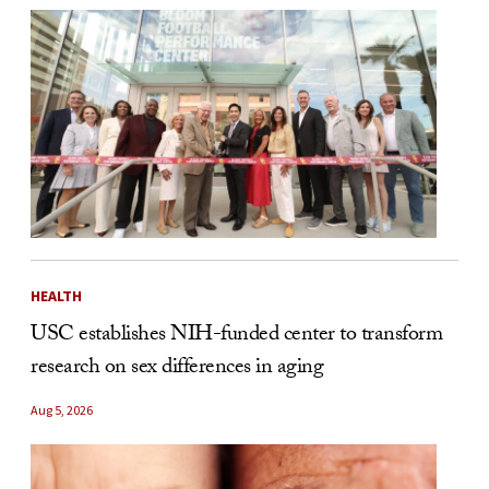
HEALTH
USC establishes NIH-funded center to transform
research on sex differences in aging
Aug 5, 2026