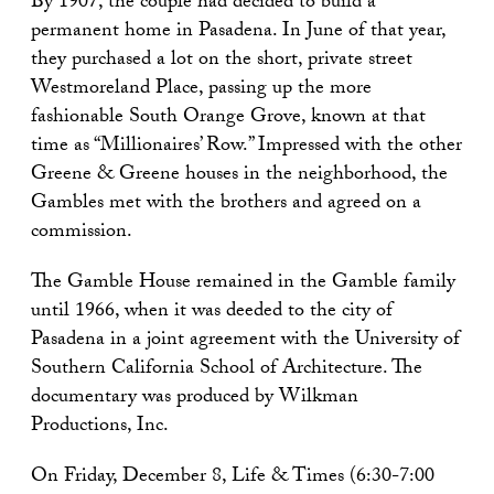
By 1907, the couple had decided to build a
permanent home in Pasadena. In June of that year,
they purchased a lot on the short, private street
Westmoreland Place, passing up the more
fashionable South Orange Grove, known at that
time as “Millionaires’ Row.” Impressed with the other
Greene & Greene houses in the neighborhood, the
Gambles met with the brothers and agreed on a
commission.
The Gamble House remained in the Gamble family
until 1966, when it was deeded to the city of
Pasadena in a joint agreement with the University of
Southern California School of Architecture. The
documentary was produced by Wilkman
Productions, Inc.
On Friday, December 8, Life & Times (6:30-7:00