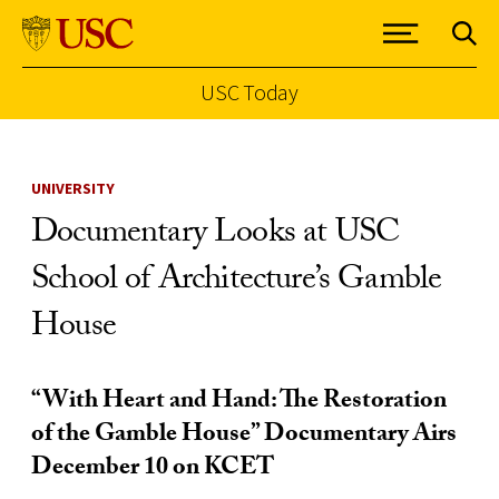
USC Today
Skip to Content
UNIVERSITY
Documentary Looks at USC
School of Architecture’s Gamble
House
“With Heart and Hand: The Restoration
of the Gamble House” Documentary Airs
December 10 on KCET