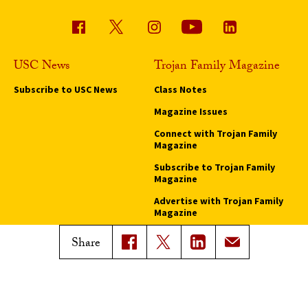
USC News
Trojan Family Magazine
Subscribe to USC News
Class Notes
Magazine Issues
Connect with Trojan Family
Magazine
Subscribe to Trojan Family
Magazine
Advertise with Trojan Family
Magazine
Share
Pressroom
Find an Expert
Media Contacts