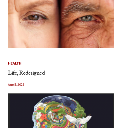
HEALTH
Life, Redesigned
Aug 5, 2026