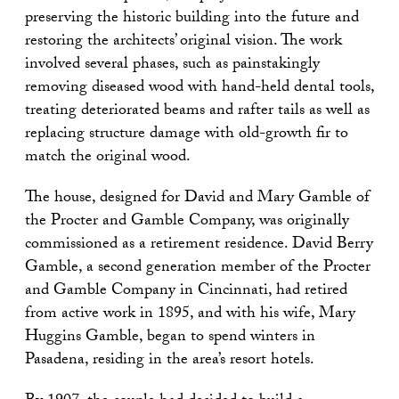
preserving the historic building into the future and
restoring the architects’ original vision. The work
involved several phases, such as painstakingly
removing diseased wood with hand-held dental tools,
treating deteriorated beams and rafter tails as well as
replacing structure damage with old-growth fir to
match the original wood.
The house, designed for David and Mary Gamble of
the Procter and Gamble Company, was originally
commissioned as a retirement residence. David Berry
Gamble, a second generation member of the Procter
and Gamble Company in Cincinnati, had retired
from active work in 1895, and with his wife, Mary
Huggins Gamble, began to spend winters in
Pasadena, residing in the area’s resort hotels.