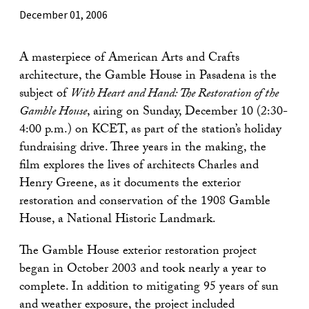
December 01, 2006
A masterpiece of American Arts and Crafts
architecture, the Gamble House in Pasadena is the
subject of
With Heart and Hand: The Restoration of the
Gamble House
, airing on Sunday, December 10 (2:30-
4:00 p.m.) on KCET, as part of the station’s holiday
fundraising drive. Three years in the making, the
film explores the lives of architects Charles and
Henry Greene, as it documents the exterior
restoration and conservation of the 1908 Gamble
House, a National Historic Landmark.
The Gamble House exterior restoration project
began in October 2003 and took nearly a year to
complete. In addition to mitigating 95 years of sun
and weather exposure, the project included