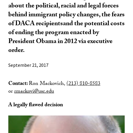
about the political, racial and legal forces
behind immigrant policy changes, the fears
of DACA recipientsand the potential costs
of ending the program enacted by
President Obama in 2012 via executive
order.
September 21, 2017
Contact:
Ron Mackovich,
(213) 810-8583
or
rmackovi@usc.edu
A legally flawed decision