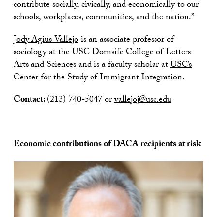
contribute socially, civically, and economically to our
schools, workplaces, communities, and the nation.”
Jody Agius Vallejo
is an associate professor of
sociology at the USC Dornsife College of Letters
Arts and Sciences and is a faculty scholar at
USC’s
Center for the Study of Immigrant Integration
.
Contact:
(213) 740-5047 or
vallejoj@usc.edu
Economic contributions of DACA recipients at risk