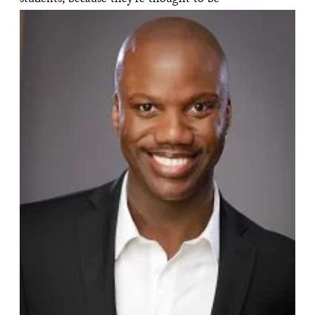
students, because they’re thought to be