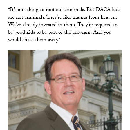
“It’s one thing to root out criminals. But DACA kids
are not criminals. They’re like manna from heaven.
We’ve already invested in them. They’re required to
be good kids to be part of the program. And you
would chase them away?