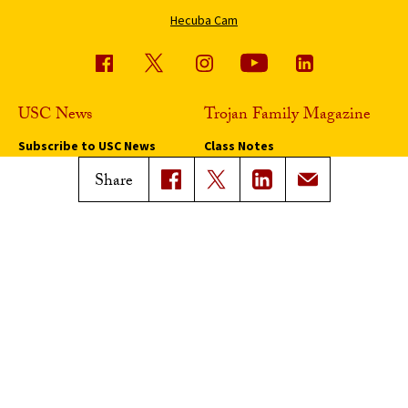
Hecuba Cam
USC News
Trojan Family Magazine
Subscribe to USC News
Class Notes
Magazine Issues
Share
Connect with Trojan Family
Magazine
Subscribe to Trojan Family
Magazine
Advertise with Trojan Family
Magazine
Pressroom
Find an Expert