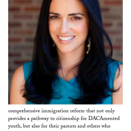
comprehensive immigration reform that not only
provides a pathway to citizenship for DACAmented
youth, but also for their parents and others who