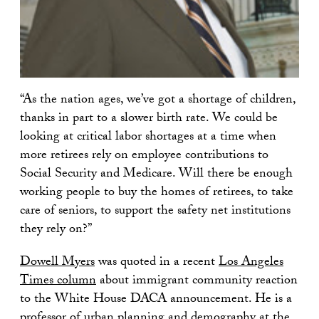
“As the nation ages, we’ve got a shortage of children,
thanks in part to a slower birth rate. We could be
looking at critical labor shortages at a time when
more retirees rely on employee contributions to
Social Security and Medicare. Will there be enough
working people to buy the homes of retirees, to take
care of seniors, to support the safety net institutions
they rely on?”
Dowell Myers
was quoted in a recent
Los Angeles
Times column
about immigrant community reaction
to the White House DACA announcement. He is a
professor of urban planning and demography at the