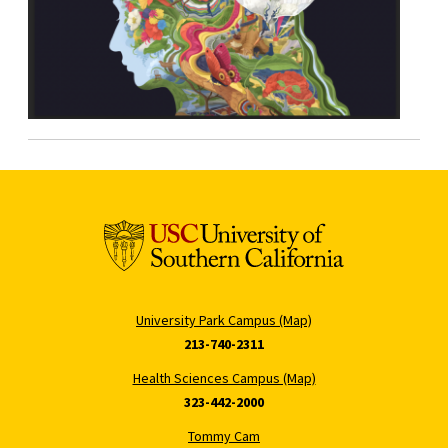
University Park Campus (Map)
213-740-2311
Health Sciences Campus (Map)
323-442-2000
Tommy Cam