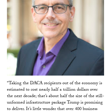
“Taking the DACA recipients out of the economy is
estimated to cost nearly half a trillion dollars over
the next decade; that’s about half the size of the still-
unformed infrastructure package Trump is promising
to deliver. It’s little wonder that over 400 business