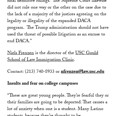
final definitive rulings. The Supreme Court likewise
did not rule one way or the other on the case due to
the lack of a majority of the justices agreeing on the
legality or illegality of the expanded DACA
program. The Trump administration should not have
used the threat of possible litigation as an excuse to
end DACA.”
Niels Frenzen
is the director of the
USC Gould
School of Law Immigration Clinic
.
Contact: (213) 740-8933 or
nfrenzen@law.usc.edu
Insults and fear on college campuses
“These are great young people. They’re fearful they or
their families are going to be deported. That causes a
lot of anxiety when one is a student. Many Latino