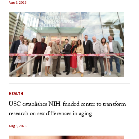
Aug 6, 2026
HEALTH
USC establishes NIH-funded center to transform
research on sex differences in aging
Aug 5, 2026