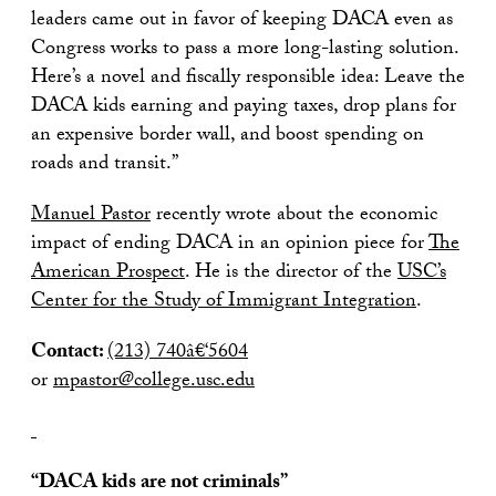
leaders came out in favor of keeping DACA even as
Congress works to pass a more long-lasting solution.
Here’s a novel and fiscally responsible idea: Leave the
DACA kids earning and paying taxes, drop plans for
an expensive border wall, and boost spending on
roads and transit.”
Manuel Pastor
recently wrote about the economic
impact of ending DACA in an opinion piece for
The
American Prospect
. He is the director of the
USC’s
Center for the Study of Immigrant Integration
.
Contact:
(213) 740â€‘5604
or
mpastor@college.usc.edu
“DACA kids are not criminals”