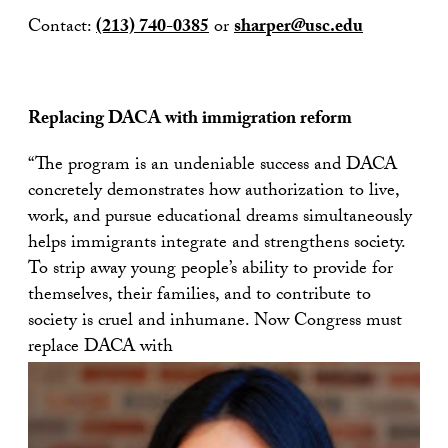
Contact:
(213) 740-0385
or
sharper@usc.edu
Replacing DACA with immigration reform
“The program is an undeniable success and DACA
concretely demonstrates how authorization to live,
work, and pursue educational dreams simultaneously
helps immigrants integrate and strengthens society.
To strip away young people’s ability to provide for
themselves, their families, and to contribute to
society is cruel and inhumane. Now Congress must
replace DACA with