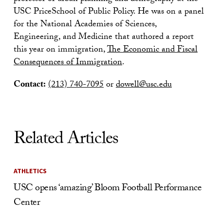
USC PriceSchool of Public Policy. He was on a panel
for the National Academies of Sciences,
Engineering, and Medicine that authored a report
this year on immigration,
The Economic and Fiscal
Consequences of Immigration
.
Contact:
(213) 740-7095
or
dowell@usc.edu
Related Articles
ATHLETICS
USC opens ‘amazing’ Bloom Football Performance
Center