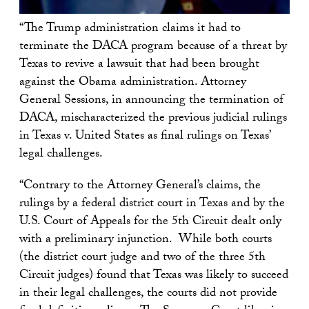
“The Trump administration claims it had to
terminate the DACA program because of a threat by
Texas to revive a lawsuit that had been brought
against the Obama administration. Attorney
General Sessions, in announcing the termination of
DACA, mischaracterized the previous judicial rulings
in Texas v. United States as final rulings on Texas’
legal challenges.
“Contrary to the Attorney General’s claims, the
rulings by a federal district court in Texas and by the
U.S. Court of Appeals for the 5th Circuit dealt only
with a preliminary injunction. While both courts
(the district court judge and two of the three 5th
Circuit judges) found that Texas was likely to succeed
in their legal challenges, the courts did not provide