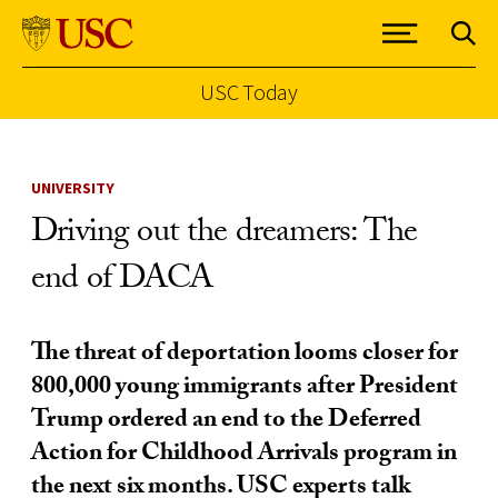
USC Today
Skip to Content
UNIVERSITY
Driving out the dreamers: The
end of DACA
The threat of deportation looms closer for
800,000 young immigrants after President
Trump ordered an end to the Deferred
Action for Childhood Arrivals program in
the next six months. USC experts talk