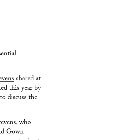
sential
evens
shared at
ed this year by
to discuss the
tevens, who
 and Gown