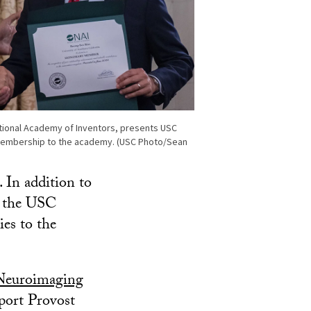
ational Academy of Inventors, presents USC
membership to the academy. (USC Photo/Sean
 In addition to
sh the USC
ies to the
Neuroimaging
pport Provost