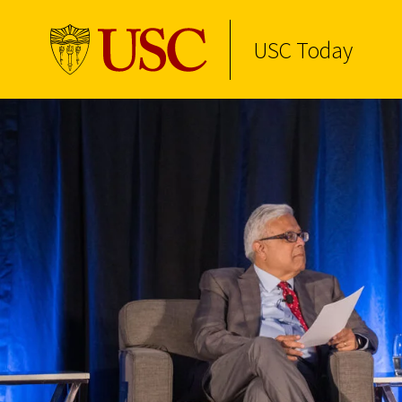
USC Today
Skip to Content