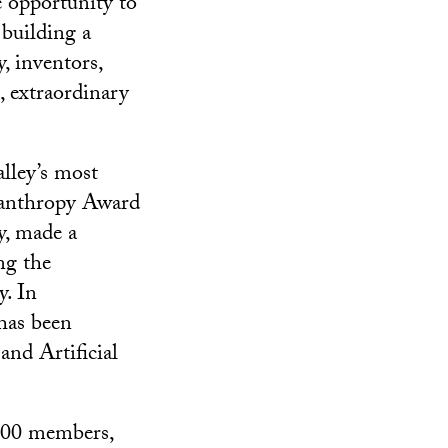
 opportunity to
 building a
, inventors,
, extraordinary
lley’s most
ilanthropy Award
y, made a
ng the
y. In
has been
nd Artificial
,600 members,