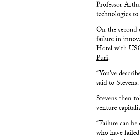
Professor Arthu
technologies to 
On the second d
failure in inno
Hotel with USC
Puri
.
“You’ve describ
said to Stevens
Stevens then to
venture capitali
“Failure can be
who have failed