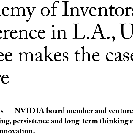
emy of Inventor
erence in L.A.,
ee makes the cas
re
s — NVIDIA board member and venture 
king, persistence and long-term thinking
innovation.