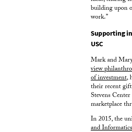
building upon o
work.”
Supporting in
USC
Mark and Mary
view philanthro
of investment
, 
their recent gi
Stevens Center 
marketplace thr
In 2015, the un
and Informatics