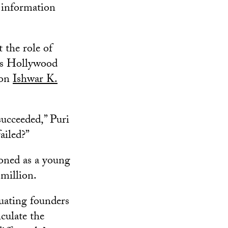
 information
 the role of
ews Hollywood
ion
Ishwar K.
succeeded,” Puri
ailed?”
ioned as a young
 million.
luating founders
culate the