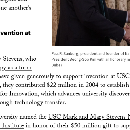
ne another’s
vention at
Paul R. Sanberg, president and founder of N
 Stevens, who
President Beong-Soo Kim with an honorary 
Dube)
py as a form
have given generously to support invention at USC.
ft, they contributed $22 million in 2004 to establi
for Innovation, which advances university discover
ough technology transfer.
iversity named the
USC Mark and Mary Stevens 
 Institute
in honor of their $50 million gift to su