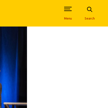
Open Site Navigation /
Menu
Search