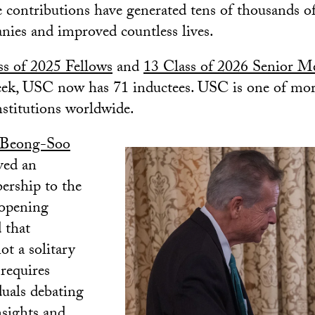
e contributions have generated tens of thousands of
ies and improved countless lives.
ss of 2025 Fellows
and
13 Class of 2026 Senior 
week, USC now has 71 inductees. USC is one of mo
titutions worldwide.
 Beong-Soo
ved an
rship to the
 opening
 that
ot a solitary
 requires
duals debating
nsights and