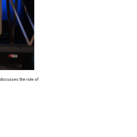
 discusses the role of