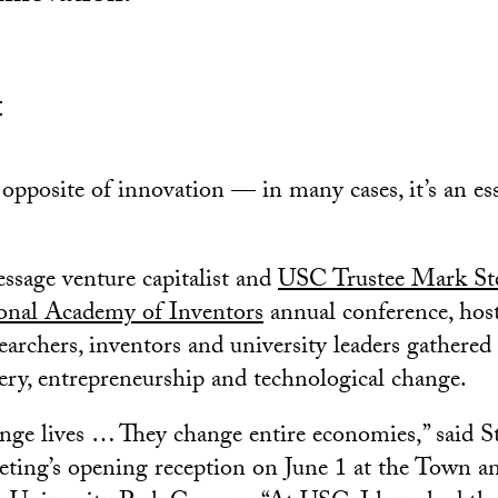
r
e opposite of innovation — in many cases, it’s an es
ssage venture capitalist and
USC Trustee Mark St
onal Academy of Inventors
annual conference, host
archers, inventors and university leaders gathered 
very, entrepreneurship and technological change.
nge lives … They change entire economies,” said S
eeting’s opening reception on June 1 at the Town