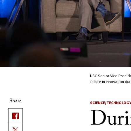
USC Senior Vice Preside
failure in innovation d
Share
SCIENCE/TECHNOLOG
Duri