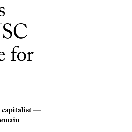
s
 USC
e for
capitalist —
 remain