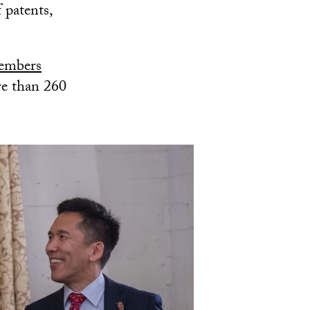
 patents,
Members
re than 260