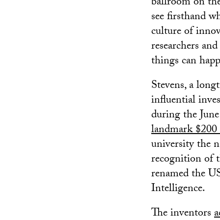
ballroom on the
see firsthand w
culture of inno
researchers and
things can happ
Stevens, a lon
influential inv
during the June
landmark $200 m
university the n
recognition of
renamed the US
Intelligence.
The inventors
a