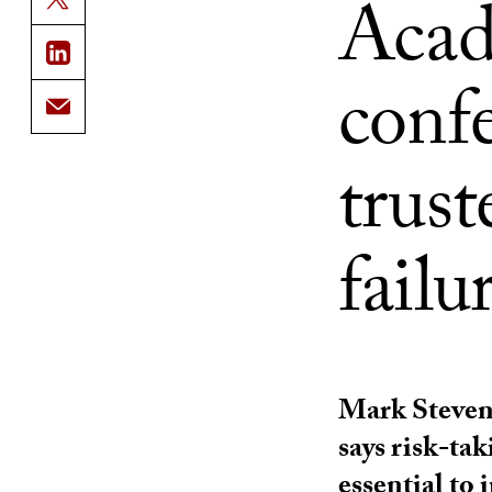
Acad
conf
trust
failu
Mark Steven
says risk-ta
essential to 