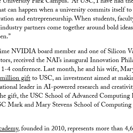
 University Park Campus. “At USC, I have had the
hat can happen when a university commits itself to
vation and entrepreneurship. When students, faculty
 industry partners come together around bold ideas
en.”
gtime NVIDIA board member and one of Silicon Va
estors, received the NAI’s inaugural Innovation Ph
 1-4 conference. Last month, he and his wife, Mar
illion gift
to USC, an investment aimed at maki
ational leader in AI-powered research and creativit
 the gift, the USC School of Advanced Computing 
C Mark and Mary Stevens School of Computing a
cademy
, founded in 2010, represents more than 4