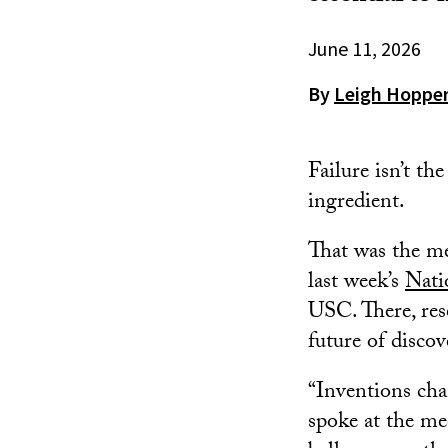
June 11, 2026
By
Leigh Hoppe
Failure isn’t th
ingredient.
That was the me
last week’s
Nati
USC. There, rese
future of disco
“Inventions cha
spoke at the m