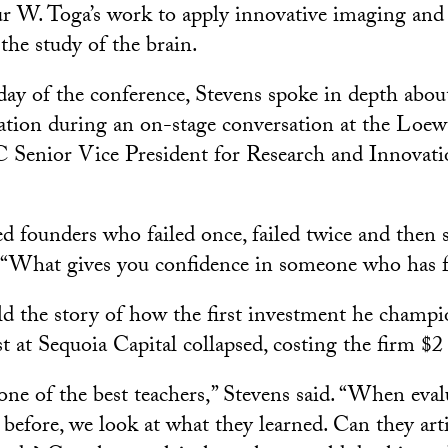
r W. Toga’s work to apply innovative imaging and
the study of the brain.
ay of the conference, Stevens spoke in depth about
vation during an on-stage conversation at the Lo
 Senior Vice President for Research and Innovat
ed founders who failed once, failed twice and then 
. “What gives you confidence in someone who has f
ld the story of how the first investment he champ
st at Sequoia Capital collapsed, costing the firm $2
 one of the best teachers,” Stevens said. “When eva
 before, we look at what they learned. Can they arti