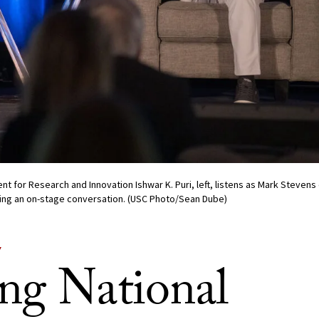
nt for Research and Innovation Ishwar K. Puri, left, listens as Mark Stevens
uring an on-stage conversation. (USC Photo/Sean Dube)
Y
ng National