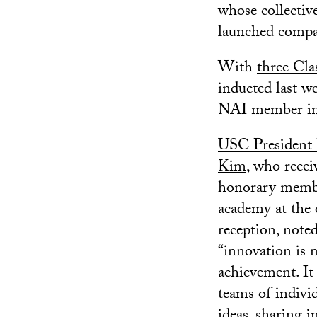
whose collectiv
launched compan
With
three Cla
inducted last 
NAI member ins
USC President
Kim
, who recei
honorary membe
academy at the
reception, noted
“innovation is n
achievement. It
teams of indivi
ideas, sharing i