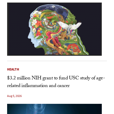
HEALTH
$3.2 million NIH grant to fund USC study of age-
related inflammation and cancer
Aug 5, 2026