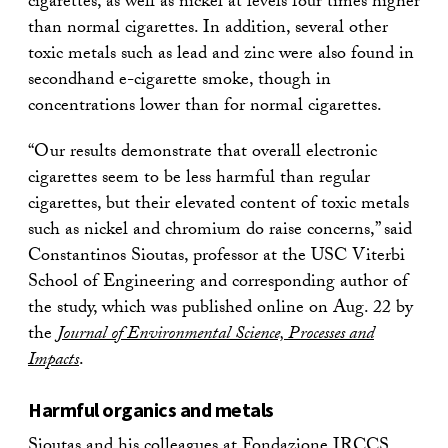
cigarettes, as well as nickel at levels four times higher
than normal cigarettes. In addition, several other
toxic metals such as lead and zinc were also found in
secondhand e-cigarette smoke, though in
concentrations lower than for normal cigarettes.
“Our results demonstrate that overall electronic
cigarettes seem to be less harmful than regular
cigarettes, but their elevated content of toxic metals
such as nickel and chromium do raise concerns,” said
Constantinos Sioutas, professor at the USC Viterbi
School of Engineering and corresponding author of
the study, which was published online on Aug. 22 by
the
Journal of Environmental Science, Processes and
Impacts
.
Harmful organics and metals
Sioutas and his colleagues at Fondazione IRCCS