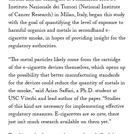
Instituto Nazionale dei Tumori (National Institute
of Cancer Research) in Milan, Italy, began this study
with the goal of quantifying the level of exposure to
harmful organics and metals in secondhand e-
cigarette smoke, in hopes of providing insight for the
regulatory authorities.
“The metal particles likely come from the cartridge
of the e-cigarette devices themselves, which opens up
the possibility that better manufacturing standards
for the devices could reduce the quantity of metals in
the smoke,” said Arian Saffari, a Ph.D. student at
USC Viterbi and lead author of the paper. “Studies
of this kind are necessary for implementing effective
regulatory measures. E-cigarettes are so new, there
just isn’t much research available on them yet.”