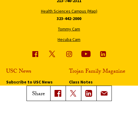
213-740-2311
Health Sciences Campus (Map)
323-442-2000
Tommy Cam
Hecuba Cam
USC News
Trojan Family Magazine
Subscribe to USC News
Class Notes
Magazine Issues
Share
Connect with Trojan Family
Magazine
Subscribe to Trojan Family
Magazine
Advertise with Trojan Family
Magazine