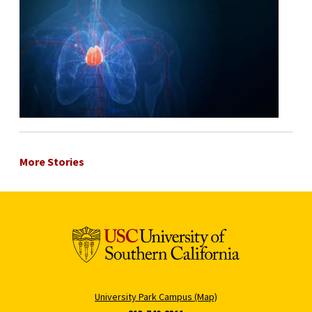
More Stories
University Park Campus (Map)