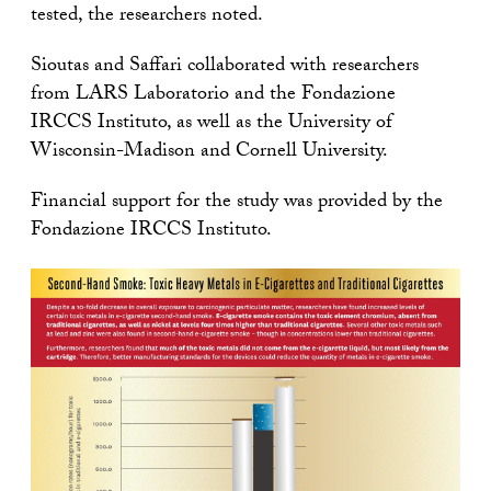
tested, the researchers noted.
Sioutas and Saffari collaborated with researchers
from LARS Laboratorio and the Fondazione
IRCCS Instituto, as well as the University of
Wisconsin-Madison and Cornell University.
Financial support for the study was provided by the
Fondazione IRCCS Instituto.