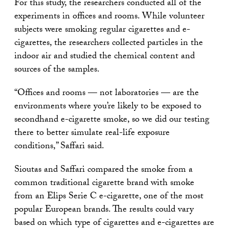
For this study, the researchers conducted all of the
experiments in offices and rooms. While volunteer
subjects were smoking regular cigarettes and e-
cigarettes, the researchers collected particles in the
indoor air and studied the chemical content and
sources of the samples.
“Offices and rooms — not laboratories — are the
environments where you’re likely to be exposed to
secondhand e-cigarette smoke, so we did our testing
there to better simulate real-life exposure
conditions,” Saffari said.
Sioutas and Saffari compared the smoke from a
common traditional cigarette brand with smoke
from an Elips Serie C e-cigarette, one of the most
popular European brands. The results could vary
based on which type of cigarettes and e-cigarettes are