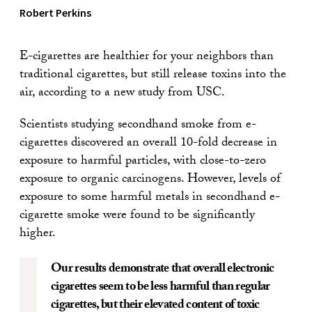
Robert Perkins
E-cigarettes are healthier for your neighbors than
traditional cigarettes, but still release toxins into the
air, according to a new study from USC.
Scientists studying secondhand smoke from e-
cigarettes discovered an overall 10-fold decrease in
exposure to harmful particles, with close-to-zero
exposure to organic carcinogens. However, levels of
exposure to some harmful metals in secondhand e-
cigarette smoke were found to be significantly
higher.
Our results demonstrate that overall electronic
cigarettes seem to be less harmful than regular
cigarettes, but their elevated content of toxic