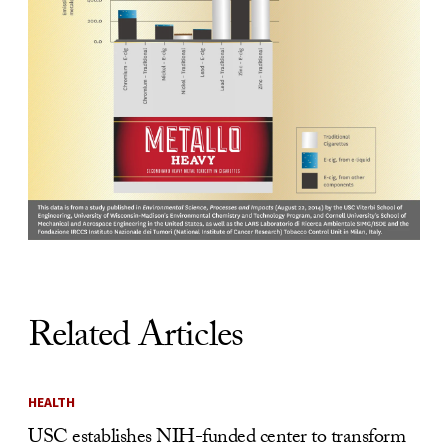
Related Articles
HEALTH
USC establishes NIH-funded center to transform