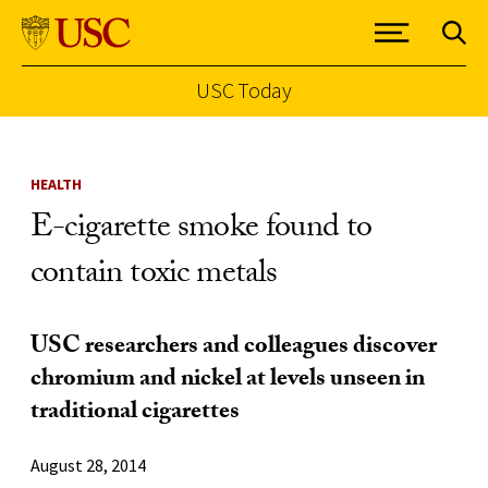
USC Today
Skip to Content
HEALTH
E-cigarette smoke found to
contain toxic metals
USC researchers and colleagues discover
chromium and nickel at levels unseen in
traditional cigarettes
August 28, 2014