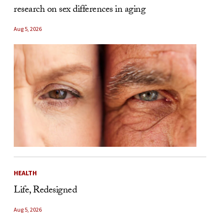
research on sex differences in aging
Aug 5, 2026
HEALTH
Life, Redesigned
Aug 5, 2026