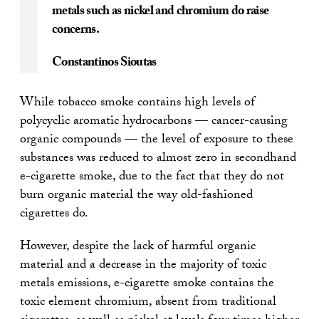
metals such as nickel and chromium do raise
concerns.
Constantinos Sioutas
While tobacco smoke contains high levels of
polycyclic aromatic hydrocarbons — cancer-causing
organic compounds — the level of exposure to these
substances was reduced to almost zero in secondhand
e-cigarette smoke, due to the fact that they do not
burn organic material the way old-fashioned
cigarettes do.
However, despite the lack of harmful organic
material and a decrease in the majority of toxic
metals emissions, e-cigarette smoke contains the
toxic element chromium, absent from traditional