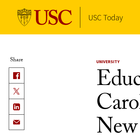
USC Today
Skip to Content
Share
UNIVERSITY
Educ
Caro
New 