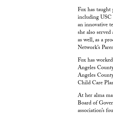
Fox has taught 
including USC 
an innovative 
she also served 
as well, as a p
Network’s Paren
Fox has worked 
Angeles County 
Angeles County
Child Care Pla
At her alma mat
Board of Gover
association’s f