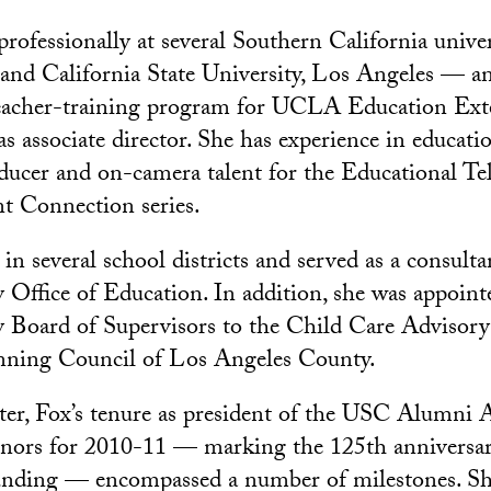
professionally at several Southern California unive
and California State University, Los Angeles — a
teacher-training program for UCLA Education Ext
as associate director. She has experience in educatio
roducer and on-camera talent for the Educational Te
t Connection series.
in several school districts and served as a consulta
Office of Education. In addition, she was appoint
 Board of Supervisors to the Child Care Advisory
nning Council of Los Angeles County.
er, Fox’s tenure as president of the USC Alumni 
nors for 2010-11 — marking the 125th anniversar
ounding — encompassed a number of milestones. Sh