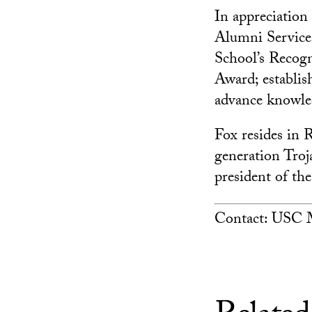
In appreciation
Alumni Service
School’s Recog
Award; establi
advance knowled
Fox resides in 
generation Troj
president of th
Contact: USC M