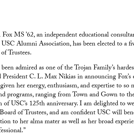
 Fox MS ’62, an independent educational consulta
e USC Alumni Association, has been elected to a fi
of Trustees.
 been admired as one of the Trojan Family’s harde
id President C. L. Max Nikias in announcing Fox’s e
 given her energy, enthusiasm, and expertise to so 
and programs, ranging from Town and Gown to th
of USC’s 125th anniversary. I am delighted to we
oard of Trustees, and am confident USC will bene
tion to her alma mater as well as her broad experie
essional.”