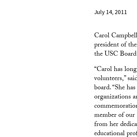
July 14, 2011
Carol Campbell
president of th
the USC Board 
“Carol has long
volunteers,” sa
board. “She has
organizations 
commemoration 
member of our B
from her dedica
educational prof