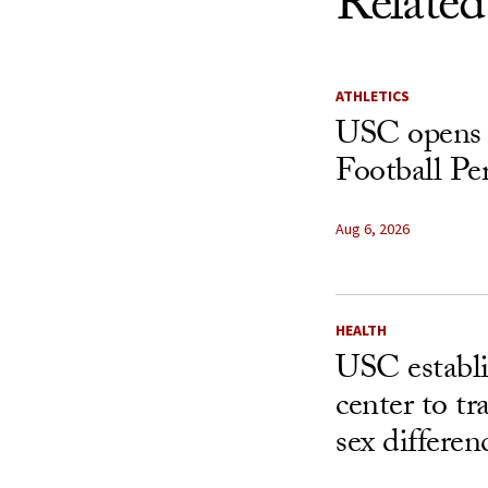
Related
ATHLETICS
USC opens 
Football Pe
Aug 6, 2026
HEALTH
USC establ
center to t
sex differen