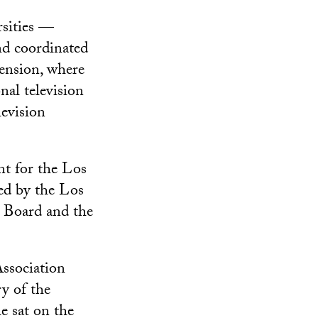
rsities —
nd coordinated
ension, where
nal television
levision
nt for the Los
ed by the Los
 Board and the
Association
y of the
e sat on the