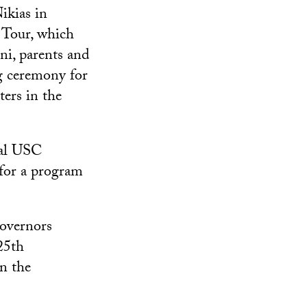
ikias in
 Tour, which
ni, parents and
ng ceremony for
ers in the
ral USC
for a program
overnors
125th
in the