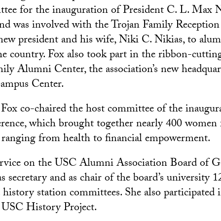
tee for the inauguration of President C. L. Max N
nd was involved with the Trojan Family Reception
new president and his wife, Niki C. Nikias, to alum
the country. Fox also took part in the ribbon-cutti
ily Alumni Center, the association’s new headquart
ampus Center.
 Fox co-chaired the host committee of the inaugu
ence, which brought together nearly 400 women 
 ranging from health to financial empowerment.
ervice on the USC Alumni Association Board of G
s secretary and as chair of the board’s university 
 history station committees. She also participated 
e USC History Project.