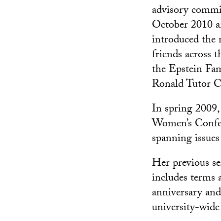
advisory commit
October 2010 a
introduced the 
friends across 
the Epstein Fam
Ronald Tutor C
In spring 2009,
Women’s Confer
spanning issues
Her previous s
includes terms a
anniversary and
university-wid