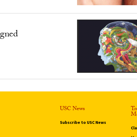
igned
USC News
Tr
Ma
Subscribe to USC News
Cl