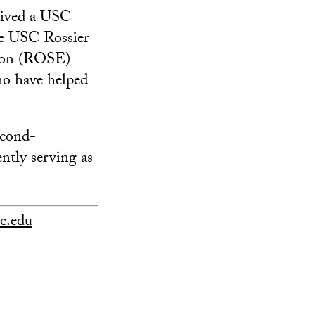
ceived a USC
he USC Rossier
tion (ROSE)
ho have helped
econd-
ently serving as
c.edu