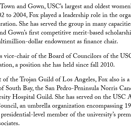
f Town and Gown, USC’s largest and oldest women’
2 to 2004, Fox played a leadership role in the orga
bration. She has served the group in many capacitie
d Gown’s first competitive merit-based scholarshi
ltimillion-dollar endowment as finance chair.
is vice-chair of the Board of Councilors of the US
ion, a position she has held since fall 2010.
t of the Trojan Guild of Los Angeles, Fox also is 
of South Bay, the San Pedro-Peninsula Norris Can
sity Hospital Guild. She has served on the USC
ouncil, an umbrella organization encompassing 1
a presidential-level member of the university’s prem
ociates.