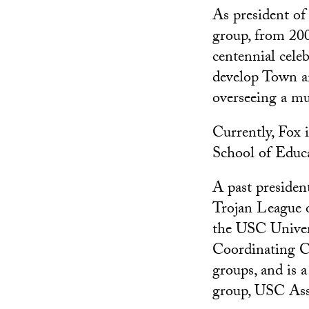
As president o
group, from 200
centennial cele
develop Town an
overseeing a mu
Currently, Fox 
School of Educat
A past presiden
Trojan League 
the USC Univer
Coordinating C
groups, and is 
group, USC Ass