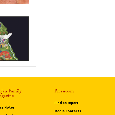
ojan Family
Pressroom
gazine
Find an Expert
ass Notes
Media Contacts