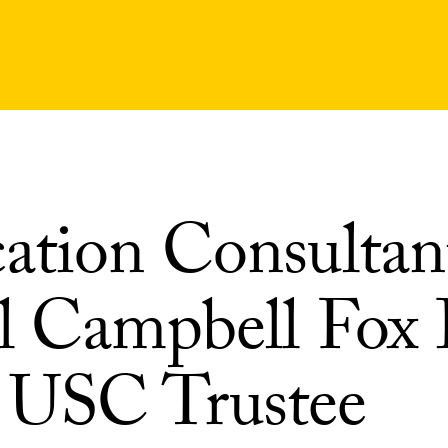
ation Consultan
l Campbell Fox 
USC Trustee