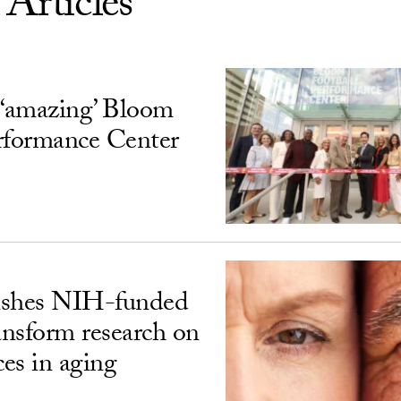
 Articles
‘amazing’ Bloom
rformance Center
ishes NIH-funded
ransform research on
ces in aging