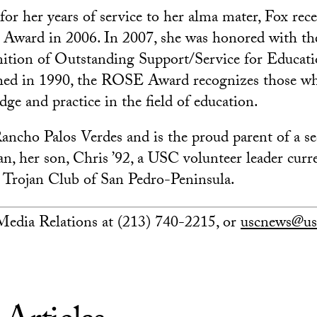
 for her years of service to her alma mater, Fox re
 Award in 2006. In 2007, she was honored with t
nition of Outstanding Support/Service for Educa
shed in 1990, the ROSE Award recognizes those w
ge and practice in the field of education.
Rancho Palos Verdes and is the proud parent of a s
an, her son, Chris ’92, a USC volunteer leader curr
e Trojan Club of San Pedro-Peninsula.
edia Relations at (213) 740-2215, or
uscnews@us