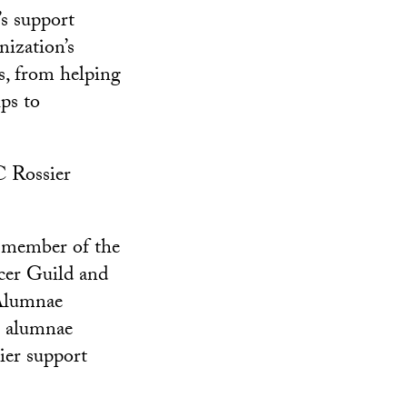
s support
nization’s
s, from helping
ps to
C Rossier
a member of the
cer Guild and
 Alumnae
9 alumnae
ier support