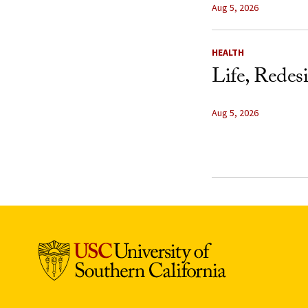
Aug 5, 2026
HEALTH
Life, Redes
Aug 5, 2026