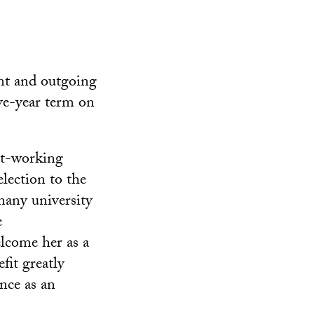
nt and outgoing
ve-year term on
st-working
lection to the
many university
e
lcome her as a
fit greatly
nce as an