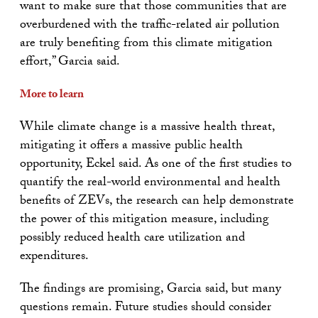
want to make sure that those communities that are
overburdened with the traffic-related air pollution
are truly benefiting from this climate mitigation
effort,” Garcia said.
More to learn
While climate change is a massive health threat,
mitigating it offers a massive public health
opportunity, Eckel said. As one of the first studies to
quantify the real-world environmental and health
benefits of ZEVs, the research can help demonstrate
the power of this mitigation measure, including
possibly reduced health care utilization and
expenditures.
The findings are promising, Garcia said, but many
questions remain. Future studies should consider