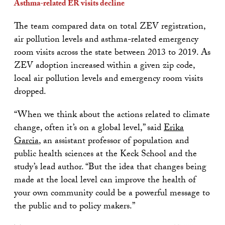
Asthma-related ER visits decline
The team compared data on total ZEV registration,
air pollution levels and asthma-related emergency
room visits across the state between 2013 to 2019. As
ZEV adoption increased within a given zip code,
local air pollution levels and emergency room visits
dropped.
“When we think about the actions related to climate
change, often it’s on a global level,” said
Erika
Garcia
, an assistant professor of population and
public health sciences at the Keck School and the
study’s lead author. “But the idea that changes being
made at the local level can improve the health of
your own community could be a powerful message to
the public and to policy makers.”