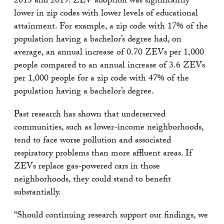
2013 and 2019. ZEV adoption was significantly
lower in zip codes with lower levels of educational
attainment. For example, a zip code with 17% of the
population having a bachelor’s degree had, on
average, an annual increase of 0.70 ZEVs per 1,000
people compared to an annual increase of 3.6 ZEVs
per 1,000 people for a zip code with 47% of the
population having a bachelor’s degree.
Past research has shown that underserved
communities, such as lower-income neighborhoods,
tend to face worse pollution and associated
respiratory problems than more affluent areas. If
ZEVs replace gas-powered cars in those
neighborhoods, they could stand to benefit
substantially.
“Should continuing research support our findings, we