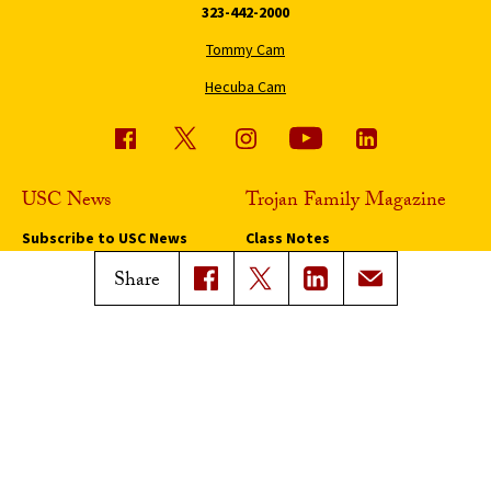
323-442-2000
Tommy Cam
Hecuba Cam
USC News
Trojan Family Magazine
Subscribe to USC News
Class Notes
Magazine Issues
Share
Connect with Trojan Family
Magazine
Subscribe to Trojan Family
Magazine
Advertise with Trojan Family
Magazine
Pressroom