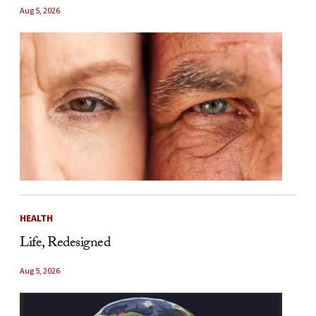
Aug 5, 2026
HEALTH
Life, Redesigned
Aug 5, 2026