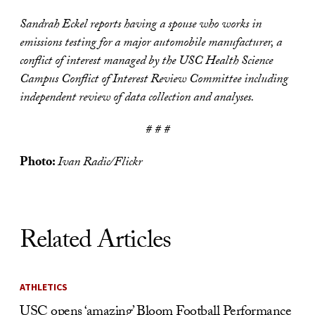
Sandrah Eckel reports having a spouse who works in
emissions testing for a major automobile manufacturer, a
conflict of interest managed by the USC Health Science
Campus Conflict of Interest Review Committee including
independent review of data collection and analyses.
# # #
Photo:
Ivan Radic/Flickr
Related Articles
ATHLETICS
USC opens ‘amazing’ Bloom Football Performance