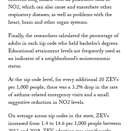
concerns long linked with air pollutants such as
NO2, which can also cause and exacerbate other
respiratory diseases, as well as problems with the
heart, brain and other organ systems.
Finally, the researchers calculated the percentage of
adults in each zip code who held bachelor’s degrees.
Educational attainment levels are frequently used as
an indicator of a neighborhood’s socioeconomic
status.
At the zip code level, for every additional 20 ZEVs
per 1,000 people, there was a 3.2% drop in the rate
of asthma-related emergency visits and a small
suggestive reduction in NO2 levels.
On average across zip codes in the state, ZEVs
increased from 1.4 to 14.6 per 1,000 people between