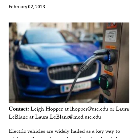
February 02, 2023
Contact:
Leigh Hopper at
lhopper@usc.edu
or Laura
LeBlanc at
Laura.LeBlanc@med.usc.edu
Electric vehicles are widely hailed as a key way to