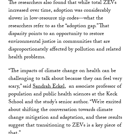
The researchers also found that while total ZEVs
increased over time, adoption was considerably
slower in low-resource zip codes—what the
researchers refer to as the “adoption gap.” That
disparity points to an opportunity to restore
environmental justice in communities that are
disproportionately affected by pollution and related
health problems.
“The impacts of climate change on health can be
challenging to talk about because they can feel very
scary,” said
Sandrah Eckel
, an associate professor of
population and public health sciences at the Keck
School and the study’s senior author. “We’re excited
about shifting the conversation towards climate
change mitigation and adaptation, and these results
suggest that transitioning to ZEVs is a key piece of
that.”