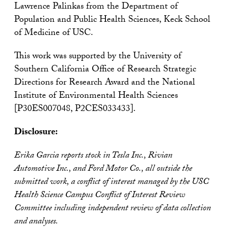
Lawrence Palinkas from the Department of
Population and Public Health Sciences, Keck School
of Medicine of USC.
This work was supported by the University of
Southern California Office of Research Strategic
Directions for Research Award and the National
Institute of Environmental Health Sciences
[P30ES007048, P2CES033433].
Disclosure:
Erika Garcia reports stock in Tesla Inc., Rivian
Automotive Inc., and Ford Motor Co., all outside the
submitted work, a conflict of interest managed by the USC
Health Science Campus Conflict of Interest Review
Committee including independent review of data collection
and analyses.