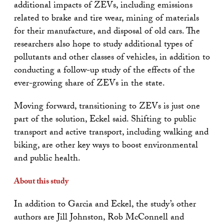
additional impacts of ZEVs, including emissions
related to brake and tire wear, mining of materials
for their manufacture, and disposal of old cars. The
researchers also hope to study additional types of
pollutants and other classes of vehicles, in addition to
conducting a follow-up study of the effects of the
ever-growing share of ZEVs in the state.
Moving forward, transitioning to ZEVs is just one
part of the solution, Eckel said. Shifting to public
transport and active transport, including walking and
biking, are other key ways to boost environmental
and public health.
About this study
In addition to Garcia and Eckel, the study’s other
authors are Jill Johnston, Rob McConnell and