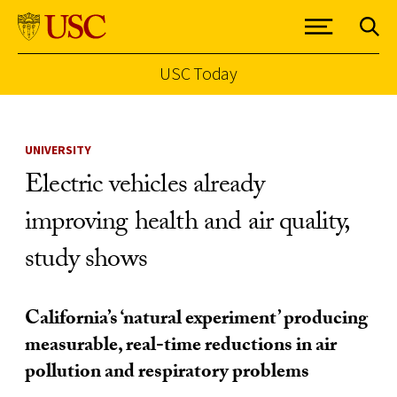
USC Today
Skip to Content
UNIVERSITY
Electric vehicles already
improving health and air quality,
study shows
California’s ‘natural experiment’ producing
measurable, real-time reductions in air
pollution and respiratory problems