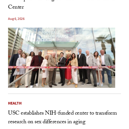
Center
Aug 6, 2026
HEALTH
USC establishes NIH-funded center to transform
research on sex differences in aging