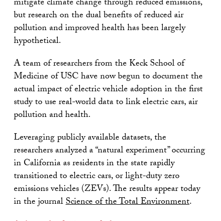
mitigate climate change through reduced emissions,
but research on the dual benefits of reduced air
pollution and improved health has been largely
hypothetical.
A team of researchers from the Keck School of
Medicine of USC have now begun to document the
actual impact of electric vehicle adoption in the first
study to use real-world data to link electric cars, air
pollution and health.
Leveraging publicly available datasets, the
researchers analyzed a “natural experiment” occurring
in California as residents in the state rapidly
transitioned to electric cars, or light-duty zero
emissions vehicles (ZEVs). The results appear today
in the journal
Science of the Total Environment
.