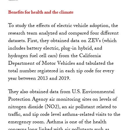
Benefits for health and the climate
To study the effects of electric vehicle adoption, the
research team analyzed and compared four different
datasets. First, they obtained data on ZEVs (which
includes battery electric, plug-in hybrid, and
hydrogen fuel cell cars) from the California
Department of Motor Vehicles and tabulated the
total number registered in each zip code for every
year between 2013 and 2019.
They also obtained data from U.S. Environmental
Protection Agency air monitoring sites on levels of
nitrogen dioxide (NO2), an air pollutant related to
traffic, and zip code level asthma-related visits to the
emergency room. Asthma is one of the health