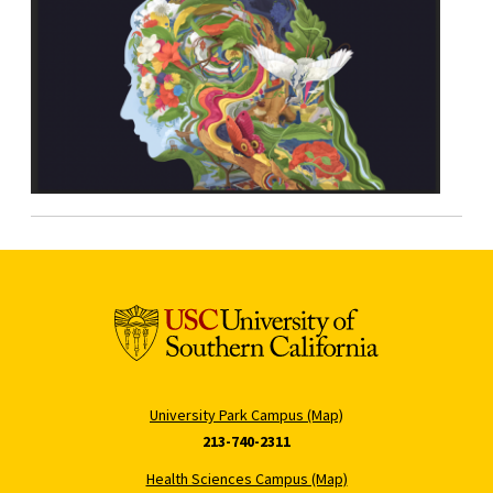
University Park Campus (Map)
213-740-2311
Health Sciences Campus (Map)