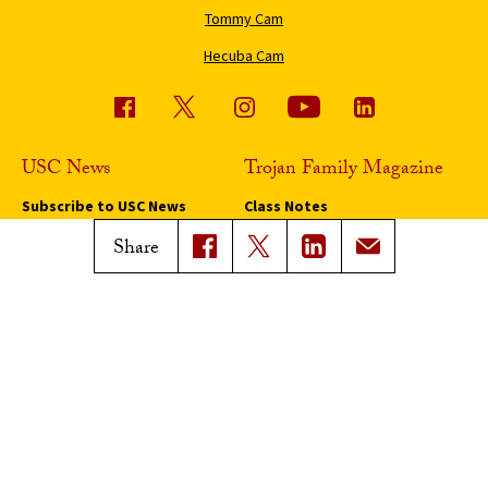
Tommy Cam
Hecuba Cam
USC News
Trojan Family Magazine
Subscribe to USC News
Class Notes
Magazine Issues
Share
Connect with Trojan Family
Magazine
Subscribe to Trojan Family
Magazine
Advertise with Trojan Family
Magazine
Pressroom