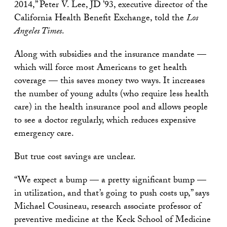
2014,” Peter V. Lee, JD ’93, executive director of the
California Health Benefit Exchange, told the
Los
Angeles Times
.
Along with subsidies and the insurance mandate —
which will force most Americans to get health
coverage — this saves money two ways. It increases
the number of young adults (who require less health
care) in the health insurance pool and allows people
to see a doctor regularly, which reduces expensive
emergency care.
But true cost savings are unclear.
“We expect a bump — a pretty significant bump —
in utilization, and that’s going to push costs up,” says
Michael Cousineau, research associate professor of
preventive medicine at the Keck School of Medicine