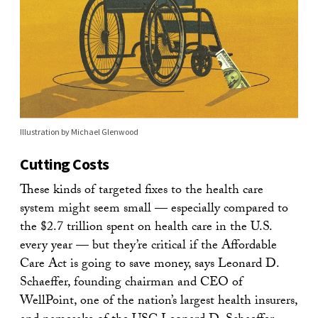
Illustration by Michael Glenwood
Cutting Costs
These kinds of targeted fixes to the health care
system might seem small — especially compared to
the $2.7 trillion spent on health care in the U.S.
every year — but they’re critical if the Affordable
Care Act is going to save money, says Leonard D.
Schaeffer, founding chairman and CEO of
WellPoint, one of the nation’s largest health insurers,