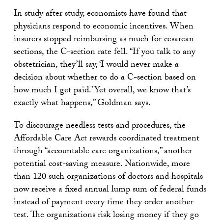
In study after study, economists have found that
physicians respond to economic incentives. When
insurers stopped reimbursing as much for cesarean
sections, the C-section rate fell. “If you talk to any
obstetrician, they’ll say, ‘I would never make a
decision about whether to do a C-section based on
how much I get paid.’ Yet overall, we know that’s
exactly what happens,” Goldman says.
To discourage needless tests and procedures, the
Affordable Care Act rewards coordinated treatment
through “accountable care organizations,” another
potential cost-saving measure. Nationwide, more
than 120 such organizations of doctors and hospitals
now receive a fixed annual lump sum of federal funds
instead of payment every time they order another
test. The organizations risk losing money if they go