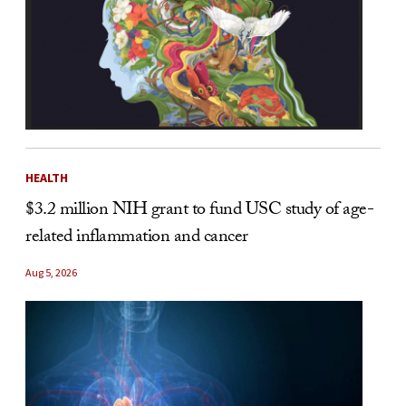
HEALTH
$3.2 million NIH grant to fund USC study of age-
related inflammation and cancer
Aug 5, 2026