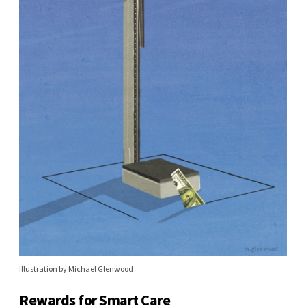
Illustration by Michael Glenwood
Rewards for Smart Care