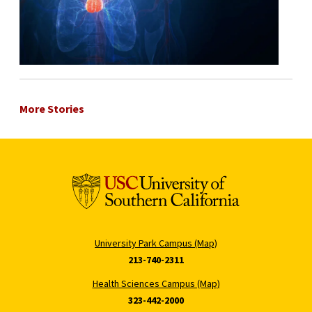
More Stories
University Park Campus (Map)
213-740-2311
Health Sciences Campus (Map)
323-442-2000