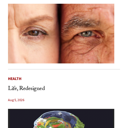
HEALTH
Life, Redesigned
Aug 5, 2026