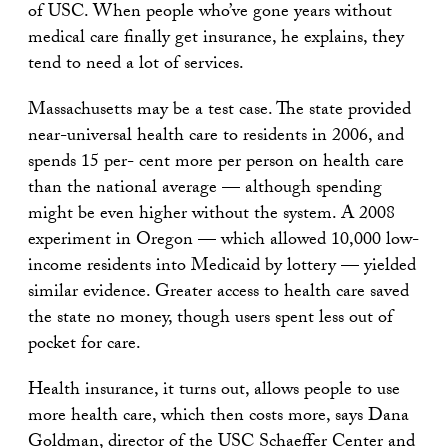
of USC. When people who’ve gone years without
medical care finally get insurance, he explains, they
tend to need a lot of services.
Massachusetts may be a test case. The state provided
near-universal health care to residents in 2006, and
spends 15 per- cent more per person on health care
than the national average — although spending
might be even higher without the system. A 2008
experiment in Oregon — which allowed 10,000 low-
income residents into Medicaid by lottery — yielded
similar evidence. Greater access to health care saved
the state no money, though users spent less out of
pocket for care.
Health insurance, it turns out, allows people to use
more health care, which then costs more, says Dana
Goldman, director of the USC Schaeffer Center and