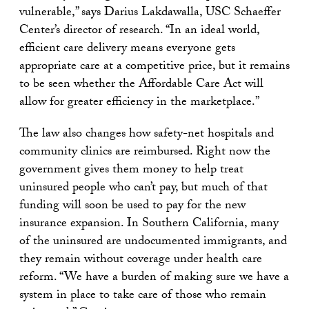
vulnerable,” says Darius Lakdawalla, USC Schaeffer
Center’s director of research. “In an ideal world,
efficient care delivery means everyone gets
appropriate care at a competitive price, but it remains
to be seen whether the Affordable Care Act will
allow for greater efficiency in the marketplace.”
The law also changes how safety-net hospitals and
community clinics are reimbursed. Right now the
government gives them money to help treat
uninsured people who can’t pay, but much of that
funding will soon be used to pay for the new
insurance expansion. In Southern California, many
of the uninsured are undocumented immigrants, and
they remain without coverage under health care
reform. “We have a burden of making sure we have a
system in place to take care of those who remain