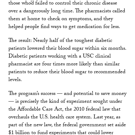
those who’d failed to control their chronic disease
over a dangerously long time. The pharmacists called
them at home to check on symptoms, and they
helped people find ways to get medication for less.
The result: Nearly half of the toughest diabetic
patients lowered their blood sugar within six months.
Diabetic patients working with a USC clinical
pharmacist are four times more likely than similar
patients to reduce their blood sugar to recommended
levels.
The program’s success — and potential to save money
— is precisely the kind of experiment sought under
the Affordable Care Act, the 2010 federal law that
overhauls the U.S. health care system. Last year, as
part of the new law, the federal government set aside
$1 billion to fund experiments that could lower