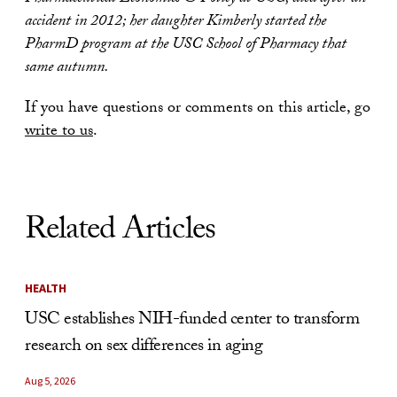
accident in 2012; her daughter Kimberly started the
PharmD program at the USC School of Pharmacy that
same autumn.
If you have questions or comments on this article, go
write to us
.
Related Articles
HEALTH
USC establishes NIH-funded center to transform
research on sex differences in aging
Aug 5, 2026