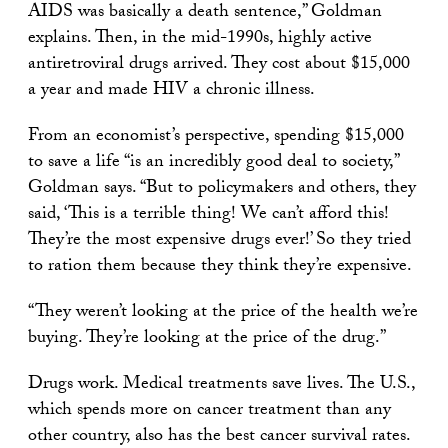
AIDS was basically a death sentence,” Goldman
explains. Then, in the mid-1990s, highly active
antiretroviral drugs arrived. They cost about $15,000
a year and made HIV a chronic illness.
From an economist’s perspective, spending $15,000
to save a life “is an incredibly good deal to society,”
Goldman says. “But to policymakers and others, they
said, ‘This is a terrible thing! We can’t afford this!
They’re the most expensive drugs ever!’ So they tried
to ration them because they think they’re expensive.
“They weren’t looking at the price of the health we’re
buying. They’re looking at the price of the drug.”
Drugs work. Medical treatments save lives. The U.S.,
which spends more on cancer treatment than any
other country, also has the best cancer survival rates.