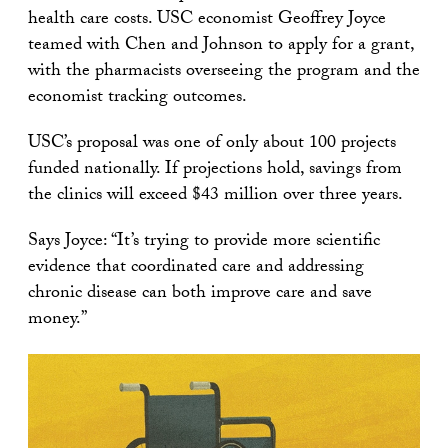
health care costs. USC economist Geoffrey Joyce
teamed with Chen and Johnson to apply for a grant,
with the pharmacists overseeing the program and the
economist tracking outcomes.
USC’s proposal was one of only about 100 projects
funded nationally. If projections hold, savings from
the clinics will exceed $43 million over three years.
Says Joyce: “It’s trying to provide more scientific
evidence that coordinated care and addressing
chronic disease can both improve care and save
money.”