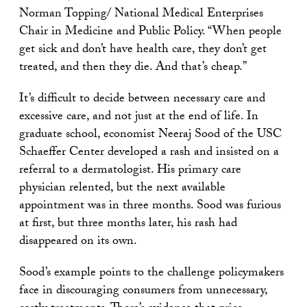
Norman Topping/ National Medical Enterprises
Chair in Medicine and Public Policy. “When people
get sick and don’t have health care, they don’t get
treated, and then they die. And that’s cheap.”
It’s difficult to decide between necessary care and
excessive care, and not just at the end of life. In
graduate school, economist Neeraj Sood of the USC
Schaeffer Center developed a rash and insisted on a
referral to a dermatologist. His primary care
physician relented, but the next available
appointment was in three months. Sood was furious
at first, but three months later, his rash had
disappeared on its own.
Sood’s example points to the challenge policymakers
face in discouraging consumers from unnecessary,