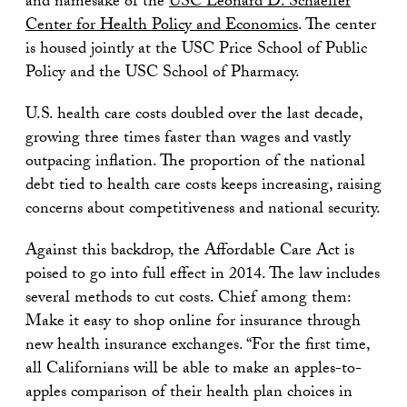
and namesake of the
USC Leonard D. Schaeffer
Center for Health Policy and Economics
. The center
is housed jointly at the USC Price School of Public
Policy and the USC School of Pharmacy.
U.S. health care costs doubled over the last decade,
growing three times faster than wages and vastly
outpacing inflation. The proportion of the national
debt tied to health care costs keeps increasing, raising
concerns about competitiveness and national security.
Against this backdrop, the Affordable Care Act is
poised to go into full effect in 2014. The law includes
several methods to cut costs. Chief among them:
Make it easy to shop online for insurance through
new health insurance exchanges. “For the first time,
all Californians will be able to make an apples-to-
apples comparison of their health plan choices in