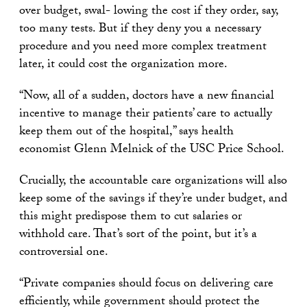
over budget, swal- lowing the cost if they order, say,
too many tests. But if they deny you a necessary
procedure and you need more complex treatment
later, it could cost the organization more.
“Now, all of a sudden, doctors have a new financial
incentive to manage their patients’ care to actually
keep them out of the hospital,” says health
economist Glenn Melnick of the USC Price School.
Crucially, the accountable care organizations will also
keep some of the savings if they’re under budget, and
this might predispose them to cut salaries or
withhold care. That’s sort of the point, but it’s a
controversial one.
“Private companies should focus on delivering care
efficiently, while government should protect the