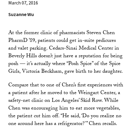
March 07, 2016
Suzanne Wu
At the former clinic of pharmacists Steven Chen
PharmD ’89, patients could get in-suite pedicures
and valet parking. Cedars-Sinai Medical Center in
Beverly Hills doesn’t just have a reputation for being
posh — it’s actually where “Posh Spice” of the Spice
Girls, Victoria Beckham, gave birth to her daughter.
Compare that to one of Chen’s first experiences with
a patient after he moved to the Weingart Center, a
safety-net clinic on Los Angeles’ Skid Row. While
Chen was encouraging him to eat more vegetables,
the patient cut him off. “He said, ‘Do you realize no
one around here has a refrigerator?’ ” Chen recalls.