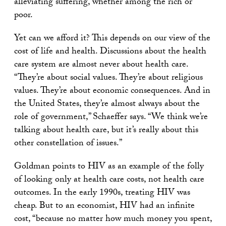
alleviating suffering, whether among the rich or
poor.
Yet can we afford it? This depends on our view of the
cost of life and health. Discussions about the health
care system are almost never about health care.
“They’re about social values. They’re about religious
values. They’re about economic consequences. And in
the United States, they’re almost always about the
role of government,” Schaeffer says. “We think we’re
talking about health care, but it’s really about this
other constellation of issues.”
Goldman points to HIV as an example of the folly
of looking only at health care costs, not health care
outcomes. In the early 1990s, treating HIV was
cheap. But to an economist, HIV had an infinite
cost, “because no matter how much money you spent,