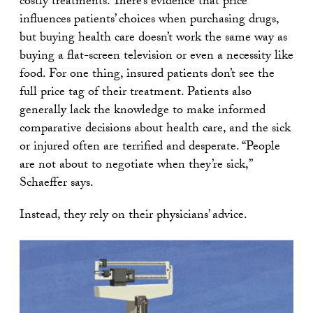
costly treatments. There’s evidence that price
influences patients’ choices when purchasing drugs,
but buying health care doesn’t work the same way as
buying a flat-screen television or even a necessity like
food. For one thing, insured patients don’t see the
full price tag of their treatment. Patients also
generally lack the knowledge to make informed
comparative decisions about health care, and the sick
or injured often are terrified and desperate. “People
are not about to negotiate when they’re sick,”
Schaeffer says.
Instead, they rely on their physicians’ advice.