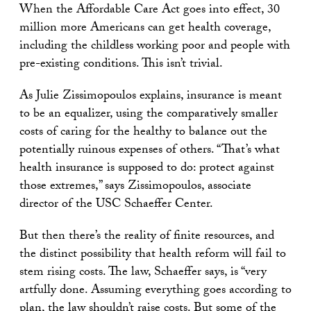
When the Affordable Care Act goes into effect, 30
million more Americans can get health coverage,
including the childless working poor and people with
pre-existing conditions. This isn’t trivial.
As Julie Zissimopoulos explains, insurance is meant
to be an equalizer, using the comparatively smaller
costs of caring for the healthy to balance out the
potentially ruinous expenses of others. “That’s what
health insurance is supposed to do: protect against
those extremes,” says Zissimopoulos, associate
director of the USC Schaeffer Center.
But then there’s the reality of finite resources, and
the distinct possibility that health reform will fail to
stem rising costs. The law, Schaeffer says, is “very
artfully done. Assuming everything goes according to
plan, the law shouldn’t raise costs. But some of the