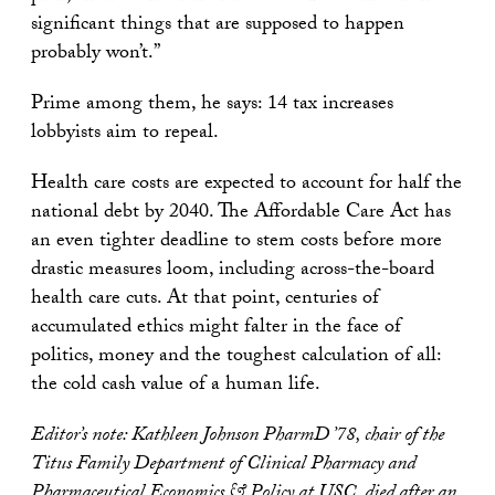
significant things that are supposed to happen
probably won’t.”
Prime among them, he says: 14 tax increases
lobbyists aim to repeal.
Health care costs are expected to account for half the
national debt by 2040. The Affordable Care Act has
an even tighter deadline to stem costs before more
drastic measures loom, including across-the-board
health care cuts. At that point, centuries of
accumulated ethics might falter in the face of
politics, money and the toughest calculation of all:
the cold cash value of a human life.
Editor’s note: Kathleen Johnson PharmD ’78, chair of the
Titus Family Department of Clinical Pharmacy and
Pharmaceutical Economics & Policy at USC, died after an