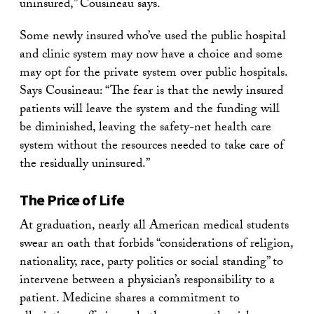
uninsured,” Cousineau says.
Some newly insured who’ve used the public hospital
and clinic system may now have a choice and some
may opt for the private system over public hospitals.
Says Cousineau: “The fear is that the newly insured
patients will leave the system and the funding will
be diminished, leaving the safety-net health care
system without the resources needed to take care of
the residually uninsured.”
The Price of Life
At graduation, nearly all American medical students
swear an oath that forbids “considerations of religion,
nationality, race, party politics or social standing” to
intervene between a physician’s responsibility to a
patient. Medicine shares a commitment to