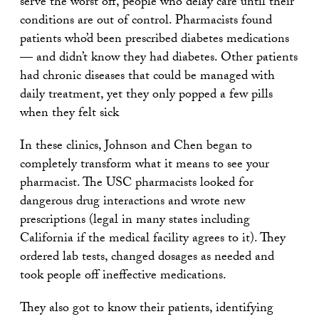
serve the worst off, people who delay care until their
conditions are out of control. Pharmacists found
patients who’d been prescribed diabetes medications
— and didn’t know they had diabetes. Other patients
had chronic diseases that could be managed with
daily treatment, yet they only popped a few pills
when they felt sick
In these clinics, Johnson and Chen began to
completely transform what it means to see your
pharmacist. The USC pharmacists looked for
dangerous drug interactions and wrote new
prescriptions (legal in many states including
California if the medical facility agrees to it). They
ordered lab tests, changed dosages as needed and
took people off ineffective medications.
They also got to know their patients, identifying