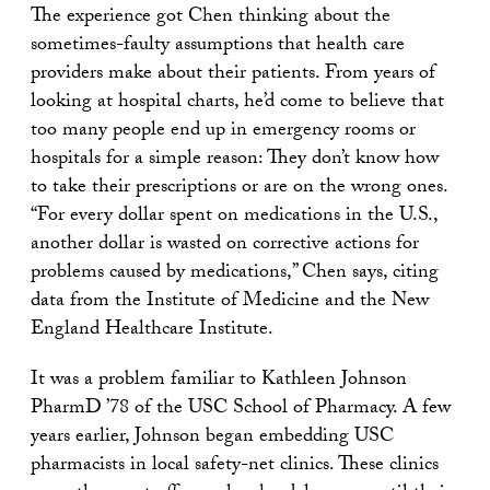
The experience got Chen thinking about the
sometimes-faulty assumptions that health care
providers make about their patients. From years of
looking at hospital charts, he’d come to believe that
too many people end up in emergency rooms or
hospitals for a simple reason: They don’t know how
to take their prescriptions or are on the wrong ones.
“For every dollar spent on medications in the U.S.,
another dollar is wasted on corrective actions for
problems caused by medications,” Chen says, citing
data from the Institute of Medicine and the New
England Healthcare Institute.
It was a problem familiar to Kathleen Johnson
PharmD ’78 of the USC School of Pharmacy. A few
years earlier, Johnson began embedding USC
pharmacists in local safety-net clinics. These clinics