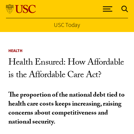
USC Today
Skip to Content
HEALTH
Health Ensured: How Affordable
is the Affordable Care Act?
The proportion of the national debt tied to
health care costs keeps increasing, raising
concerns about competitiveness and
national security.