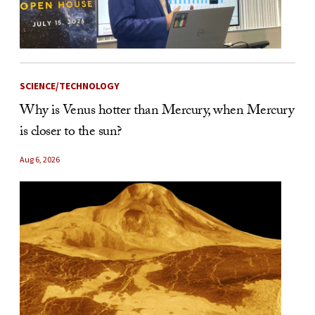
SCIENCE/TECHNOLOGY
Why is Venus hotter than Mercury, when Mercury
is closer to the sun?
Aug 6, 2026