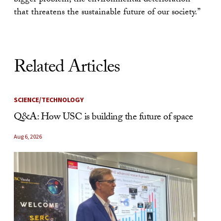
bigger problem, the environmental deterioration
that threatens the sustainable future of our society.”
Related Articles
SCIENCE/TECHNOLOGY
Q&A: How USC is building the future of space
Aug 6, 2026