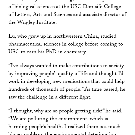
of biological sciences at the USC Dornsife College
of Letters, Arts and Sciences and associate director of
the Wrigley Institute.
Lu, who grew up in northwestern China, studied
pharmaceutical sciences in college before coming to
USC to earn his PhD in chemistry.
“I’ve always wanted to make contributions to society
by improving people’s quality of life and thought I’d
work in developing new medications that could help
hundreds of thousands of people.” As time passed, he
saw the challenge in a different light.
“I thought, why are so people getting sick?” he said.
“We are polluting the environment, which is
harming people’s health. I realized there is a much