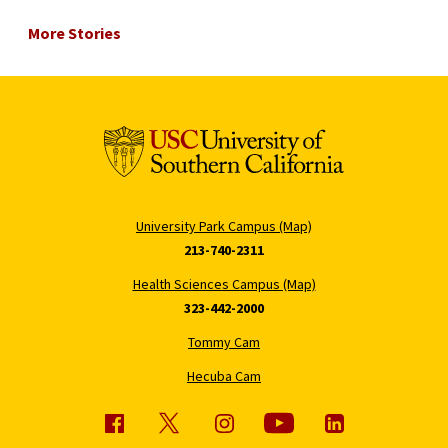
More Stories
University Park Campus (Map)
213-740-2311
Health Sciences Campus (Map)
323-442-2000
Tommy Cam
Hecuba Cam