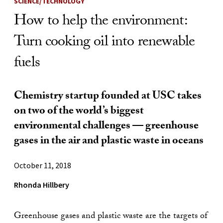
SCIENCE/TECHNOLOGY
How to help the environment:
Turn cooking oil into renewable
fuels
Chemistry startup founded at USC takes
on two of the world’s biggest
environmental challenges — greenhouse
gases in the air and plastic waste in oceans
October 11, 2018
Rhonda Hillbery
Greenhouse gases and plastic waste are the targets of