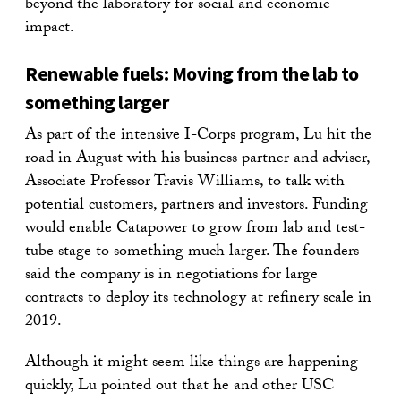
beyond the laboratory for social and economic
impact.
Renewable fuels: Moving from the lab to
something larger
As part of the intensive I-Corps program, Lu hit the
road in August with his business partner and adviser,
Associate Professor Travis Williams, to talk with
potential customers, partners and investors. Funding
would enable Catapower to grow from lab and test-
tube stage to something much larger. The founders
said the company is in negotiations for large
contracts to deploy its technology at refinery scale in
2019.
Although it might seem like things are happening
quickly, Lu pointed out that he and other USC