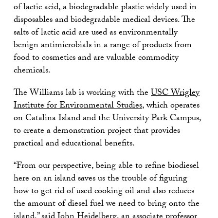
of lactic acid, a biodegradable plastic widely used in
disposables and biodegradable medical devices. The
salts of lactic acid are used as environmentally
benign antimicrobials in a range of products from
food to cosmetics and are valuable commodity
chemicals.
The Williams lab is working with the
USC Wrigley
Institute for Environmental Studies
, which operates
on Catalina Island and the University Park Campus,
to create a demonstration project that provides
practical and educational benefits.
“From our perspective, being able to refine biodiesel
here on an island saves us the trouble of figuring
how to get rid of used cooking oil and also reduces
the amount of diesel fuel we need to bring onto the
island,” said John Heidelberg, an associate professor