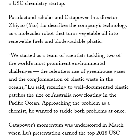
a USC chemistry startup.
Postdoctoral scholar and Catapower Inc. director
Zhiyao (Yao) Lu describes the company’s technology
as a molecular robot that turns vegetable oil into
renewable fuels and biodegradable plastic.
“We started as a team of scientists tackling two of
the world’s most prominent environmental
challenges — the relentless rise of greenhouse gases
and the conglomeration of plastic waste in the
oceans,” Lu said, referring to well-documented plastic
patches the size of Australia now floating in the
Pacific Ocean. Approaching the problem as a
chemist, he wanted to tackle both problems at once.
Catapower’s momentum was underscored in March
when Lu’s presentation earned the top 2018 USC