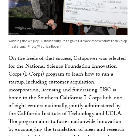
Winning the Wrigley Sustainability Prize gave Lu more momentum to develop
his startup. (Photo/Maurice Roper)
On the heels of that success, Catapower was selected
for the
National Science Foundation Innovation
Corps
(I-Corps) program to learn how to run a
startup, including customer acquisition,
incorporation, licensing and fundraising. USC is
home to the Southern California I-Corps hub, one
of eight centers nationally, jointly administered by
the California Institute of Technology and UCLA.
The program aims to foster nationwide innovation
by encouraging the translation of ideas and research