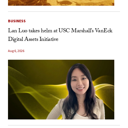
BUSINESS
Lan Luo takes helm at USC Marshall’s VanEck
Digital Assets Initiative
Aug 6, 2026