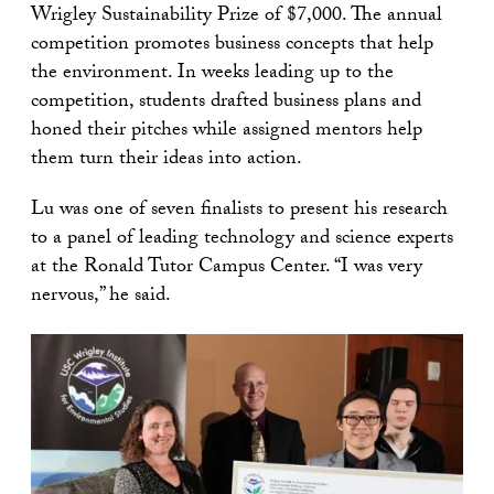
Wrigley Sustainability Prize of $7,000. The annual
competition promotes business concepts that help
the environment. In weeks leading up to the
competition, students drafted business plans and
honed their pitches while assigned mentors help
them turn their ideas into action.
Lu was one of seven finalists to present his research
to a panel of leading technology and science experts
at the Ronald Tutor Campus Center. “I was very
nervous,” he said.