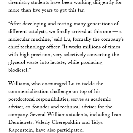
chemistry students have been working diligently for
more than five years to get this far.
“After developing and testing many generations of
different catalysts, we finally arrived at this one — a
molecular machine,” said Lu, formally the company’s
chief technology officer. “It works millions of times
with high precision, very selectively converting the
glycerol waste into lactate, while producing
biodiesel.”
Williams, who encouraged Lu to tackle the
commercialization challenge on top of his
postdoctoral responsibilities, serves as academic
adviser, co-founder and technical adviser for the
company. Several Williams students, including Ivan
Demianets, Valeriy Cherepakhin and Talya
Kapenstein, have also participated.