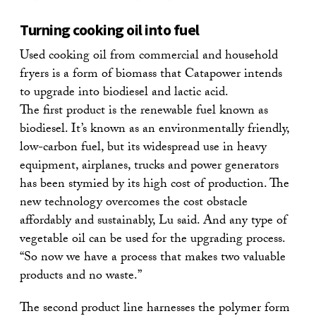
Turning cooking oil into fuel
Used cooking oil from commercial and household
fryers is a form of biomass that Catapower intends
to upgrade into biodiesel and lactic acid.
The first product is the renewable fuel known as
biodiesel. It’s known as an environmentally friendly,
low-carbon fuel, but its widespread use in heavy
equipment, airplanes, trucks and power generators
has been stymied by its high cost of production. The
new technology overcomes the cost obstacle
affordably and sustainably, Lu said. And any type of
vegetable oil can be used for the upgrading process.
“So now we have a process that makes two valuable
products and no waste.”
The second product line harnesses the polymer form