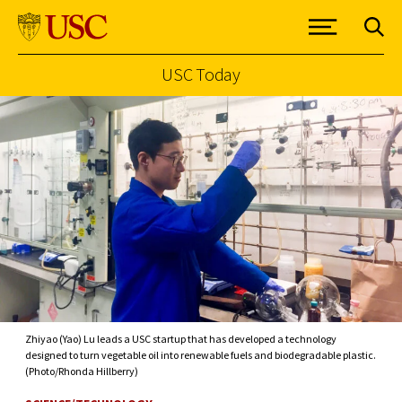
USC Today
Skip to Content
Zhiyao (Yao) Lu leads a USC startup that has developed a technology
designed to turn vegetable oil into renewable fuels and biodegradable plastic.
(Photo/Rhonda Hillberry)