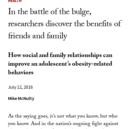
HEALTH
In the battle of the bulge,
researchers discover the benefits of
friends and family
How social and family relationships can
improve an adolescent’s obesity-related
behaviors
July 12, 2016
Mike McNulty
As the saying goes, it’s not what you know, but who
you know. And in the nation’s ongoing fight against