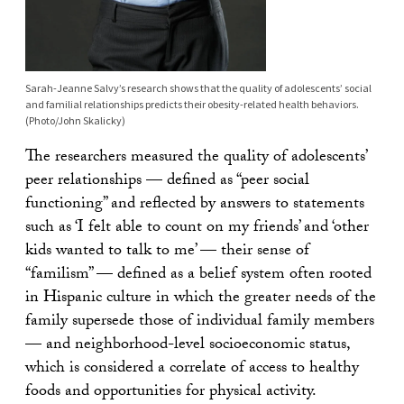
Sarah-Jeanne Salvy’s research shows that the quality of adolescents’ social
and familial relationships predicts their obesity-related health behaviors.
(Photo/John Skalicky)
The researchers measured the quality of adolescents’
peer relationships — defined as “peer social
functioning” and reflected by answers to statements
such as ‘I felt able to count on my friends’ and ‘other
kids wanted to talk to me’ — their sense of
“familism” — defined as a belief system often rooted
in Hispanic culture in which the greater needs of the
family supersede those of individual family members
— and neighborhood-level socioeconomic status,
which is considered a correlate of access to healthy
foods and opportunities for physical activity.