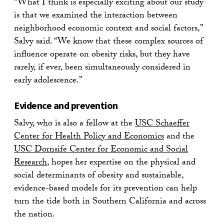
“What I think is especially exciting about our study
is that we examined the interaction between
neighborhood economic context and social factors,”
Salvy said. “We know that these complex sources of
influence operate on obesity risks, but they have
rarely, if ever, been simultaneously considered in
early adolescence.”
Evidence and prevention
Salvy, who is also a fellow at the
USC Schaeffer
Center for Health Policy and Economics
and the
USC Dornsife Center for Economic and Social
Research
, hopes her expertise on the physical and
social determinants of obesity and sustainable,
evidence-based models for its prevention can help
turn the tide both in Southern California and across
the nation.