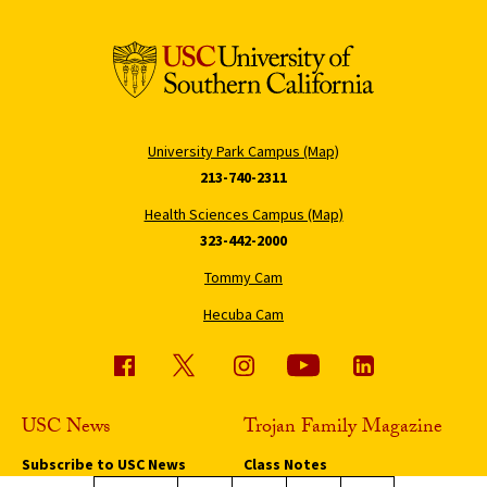
University Park Campus (Map)
213-740-2311
Health Sciences Campus (Map)
323-442-2000
Tommy Cam
Hecuba Cam
USC News
Trojan Family Magazine
Subscribe to USC News
Class Notes