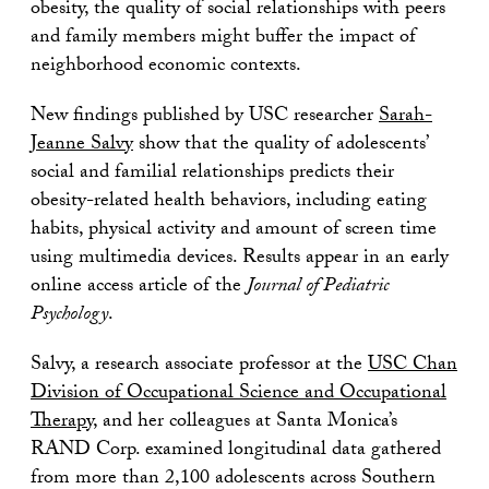
obesity, the quality of social relationships with peers
and family members might buffer the impact of
neighborhood economic contexts.
New findings published by USC researcher
Sarah-
Jeanne Salvy
show that the quality of adolescents’
social and familial relationships predicts their
obesity-related health behaviors, including eating
habits, physical activity and amount of screen time
using multimedia devices. Results appear in an early
online access article of the
Journal of Pediatric
Psychology
.
Salvy, a research associate professor at the
USC Chan
Division of Occupational Science and Occupational
Therapy
, and her colleagues at Santa Monica’s
RAND Corp. examined longitudinal data gathered
from more than 2,100 adolescents across Southern