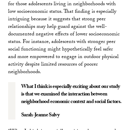
for those adolescents living in neighborhoods with
low socioeconomic status. That finding is especially
intriguing because it suggests that strong peer
relationships may help guard against the well-
documented negative effects of lower socioeconomic
status. For instance, adolescents with stronger peer
social functioning might hypothetically feel safer
and more empowered to engage in outdoor physical
activity despite limited resources of poorer
neighborhoods.
What I think is especially exciting about our study
is that we examined the interaction between
neighborhood economic context and social factors.
Sarah-Jeanne Salvy