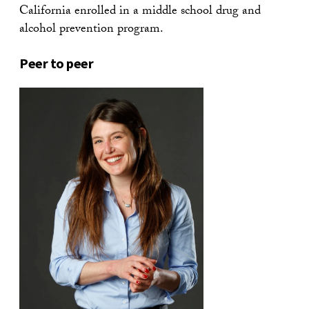
California enrolled in a middle school drug and
alcohol prevention program.
Peer to peer