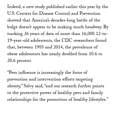
Indeed, a new study published earlier this year by the
U.S. Centers for Disease Control and Prevention
showed that America’s decades-long battle of the
bulge doesn’t appear to be making much headway. By
tracking 26 years of data of more than 16,000 12-to-
19-year-old adolescents, the CDC researchers found
that, between 1988 and 2014, the prevalence of
obese adolescents has nearly doubled from 10.6 to
20.6 percent.
“Peer influence is increasingly the focus of
prevention and intervention efforts targeting
obesity,” Salvy said, “and our research further points
to the protective power of healthy peer and family
relationships for the promotion of healthy lifestyles.”