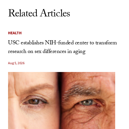
Related Articles
HEALTH
USC establishes NIH-funded center to transform
research on sex differences in aging
Aug 5, 2026