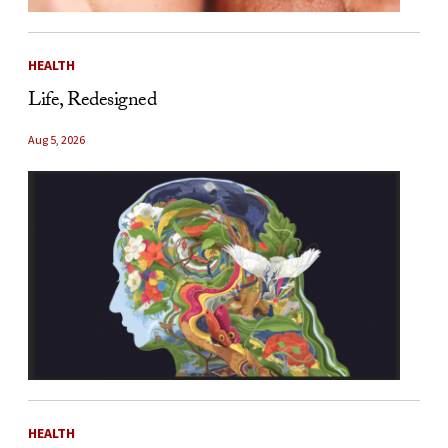
HEALTH
Life, Redesigned
Aug 5, 2026
HEALTH