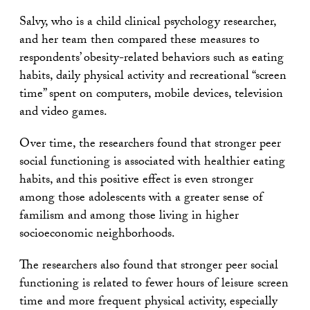
Salvy, who is a child clinical psychology researcher,
and her team then compared these measures to
respondents’ obesity-related behaviors such as eating
habits, daily physical activity and recreational “screen
time” spent on computers, mobile devices, television
and video games.
Over time, the researchers found that stronger peer
social functioning is associated with healthier eating
habits, and this positive effect is even stronger
among those adolescents with a greater sense of
familism and among those living in higher
socioeconomic neighborhoods.
The researchers also found that stronger peer social
functioning is related to fewer hours of leisure screen
time and more frequent physical activity, especially