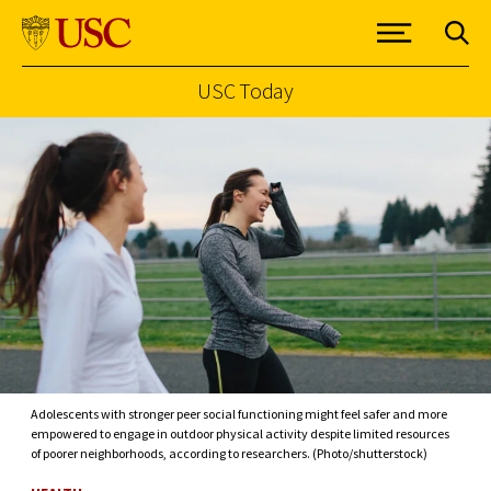
USC Today
Skip to Content
Adolescents with stronger peer social functioning might feel safer and more
empowered to engage in outdoor physical activity despite limited resources
of poorer neighborhoods, according to researchers. (Photo/shutterstock)