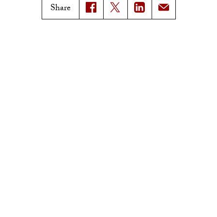
Magazine Issues
Share
Connect with Trojan Family
Magazine
Subscribe to Trojan Family
Magazine
Advertise with Trojan Family
Magazine
Pressroom
Find an Expert
Media Contacts
Update Your Faculty Profile
Pressroom
Privacy Notice
Notice of Non-Discrimination
Digital Accessibility