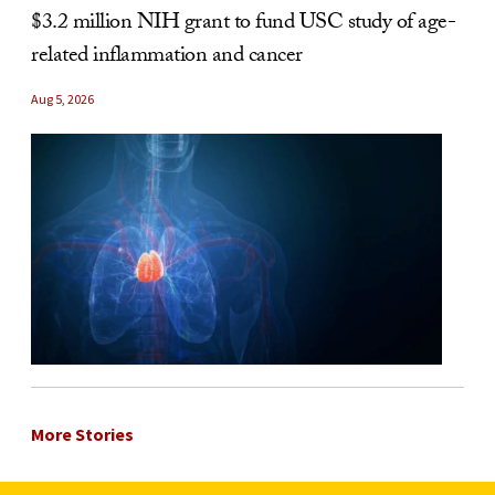
$3.2 million NIH grant to fund USC study of age-
related inflammation and cancer
Aug 5, 2026
More Stories