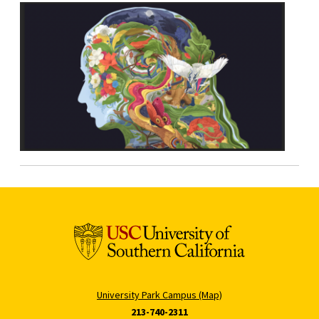
University Park Campus (Map)
213-740-2311