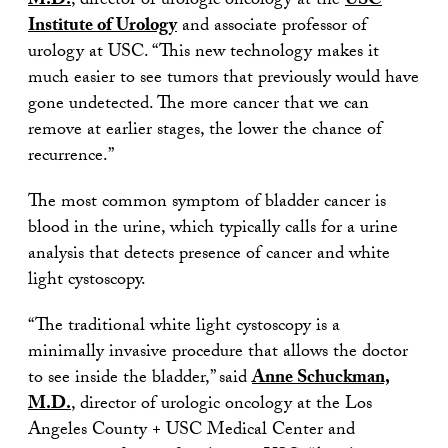
M.D.
, director of urologic oncology at the
USC
Institute of Urology
and associate professor of
urology at USC. “This new technology makes it
much easier to see tumors that previously would have
gone undetected. The more cancer that we can
remove at earlier stages, the lower the chance of
recurrence.”
The most common symptom of bladder cancer is
blood in the urine, which typically calls for a urine
analysis that detects presence of cancer and white
light cystoscopy.
“The traditional white light cystoscopy is a
minimally invasive procedure that allows the doctor
to see inside the bladder,” said
Anne Schuckman,
M.D.
, director of urologic oncology at the Los
Angeles County + USC Medical Center and