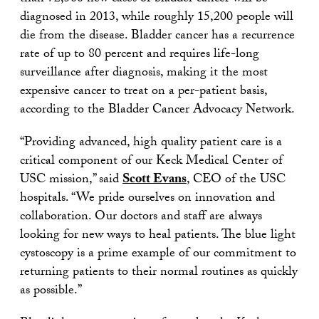
diagnosed in 2013, while roughly 15,200 people will
die from the disease. Bladder cancer has a recurrence
rate of up to 80 percent and requires life-long
surveillance after diagnosis, making it the most
expensive cancer to treat on a per-patient basis,
according to the Bladder Cancer Advocacy Network.
“Providing advanced, high quality patient care is a
critical component of our Keck Medical Center of
USC mission,” said
Scott Evans
, CEO of the USC
hospitals. “We pride ourselves on innovation and
collaboration. Our doctors and staff are always
looking for new ways to heal patients. The blue light
cystoscopy is a prime example of our commitment to
returning patients to their normal routines as quickly
as possible.”