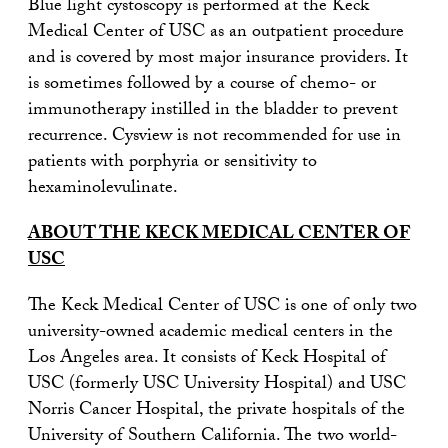
Blue light cystoscopy is performed at the Keck
Medical Center of USC as an outpatient procedure
and is covered by most major insurance providers. It
is sometimes followed by a course of chemo- or
immunotherapy instilled in the bladder to prevent
recurrence. Cysview is not recommended for use in
patients with porphyria or sensitivity to
hexaminolevulinate.
ABOUT THE KECK MEDICAL CENTER OF
USC
The Keck Medical Center of USC is one of only two
university-owned academic medical centers in the
Los Angeles area. It consists of Keck Hospital of
USC (formerly USC University Hospital) and USC
Norris Cancer Hospital, the private hospitals of the
University of Southern California. The two world-