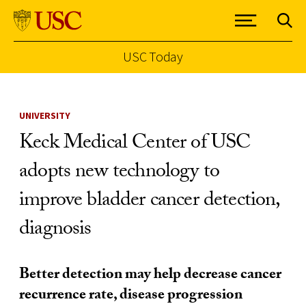
USC Today
Skip to Content
UNIVERSITY
Keck Medical Center of USC
adopts new technology to
improve bladder cancer detection,
diagnosis
Better detection may help decrease cancer
recurrence rate, disease progression