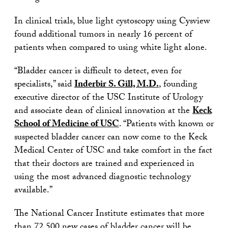
In clinical trials, blue light cystoscopy using Cysview
found additional tumors in nearly 16 percent of
patients when compared to using white light alone.
“Bladder cancer is difficult to detect, even for
specialists,” said
Inderbir S. Gill, M.D.
, founding
executive director of the USC Institute of Urology
and associate dean of clinical innovation at the
Keck
School of Medicine of USC
. “Patients with known or
suspected bladder cancer can now come to the Keck
Medical Center of USC and take comfort in the fact
that their doctors are trained and experienced in
using the most advanced diagnostic technology
available.”
The National Cancer Institute estimates that more
than 72,500 new cases of bladder cancer will be