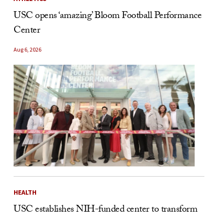
USC opens ‘amazing’ Bloom Football Performance
Center
Aug 6, 2026
HEALTH
USC establishes NIH-funded center to transform