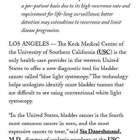
a per-patient basis due to its high recurrence rate and
requirement for life-long surveillance; better
detection may extendtime to recurrence and limit
disease progression.
LOS ANGELES — The Keck Medical Center of
the University of Southern California
(USC
) is the
only health-care provider in the western United
States to offer a new diagnostic tool for bladder
cancer called “blue light cystoscopy.” The technology
helps urologists identify more bladder tumors that
are difficult to see using conventional white light
cystoscopy.
“In the United States, bladder cancer is the fourth
most common cancer in men, and the most
expensive cancer to treat,” said
Sia Daneshmand,