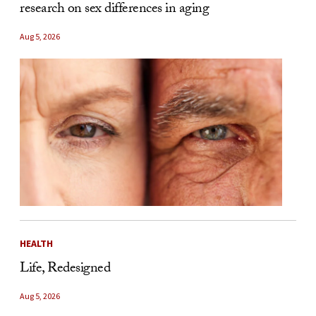
research on sex differences in aging
Aug 5, 2026
HEALTH
Life, Redesigned
Aug 5, 2026