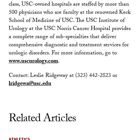
class, USC-owned hospitals are staffed by more than
500 physicians who are faculty at the renowned Keck
School of Medicine of USC. The USC Institute of
Urology at the USC Norris Cancer Hospital provides
a complete range of sub-specialties that deliver
comprehensive diagnostic and treatment services for
urologic disorders. For more information, go to
www.uscurology.com
.
Contact: Leslie Ridgeway at (323) 442-2823 or
lridgewa@usc.edu
Related Articles
ATHLETICS