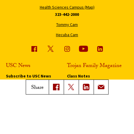
Health Sciences Campus (Map)
323-442-2000
Tommy Cam
Hecuba Cam
USC News
Trojan Family Magazine
Subscribe to USC News
Class Notes
Magazine Issues
Share
Connect with Trojan Family
Magazine
Subscribe to Trojan Family
Magazine
Advertise with Trojan Family
Magazine