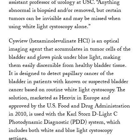
assistant professor of urology at USC. “Anything
abnormal is biopsied and/or removed, but certain
tumors can be invisible and may be missed when
using white light cystoscopy alone.”
Cysview (hexaminolevulinate HCl) is an optical
imaging agent that accumulates in tumor cells of the
bladder and glows pink under blue light, making
them easily discernible from healthy bladder tissue.
It is designed to detect papillary cancer of the
bladder in patients with known or suspected bladder
cancer based on routine white light cystoscopy. The
solution, marketed as Hexvix in Europe and
approved by the U.S. Food and Drug Administration
in 2010, is used with the Karl Storz D-Light C
Photodynamic Diagnostic (PDD) system, which
includes both white and blue light cystoscopy
settings.