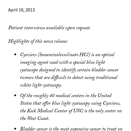
April 10, 2013
Patient interviews available upon request.
Highlights of this news release:
Cysview (hexaminolevulinate HCl) is an optical
imaging agent used with a special blue light
cystoscope designed to identify certain bladder cancer
tumors that are difficult to detect using traditional
white light cystoscopy.
Of the roughly 40 medical centers in the United
States that offer blue light cystoscopy using Cysview,
the Keck Medical Center of USC is the only center on
the West Coast.
Bladder cancer is the most expensive cancer to treat on