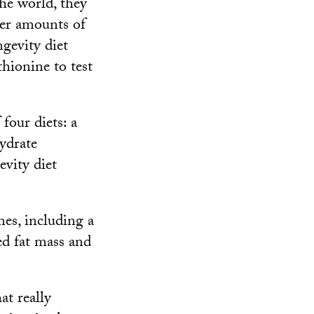
he world, they
wer amounts of
gevity diet
hionine to test
four diets: a
hydrate
vity diet
es, including a
ed fat mass and
at really