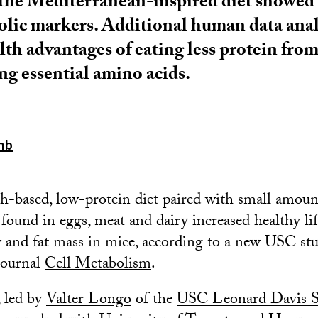
 the Mediterranean-inspired diet showed
lic markers. Additional human data anal
lth advantages of eating less protein fro
g essential amino acids.
mb
sh-based, low-protein diet paired with small amou
ound in eggs, meat and dairy increased healthy li
ty and fat mass in mice, according to a new USC st
journal
Cell Metabolism
.
, led by
Valter Longo
of the
USC Leonard Davis S