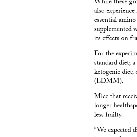
While these gro
also experience
essential amino
supplemented wi
its effects on fra
For the experim
standard diet; 
ketogenic diet;
(LDMM).
Mice that rece
longer healthsp
less frailty.
“We expected di