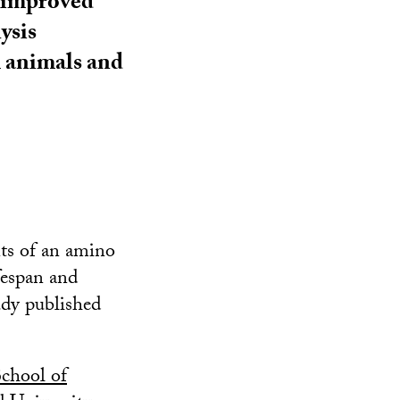
 improved
ysis
m animals and
nts of an amino
fespan and
udy published
chool of