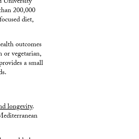
 University
 than 200,000
focused diet,
health outcomes
n or vegetarian,
provides a small
ds.
and longevity
.
Mediterranean