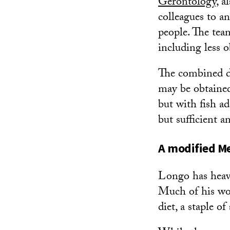
Gerontology,
al
colleagues to a
people. The tea
including less o
The combined d
may be obtained 
but with fish a
but sufficient 
A modified Me
Longo has heavi
Much of his wor
diet, a staple o