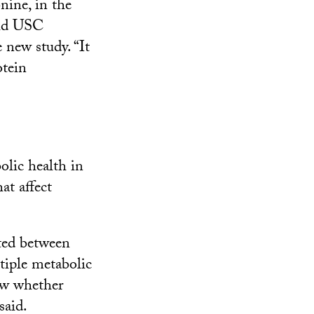
nine, in the
aid USC
 new study. “It
otein
olic health in
t affect
ated between
tiple metabolic
ow whether
said.