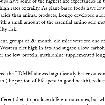
ups have some of the highest life expectancies in t
 high rates of frailty. As plant-based foods have lo
 acids than animal products, Longo developed a lon
th a small amount of the essential amino acid met
ilty risk.
ent, groups of 20-month-old mice were fed one of 
a Western diet high in fats and sugars; a low-carbo
 or the low-protein, methionine-supplemented longe
ived the LDMM showed significantly better outcom
an (the portion of life spent in good health), reduc
fferent diets to produce different outcomes, but wh