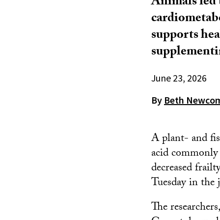
Animals fed
cardiometabo
supports hea
supplementin
June 23, 2026
By
Beth Newco
A plant- and fi
acid commonly f
decreased frail
Tuesday in the 
The researchers