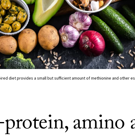
red diet provides a small but sufficient amount of methionine and other es
protein, amino 