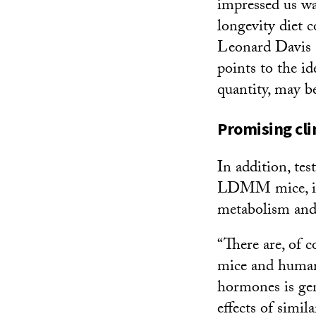
impressed us wa
longevity diet 
Leonard Davis R
points to the id
quantity, may be
Promising clin
In addition, tes
LDMM mice, inc
metabolism and 
“There are, of 
mice and humans
hormones is gen
effects of simi