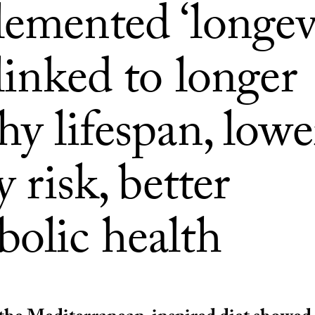
lemented ‘longev
 linked to longer
hy lifespan, lowe
y risk, better
bolic health