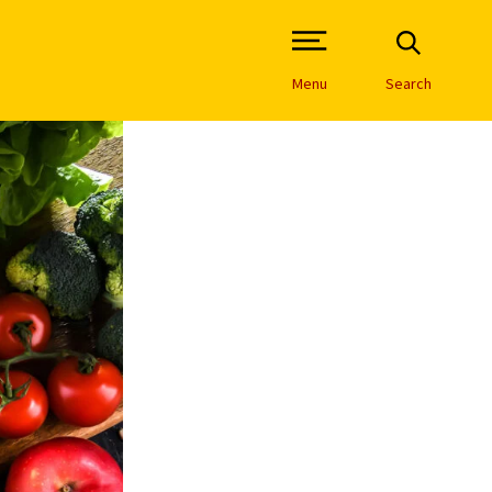
Open Site Navigation /
Menu
Search