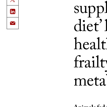
supp
diet’
healt
frailt
meta