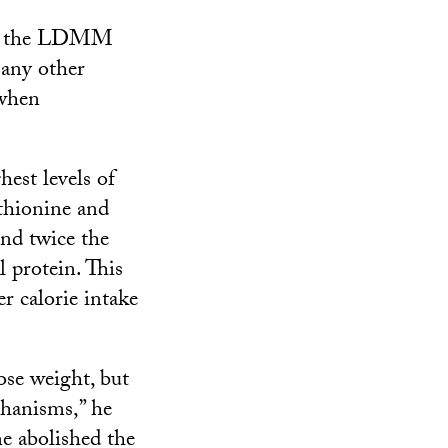
 on the LDMM
 any other
 when
est levels of
thionine and
and twice the
 protein. This
r calorie intake
ose weight, but
chanisms,” he
ne abolished the