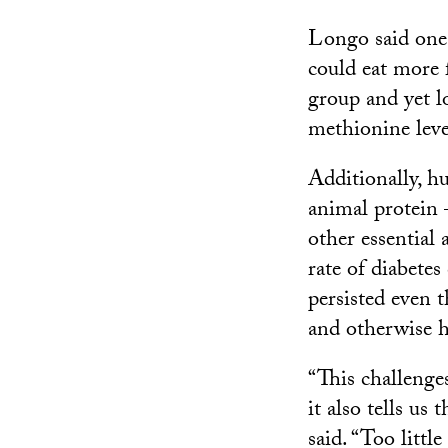
Longo said one
could eat more 
group and yet l
methionine leve
Additionally, h
animal protein
other essential
rate of diabete
persisted even 
and otherwise h
“This challenges
it also tells us
said. “Too litt