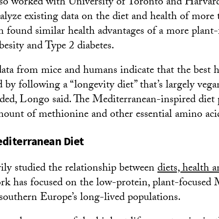
so worked with University of Toronto and Harvard
nalyze existing data on the diet and health of more
m found similar health advantages of a more plant-
besity and Type 2 diabetes.
ata from mice and humans indicate that the best 
by following a “longevity diet” that’s largely vega
dded, Longo said. The Mediterranean-inspired diet 
amount of methionine and other essential amino aci
diterranean Diet
ly studied the relationship between
diets, health 
k has focused on the low-protein, plant-focused 
f southern Europe’s long-lived populations.