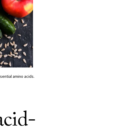
sential amino acids.
acid-