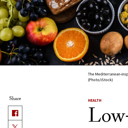
The Mediterranean-inspi
(Photo/iStock)
Share
HEALTH
Low-