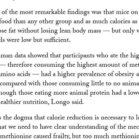
 of the most remarkable findings was that mice
food than any other group and as much calories as
ose fat without losing lean body mass — but only
ls were low but sufficient.
uman data showed that participants who ate the high
 — therefore consuming the highest amount of me
 amino acids — had a higher prevalence of obesity 
s compared with those consuming little to no animal
though those eating more animal protein had a lowe
ealthier nutrition, Longo said.
 the dogma that calorie reduction is necessary to l
 that we need to have clear understanding of the me
le methionine caused frailty, but too much methioni