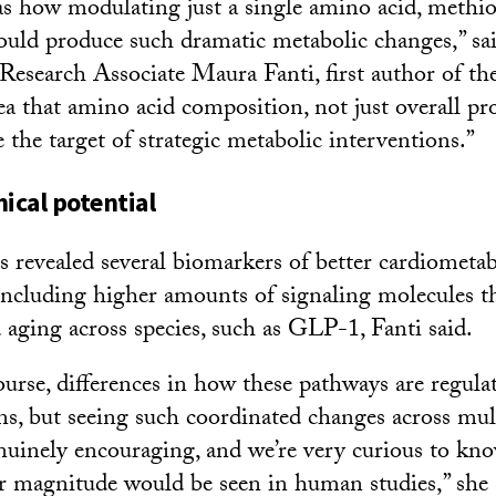
s how modulating just a single amino acid, methio
could produce such dramatic metabolic changes,” s
esearch Associate Maura Fanti, first author of the
ea that amino acid composition, not just overall pr
 the target of strategic metabolic interventions.”
ical potential
ts revealed several biomarkers of better cardiometab
luding higher amounts of signaling molecules tha
aging across species, such as GLP-1, Fanti said.
course, differences in how these pathways are regul
, but seeing such coordinated changes across mul
uinely encouraging, and we’re very curious to kn
lar magnitude would be seen in human studies,” she 