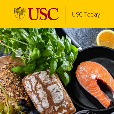
USC Today
Skip to Content