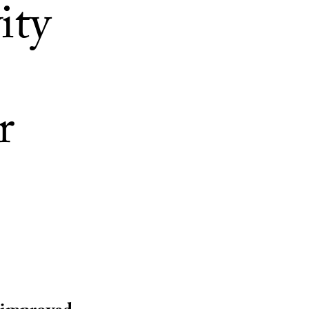
ity
r