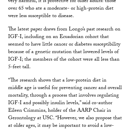
very harmful, it is protective for older adults: those
over 65 who ate a moderate- or high-protein diet
were less susceptible to disease.
The latest paper draws from Longo’s past research on
IGF-I, including on an Ecuadorian cohort that
seemed to have little cancer or diabetes susceptibility
because of a genetic mutation that lowered levels of
IGF-I; the members of the cohort were all less than
5-feet tall.
“The research shows that a low-protein diet in
middle age is useful for preventing cancer and overall
mortality, through a process that involves regulating
IGF-I and possibly insulin levels,” said co-author
Eileen Crimmins, holder of the AARP Chair in
Gerontology at USC. “However, we also propose that
at older ages, it may be important to avoid a low-