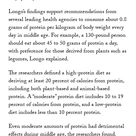
Longo’s findings support recommendations from
several leading health agencies to consume about 0.8
grams of protein per kilogram of body weight every
day in middle age. For example, a 130-pound person
should eat about 45 to 50 grams of protein a day,
with preference for those derived from plants such as
legumes, Longo explained.
The researchers defined a high-protein diet as
deriving at least 20 percent of calories from protein,
including both plant-based and animal-based
protein. A “moderate” protein diet includes 10 to 19
percent of calories from protein, and a low-protein
diet includes less than 10 percent protein.
Even moderate amounts of protein had detrimental
effects during middle age, the researchers found.