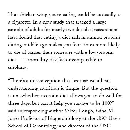
That chicken wing you’re eating could be as deadly as
a cigarette. In a new study that tracked a large
sample of adults for nearly two decades, researchers
have found that eating a diet rich in animal proteins
during middle age makes you four times more likely
to die of cancer than someone with a low-protein
diet — a mortality risk factor comparable to
smoking.
“There’s a misconception that because we all eat,
understanding nutrition is simple. But the question
is not whether a certain diet allows you to do well for
three days, but can it help you survive to be 100?”
said corresponding author Valter Longo, Edna M.
Jones Professor of Biogerontology at the USC Davis
School of Gerontology and director of the USC