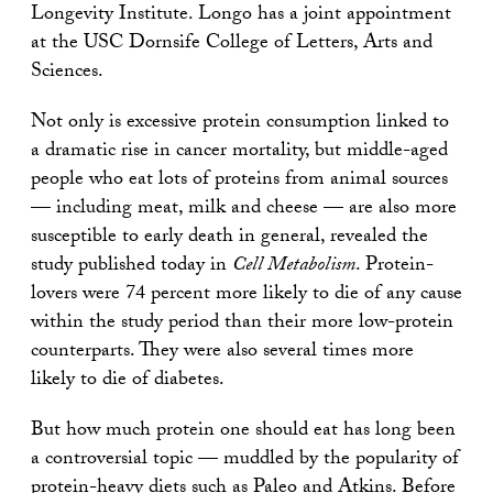
Longevity Institute. Longo has a joint appointment
at the USC Dornsife College of Letters, Arts and
Sciences.
Not only is excessive protein consumption linked to
a dramatic rise in cancer mortality, but middle-aged
people who eat lots of proteins from animal sources
— including meat, milk and cheese — are also more
susceptible to early death in general, revealed the
study published today in
Cell Metabolism
. Protein-
lovers were 74 percent more likely to die of any cause
within the study period than their more low-protein
counterparts. They were also several times more
likely to die of diabetes.
But how much protein one should eat has long been
a controversial topic — muddled by the popularity of
protein-heavy diets such as Paleo and Atkins. Before