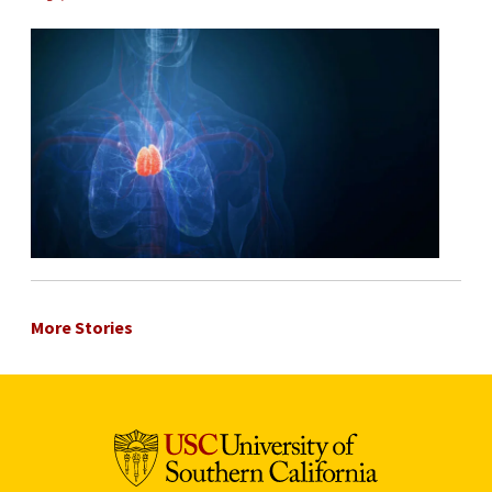
More Stories