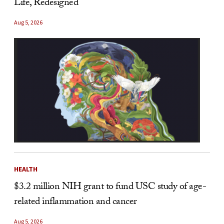
Life, Redesigned
Aug 5, 2026
HEALTH
$3.2 million NIH grant to fund USC study of age-
related inflammation and cancer
Aug 5, 2026