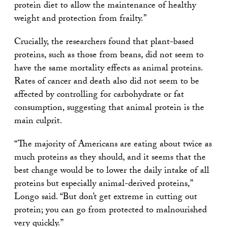
protein diet to allow the maintenance of healthy
weight and protection from frailty.”
Crucially, the researchers found that plant-based
proteins, such as those from beans, did not seem to
have the same mortality effects as animal proteins.
Rates of cancer and death also did not seem to be
affected by controlling for carbohydrate or fat
consumption, suggesting that animal protein is the
main culprit.
“The majority of Americans are eating about twice as
much proteins as they should, and it seems that the
best change would be to lower the daily intake of all
proteins but especially animal-derived proteins,”
Longo said. “But don’t get extreme in cutting out
protein; you can go from protected to malnourished
very quickly.”