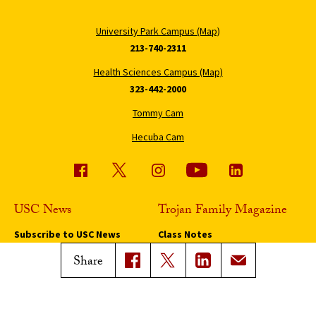
University Park Campus (Map)
213-740-2311
Health Sciences Campus (Map)
323-442-2000
Tommy Cam
Hecuba Cam
USC News
Trojan Family Magazine
Subscribe to USC News
Class Notes
Magazine Issues
Share
Connect with Trojan Family
Magazine
Subscribe to Trojan Family