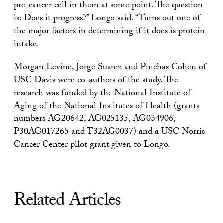
pre-cancer cell in them at some point. The question
is: Does it progress?” Longo said. “Turns out one of
the major factors in determining if it does is protein
intake.
Morgan Levine, Jorge Suarez and Pinchas Cohen of
USC Davis were co-authors of the study. The
research was funded by the National Institute of
Aging of the National Institutes of Health (grants
numbers AG20642, AG025135, AG034906,
P30AG017265 and T32AG0037) and a USC Norris
Cancer Center pilot grant given to Longo.
Related Articles