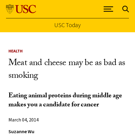
USC Today
Skip to Content
HEALTH
Meat and cheese may be as bad as
smoking
Eating animal proteins during middle age
makes you a candidate for cancer
March 04, 2014
Suzanne Wu