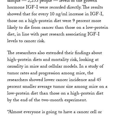
sample — 2,253 people — levels of the growth
hormone IGF-I were recorded directly. The results
showed that for every 10 ng/ml increase in IGF-I,
those on a high-protein diet were 9 percent more
likely to die from cancer than those on a low-protein
diet, in line with past research associating IGF-I
levels to cancer risk.
The researchers also extended their findings about
high-protein diets and mortality risk, looking at
causality in mice and cellular models. In a study of
tumor rates and progression among mice, the
researchers showed lower cancer incidence and 45
percent smaller average tumor size among mice on a
low-protein diet than those on a high-protein diet
by the end of the two-month experiment.
“Almost everyone is going to have a cancer cell or