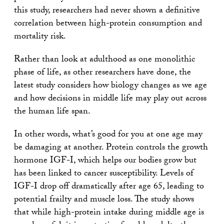
this study, researchers had never shown a definitive
correlation between high-protein consumption and
mortality risk.
Rather than look at adulthood as one monolithic
phase of life, as other researchers have done, the
latest study considers how biology changes as we age
and how decisions in middle life may play out across
the human life span.
In other words, what’s good for you at one age may
be damaging at another. Protein controls the growth
hormone IGF-I, which helps our bodies grow but
has been linked to cancer susceptibility. Levels of
IGF-I drop off dramatically after age 65, leading to
potential frailty and muscle loss. The study shows
that while high-protein intake during middle age is