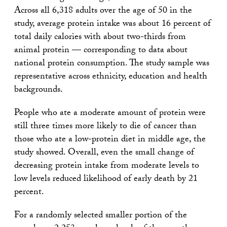
Across all 6,318 adults over the age of 50 in the
study, average protein intake was about 16 percent of
total daily calories with about two-thirds from
animal protein — corresponding to data about
national protein consumption. The study sample was
representative across ethnicity, education and health
backgrounds.
People who ate a moderate amount of protein were
still three times more likely to die of cancer than
those who ate a low-protein diet in middle age, the
study showed. Overall, even the small change of
decreasing protein intake from moderate levels to
low levels reduced likelihood of early death by 21
percent.
For a randomly selected smaller portion of the