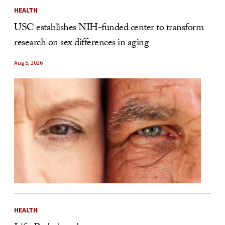
HEALTH
USC establishes NIH-funded center to transform
research on sex differences in aging
Aug 5, 2026
HEALTH