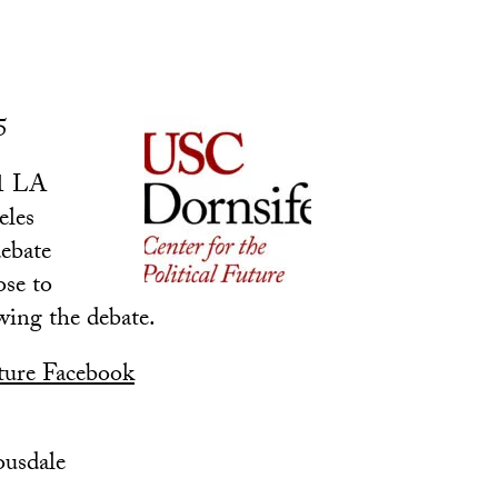
5
11 LA
eles
debate
ose to
owing the debate.
uture Facebook
ousdale