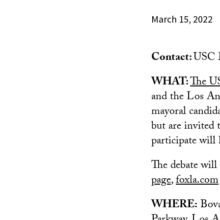
March 15, 2022
Contact:
USC M
WHAT:
The US
and the Los An
mayoral candida
but are invited
participate will
The debate will
page
,
foxla.com
WHERE:
Bova