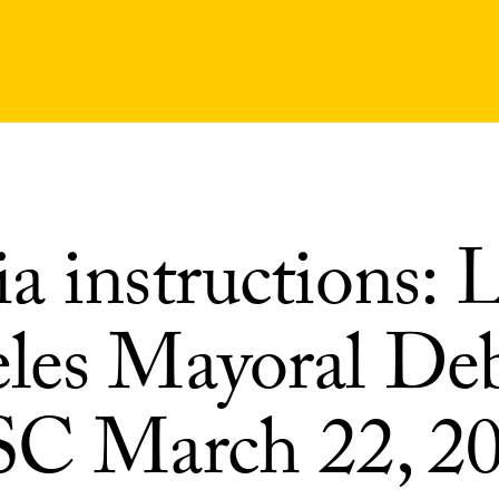
a instructions: 
les Mayoral De
SC March 22, 2