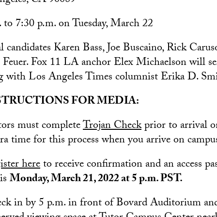
ngeles, CA 90089
 to 7:30 p.m. on Tuesday, March 22
 candidates Karen Bass, Joe Buscaino, Rick Carus
Feuer. Fox 11 LA anchor Elex Michaelson will ser
g with Los Angeles Times columnist Erika D. Smi
STRUCTIONS FOR MEDIA:
itors must complete
Trojan Check
prior to arrival 
tra time for this process when you arrive on campu
ister here
to receive confirmation and an access pas
 is
Monday, March 21, 2022 at 5 p.m. PST.
k in by 5 p.m. in front of Bovard Auditorium and