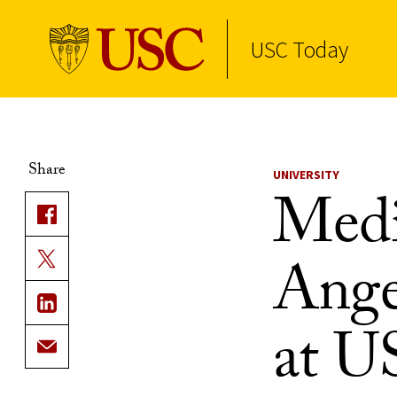
USC Today
Skip to Content
Share
UNIVERSITY
Medi
Ange
at U