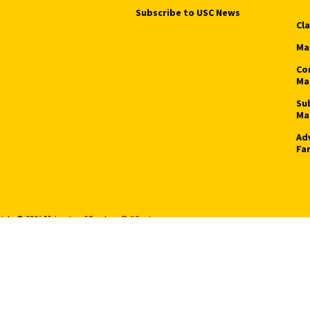
Subscribe to USC News
Cl
Ma
Co
Ma
Su
Ma
Ad
Fa
ight © 2026 University of Southern California