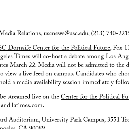
edia Relations,
uscnews@usc.edu
, (213) 740-221
C Dornsife Center for the Political Future
, Fox 
geles Times will co-host a debate among Los Ang
tes March 22. Media will not be admitted to the 
 to view a live feed on campus. Candidates who cho
 hold a media availability session immediately foll
 be streamed live on the
Center for the Political F
and
latimes.com
.
rd Auditorium, University Park Campus, 3551 Tr