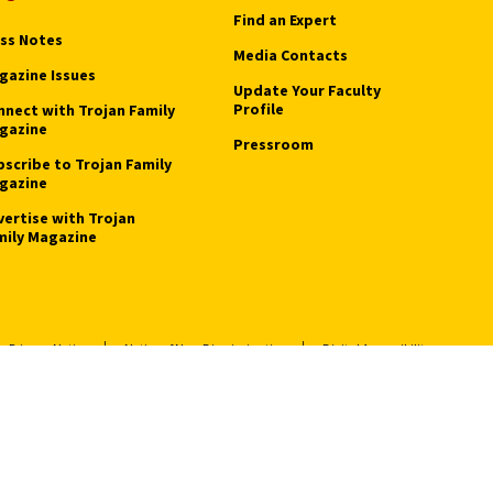
Find an Expert
ass Notes
Media Contacts
gazine Issues
Update Your Faculty
Profile
nnect with Trojan Family
gazine
Pressroom
bscribe to Trojan Family
gazine
vertise with Trojan
mily Magazine
Privacy Notice
Notice of Non-Discrimination
Digital Accessibility