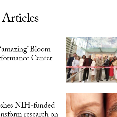
 Articles
‘amazing’ Bloom
rformance Center
ishes NIH-funded
ransform research on