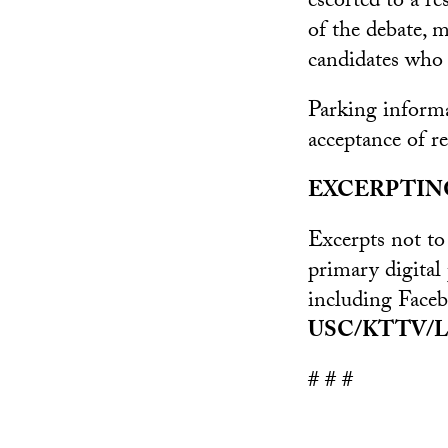
escorted to a r
of the debate, 
candidates who 
Parking informa
acceptance of re
EXCERPTIN
Excerpts not to
primary digital
including Face
USC/KTTV/L
# # #