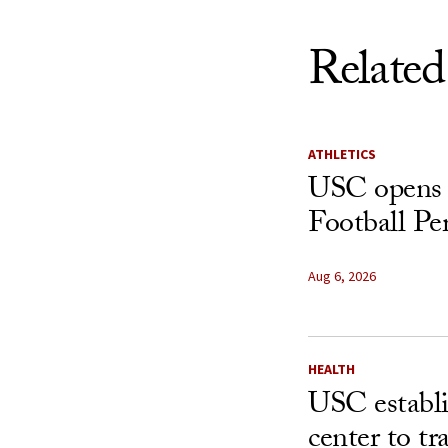
Related
ATHLETICS
USC opens 
Football Pe
Aug 6, 2026
HEALTH
USC establ
center to t