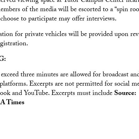
eserved viewing space at Tutor Campus Center near
members of the media will be escorted to a “spin r
choose to participate may offer interviews.
tion for private vehicles will be provided upon re
gistration.
G:
 exceed three minutes are allowed for broadcast and
 platforms. Excerpts are not permitted for social m
book and YouTube. Excerpts must include
Source:
A Times