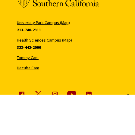
University Park Campus (Map)
213-740-2311
Health Sciences Campus (Map)
323-442-2000
Tommy Cam
Hecuba Cam
Copyr