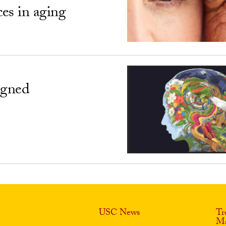
ces in aging
igned
USC News
Tr
Ma