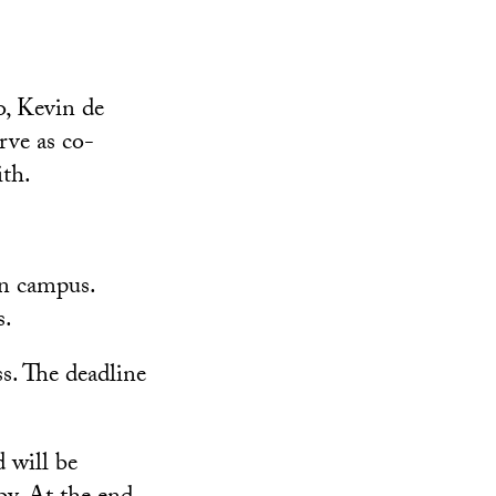
o, Kevin de
ve as co-
th.
on campus.
s.
s. The deadline
 will be