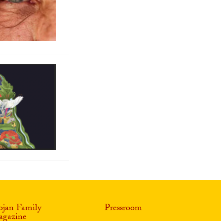
ojan Family
Pressroom
gazine