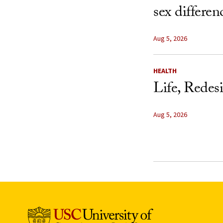
sex differen
Aug 5, 2026
HEALTH
Life, Redes
Aug 5, 2026