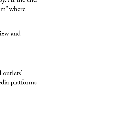
by. At the end
oom” where
view and
 outlets’
edia platforms