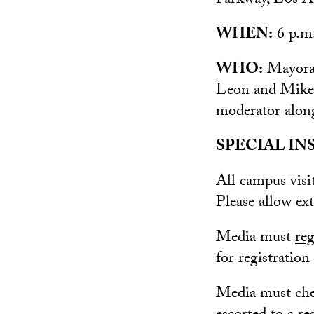
Parkway, Los A
WHEN:
6 p.m.
WHO:
Mayoral
Leon and Mike 
moderator alon
SPECIAL IN
All campus vis
Please allow ex
Media must
reg
for registration
Media must chec