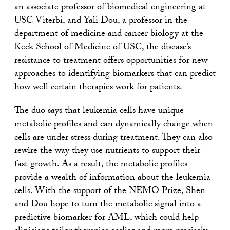
an associate professor of biomedical engineering at
USC Viterbi, and Yali Dou, a professor in the
department of medicine and cancer biology at the
Keck School of Medicine of USC, the disease’s
resistance to treatment offers opportunities for new
approaches to identifying biomarkers that can predict
how well certain therapies work for patients.
The duo says that leukemia cells have unique
metabolic profiles and can dynamically change when
cells are under stress during treatment. They can also
rewire the way they use nutrients to support their
fast growth. As a result, the metabolic profiles
provide a wealth of information about the leukemia
cells. With the support of the NEMO Prize, Shen
and Dou hope to turn the metabolic signal into a
predictive biomarker for AML, which could help