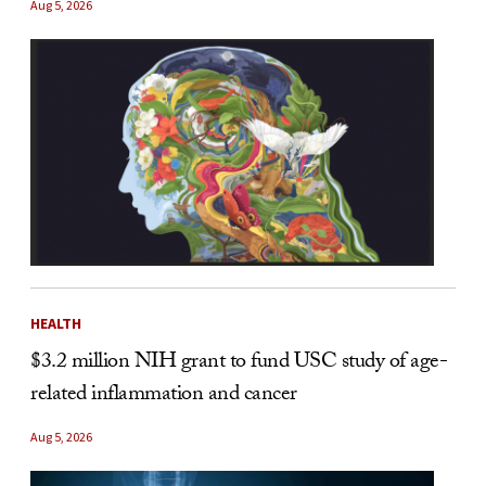
Aug 5, 2026
HEALTH
$3.2 million NIH grant to fund USC study of age-
related inflammation and cancer
Aug 5, 2026