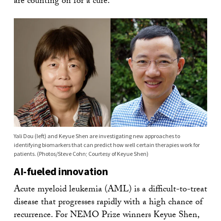
are counting on for a cure.”
Yali Dou (left) and Keyue Shen are investigating new approaches to
identifying biomarkers that can predict how well certain therapies work for
patients. (Photos/Steve Cohn; Courtesy of Keyue Shen)
AI-fueled innovation
Acute myeloid leukemia (AML) is a difficult-to-treat
disease that progresses rapidly with a high chance of
recurrence. For NEMO Prize winners Keyue Shen,