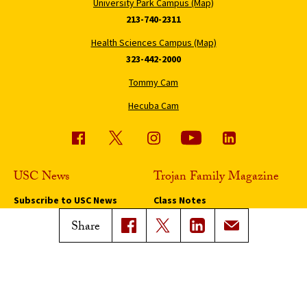
University Park Campus (Map)
213-740-2311
Health Sciences Campus (Map)
323-442-2000
Tommy Cam
Hecuba Cam
USC News
Trojan Family Magazine
Subscribe to USC News
Class Notes
Magazine Issues
Share
Connect with Trojan Family
Magazine
Subscribe to Trojan Family
Magazine