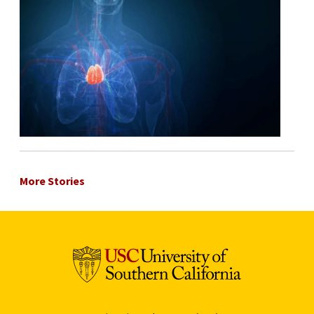
More Stories