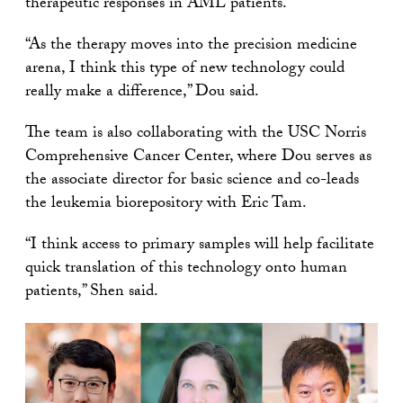
therapeutic responses in AML patients.
“As the therapy moves into the precision medicine
arena, I think this type of new technology could
really make a difference,” Dou said.
The team is also collaborating with the USC Norris
Comprehensive Cancer Center, where Dou serves as
the associate director for basic science and co-leads
the leukemia biorepository with Eric Tam.
“I think access to primary samples will help facilitate
quick translation of this technology onto human
patients,” Shen said.