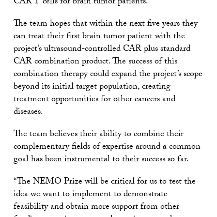
CAR T cells for brain tumor patients.”
The team hopes that within the next five years they
can treat their first brain tumor patient with the
project’s ultrasound-controlled CAR plus standard
CAR combination product. The success of this
combination therapy could expand the project’s scope
beyond its initial target population, creating
treatment opportunities for other cancers and
diseases.
The team believes their ability to combine their
complementary fields of expertise around a common
goal has been instrumental to their success so far.
“The NEMO Prize will be critical for us to test the
idea we want to implement to demonstrate
feasibility and obtain more support from other