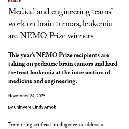
HEALTH
Medical and engineering teams’
work on brain tumors, leukemia
are NEMO Prize winners
This year’s NEMO Prize recipients are
taking on pediatric brain tumors and hard-
to-treat leukemia at the intersection of
medicine and engineering.
November 24, 2025
By
Chinyere Cindy Amobi
From using artificial intelligence to address a