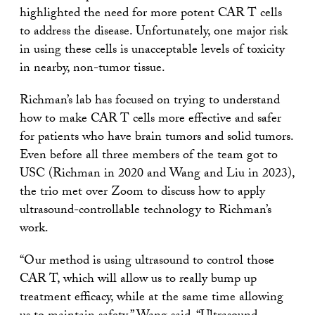
highlighted the need for more potent CAR T cells
to address the disease. Unfortunately, one major risk
in using these cells is unacceptable levels of toxicity
in nearby, non-tumor tissue.
Richman’s lab has focused on trying to understand
how to make CAR T cells more effective and safer
for patients who have brain tumors and solid tumors.
Even before all three members of the team got to
USC (Richman in 2020 and Wang and Liu in 2023),
the trio met over Zoom to discuss how to apply
ultrasound-controllable technology to Richman’s
work.
“Our method is using ultrasound to control those
CAR T, which will allow us to really bump up
treatment efficacy, while at the same time allowing