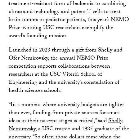
treatment-resistant form of leukemia to combining
ultrasound technology and potent T cells to treat
brain tumors in pediatric patients, this year’s NEMO
Prize-winning USC researchers exemplify the
award’s founding mission.
Launched in 2023
through a gift from Shelly and
Ofer Nemirovsky, the annual NEMO Prize
competition supports collaborations between
researchers at the USC Viterbi School of
Engineering and the university’s constellation of
health sciences schools.
“In a moment where university budgets are tighter
than ever, funding from private sources for smart
ideas in their nascent stages is critical,” said
Shelly
Nemirovsky
, a USC trustee and 1985 graduate of the
university. “So often those dollars come when the