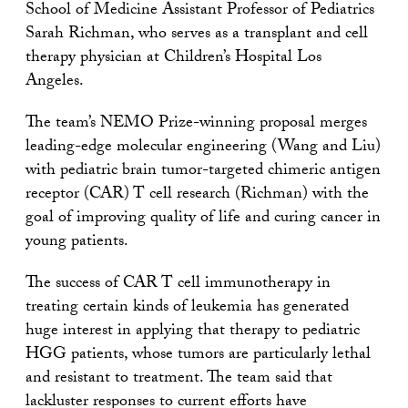
School of Medicine Assistant Professor of Pediatrics
Sarah Richman, who serves as a transplant and cell
therapy physician at Children’s Hospital Los
Angeles.
The team’s NEMO Prize-winning proposal merges
leading-edge molecular engineering (Wang and Liu)
with pediatric brain tumor-targeted chimeric antigen
receptor (CAR) T cell research (Richman) with the
goal of improving quality of life and curing cancer in
young patients.
The success of CAR T cell immunotherapy in
treating certain kinds of leukemia has generated
huge interest in applying that therapy to pediatric
HGG patients, whose tumors are particularly lethal
and resistant to treatment. The team said that
lackluster responses to current efforts have