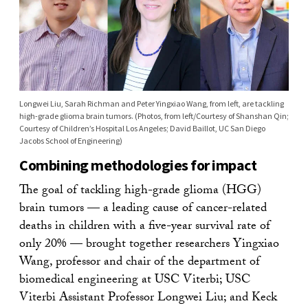
Longwei Liu, Sarah Richman and Peter Yingxiao Wang, from left, are tackling
high-grade glioma brain tumors. (Photos, from left/Courtesy of Shanshan Qin;
Courtesy of Children’s Hospital Los Angeles; David Baillot, UC San Diego
Jacobs School of Engineering)
Combining methodologies for impact
The goal of tackling high-grade glioma (HGG)
brain tumors — a leading cause of cancer-related
deaths in children with a five-year survival rate of
only 20% — brought together researchers Yingxiao
Wang, professor and chair of the department of
biomedical engineering at USC Viterbi; USC
Viterbi Assistant Professor Longwei Liu; and Keck