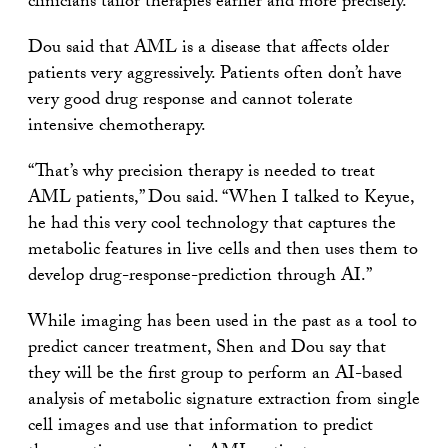
clinicians tailor therapies earlier and more precisely.
Dou said that AML is a disease that affects older
patients very aggressively. Patients often don’t have
very good drug response and cannot tolerate
intensive chemotherapy.
“That’s why precision therapy is needed to treat
AML patients,” Dou said. “When I talked to Keyue,
he had this very cool technology that captures the
metabolic features in live cells and then uses them to
develop drug-response-prediction through AI.”
While imaging has been used in the past as a tool to
predict cancer treatment, Shen and Dou say that
they will be the first group to perform an AI-based
analysis of metabolic signature extraction from single
cell images and use that information to predict