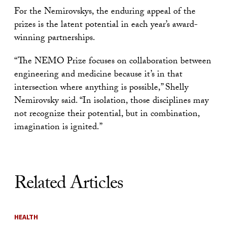
For the Nemirovskys, the enduring appeal of the
prizes is the latent potential in each year’s award-
winning partnerships.
“The NEMO Prize focuses on collaboration between
engineering and medicine because it’s in that
intersection where anything is possible,” Shelly
Nemirovsky said. “In isolation, those disciplines may
not recognize their potential, but in combination,
imagination is ignited.”
Related Articles
HEALTH