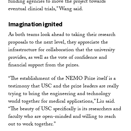
funding agencies to move the project towards
eventual clinical trials,” Wang said.
Imagination ignited
As both teams look ahead to taking their research
proposals to the next level, they appreciate the
infrastructure for collaboration that the university
provides, as well as the vote of confidence and
financial support from the prizes.
“The establishment of the NEMO Prize itself is a
testimony that USC and the prize leaders are really
trying to bring the engineering and technology
world together for medical applications,” Liu said.
“The beauty of USC specifically is its researchers and
faculty who are open-minded and willing to reach
out to work together.”