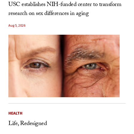
USC establishes NIH-funded center to transform
research on sex differences in aging
Aug 5, 2026
HEALTH
Life, Redesigned