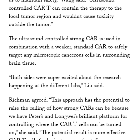
us to maintain safety,” Wang said. “Ultrasound-
controlled CAR T can contain the therapy to the
local tumor region and wouldn’t cause toxicity
outside the tumor.”
The ultrasound-controlled strong CAR is used in
combination with a weaker, standard CAR to safely
target any microscopic cancerous cells in surrounding
brain tissue.
“Both sides were super excited about the research
happening at the different labs,” Liu said.
Richman agreed. “This approach has the potential to
raise the ceiling of how strong CARs can be because
we have Peter’s and Longwei’s brilliant platform for
controlling where the CAR T cells can be turned
on,” she said. “The potential result is more effective