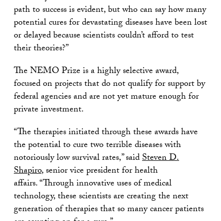
path to success is evident, but who can say how many
potential cures for devastating diseases have been lost
or delayed because scientists couldn’t afford to test
their theories?”
The NEMO Prize is a highly selective award,
focused on projects that do not qualify for support by
federal agencies and are not yet mature enough for
private investment.
“The therapies initiated through these awards have
the potential to cure two terrible diseases with
notoriously low survival rates,” said
Steven D.
Shapiro
, senior vice president for health
affairs. “Through innovative uses of medical
technology, these scientists are creating the next
generation of therapies that so many cancer patients