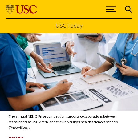
USC Today
Skip to Content
The annual NEMO Prize competition supports collaborations between
researchers at USC Viterbi and the university’s health sciences schools.
(Photo/iStock)