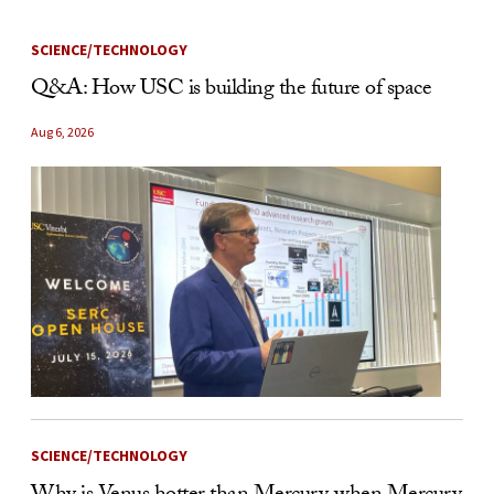
SCIENCE/TECHNOLOGY
Q&A: How USC is building the future of space
Aug 6, 2026
SCIENCE/TECHNOLOGY