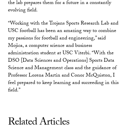
the lab prepares them for a future in a constantly
evolving field.
“Working with the Trojans Sports Research Lab and
USC football has been an amazing way to combine
my passions for football and engineering,” said
Mojica, a computer science and business
administration student at USC Viterbi. “With the
DSO [Data Sciences and Operations] Sports Data
Science and Management class and the guidance of
Professor Lorena Martin and Conor McQuiston, I
feel prepared to keep learning and succeeding in this
field.”
Related Articles