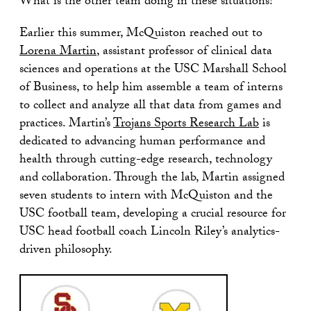
What is the other team doing in these situations?”
Earlier this summer, McQuiston reached out to
Lorena Martin
, assistant professor of clinical data
sciences and operations at the USC Marshall School
of Business, to help him assemble a team of interns
to collect and analyze all that data from games and
practices. Martin’s
Trojans Sports Research Lab
is
dedicated to advancing human performance and
health through cutting-edge research, technology
and collaboration. Through the lab, Martin assigned
seven students to intern with McQuiston and the
USC football team, developing a crucial resource for
USC head football coach Lincoln Riley’s analytics-
driven philosophy.