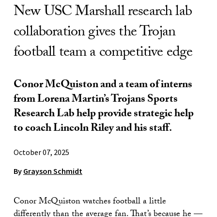
New USC Marshall research lab
collaboration gives the Trojan
football team a competitive edge
Conor McQuiston and a team of interns
from Lorena Martin’s Trojans Sports
Research Lab help provide strategic help
to coach Lincoln Riley and his staff.
October 07, 2025
By
Grayson Schmidt
Conor McQuiston watches football a little
differently than the average fan. That’s because he —