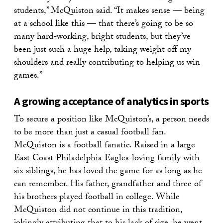
students,” McQuiston said. “It makes sense — being
at a school like this — that there’s going to be so
many hard-working, bright students, but they’ve
been just such a huge help, taking weight off my
shoulders and really contributing to helping us win
games.”
A growing acceptance of analytics in sports
To secure a position like McQuiston’s, a person needs
to be more than just a casual football fan.
McQuiston is a football fanatic. Raised in a large
East Coast Philadelphia Eagles-loving family with
six siblings, he has loved the game for as long as he
can remember. His father, grandfather and three of
his brothers played football in college. While
McQuiston did not continue in this tradition,