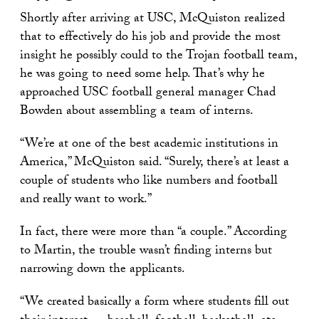
Shortly after arriving at USC, McQuiston realized
that to effectively do his job and provide the most
insight he possibly could to the Trojan football team,
he was going to need some help. That’s why he
approached USC football general manager Chad
Bowden about assembling a team of interns.
“We’re at one of the best academic institutions in
America,” McQuiston said. “Surely, there’s at least a
couple of students who like numbers and football
and really want to work.”
In fact, there were more than “a couple.” According
to Martin, the trouble wasn’t finding interns but
narrowing down the applicants.
“We created basically a form where students fill out