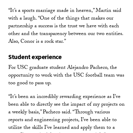
“It’s a sports marriage made in heaven,” Martin said
with a laugh. “One of the things that makes our
partnership a success is the trust we have with each
other and the transparency between our two entities.
Also, Conor is a rock star.”
Student experience
For USC graduate student Alejandro Pacheco, the
opportunity to work with the USC football team was
too good to pass up.
“It’s been an incredibly rewarding experience as I’ve
been able to directly see the impact of my projects on
a weekly basis,” Pacheco said. “Through various
reports and engineering projects, I’ve been able to
utilize the skills I’ve learned and apply them to a