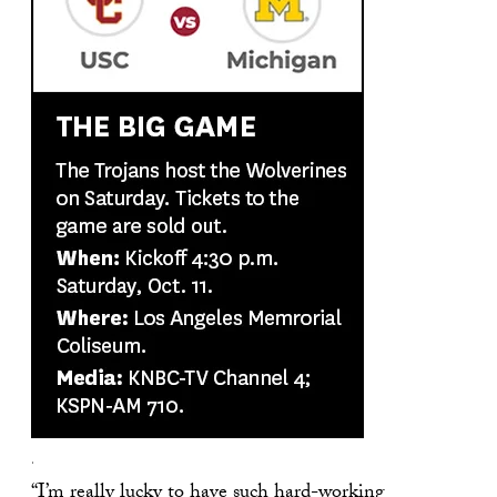
.
“I’m really lucky to have such hard-working