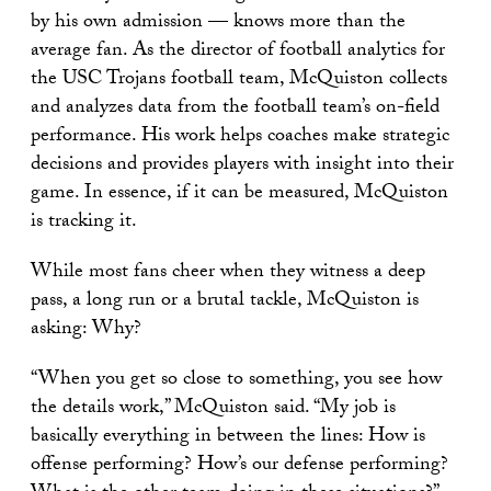
by his own admission — knows more than the
average fan. As the director of football analytics for
the USC Trojans football team, McQuiston collects
and analyzes data from the football team’s on-field
performance. His work helps coaches make strategic
decisions and provides players with insight into their
game. In essence, if it can be measured, McQuiston
is tracking it.
While most fans cheer when they witness a deep
pass, a long run or a brutal tackle, McQuiston is
asking: Why?
“When you get so close to something, you see how
the details work,” McQuiston said. “My job is
basically everything in between the lines: How is
offense performing? How’s our defense performing?