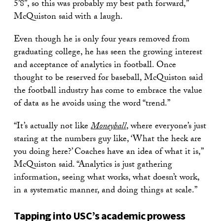
5’8”, so this was probably my best path forward,”
McQuiston said with a laugh.
Even though he is only four years removed from
graduating college, he has seen the growing interest
and acceptance of analytics in football. Once
thought to be reserved for baseball, McQuiston said
the football industry has come to embrace the value
of data as he avoids using the word “trend.”
“It’s actually not like
Moneyball
, where everyone’s just
staring at the numbers guy like, ‘What the heck are
you doing here?’ Coaches have an idea of what it is,”
McQuiston said. “Analytics is just gathering
information, seeing what works, what doesn’t work,
in a systematic manner, and doing things at scale.”
Tapping into USC’s academic prowess