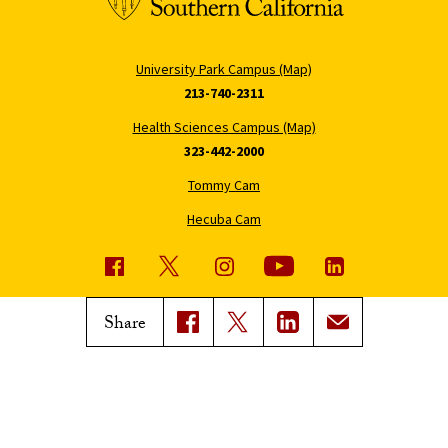
University Park Campus (Map)
213-740-2311
Health Sciences Campus (Map)
323-442-2000
Tommy Cam
Hecuba Cam
USC News
Trojan Family Magazine
Share
Subscribe to USC News
Class Notes
Magazine Issues
Connect with Trojan Family
Magazine