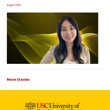
Aug 6, 2026
More Stories