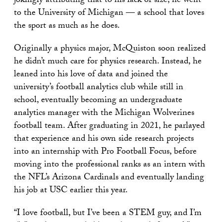
jokingly attributing that to his lack of size, he went
to the University of Michigan — a school that loves
the sport as much as he does.
Originally a physics major, McQuiston soon realized
he didn’t much care for physics research. Instead, he
leaned into his love of data and joined the
university’s football analytics club while still in
school, eventually becoming an undergraduate
analytics manager with the Michigan Wolverines
football team. After graduating in 2021, he parlayed
that experience and his own side research projects
into an internship with Pro Football Focus, before
moving into the professional ranks as an intern with
the NFL’s Arizona Cardinals and eventually landing
his job at USC earlier this year.
“I love football, but I’ve been a STEM guy, and I’m