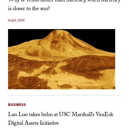
Why is Venus hotter than Mercury, when Mercury
is closer to the sun?
Aug 6, 2026
BUSINESS
Lan Luo takes helm at USC Marshall’s VanEck
Digital Assets Initiative