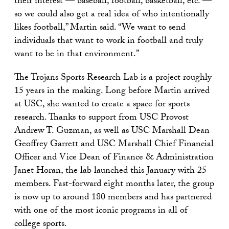
their interest — baseball, football, basketball, etc. —
so we could also get a real idea of who intentionally
likes football,” Martin said. “We want to send
individuals that want to work in football and truly
want to be in that environment.”
The Trojans Sports Research Lab is a project roughly
15 years in the making. Long before Martin arrived
at USC, she wanted to create a space for sports
research. Thanks to support from USC Provost
Andrew T. Guzman, as well as USC Marshall Dean
Geoffrey Garrett and USC Marshall Chief Financial
Officer and Vice Dean of Finance & Administration
Janet Horan, the lab launched this January with 25
members. Fast-forward eight months later, the group
is now up to around 180 members and has partnered
with one of the most iconic programs in all of
college sports.