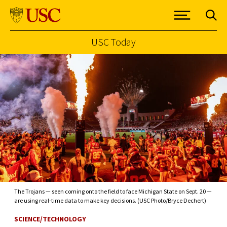
USC Today
Skip to Content
The Trojans — seen coming onto the field to face Michigan State on Sept. 20 —
are using real-time data to make key decisions. (USC Photo/Bryce Dechert)
SCIENCE/TECHNOLOGY