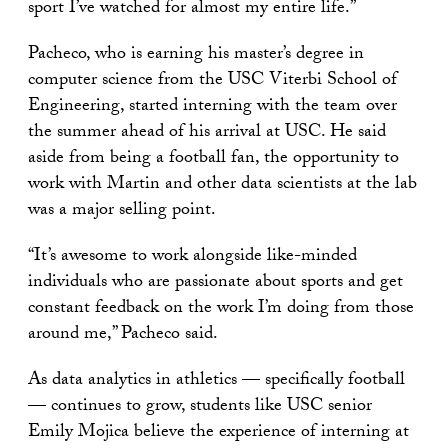
sport I’ve watched for almost my entire life.”
Pacheco, who is earning his master’s degree in
computer science from the USC Viterbi School of
Engineering, started interning with the team over
the summer ahead of his arrival at USC. He said
aside from being a football fan, the opportunity to
work with Martin and other data scientists at the lab
was a major selling point.
“It’s awesome to work alongside like-minded
individuals who are passionate about sports and get
constant feedback on the work I’m doing from those
around me,” Pacheco said.
As data analytics in athletics — specifically football
— continues to grow, students like USC senior
Emily Mojica believe the experience of interning at