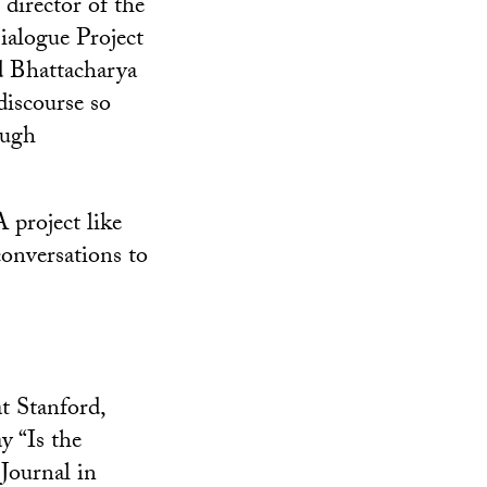
director of the
alogue Project
 Bhattacharya
discourse so
ough
 project like
 conversations to
t Stanford,
y “Is the
Journal in