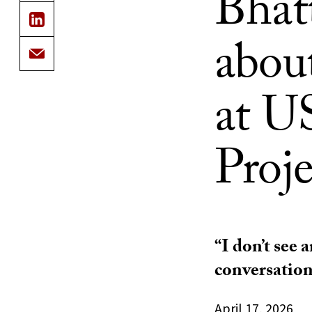
Bhat
abou
at U
Proje
“I don’t see 
conversation
April 17, 2026