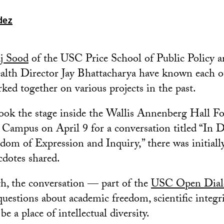
dez
j Sood
of the USC Price School of Public Policy a
ealth Director Jay Bhattacharya have known each o
ked together on various projects in the past.
took the stage inside the Wallis Annenberg Hall 
 Campus on April 9 for a conversation titled “In D
om of Expression and Inquiry,” there was initial
cdotes shared.
h, the conversation — part of the
USC Open Dialo
questions about academic freedom, scientific integ
be a place of intellectual diversity.