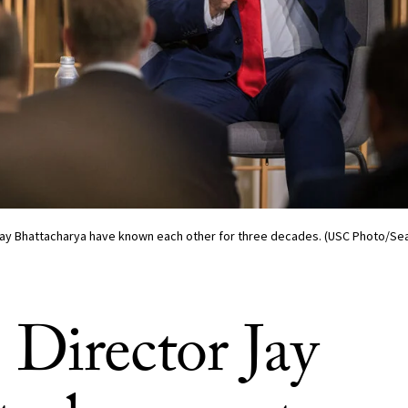
 Jay Bhattacharya have known each other for three decades. (USC Photo/Se
Director Jay