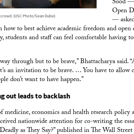
Sood — 
Open Di
 crowd. (USC Photo/Sean Dube)
— asked
on how to best achieve academic freedom and open 
y, students and staff can feel comfortable having t
 way through but to be brave,” Bhattacharya said. “A
, it’s an invitation to be brave. … You have to allow
ple don’t want to have happen.”
 out leads to backlash
of medicine, economics and health research policy a
ceived nationwide attention for co-writing the essa
Deadly as They Say?” published in The Wall Street 