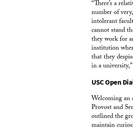
“There’s a relat
number of very,
intolerant facu
cannot stand th
they work for a
institution wher
that they despis
in a university,”
USC
Open Dia
Welcoming an a
Provost and Se
outlined the gr
maintain curiosi