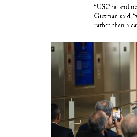
“USC is, and nee
Guzman said, “wh
rather than a ca