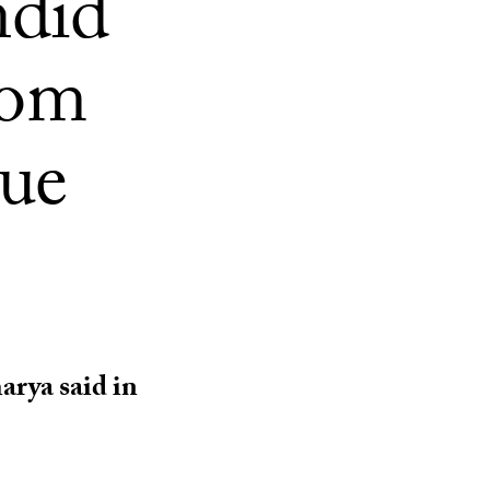
ndid
dom
ue
arya said in