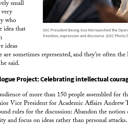
ively small
 very
lty who
e idea that
USC President Beong-Soo Kim launched the Open 
n
freedom, expression and discourse. (USC Photo/
e ideas
e are sometimes represented, and they’re often the 
 he said.
logue Project:
Celebrating intellectual coura
udience of more than 150 people assembled for t
nior Vice President for Academic Affairs Andrew
ound rules for the discussion: Abandon the notion 
ty and focus on ideas rather than personal attacks.