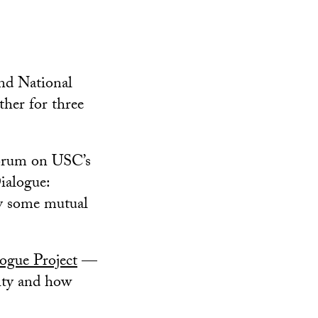
nd National
ther for three
Forum on USC’s
ialogue:
ly some mutual
gue Project
—
rity and how