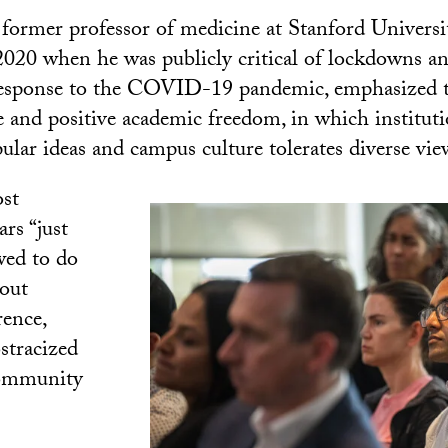
 former professor of medicine at Stanford Univers
2020 when he was publicly critical of lockdowns a
response to the COVID-19 pandemic, emphasized 
e and positive academic freedom, in which institut
ular ideas and campus culture tolerates diverse vie
ost
ars “just
wed to do
out
rence,
stracized
community