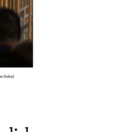
an Dube)