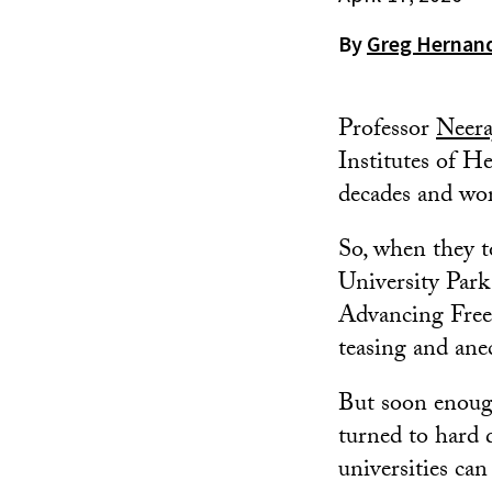
By
Greg Hernan
Professor
Neera
Institutes of H
decades and wor
So, when they 
University Park
Advancing Freed
teasing and ane
But soon enoug
turned to hard 
universities can 