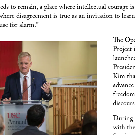
ds to remain, a place where intellectual courage is
ere disagreement is true as an invitation to learn b
use for alarm.”
The Ope
Project i
launche
Preside
Kim tha
advance
freedom
discours
During 
with th