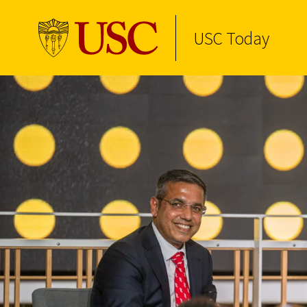
USC Today
Skip to Content