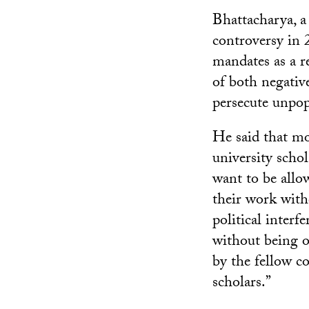
Bhattacharya, a
controversy in 
mandates as a 
of both negativ
persecute unpop
He said that m
university schol
want to be allo
their work with
political interfe
without being o
by the fellow 
scholars.”