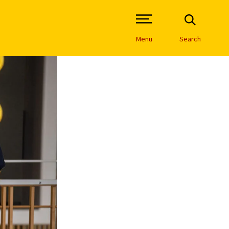
Open Site Navigation /
Menu
Search