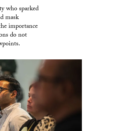
ity who sparked
nd mask
the importance
ions do not
wpoints.