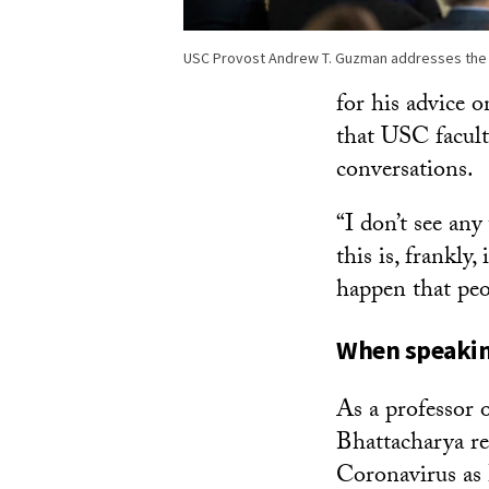
USC Provost Andrew T. Guzman addresses the
for his advice 
that USC facult
conversations.
“I don’t see any
this is, frankly
happen that peo
When speaking
As a professor 
Bhattacharya re
Coronavirus as 