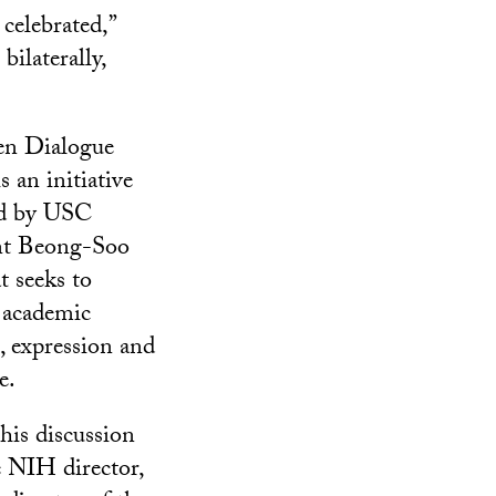
 celebrated,”
ilaterally,
n Dialogue
s an initiative
d by USC
nt Beong-Soo
t seeks to
 academic
, expression and
e.
his discussion
e NIH director,