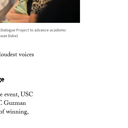
Dialogue Project to advance academic
Sean Dube)
loudest voices
ge
he event, USC
 T. Guzman
of winning,