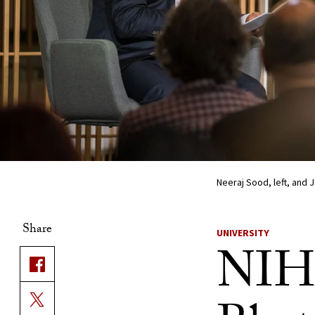
Neeraj Sood, left, and
Share
UNIVERSITY
NIH 