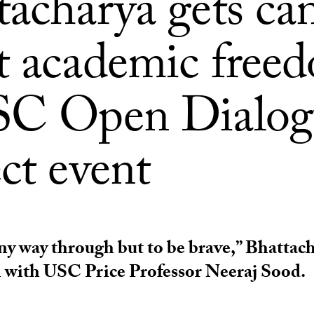
tacharya gets ca
t academic free
SC Open Dialog
ct event
any way through but to be brave,” Bhattach
 with USC Price Professor Neeraj Sood.