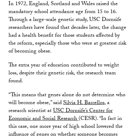
In 1972, England, Scotland and Wales raised the
mandatory school attendance age from 15 to 16.
Through a large-scale genetic study, USC Dornsife
researchers have found that decades later, the change
had a health benefit for those students affected by
the reform, especially those who were at greatest risk
of becoming obese.
The extra year of education contributed to weight
loss, despite their genetic risk, the research team
found.
“This means that genes alone do not determine who
will become obese,” said
Silvia H. Barcellos
, a
research scientist at
USC Dornsife’s Center for
Economic and Social Research
(CESR). “In fact in
this case, one more year of high school lowered the
influence of genes on whether someone becomes