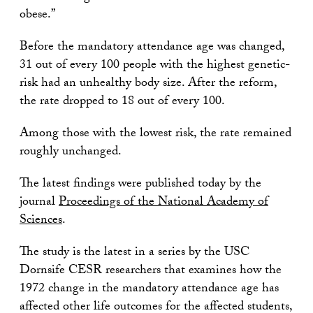
obese.”
Before the mandatory attendance age was changed,
31 out of every 100 people with the highest genetic-
risk had an unhealthy body size. After the reform,
the rate dropped to 18 out of every 100.
Among those with the lowest risk, the rate remained
roughly unchanged.
The latest findings were published today by the
journal
Proceedings of the National Academy of
Sciences
.
The study is the latest in a series by the USC
Dornsife CESR researchers that examines how the
1972 change in the mandatory attendance age has
affected other life outcomes for the affected students,