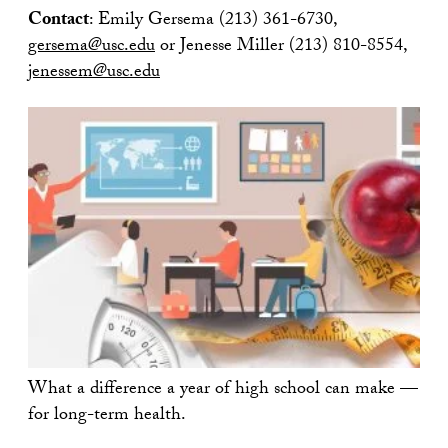
Contact
: Emily Gersema (213) 361-6730,
gersema@usc.edu
or Jenesse Miller (213) 810-8554,
jenessem@usc.edu
What a difference a year of high school can make —
for long-term health.