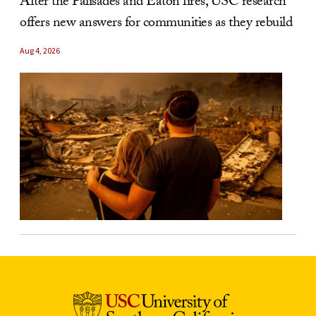
After the Palisades and Eaton fires, USC research
offers new answers for communities as they rebuild
Aug 4, 2026