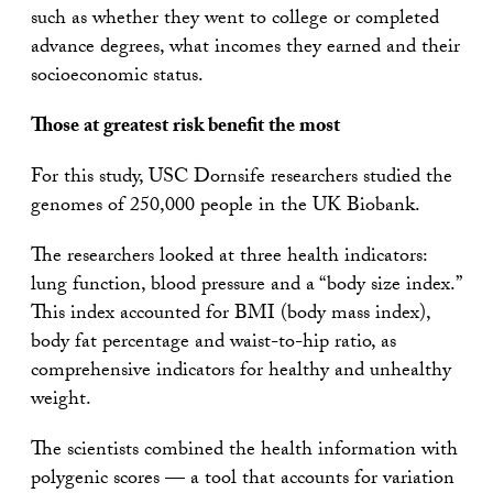
such as whether they went to college or completed
advance degrees, what incomes they earned and their
socioeconomic status.
Those at greatest risk benefit the most
For this study, USC Dornsife researchers studied the
genomes of 250,000 people in the UK Biobank.
The researchers looked at three health indicators:
lung function, blood pressure and a “body size index.”
This index accounted for BMI (body mass index),
body fat percentage and waist-to-hip ratio, as
comprehensive indicators for healthy and unhealthy
weight.
The scientists combined the health information with
polygenic scores — a tool that accounts for variation