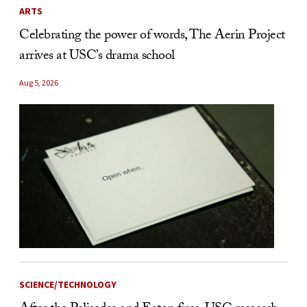
ARTS
Celebrating the power of words, The Aerin Project
arrives at USC’s drama school
Aug 5, 2026
SCIENCE/TECHNOLOGY