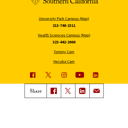
University Park Campus (Map)
213-740-2311
Health Sciences Campus (Map)
323-442-2000
Tommy Cam
Hecuba Cam
USC News
Trojan Family Magazine
Share
Subscribe to USC News
Class Notes
Magazine Issues
Connect with Trojan Family
Magazine