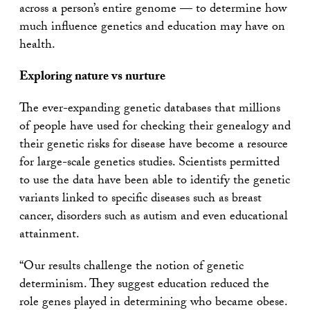
across a person’s entire genome — to determine how
much influence genetics and education may have on
health.
Exploring nature vs nurture
The ever-expanding genetic databases that millions
of people have used for checking their genealogy and
their genetic risks for disease have become a resource
for large-scale genetics studies. Scientists permitted
to use the data have been able to identify the genetic
variants linked to specific diseases such as breast
cancer, disorders such as autism and even educational
attainment.
“Our results challenge the notion of genetic
determinism. They suggest education reduced the
role genes played in determining who became obese.