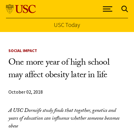
USC Today
Skip to Content
SOCIAL IMPACT
One more year of high school
may affect obesity later in life
October 02, 2018
A USC Dornsife study finds that together, genetics and
years of education can influence whether someone becomes
obese