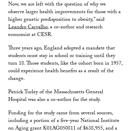
Now, we are left with the question of why we
observe larger health improvements for those with a
higher genetic predisposition to obesity,” said
Leandro Carvalho
, a co-author and research
economist at CESR.
Three years ago, England adopted a mandate that
students must stay in school or training until they
turn 18. Those students, like the cohort born in 1957,
could experience health benefits as a result of the
change.
Patrick Turley of the Massachusetts General
Hospital was also a co-author for the study.
Funding for the study came from several sources,
including a portion of a five-year National Institute
on Aging grant K01AG050811 of $638,955, and a