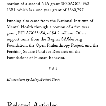
portion of a second NIA grant 3P30AG024962-
13S1, which is a one-year grant of $360,797.
Funding also came from the National Institute of
Mental Health through a portion of a five-year
grant, RF1AG055654, of $4.2 million. Other
support came from the Ragnar SÃ¶derberg
Foundation, the Open Philanthropy Project, and the
Pershing Square Fund for Research on the
Foundations of Human Behavior.
# # #
Illustration by Letty Avila/iStock.