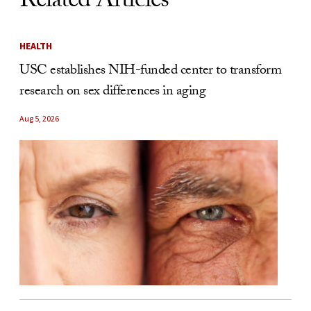
Related Articles
HEALTH
USC establishes NIH-funded center to transform
research on sex differences in aging
Aug 5, 2026