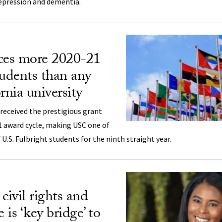
epression and dementia.
es more 2020-21
tudents than any
rnia university
received the prestigious grant
1 award cycle, making USC one of
U.S. Fulbright students for the ninth straight year.
civil rights and
 is ‘key bridge’ to