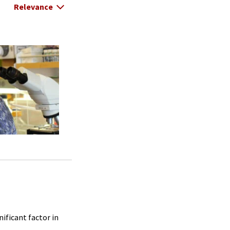
Select Relevance
ificant factor in