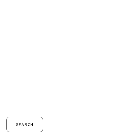
SEARCH