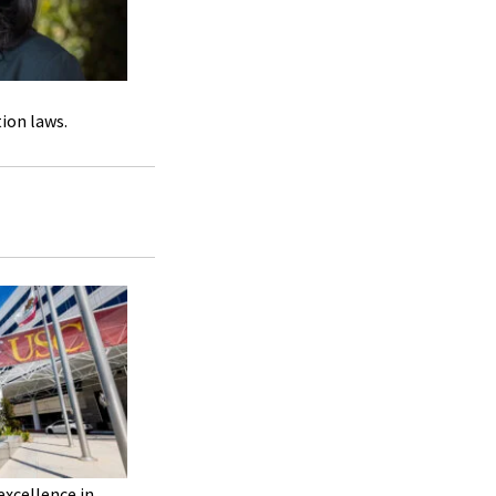
tion laws.
excellence in