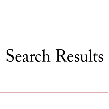
Search Results