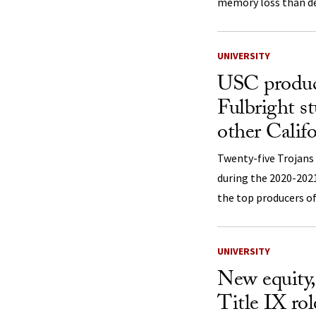
memory loss than d
UNIVERSITY
USC produc
Fulbright s
other Califo
Twenty-five Trojans 
during the 2020-202
the top producers of 
UNIVERSITY
New equity, 
Title IX role