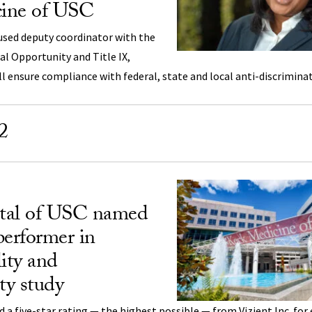
ine of USC
used deputy coordinator with the
ual Opportunity and Title IX,
ll ensure compliance with federal, state and local anti-discrimina
2
tal of USC named
performer in
lity and
ty study
 a five-star rating — the highest possible — from Vizient Inc. for 