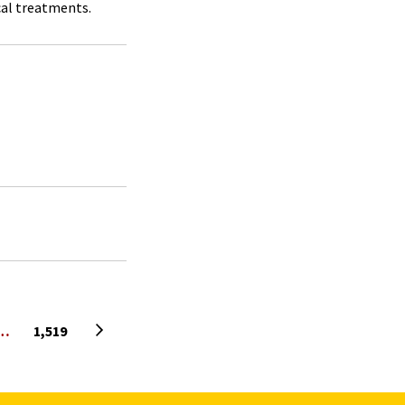
al treatments.
Next page
…
1,519