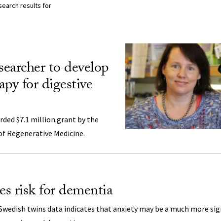
search results for
lts Listing
searcher to develop
rapy for digestive
rded $7.1 million grant by the
 of Regenerative Medicine.
es risk for dementia
Swedish twins data indicates that anxiety may be a much more sign