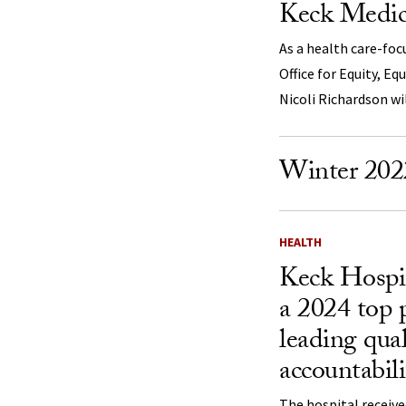
Keck Medic
As a health care-foc
Office for Equity, Eq
Nicoli Richardson wi
Winter 202
HEALTH
Keck Hospi
a 2024 top 
leading qua
accountabili
The hospital received