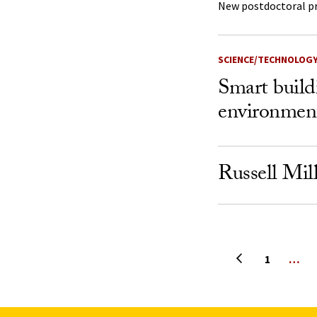
New postdoctoral p
SCIENCE/TECHNOLOG
Smart build
environmen
Russell Mil
Previous page
1
…