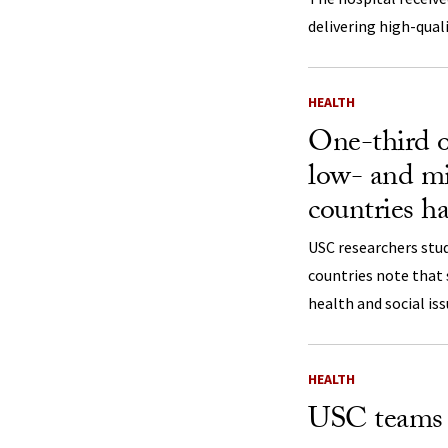
delivering high-quali
HEALTH
One-third o
low- and m
countries ha
USC researchers stu
countries note that s
health and social iss
HEALTH
USC teams w