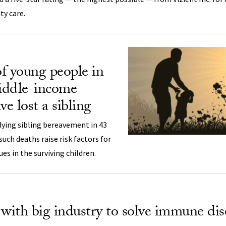
ty care.
f young people in
iddle-income
ve lost a sibling
dying sibling bereavement in 43
uch deaths raise risk factors for
ues in the surviving children.
ith big industry to solve immune dis