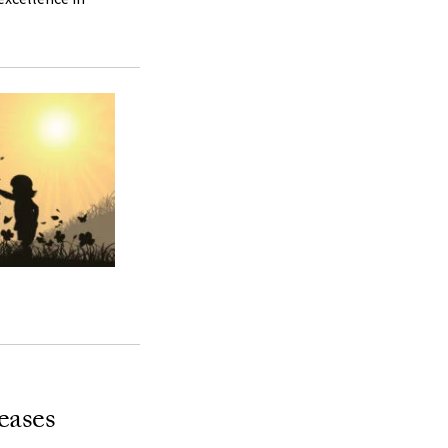
eases