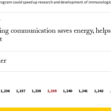
rogram could speed up research and development of immunologic
Y
ing communication saves energy, helps
t
ler
1,236
1,237
1,238
1,239
1,240
1,241
1,242