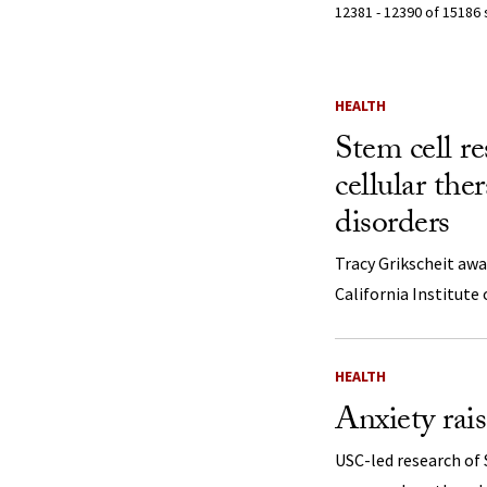
12381 - 12390 of 15186 
Search Resu
HEALTH
Stem cell re
cellular the
disorders
Tracy Grikscheit awa
California Institute
HEALTH
Anxiety rais
USC-led research of 