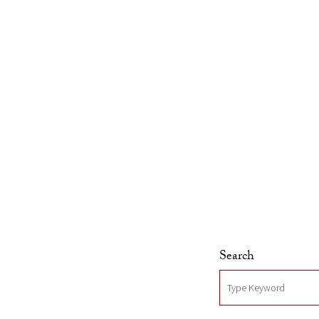
Skip to Content
Search