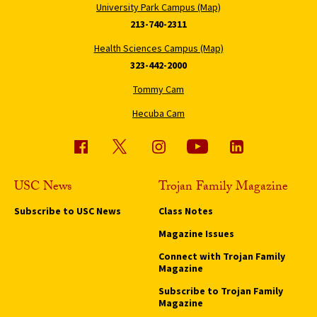
University Park Campus (Map)
213-740-2311
Health Sciences Campus (Map)
323-442-2000
Tommy Cam
Hecuba Cam
USC News
Trojan Family Magazine
Subscribe to USC News
Class Notes
Magazine Issues
Connect with Trojan Family
Magazine
Subscribe to Trojan Family
Magazine