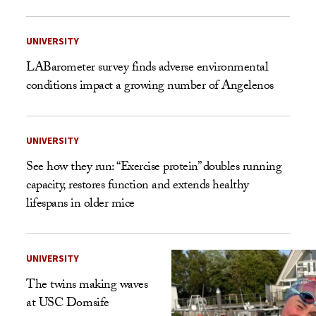
UNIVERSITY
LABarometer survey finds adverse environmental
conditions impact a growing number of Angelenos
UNIVERSITY
See how they run: “Exercise protein” doubles running
capacity, restores function and extends healthy
lifespans in older mice
UNIVERSITY
The twins making waves
at USC Dornsife