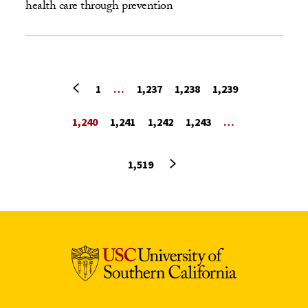
health care through prevention
Previous page
1
…
1,237
1,238
1,239
1,240
1,241
1,242
1,243
…
Next page
1,519