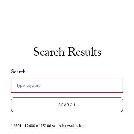
Skip to Content
Search Results
Search
SEARCH
12391 - 12400 of 15188 search results for