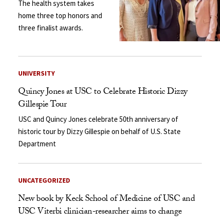
The health system takes
home three top honors and
three finalist awards.
UNIVERSITY
Quincy Jones at USC to Celebrate Historic Dizzy
Gillespie Tour
USC and Quincy Jones celebrate 50th anniversary of
historic tour by Dizzy Gillespie on behalf of U.S. State
Department
UNCATEGORIZED
New book by Keck School of Medicine of USC and
USC Viterbi clinician-researcher aims to change