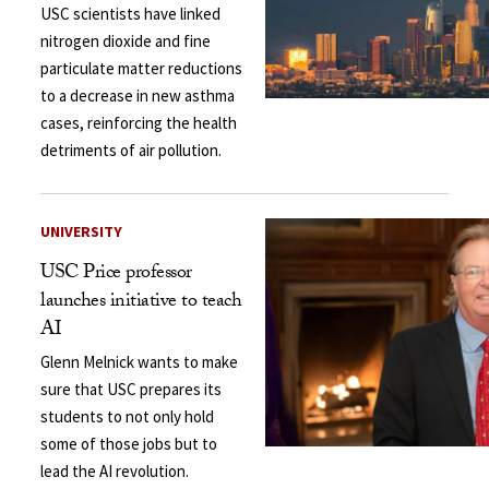
USC scientists have linked
nitrogen dioxide and fine
particulate matter reductions
to a decrease in new asthma
cases, reinforcing the health
detriments of air pollution.
UNIVERSITY
USC Price professor
launches initiative to teach
AI
Glenn Melnick wants to make
sure that USC prepares its
students to not only hold
some of those jobs but to
lead the AI revolution.