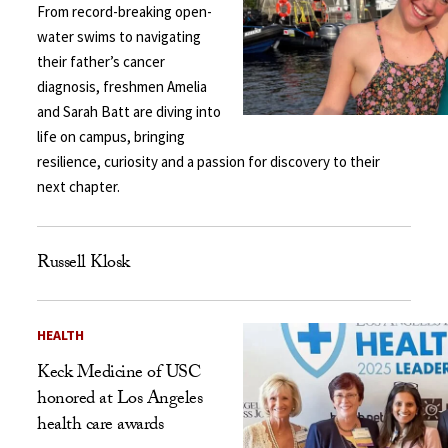
From record-breaking open-
water swims to navigating
their father’s cancer
diagnosis, freshmen Amelia
and Sarah Batt are diving into
life on campus, bringing
resilience, curiosity and a passion for discovery to their
next chapter.
Russell Klosk
HEALTH
Keck Medicine of USC
honored at Los Angeles
health care awards