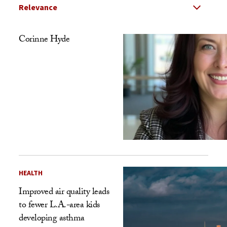
Select Relevance
Search Results Listing
Corinne Hyde
HEALTH
Improved air quality leads
to fewer L.A.-area kids
developing asthma