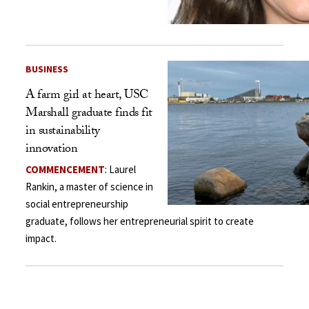
BUSINESS
A farm girl at heart, USC
Marshall graduate finds fit
in sustainability
innovation
COMMENCEMENT
: Laurel
Rankin, a master of science in
social entrepreneurship
graduate, follows her entrepreneurial spirit to create
impact.