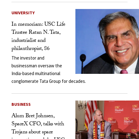
UNIVERSITY
In memoriam: USC Life
Trustee Ratan N. Tata,
industrialist and
philanthropist, 86
The investor and
businessman oversaw the
India-based multinational
conglomerate Tata Group for decades.
BUSINESS
Alum Bret Johnsen,
SpaceX CFO, talks with
Trojans about space