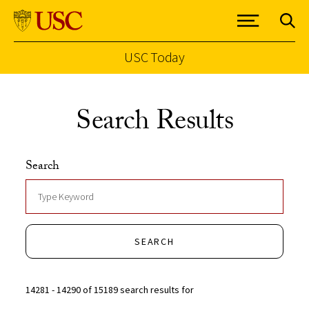
USC Today
Skip to Content
Search Results
Search
SEARCH
14281 - 14290 of 15189 search results for