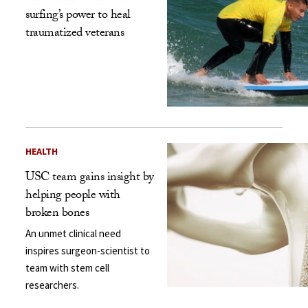
surfing’s power to heal
traumatized veterans
HEALTH
USC team gains insight by
helping people with
broken bones
An unmet clinical need
inspires surgeon-scientist to
team with stem cell
researchers.