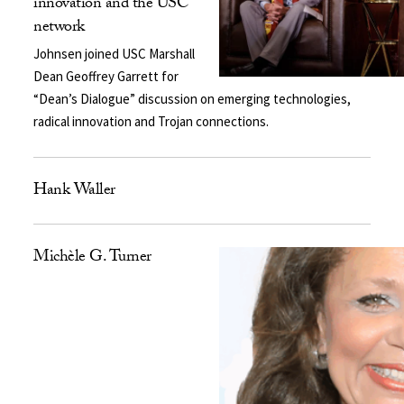
innovation and the USC
network
Johnsen joined USC Marshall
Dean Geoffrey Garrett for
“Dean’s Dialogue” discussion on emerging technologies,
radical innovation and Trojan connections.
Hank Waller
Michèle G. Turner