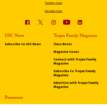
Tommy Cam
Hecuba Cam
USC News
Trojan Family Magazine
Subscribe to USC News
Class Notes
Magazine Issues
Connect with Trojan Family
Magazine
Subscribe to Trojan Family
Magazine
Advertise with Trojan Family
Magazine
Pressroom
Find an Expert