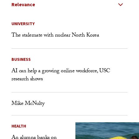
Select Relevance
Search Results Listing
UNIVERSITY
The stalemate with nuclear North Korea
BUSINESS
AI can help a growing online workforce, USC
research shows
Mike McNulty
HEALTH
An alumna banks on