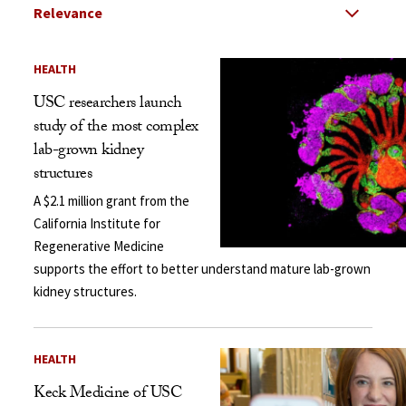
Select Relevance
Search Results Listing
HEALTH
USC researchers launch
study of the most complex
lab-grown kidney
structures
A $2.1 million grant from the
California Institute for
Regenerative Medicine
supports the effort to better understand mature lab-grown
kidney structures.
HEALTH
Keck Medicine of USC