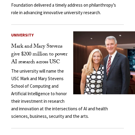
Foundation delivered a timely address on philanthropy’s
role in advancing innovative university research.
UNIVERSITY
Mark and Mary Stevens
give $200 million to power
AI research across USC
The university will name the
USC Mark and Mary Stevens
School of Computing and
Artificial Intelligence to honor
their investment in research
and innovation at the intersections of AI and health
sciences, business, security and the arts.