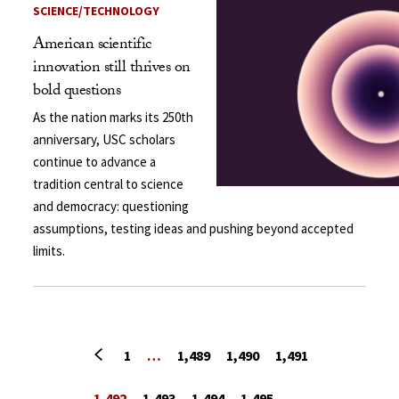
SCIENCE/TECHNOLOGY
American scientific
innovation still thrives on
bold questions
As the nation marks its 250th
anniversary, USC scholars
continue to advance a
tradition central to science
and democracy: questioning
assumptions, testing ideas and pushing beyond accepted
limits.
Previous page
1
…
1,489
1,490
1,491
1,492
1,493
1,494
1,495
…