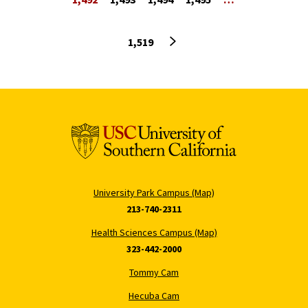
Next page
1,519
University Park Campus (Map)
213-740-2311
Health Sciences Campus (Map)
323-442-2000
Tommy Cam
Hecuba Cam