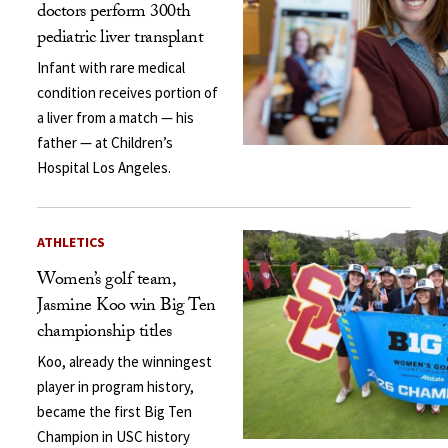
doctors perform 300th
pediatric liver transplant
Infant with rare medical
condition receives portion of
a liver from a match — his
father — at Children’s
Hospital Los Angeles.
ATHLETICS
Women’s golf team,
Jasmine Koo win Big Ten
championship titles
Koo, already the winningest
player in program history,
became the first Big Ten
Champion in USC history