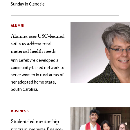
Sunday in Glendale.
ALUMNI
Alumna uses USC-learned
skills to address rural
maternal health needs
Ann Lefebvre developed a
community-based network to
serve women in rural areas of
her adopted home state,
South Carolina.
BUSINESS
Student-led mentorship
program prepares finance-