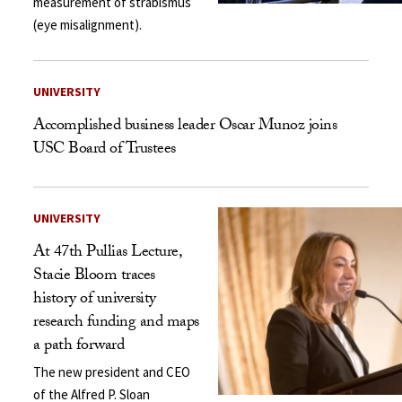
measurement of strabismus
(eye misalignment).
UNIVERSITY
Accomplished business leader Oscar Munoz joins
USC Board of Trustees
UNIVERSITY
At 47th Pullias Lecture,
Stacie Bloom traces
history of university
research funding and maps
a path forward
The new president and CEO
of the Alfred P. Sloan