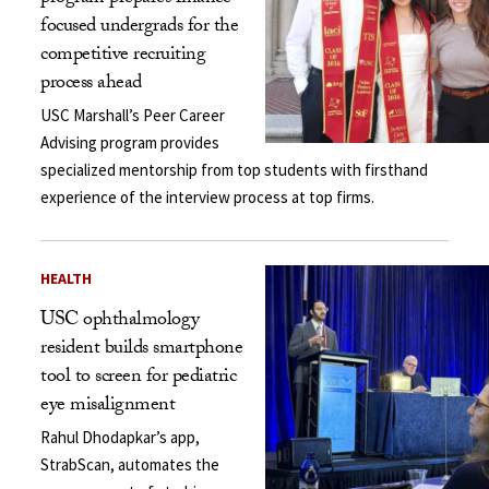
focused undergrads for the
competitive recruiting
process ahead
USC Marshall’s Peer Career
Advising program provides
specialized mentorship from top students with firsthand
experience of the interview process at top firms.
HEALTH
USC ophthalmology
resident builds smartphone
tool to screen for pediatric
eye misalignment
Rahul Dhodapkar’s app,
StrabScan, automates the