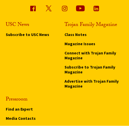
USC News
Trojan Family Magazine
Subscribe to USC News
Class Notes
Magazine Issues
Connect with Trojan Family
Magazine
Subscribe to Trojan Family
Magazine
Advertise with Trojan Family
Magazine
Pressroom
Find an Expert
Media Contacts
Update Your Faculty Profile