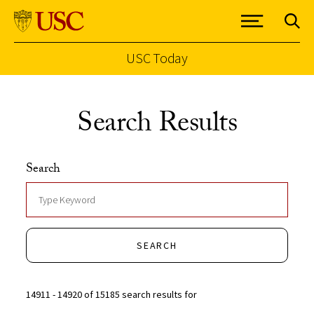
USC Today
Skip to Content
Search Results
Search
SEARCH
14911 - 14920 of 15185 search results for