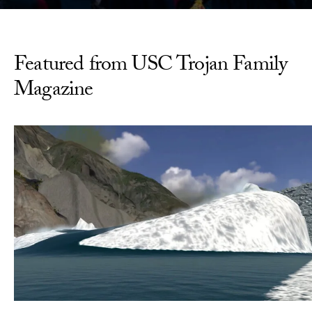
Featured from USC Trojan Family
Magazine