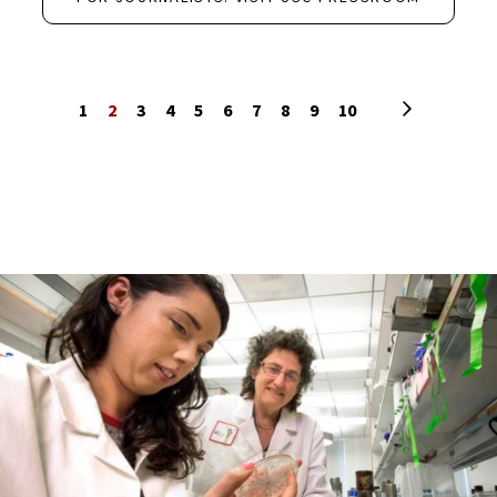
Next page
1
2
3
4
5
6
7
8
9
10