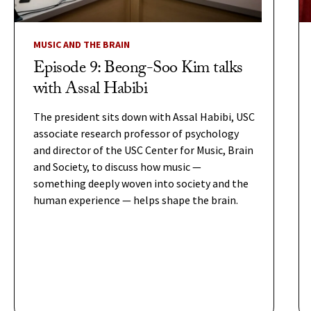
MUSIC AND THE BRAIN
Episode 9: Beong-Soo Kim talks
with Assal Habibi
The president sits down with Assal Habibi, USC
associate research professor of psychology
and director of the USC Center for Music, Brain
and Society, to discuss how music —
something deeply woven into society and the
human experience — helps shape the brain.