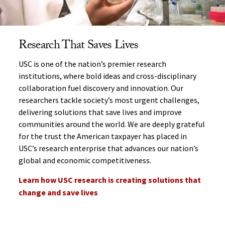
Research That Saves Lives
USC is one of the nation’s premier research
institutions, where bold ideas and cross-disciplinary
collaboration fuel discovery and innovation. Our
researchers tackle society’s most urgent challenges,
delivering solutions that save lives and improve
communities around the world. We are deeply grateful
for the trust the American taxpayer has placed in
USC’s research enterprise that advances our nation’s
global and economic competitiveness.
Learn how USC research is creating solutions that
change and save lives