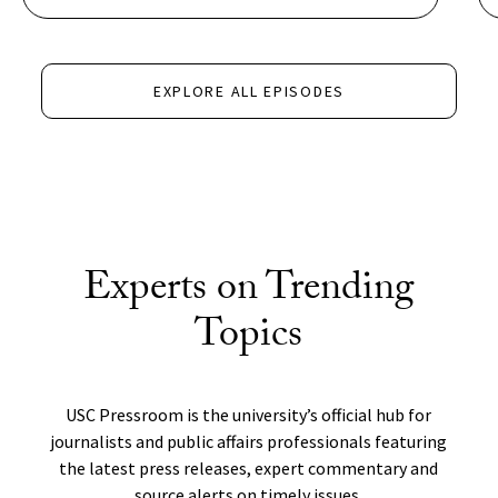
EXPLORE ALL EPISODES
Experts on Trending
Topics
USC Pressroom is the university’s official hub for
journalists and public affairs professionals featuring
the latest press releases, expert commentary and
source alerts on timely issues.