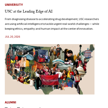
UNIVERSITY
USC at the Leading Edge of AI
From diagnosing disease to accelerating drug development, USC researchers
are using artificial intelligence to tackle urgent real-world challenges — while
keeping ethics, empathy and human impact at the center of innovation.
JUL 20, 2026
ALUMNI