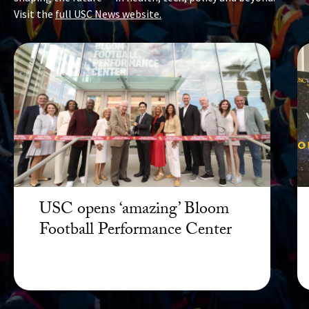
Visit the
full USC News website.
USC opens ‘amazing’ Bloom
Football Performance Center