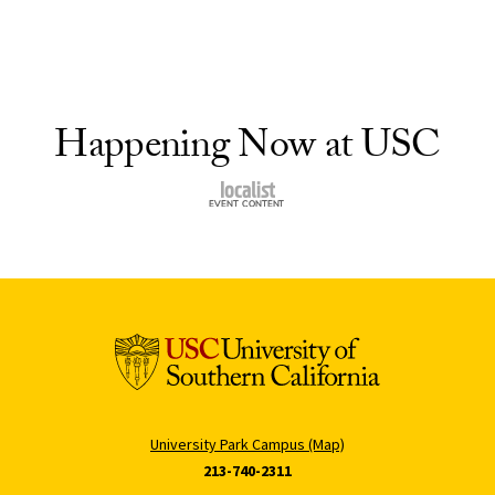
Happening Now at USC
University Park Campus (Map)
213-740-2311