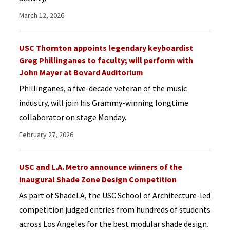
March 12, 2026
USC Thornton appoints legendary keyboardist
Greg Phillinganes to faculty; will perform with
John Mayer at Bovard Auditorium
Phillinganes, a five-decade veteran of the music
industry, will join his Grammy-winning longtime
collaborator on stage Monday.
February 27, 2026
USC and L.A. Metro announce winners of the
inaugural Shade Zone Design Competition
As part of ShadeLA, the USC School of Architecture-led
competition judged entries from hundreds of students
across Los Angeles for the best modular shade design.