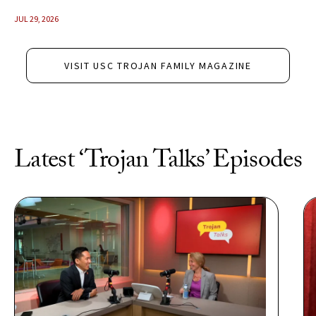
JUL 29, 2026
VISIT USC TROJAN FAMILY MAGAZINE
Latest ‘Trojan Talks’ Episodes