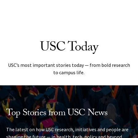
Skip to Content
USC Today
USC’s most important stories today — from bold research
to campus life.
Top Stories from USC News
The latest on how USC research, initiatives and people are
shaping the future — in health, tech, policy and beyond.