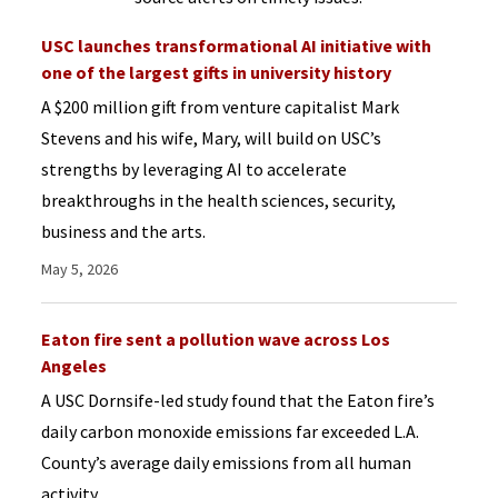
USC launches transformational AI initiative with
one of the largest gifts in university history
A $200 million gift from venture capitalist Mark
Stevens and his wife, Mary, will build on USC’s
strengths by leveraging AI to accelerate
breakthroughs in the health sciences, security,
business and the arts.
May 5, 2026
Eaton fire sent a pollution wave across Los
Angeles
A USC Dornsife-led study found that the Eaton fire’s
daily carbon monoxide emissions far exceeded L.A.
County’s average daily emissions from all human
activity.