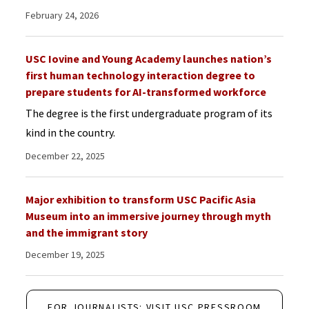
February 24, 2026
USC Iovine and Young Academy launches nation’s
first human technology interaction degree to
prepare students for AI-transformed workforce
The degree is the first undergraduate program of its
kind in the country.
December 22, 2025
Major exhibition to transform USC Pacific Asia
Museum into an immersive journey through myth
and the immigrant story
December 19, 2025
FOR JOURNALISTS: VISIT USC PRESSROOM