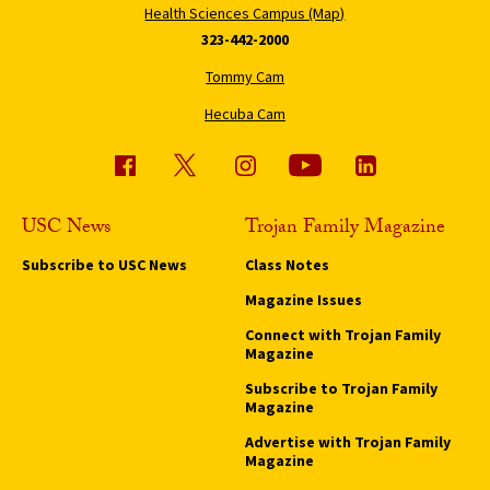
Health Sciences Campus (Map)
323-442-2000
Tommy Cam
Hecuba Cam
USC News
Trojan Family Magazine
Subscribe to USC News
Class Notes
Magazine Issues
Connect with Trojan Family
Magazine
Subscribe to Trojan Family
Magazine
Advertise with Trojan Family
Magazine