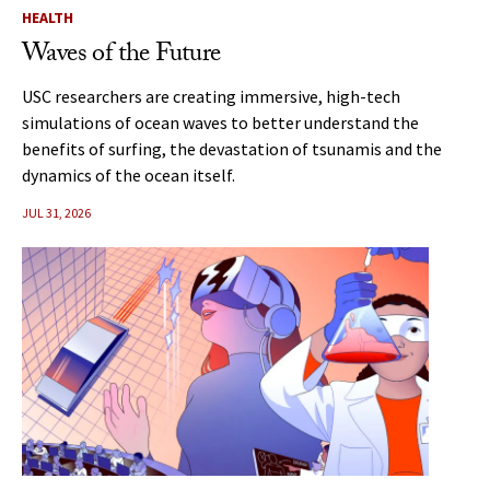
HEALTH
Waves of the Future
USC researchers are creating immersive, high-tech
simulations of ocean waves to better understand the
benefits of surfing, the devastation of tsunamis and the
dynamics of the ocean itself.
JUL 31, 2026