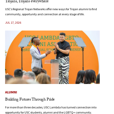
Trojans, Trojans everywhere
USC’s Regional Trojan Networks offer new ways for Trojan alumni to find
community, opportunity and connection at every stage of life.
JUL 17, 2026
ALUMNI
Building Futures Through Pride
For more than three decades, USC Lambda has turned connection into
opportunity for USC students, alumni and the LGBTQ+ community.