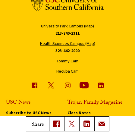
University Park Campus (Map)
213-740-2311
Health Sciences Campus (Map)
323-442-2000
Tommy Cam
Hecuba Cam
USC News
Trojan Family Magazine
Subscribe to USC News
Class Notes
Magazine Issues
Share
Connect with Trojan Family