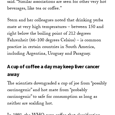
said. “Similar associations are seen for other very hot
beverages, like tea or coffee.”
Stern and her colleagues noted that drinking yerba
mate at very high temperatures – between 150 and
right below the boiling point of 212 degrees
Fahrenheit (66-100 degrees Celsius) – is common
practice in certain countries in South America,
including Argentina, Uruguay and Paraguay.
A cup of coffee a day may keep liver cancer
away
The scientists downgraded a cup of joe from “possibly
carcinogenic” and hot mate from “probably
carcinogenic” to safe for consumption as long as
neither are scalding hot.