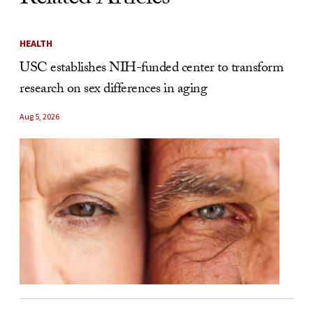
HEALTH
USC establishes NIH-funded center to transform
research on sex differences in aging
Aug 5, 2026