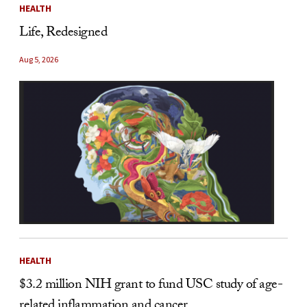
HEALTH
Life, Redesigned
Aug 5, 2026
HEALTH
$3.2 million NIH grant to fund USC study of age-
related inflammation and cancer