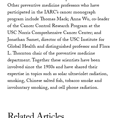
Other preventive medicine professors who have
participated in the IARC’s cancer monograph
program include Thomas Mack; Anna Wu, co-leader
of the Cancer Control Research Program at the
USC Norris Comprehensive Cancer Center; and
Jonathan Samet, director of the USC Institute for
Global Health and distinguished professor and Flora
L. Thornton chair of the preventive medicine
department. Together these scientists have been
involved since the 1980s and have shared their
expertise in topics such as solar ultraviolet radiation,
smoking, Chinese salted fish, tobacco smoke and
involuntary smoking, and cell phone radiation.
Related Articles