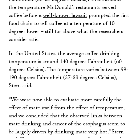
Fahrenheit (82-85 degrees Celsius). That’s around
the temperature McDonald’s restaurants served
coffee before a
well-known lawsuit
prompted the fast
food chain to sell coffee at a temperature of 10
degrees lower – still far above what the researchers
consider safe.
In the United States, the average coffee drinking
temperature is around 140 degrees Fahrenheit (60
degrees Celsius). The temperature varies between 99-
190 degrees Fahrenheit (37-88 degrees Celsius),
Stern said.
“We were now able to evaluate more carefully the
effect of mate itself from the effect of temperature,
and we concluded that the observed links between
mate drinking and cancer of the esophagus seem to
be largely driven by drinking mate very hot,” Stern