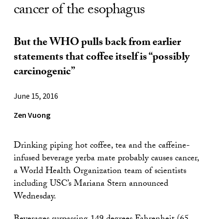
cancer of the esophagus
But the WHO pulls back from earlier
statements that coffee itself is “possibly
carcinogenic”
June 15, 2016
Zen Vuong
Drinking piping hot coffee, tea and the caffeine-
infused beverage yerba mate probably causes cancer,
a World Health Organization team of scientists
including USC’s Mariana Stern announced
Wednesday.