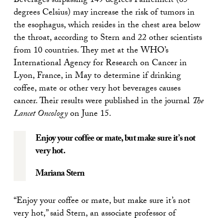
Beverages surpassing 149 degrees Fahrenheit (65
degrees Celsius) may increase the risk of tumors in
the esophagus, which resides in the chest area below
the throat, according to Stern and 22 other scientists
from 10 countries. They met at the WHO’s
International Agency for Research on Cancer in
Lyon, France, in May to determine if drinking
coffee, mate or other very hot beverages causes
cancer. Their results were published in the journal
The
Lancet Oncology
on June 15.
Enjoy your coffee or mate, but make sure it’s not
very hot.
Mariana Stern
“Enjoy your coffee or mate, but make sure it’s not
very hot,” said Stern, an associate professor of