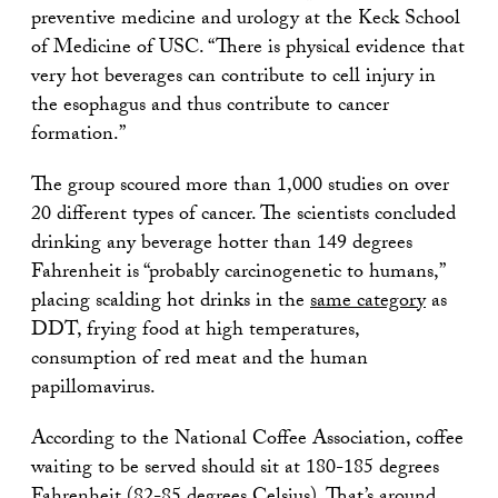
preventive medicine and urology at the Keck School
of Medicine of USC. “There is physical evidence that
very hot beverages can contribute to cell injury in
the esophagus and thus contribute to cancer
formation.”
The group scoured more than 1,000 studies on over
20 different types of cancer. The scientists concluded
drinking any beverage hotter than 149 degrees
Fahrenheit is “probably carcinogenetic to humans,”
placing scalding hot drinks in the
same category
as
DDT, frying food at high temperatures,
consumption of red meat and the human
papillomavirus.
According to the National Coffee Association, coffee
waiting to be served should sit at 180-185 degrees