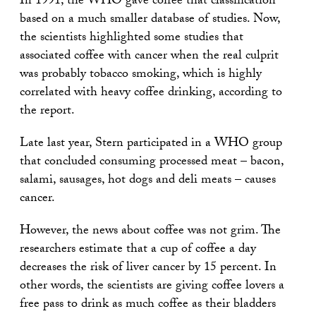
In 1991, the WHO gave coffee that classification
based on a much smaller database of studies. Now,
the scientists highlighted some studies that
associated coffee with cancer when the real culprit
was probably tobacco smoking, which is highly
correlated with heavy coffee drinking, according to
the report.
Late last year, Stern participated in a WHO group
that concluded consuming processed meat – bacon,
salami, sausages, hot dogs and deli meats – causes
cancer.
However, the news about coffee was not grim. The
researchers estimate that a cup of coffee a day
decreases the risk of liver cancer by 15 percent. In
other words, the scientists are giving coffee lovers a
free pass to drink as much coffee as their bladders