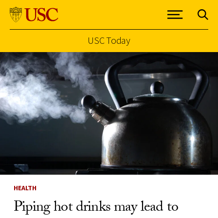
USC Today
Skip to Content
HEALTH
Piping hot drinks may lead to