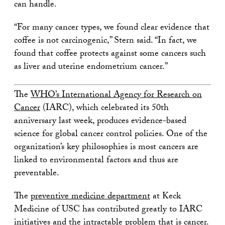
can handle.
“For many cancer types, we found clear evidence that
coffee is not carcinogenic,” Stern said. “In fact, we
found that coffee protects against some cancers such
as liver and uterine endometrium cancer.”
The
WHO’s International Agency for Research on
Cancer
(IARC), which celebrated its 50th
anniversary last week, produces evidence-based
science for global cancer control policies. One of the
organization’s key philosophies is most cancers are
linked to environmental factors and thus are
preventable.
The
preventive medicine department
at Keck
Medicine of USC has contributed greatly to IARC
initiatives and the intractable problem that is cancer.