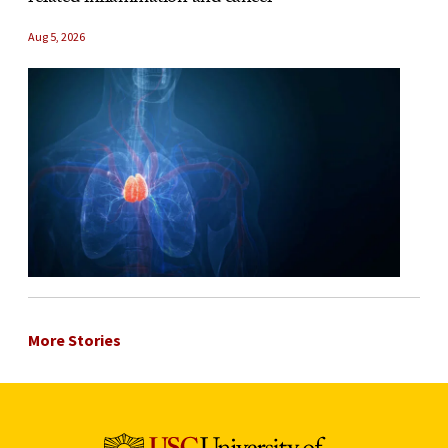
Aug 5, 2026
More Stories