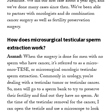
Medicine. We did our first case about a year ago, and
we’ve done many cases since then. We’ve been able
to partner with oncologists and do combination
cancer surgery as well as fertility preservation
surgery.
How does microsurgical testicular sperm
extraction work?
Asanad:
When the surgery is done for men with no
sperm who have cancer, it’s referred to as a micro-
onco-TESE, or microsurgical oncologic testicular
sperm extraction. Commonly in urology, you’re
dealing with a testicular tumor or testicular cancer.
So, men will go to a sperm bank to try to preserve
their fertility and find out they have no sperm. At
the time of the testicular removal for the cancer, I
can open the testicle and use a microscope to look