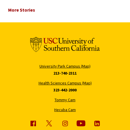
More Stories
University Park Campus (Map)
213-740-2311
Health Sciences Campus (Map)
323-442-2000
Tommy Cam
Hecuba Cam