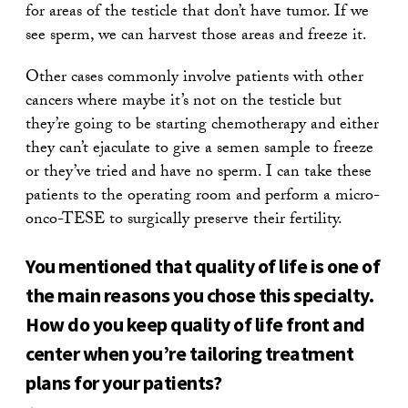
for areas of the testicle that don’t have tumor. If we
see sperm, we can harvest those areas and freeze it.
Other cases commonly involve patients with other
cancers where maybe it’s not on the testicle but
they’re going to be starting chemotherapy and either
they can’t ejaculate to give a semen sample to freeze
or they’ve tried and have no sperm. I can take these
patients to the operating room and perform a micro-
onco-TESE to surgically preserve their fertility.
You mentioned that quality of life is one of
the main reasons you chose this specialty.
How do you keep quality of life front and
center when you’re tailoring treatment
plans for your patients?