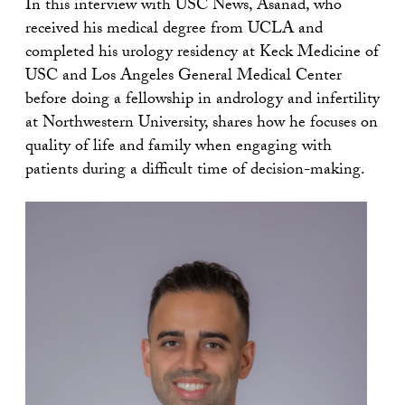
In this interview with USC News, Asanad, who
received his medical degree from UCLA and
completed his urology residency at Keck Medicine of
USC and Los Angeles General Medical Center
before doing a fellowship in andrology and infertility
at Northwestern University, shares how he focuses on
quality of life and family when engaging with
patients during a difficult time of decision-making.