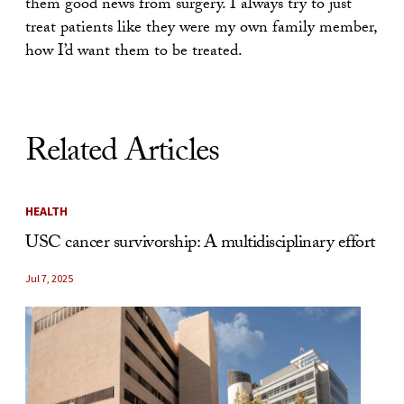
them good news from surgery. I always try to just
treat patients like they were my own family member,
how I’d want them to be treated.
Related Articles
HEALTH
USC cancer survivorship: A multidisciplinary effort
Jul 7, 2025