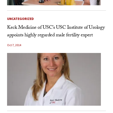
UNCATEGORIZED
Keck Medicine of USC’s USC Institute of Urology
appoints highly regarded male fertility expert
Oct 7, 2014