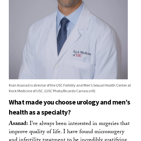
Kian Asanad is director of the USC Fertility and Men’s Sexual Health Center at
Keck Medicine of USC. (USC Photo/Ricardo Carrasco III)
What made you choose urology and men’s
health as a specialty?
Asanad:
I’ve always been interested in surgeries that
improve quality of life. I have found microsurgery
and infertility treatment to be incredibly gratifying