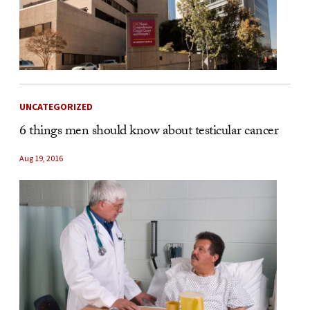
UNCATEGORIZED
6 things men should know about testicular cancer
Aug 19, 2016