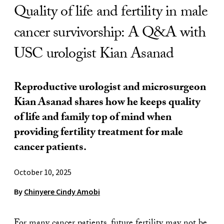
Quality of life and fertility in male
cancer survivorship: A Q&A with
USC urologist Kian Asanad
Reproductive urologist and microsurgeon
Kian Asanad shares how he keeps quality
of life and family top of mind when
providing fertility treatment for male
cancer patients.
October 10, 2025
By
Chinyere Cindy Amobi
For many cancer patients, future fertility may not be