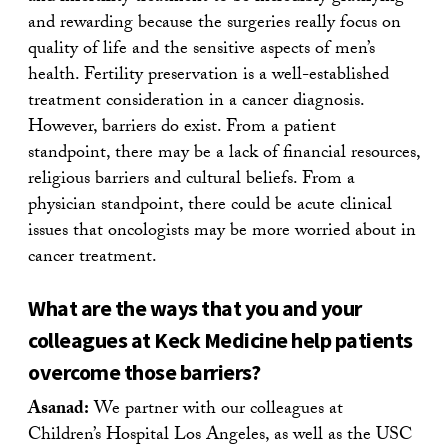
and rewarding because the surgeries really focus on
quality of life and the sensitive aspects of men’s
health. Fertility preservation is a well-established
treatment consideration in a cancer diagnosis.
However, barriers do exist. From a patient
standpoint, there may be a lack of financial resources,
religious barriers and cultural beliefs. From a
physician standpoint, there could be acute clinical
issues that oncologists may be more worried about in
cancer treatment.
What are the ways that you and your
colleagues at Keck Medicine help patients
overcome those barriers?
Asanad:
We partner with our colleagues at
Children’s Hospital Los Angeles, as well as the USC