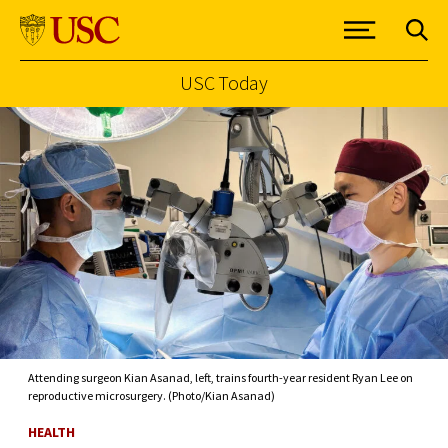
USC Today
Skip to Content
Attending surgeon Kian Asanad, left, trains fourth-year resident Ryan Lee on
reproductive microsurgery. (Photo/Kian Asanad)
HEALTH