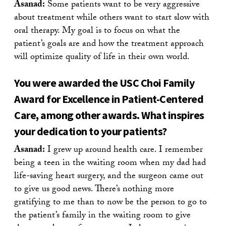
Asanad:
Some patients want to be very aggressive
about treatment while others want to start slow with
oral therapy. My goal is to focus on what the
patient’s goals are and how the treatment approach
will optimize quality of life in their own world.
You were awarded the USC Choi Family
Award for Excellence in Patient-Centered
Care, among other awards. What inspires
your dedication to your patients?
Asanad:
I grew up around health care. I remember
being a teen in the waiting room when my dad had
life-saving heart surgery, and the surgeon came out
to give us good news. There’s nothing more
gratifying to me than to now be the person to go to
the patient’s family in the waiting room to give