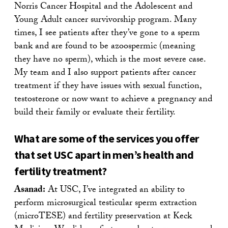
Norris Cancer Hospital and the Adolescent and
Young Adult cancer survivorship program. Many
times, I see patients after they’ve gone to a sperm
bank and are found to be azoospermic (meaning
they have no sperm), which is the most severe case.
My team and I also support patients after cancer
treatment if they have issues with sexual function,
testosterone or now want to achieve a pregnancy and
build their family or evaluate their fertility.
What are some of the services you offer
that set USC apart in men’s health and
fertility treatment?
Asanad:
At USC, I’ve integrated an ability to
perform microsurgical testicular sperm extraction
(microTESE) and fertility preservation at Keck