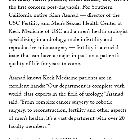
the first concern post-diagnosis. For Southern
California native Kian Asanad — director of the
USC Fertility and Men’s Sexual Health Center at
Keck Medicine of USC and a men’s health urologist
specializing in andrology, male infertility and
reproductive microsurgery — fertility is a crucial
issue that can have a major impact on a patient’s
quality of life for years to come.
Asanad knows Keck Medicine patients are in
excellent hands: “Our department is complete with
world-class experts in the field of urology,” Asanad
said. “From complex cancer surgery to robotic
surgery, to reconstruction, fertility and other aspects
of men’s health, it’s a vast department with over 20
faculty members.”