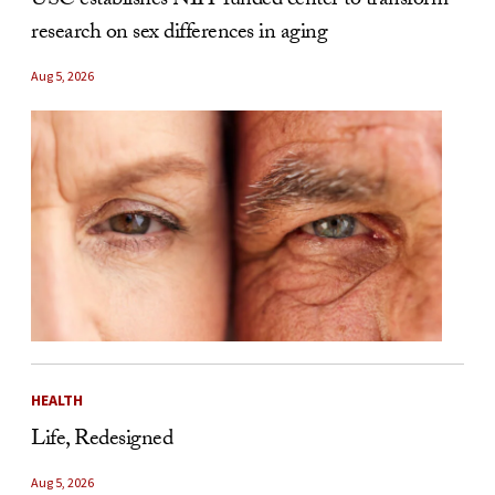
USC establishes NIH-funded center to transform
research on sex differences in aging
Aug 5, 2026
HEALTH
Life, Redesigned
Aug 5, 2026