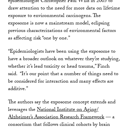
epidemiologist Christopher Paul Wild in 2005 to
draw attention to the need for more data on lifetime
exposure to environmental carcinogens. The
exposome is now a mainstream model, eclipsing
previous characterizations of environmental factors
as affecting risk “one by one.”
“Epidemiologists have been using the exposome to
have a broader outlook on whatever they’re studying,
whether it’s lead toxicity or head trauma,” Finch
said. “It’s our point that a number of things need to
be considered for interaction and many effects are
additive.”
The authors say the exposome concept extends and
leverages the
National Institute on Aging/
Alzheimer’s Association Research Framework
— a
consortium that follows clinical cohorts by brain