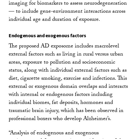
imaging for biomarkers to assess neurodegeneration
— to include gene-environment interactions across
individual age and duration of exposure.
Endogenous and exogenous factors
The proposed AD exposome includes macrolevel
external factors such as living in rural versus urban
areas, exposure to pollution and socioeconomic
status, along with individual external factors such as
diet, cigarette smoking, exercise and infections. This
external or exogenous domain overlaps and interacts
with internal or endogenous factors including
individual biomes, fat deposits, hormones and
traumatic brain injury, which has been observed in
professional boxers who develop Alzheimer’s.
“Analysis of endogenous and exogenous