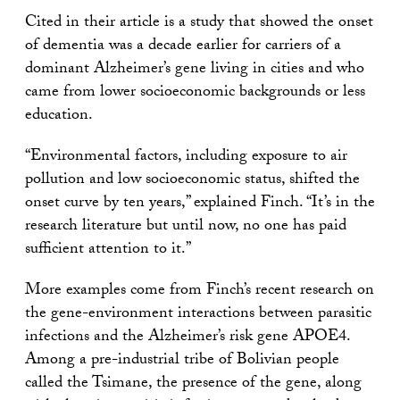
Cited in their article is a study that showed the onset
of dementia was a decade earlier for carriers of a
dominant Alzheimer’s gene living in cities and who
came from lower socioeconomic backgrounds or less
education.
“Environmental factors, including exposure to air
pollution and low socioeconomic status, shifted the
onset curve by ten years,” explained Finch. “It’s in the
research literature but until now, no one has paid
sufficient attention to it.”
More examples come from Finch’s recent research on
the gene-environment interactions between parasitic
infections and the Alzheimer’s risk gene APOE4.
Among a pre-industrial tribe of Bolivian people
called the Tsimane, the presence of the gene, along