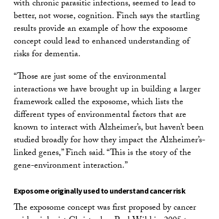
with chronic parasitic infections, seemed to lead to
better, not worse, cognition. Finch says the startling
results provide an example of how the exposome
concept could lead to enhanced understanding of
risks for dementia.
“Those are just some of the environmental
interactions we have brought up in building a larger
framework called the exposome, which lists the
different types of environmental factors that are
known to interact with Alzheimer’s, but haven’t been
studied broadly for how they impact the Alzheimer’s-
linked genes,” Finch said. “This is the story of the
gene-environment interaction.”
Exposome originally used to understand cancer risk
The exposome concept was first proposed by cancer