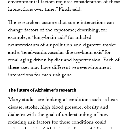
environmental factors requires consideration of these
interactions over time,” Finch said.
The researchers assume that some interactions can
change factors of the exposome; describing, for
example, a “lung-brain axis” for inhaled
neurotoxicants of air pollution and cigarette smoke
and a “renal-cardiovascular disease-brain axis” for
renal aging driven by diet and hypertension. Each of
these axes may have different gene-environment
interactions for each risk gene.
The future of Alzheimer’s research
Many studies are looking at conditions such as heart
disease, stroke, high blood pressure, obesity and
diabetes with the goal of understanding of how
reducing risk factors for these conditions could