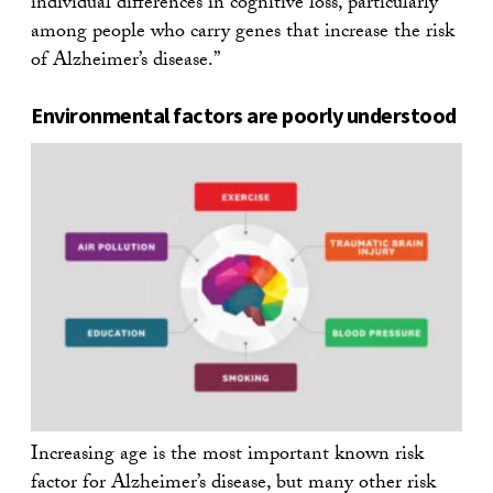
individual differences in cognitive loss, particularly
among people who carry genes that increase the risk
of Alzheimer’s disease.”
Environmental factors are poorly understood
Increasing age is the most important known risk
factor for Alzheimer’s disease, but many other risk