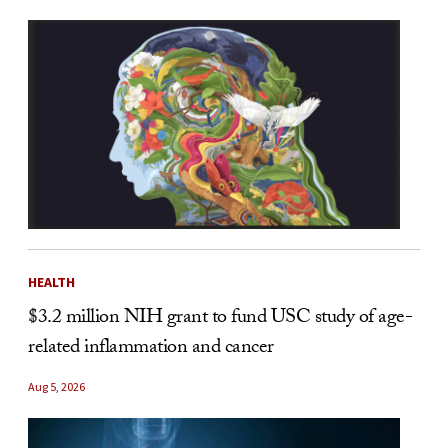
HEALTH
$3.2 million NIH grant to fund USC study of age-
related inflammation and cancer
Aug 5, 2026