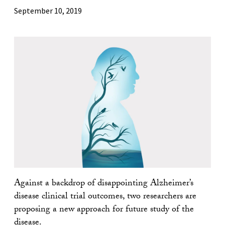
September 10, 2019
Against a backdrop of disappointing Alzheimer’s
disease clinical trial outcomes, two researchers are
proposing a new approach for future study of the
disease.