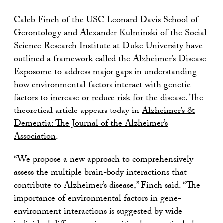
Caleb Finch
of the
USC Leonard Davis School of
Gerontology
and
Alexander Kulminski
of the
Social
Science Research Institute
at Duke University have
outlined a framework called the Alzheimer’s Disease
Exposome to address major gaps in understanding
how environmental factors interact with genetic
factors to increase or reduce risk for the disease. The
theoretical article appears today in
Alzheimer’s &
Dementia: The Journal of the Alzheimer’s
Association
.
“We propose a new approach to comprehensively
assess the multiple brain-body interactions that
contribute to Alzheimer’s disease,” Finch said. “The
importance of environmental factors in gene-
environment interactions is suggested by wide