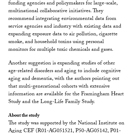
funding agencies and policymakers for large-scale,
multinational collaborative initiatives. They
recommend integrating environmental data from
service agencies and industry with existing data and
expanding exposure data to air pollution, cigarette
smoke, and household toxins using personal
monitors for multiple toxic chemicals and gases.
Another suggestion is expanding studies of other
age-related disorders and aging to include cognitive
aging and dementia, with the authors pointing out
that multi-generational cohorts with extensive
information are available for the Framingham Heart
Study and the Long-Life Family Study.
About the study
The study was supported by the National Institute on
Aging CEF (R01-AG051521, P50-AG05142, P01-