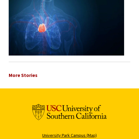
More Stories
University Park Campus (Map)