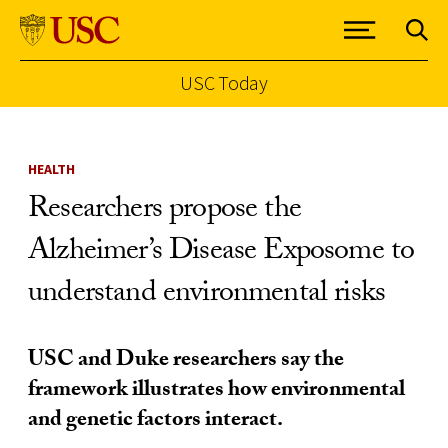
USC Today
Skip to Content
HEALTH
Researchers propose the
Alzheimer’s Disease Exposome to
understand environmental risks
USC and Duke researchers say the
framework illustrates how environmental
and genetic factors interact.