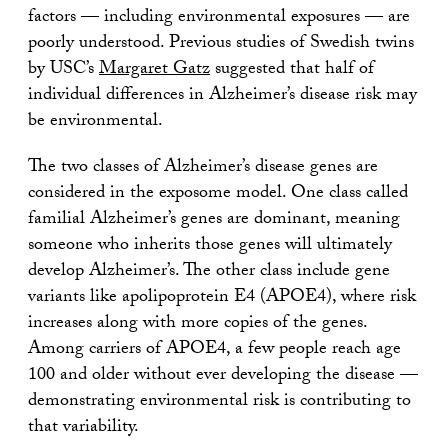
factors — including environmental exposures — are
poorly understood. Previous studies of Swedish twins
by USC’s
Margaret Gatz
suggested that half of
individual differences in Alzheimer’s disease risk may
be environmental.
The two classes of Alzheimer’s disease genes are
considered in the exposome model. One class called
familial Alzheimer’s genes are dominant, meaning
someone who inherits those genes will ultimately
develop Alzheimer’s. The other class include gene
variants like apolipoprotein E4 (APOE4), where risk
increases along with more copies of the genes.
Among carriers of APOE4, a few people reach age
100 and older without ever developing the disease —
demonstrating environmental risk is contributing to
that variability.