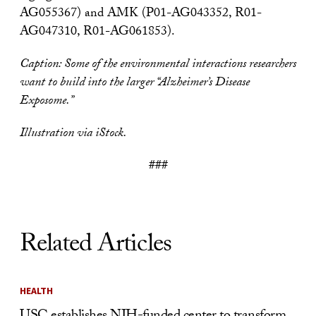
AG055367) and AMK (P01-AG043352, R01-
AG047310, R01-AG061853).
Caption:
Some of the environmental interactions researchers
want to build into the larger “Alzheimer’s Disease
Exposome.”
Illustration via iStock.
###
Related Articles
HEALTH