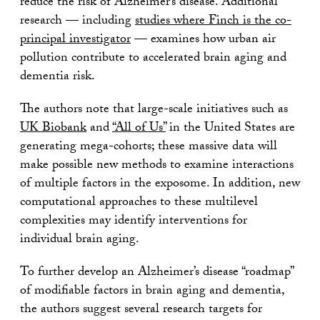
reduce the risk of Alzheimer’s disease. Additional
research — including
studies where Finch is the co-
principal investigator
— examines how urban air
pollution contribute to accelerated brain aging and
dementia risk.
The authors note that large-scale initiatives such as
UK Biobank
and
“All of Us”
in the United States are
generating mega-cohorts; these massive data will
make possible new methods to examine interactions
of multiple factors in the exposome. In addition, new
computational approaches to these multilevel
complexities may identify interventions for
individual brain aging.
To further develop an Alzheimer’s disease “roadmap”
of modifiable factors in brain aging and dementia,
the authors suggest several research targets for