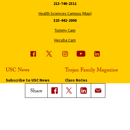
213-740-2311
Health Sciences Campus (Map)
323-442-2000
Tommy Cam
Hecuba Cam
USC News
Trojan Family Magazine
Subscribe to USC News
Class Notes
Magazine Issues
Share
Connect with Trojan Family
Magazine
Subscribe to Trojan Family
Magazine
Advertise with Trojan Family