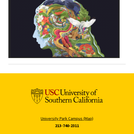
University Park Campus (Map)
213-740-2311