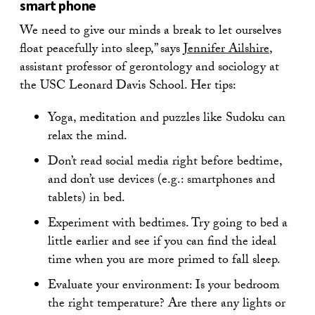
smart phone
We need to give our minds a break to let ourselves
float peacefully into sleep,” says
Jennifer Ailshire
,
assistant professor of gerontology and sociology at
the USC Leonard Davis School. Her tips:
Yoga, meditation and puzzles like Sudoku can
relax the mind.
Don’t read social media right before bedtime,
and don’t use devices (e.g.: smartphones and
tablets) in bed.
Experiment with bedtimes. Try going to bed a
little earlier and see if you can find the ideal
time when you are more primed to fall sleep.
Evaluate your environment: Is your bedroom
the right temperature? Are there any lights or