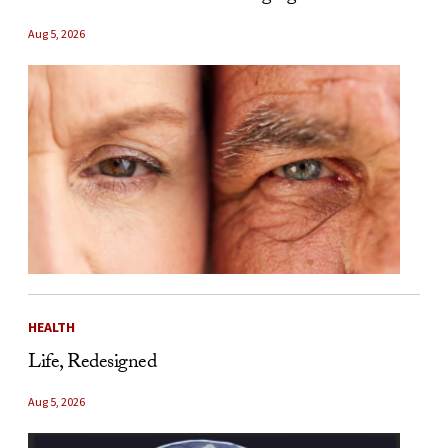
Aug 5, 2026
HEALTH
Life, Redesigned
Aug 5, 2026