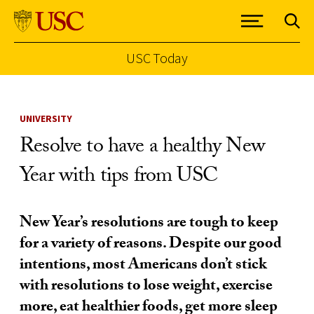
USC Today
Skip to Content
UNIVERSITY
Resolve to have a healthy New
Year with tips from USC
New Year’s resolutions are tough to keep
for a variety of reasons. Despite our good
intentions, most Americans don’t stick
with resolutions to lose weight, exercise
more, eat healthier foods, get more sleep