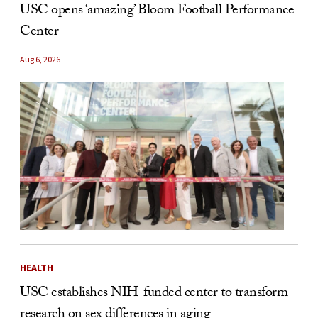
USC opens ‘amazing’ Bloom Football Performance
Center
Aug 6, 2026
HEALTH
USC establishes NIH-funded center to transform
research on sex differences in aging