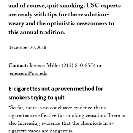
and of course, quit smoking. USC experts
are ready with tips for the resolution-
weary and the optimistic newcomers to
this annual tradition.
December 20, 2018
Contact:
Jenesse Miller (213) 810-8554 or
jenessem@usc.edu
E-cigarettes not a proven method for
smokers trying to quit
“So far, there is no conclusive evidence that e-
cigarettes are effective for smoking cessation. There is
also increasing evidence that the chemicals in e-
cigarette vapor are dangerous.