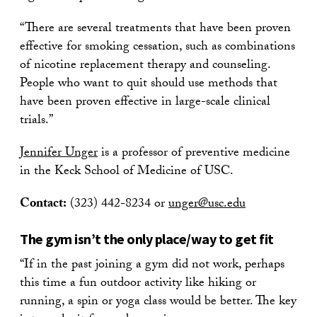
“There are several treatments that have been proven
effective for smoking cessation, such as combinations
of nicotine replacement therapy and counseling.
People who want to quit should use methods that
have been proven effective in large-scale clinical
trials.”
Jennifer Unger
is a professor of preventive medicine
in the Keck School of Medicine of USC.
Contact:
(323) 442-8234 or
unger@usc.edu
The gym isn’t the only place/way to get fit
“If in the past joining a gym did not work, perhaps
this time a fun outdoor activity like hiking or
running, a spin or yoga class would be better. The key