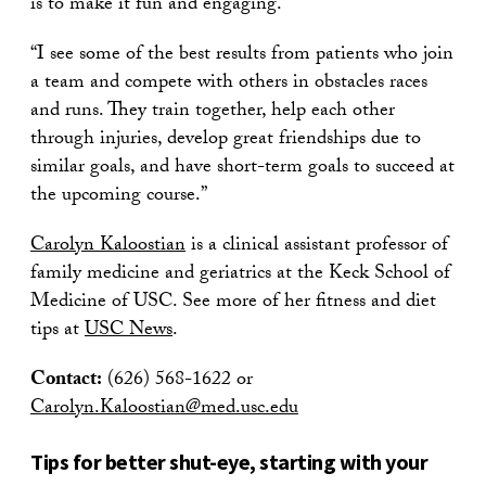
is to make it fun and engaging.
“I see some of the best results from patients who join
a team and compete with others in obstacles races
and runs. They train together, help each other
through injuries, develop great friendships due to
similar goals, and have short-term goals to succeed at
the upcoming course.”
Carolyn Kaloostian
is a clinical assistant professor of
family medicine and geriatrics at the Keck School of
Medicine of USC. See more of her fitness and diet
tips at
USC News
.
Contact:
(626) 568-1622 or
Carolyn.Kaloostian@med.usc.edu
Tips for better shut-eye, starting with your