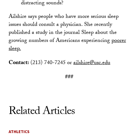
distracting sounds?
Ailshire says people who have more serious sleep
issues should consult a physician. She recently
published a study in the journal Sleep about the
growing numbers of Americans experiencing
poorer
sleep.
Contact:
(213) 740-7245 or
ailshire@usc.edu
###
Related Articles
ATHLETICS