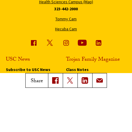
Health Sciences Campus (Map)
323-442-2000
Tommy Cam
Hecuba Cam
USC News
Trojan Family Magazine
Subscribe to USC News
Class Notes
Magazine Issues
Share
Connect with Trojan Family
Magazine
Subscribe to Trojan Family
Magazine
Advertise with Trojan Family
Magazine