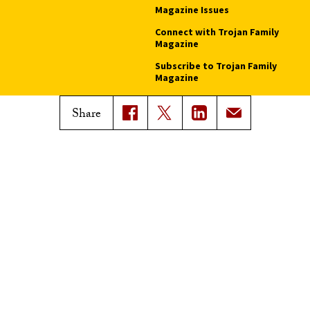
Magazine Issues
Connect with Trojan Family
Magazine
Subscribe to Trojan Family
Magazine
Advertise with Trojan Family
Share
Magazine
Pressroom
Find an Expert
Media Contacts
Update Your Faculty Profile
Pressroom
Privacy Notice
Notice of Non-Discrimination
Digital Accessibility