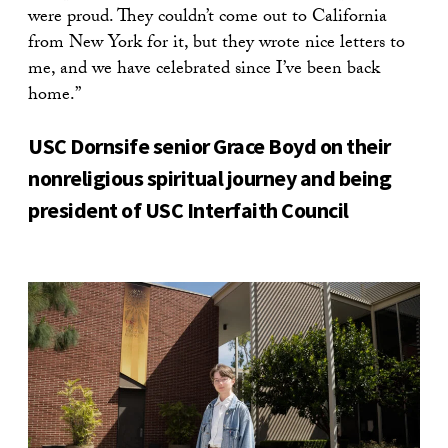
were proud. They couldn’t come out to California
from New York for it, but they wrote nice letters to
me, and we have celebrated since I’ve been back
home.”
USC Dornsife senior Grace Boyd on their
nonreligious spiritual journey and being
president of USC Interfaith Council