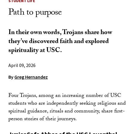
STUDENT LIFE
Path to purpose
In their own words, Trojans share how
they’ve discovered faith and explored
spirituality at USC.
April 09, 2026
By
Greg Hernandez
Four Trojans, among an increasing number of USC
students who are independently seeking religious and
spiritual guidance, rituals and community, share first-
person stories of their journeys.