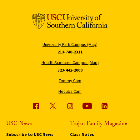
University Park Campus (Map)
213-740-2311
Health Sciences Campus (Map)
323-442-2000
Tommy Cam
Hecuba Cam
USC News
Trojan Family Magazine
Subscribe to USC News
Class Notes