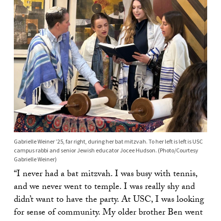
Gabrielle Weiner ’25, far right, during her bat mitzvah. To her left is left is USC
campus rabbi and senior Jewish educator Jocee Hudson. (Photo/Courtesy
Gabrielle Weiner)
“I never had a bat mitzvah. I was busy with tennis,
and we never went to temple. I was really shy and
didn’t want to have the party. At USC, I was looking
for sense of community. My older brother Ben went