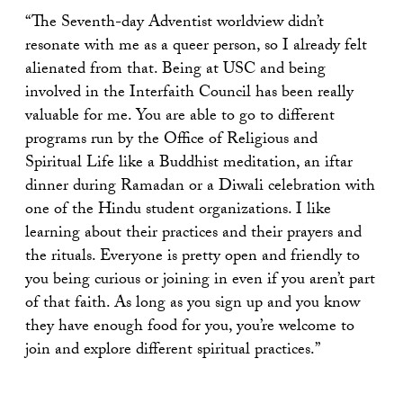
“The Seventh-day Adventist worldview didn’t
resonate with me as a queer person, so I already felt
alienated from that. Being at USC and being
involved in the Interfaith Council has been really
valuable for me. You are able to go to different
programs run by the Office of Religious and
Spiritual Life like a Buddhist meditation, an iftar
dinner during Ramadan or a Diwali celebration with
one of the Hindu student organizations. I like
learning about their practices and their prayers and
the rituals. Everyone is pretty open and friendly to
you being curious or joining in even if you aren’t part
of that faith. As long as you sign up and you know
they have enough food for you, you’re welcome to
join and explore different spiritual practices.”