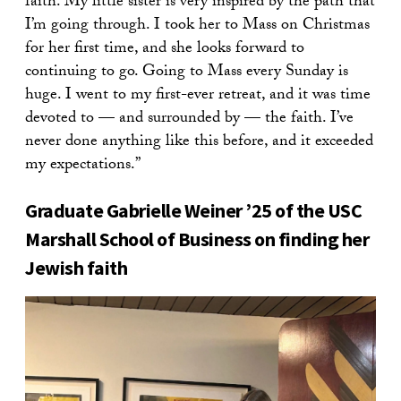
faith. My little sister is very inspired by the path that
I’m going through. I took her to Mass on Christmas
for her first time, and she looks forward to
continuing to go. Going to Mass every Sunday is
huge. I went to my first-ever retreat, and it was time
devoted to — and surrounded by — the faith. I’ve
never done anything like this before, and it exceeded
my expectations.”
Graduate Gabrielle Weiner ’25 of the USC
Marshall School of Business on finding her
Jewish faith