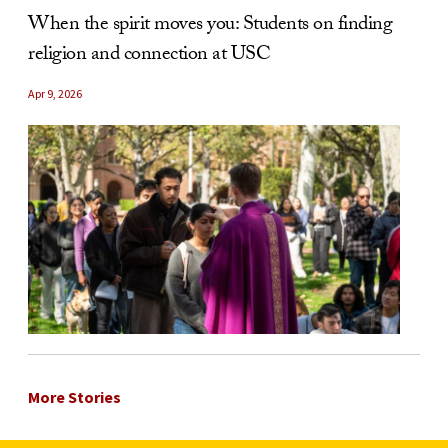
When the spirit moves you: Students on finding
religion and connection at USC
Apr 9, 2026
More Stories