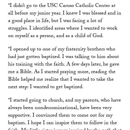
“I didn’t go to the USC Caruso Catholic Center at
all before my junior year. I knew I was blessed and in
a good place in life, but I was facing a lot of
struggles. I identified areas where I wanted to work
on myself as a person, and as a child of God.
“I opened up to one of my fraternity brothers who
had just gotten baptized. I was talking to him about
his training with the faith. A few days later, he gave
me a Bible. As I started praying more, reading the
Bible helped me realize that I wanted to take the
next step: I wanted to get baptized.
“I started going to church, and my parents, who have
always been nondenominational, have been very
supportive. I convinced them to come out for my
baptism. I hope I can inspire them to follow in the