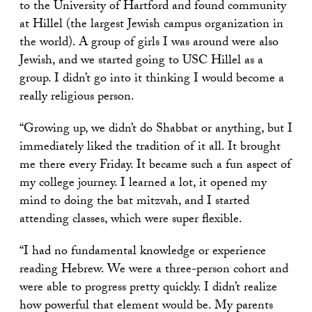
to the University of Hartford and found community
at Hillel (the largest Jewish campus organization in
the world). A group of girls I was around were also
Jewish, and we started going to USC Hillel as a
group. I didn’t go into it thinking I would become a
really religious person.
“Growing up, we didn’t do Shabbat or anything, but I
immediately liked the tradition of it all. It brought
me there every Friday. It became such a fun aspect of
my college journey. I learned a lot, it opened my
mind to doing the bat mitzvah, and I started
attending classes, which were super flexible.
“I had no fundamental knowledge or experience
reading Hebrew. We were a three-person cohort and
were able to progress pretty quickly. I didn’t realize
how powerful that element would be. My parents