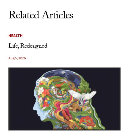
Related Articles
HEALTH
Life, Redesigned
Aug 5, 2026