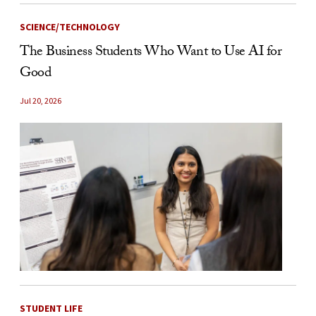
SCIENCE/TECHNOLOGY
The Business Students Who Want to Use AI for
Good
Jul 20, 2026
STUDENT LIFE