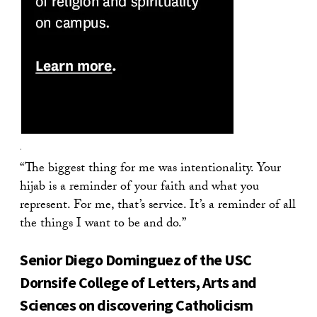
.
“The biggest thing for me was intentionality. Your
hijab is a reminder of your faith and what you
represent. For me, that’s service. It’s a reminder of all
the things I want to be and do.”
Senior Diego Dominguez of the USC
Dornsife College of Letters, Arts and
Sciences on discovering Catholicism