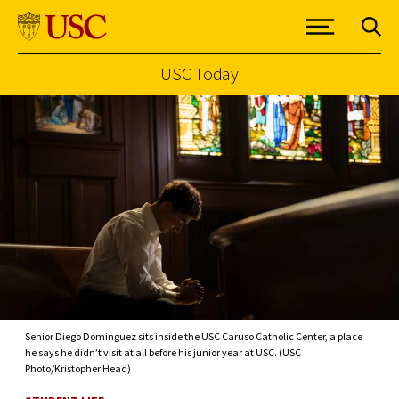
USC Today
Skip to Content
Senior Diego Dominguez sits inside the USC Caruso Catholic Center, a place
he says he didn’t visit at all before his junior year at USC. (USC
Photo/Kristopher Head)