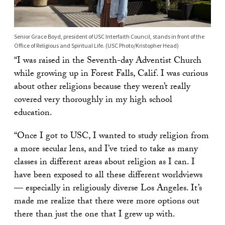
Senior Grace Boyd, president of USC Interfaith Council, stands in front of the
Office of Religious and Spiritual Life. (USC Photo/Kristopher Head)
“I was raised in the Seventh-day Adventist Church
while growing up in Forest Falls, Calif. I was curious
about other religions because they weren’t really
covered very thoroughly in my high school
education.
“Once I got to USC, I wanted to study religion from
a more secular lens, and I’ve tried to take as many
classes in different areas about religion as I can. I
have been exposed to all these different worldviews
— especially in religiously diverse Los Angeles. It’s
made me realize that there were more options out
there than just the one that I grew up with.