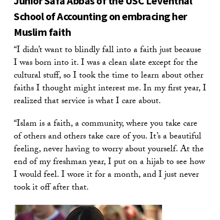
Junior Safa Abbas of the USC Leventhal
School of Accounting on embracing her
Muslim faith
“I didn’t want to blindly fall into a faith just because
I was born into it. I was a clean slate except for the
cultural stuff, so I took the time to learn about other
faiths I thought might interest me. In my first year, I
realized that service is what I care about.
“Islam is a faith, a community, where you take care
of others and others take care of you. It’s a beautiful
feeling, never having to worry about yourself. At the
end of my freshman year, I put on a hijab to see how
I would feel. I wore it for a month, and I just never
took it off after that.