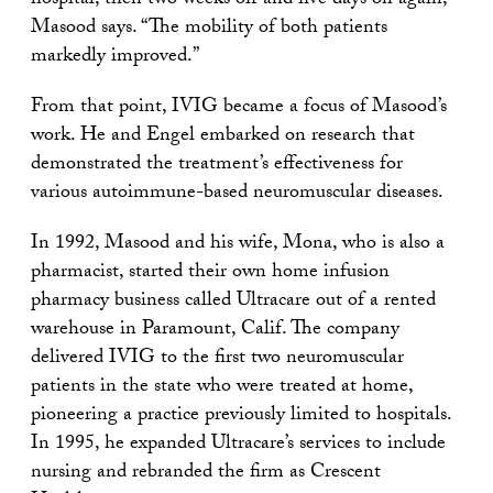
hospital, then two weeks off and five days on again,”
Masood says. “The mobility of both patients
markedly improved.”
From that point, IVIG became a focus of Masood’s
work. He and Engel embarked on research that
demonstrated the treatment’s effectiveness for
various autoimmune-based neuromuscular diseases.
In 1992, Masood and his wife, Mona, who is also a
pharmacist, started their own home infusion
pharmacy business called Ultracare out of a rented
warehouse in Paramount, Calif. The company
delivered IVIG to the first two neuromuscular
patients in the state who were treated at home,
pioneering a practice previously limited to hospitals.
In 1995, he expanded Ultracare’s services to include
nursing and rebranded the firm as Crescent