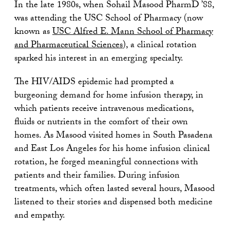
In the late 1980s, when Sohail Masood PharmD ’88,
was attending the USC School of Pharmacy (now
known as
USC Alfred E. Mann School of Pharmacy
and Pharmaceutical Sciences
), a clinical rotation
sparked his interest in an emerging specialty.
The HIV/AIDS epidemic had prompted a
burgeoning demand for home infusion therapy, in
which patients receive intravenous medications,
fluids or nutrients in the comfort of their own
homes. As Masood visited homes in South Pasadena
and East Los Angeles for his home infusion clinical
rotation, he forged meaningful connections with
patients and their families. During infusion
treatments, which often lasted several hours, Masood
listened to their stories and dispensed both medicine
and empathy.