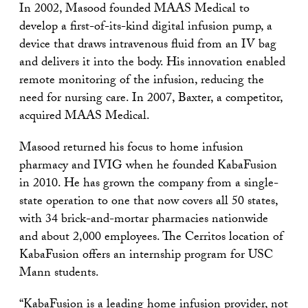
In 2002, Masood founded MAAS Medical to
develop a first-of-its-kind digital infusion pump, a
device that draws intravenous fluid from an IV bag
and delivers it into the body. His innovation enabled
remote monitoring of the infusion, reducing the
need for nursing care. In 2007, Baxter, a competitor,
acquired MAAS Medical.
Masood returned his focus to home infusion
pharmacy and IVIG when he founded KabaFusion
in 2010. He has grown the company from a single-
state operation to one that now covers all 50 states,
with 34 brick-and-mortar pharmacies nationwide
and about 2,000 employees. The Cerritos location of
KabaFusion offers an internship program for USC
Mann students.
“KabaFusion is a leading home infusion provider, not