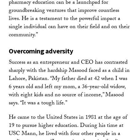
pharmacy education can be a launchpad for
groundbreaking ventures that improve countless
lives. He is a testament to the powerful impact a
single individual can have on their field and on their
community.”
Overcoming adversity
Success as an entrepreneur and CEO has contrasted
sharply with the hardship Masood faced as a child in
Lahore, Pakistan. “My father died at 42 when I was
6 years old and left my mom, a 36-year-old widow,
with eight kids and no source of income,” Masood
says. “It was a tough life.”
He came to the United States in 1981 at the age of
19 to pursue higher education. During his time at
USC Mann, he lived with four other people in a