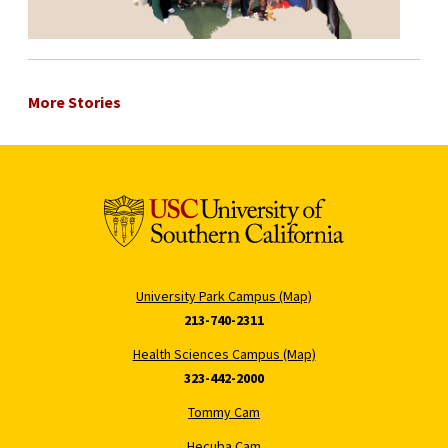
More Stories
University Park Campus (Map)
213-740-2311
Health Sciences Campus (Map)
323-442-2000
Tommy Cam
Hecuba Cam