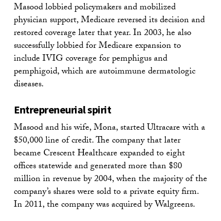
Masood lobbied policymakers and mobilized
physician support, Medicare reversed its decision and
restored coverage later that year. In 2003, he also
successfully lobbied for Medicare expansion to
include IVIG coverage for pemphigus and
pemphigoid, which are autoimmune dermatologic
diseases.
Entrepreneurial spirit
Masood and his wife, Mona, started Ultracare with a
$50,000 line of credit. The company that later
became Crescent Healthcare expanded to eight
offices statewide and generated more than $80
million in revenue by 2004, when the majority of the
company’s shares were sold to a private equity firm.
In 2011, the company was acquired by Walgreens.