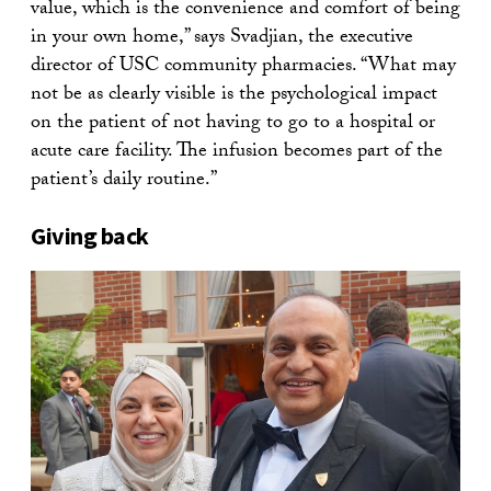
value, which is the convenience and comfort of being
in your own home,” says Svadjian, the executive
director of USC community pharmacies. “What may
not be as clearly visible is the psychological impact
on the patient of not having to go to a hospital or
acute care facility. The infusion becomes part of the
patient’s daily routine.”
Giving back