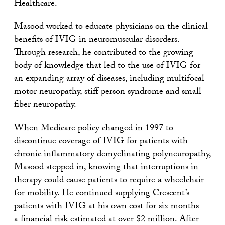
Healthcare.
Masood worked to educate physicians on the clinical
benefits of IVIG in neuromuscular disorders.
Through research, he contributed to the growing
body of knowledge that led to the use of IVIG for
an expanding array of diseases, including multifocal
motor neuropathy, stiff person syndrome and small
fiber neuropathy.
When Medicare policy changed in 1997 to
discontinue coverage of IVIG for patients with
chronic inflammatory demyelinating polyneuropathy,
Masood stepped in, knowing that interruptions in
therapy could cause patients to require a wheelchair
for mobility. He continued supplying Crescent’s
patients with IVIG at his own cost for six months —
a financial risk estimated at over $2 million. After