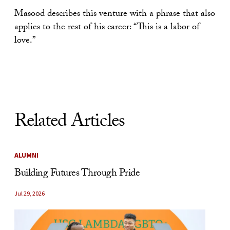
Masood describes this venture with a phrase that also
applies to the rest of his career: “This is a labor of
love.”
Related Articles
ALUMNI
Building Futures Through Pride
Jul 29, 2026