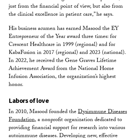
just from the financial point of view, but also from
the clinical excellence in patient care,” he says.
His business acumen has earned Masood the EY
Entrepreneur of the Year award three times: for
Crescent Healthcare in 1999 (regional) and for
KabaFusion in 2017 (regional) and 2023 (national).
In 2022, he received the Gene Graves Lifetime
Achievement Award from the National Home
Infusion Association, the organization’s highest
honor.
Labors of love
In 2010, Masood founded the
Dysimmune Diseases
Foundation
, a nonprofit organization dedicated to
providing financial support for research into various
autoimmune diseases. Developing new, effective