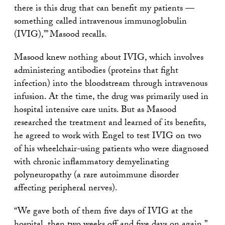
there is this drug that can benefit my patients —
something called intravenous immunoglobulin
(IVIG),’” Masood recalls.
Masood knew nothing about IVIG, which involves
administering antibodies (proteins that fight
infection) into the bloodstream through intravenous
infusion. At the time, the drug was primarily used in
hospital intensive care units. But as Masood
researched the treatment and learned of its benefits,
he agreed to work with Engel to test IVIG on two
of his wheelchair-using patients who were diagnosed
with chronic inflammatory demyelinating
polyneuropathy (a rare autoimmune disorder
affecting peripheral nerves).
“We gave both of them five days of IVIG at the