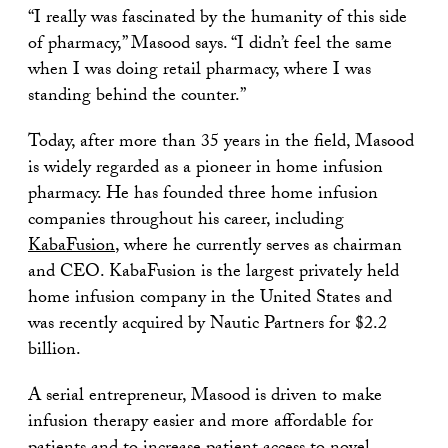
“I really was fascinated by the humanity of this side
of pharmacy,” Masood says. “I didn’t feel the same
when I was doing retail pharmacy, where I was
standing behind the counter.”
Today, after more than 35 years in the field, Masood
is widely regarded as a pioneer in home infusion
pharmacy. He has founded three home infusion
companies throughout his career, including
KabaFusion
, where he currently serves as chairman
and CEO. KabaFusion is the largest privately held
home infusion company in the United States and
was recently acquired by Nautic Partners for $2.2
billion.
A serial entrepreneur, Masood is driven to make
infusion therapy easier and more affordable for