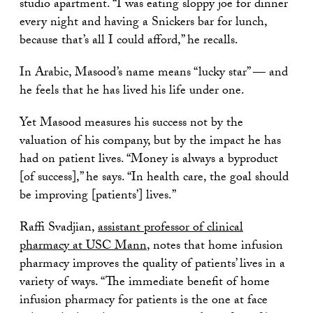
studio apartment. “I was eating sloppy joe for dinner
every night and having a Snickers bar for lunch,
because that’s all I could afford,” he recalls.
In Arabic, Masood’s name means “lucky star” — and
he feels that he has lived his life under one.
Yet Masood measures his success not by the
valuation of his company, but by the impact he has
had on patient lives. “Money is always a byproduct
[of success],” he says. “In health care, the goal should
be improving [patients’] lives.”
Raffi Svadjian,
assistant professor of clinical
pharmacy at USC Mann
, notes that home infusion
pharmacy improves the quality of patients’ lives in a
variety of ways. “The immediate benefit of home
infusion pharmacy for patients is the one at face