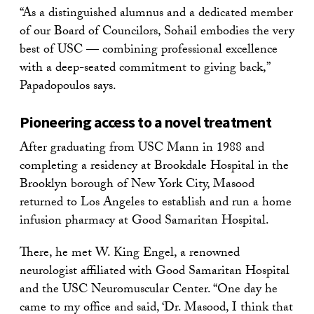
“As a distinguished alumnus and a dedicated member
of our Board of Councilors, Sohail embodies the very
best of USC — combining professional excellence
with a deep-seated commitment to giving back,”
Papadopoulos says.
Pioneering access to a novel treatment
After graduating from USC Mann in 1988 and
completing a residency at Brookdale Hospital in the
Brooklyn borough of New York City, Masood
returned to Los Angeles to establish and run a home
infusion pharmacy at Good Samaritan Hospital.
There, he met W. King Engel, a renowned
neurologist affiliated with Good Samaritan Hospital
and the USC Neuromuscular Center. “One day he
came to my office and said, ‘Dr. Masood, I think that