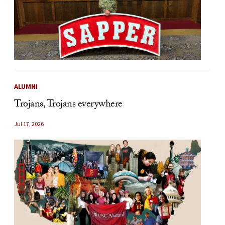
ALUMNI
Trojans, Trojans everywhere
Jul 17, 2026