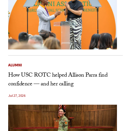
ALUMNI
How USC ROTC helped Allison Parra find
confidence — and her calling
Jul 27, 2026