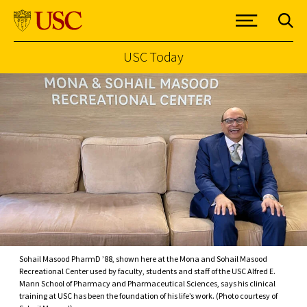
USC Today
Skip to Content
Sohail Masood PharmD ’88, shown here at the Mona and Sohail Masood
Recreational Center used by faculty, students and staff of the USC Alfred E.
Mann School of Pharmacy and Pharmaceutical Sciences, says his clinical
training at USC has been the foundation of his life’s work. (Photo courtesy of