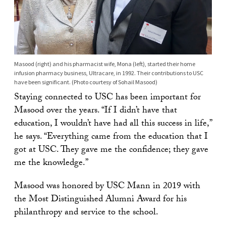
Masood (right) and his pharmacist wife, Mona (left), started their home
infusion pharmacy business, Ultracare, in 1992. Their contributions to USC
have been significant. (Photo courtesy of Sohail Masood)
Staying connected to USC has been important for
Masood over the years. “If I didn’t have that
education, I wouldn’t have had all this success in life,”
he says. “Everything came from the education that I
got at USC. They gave me the confidence; they gave
me the knowledge.”
Masood was honored by USC Mann in 2019 with
the Most Distinguished Alumni Award for his
philanthropy and service to the school.