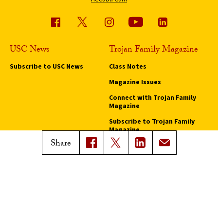
USC News
Trojan Family Magazine
Subscribe to USC News
Class Notes
Magazine Issues
Connect with Trojan Family
Magazine
Subscribe to Trojan Family
Magazine
Share
Advertise with Trojan Family
Magazine
Pressroom
Find an Expert
Media Contacts