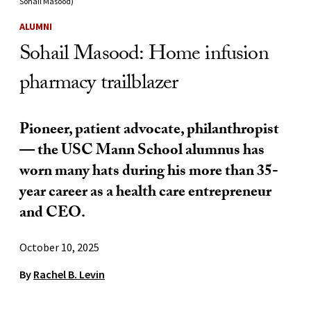
Sohail Masood)
ALUMNI
Sohail Masood: Home infusion
pharmacy trailblazer
Pioneer, patient advocate, philanthropist
— the USC Mann School alumnus has
worn many hats during his more than 35-
year career as a health care entrepreneur
and CEO.
October 10, 2025
By
Rachel B. Levin