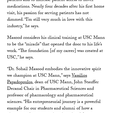
patients and to increase patient access to novel
medications. Nearly four decades after his first home
visit, his passion for serving patients has not
dimmed. “I’m still very much in love with this
industry,” he says.
Masood considers his clinical training at USC Mann
to be the “miracle” that opened the door to his life’s
work. “The foundation [of my career] was created at
USC,” he says.
“Dr. Sohail Masood embodies the innovative spirit
we champion at USC Mann,” says
Vassilios
Papadopoulos
, dean of USC Mann, John Stauffer
Decanal Chair in Pharmaceutical Sciences and
professor of pharmacology and pharmaceutical
sciences. “His entrepreneurial journey is a powerful
example for our students and alumni of how a