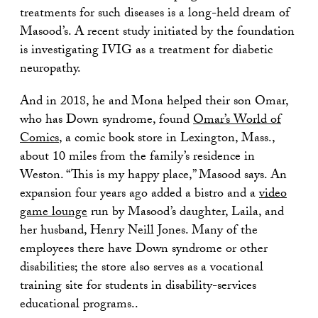
treatments for such diseases is a long-held dream of
Masood’s. A recent study initiated by the foundation
is investigating IVIG as a treatment for diabetic
neuropathy.
And in 2018, he and Mona helped their son Omar,
who has Down syndrome, found
Omar’s World of
Comics
, a comic book store in Lexington, Mass.,
about 10 miles from the family’s residence in
Weston. “This is my happy place,” Masood says. An
expansion four years ago added a bistro and a
video
game lounge
run by Masood’s daughter, Laila, and
her husband, Henry Neill Jones. Many of the
employees there have Down syndrome or other
disabilities; the store also serves as a vocational
training site for students in disability-services
educational programs..