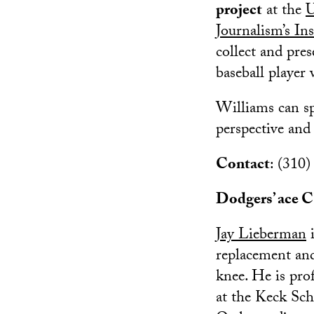
project
at the
U
Journalism’s In
collect and pre
baseball player
Williams can sp
perspective and
Contact
: (310
Dodgers’ ace Cl
Jay Lieberman
i
replacement and
knee. He is pro
at the Keck Sch