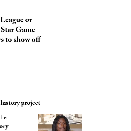
 League or
l-Star Game
s to show off
history project
the
tory