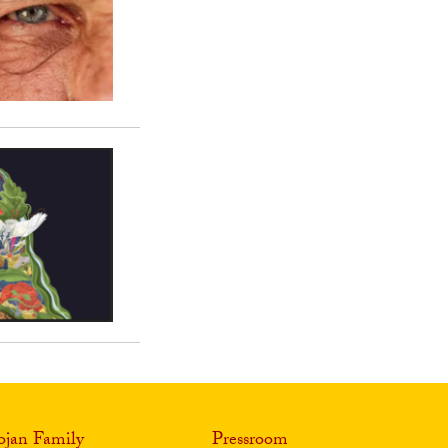
ojan Family
Pressroom