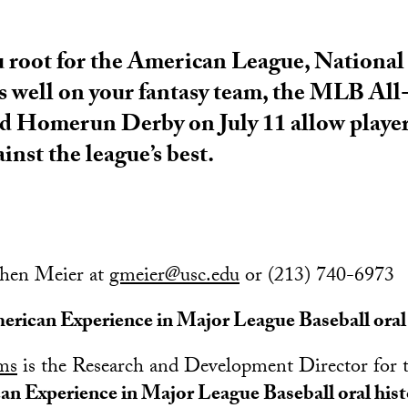
root for the American League, National
 well on your fantasy team, the MLB Al
nd Homerun Derby on July 11 allow player
ainst the league’s best.
chen Meier at
gmeier@usc.edu
or (213) 740-6973
erican Experience in Major League Baseball oral 
ams
is the Research and Development Director for 
an Experience in Major League Baseball oral his