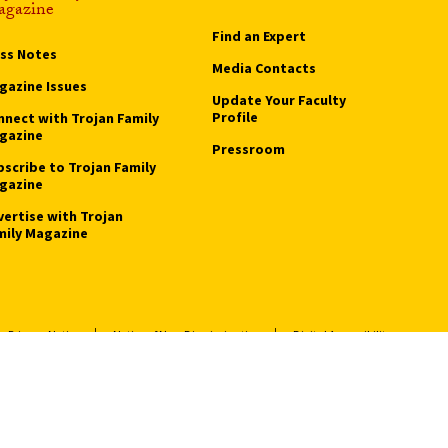
gazine
Find an Expert
ass Notes
Media Contacts
gazine Issues
Update Your Faculty
Profile
nnect with Trojan Family
gazine
Pressroom
bscribe to Trojan Family
gazine
vertise with Trojan
mily Magazine
Privacy Notice
Notice of Non-Discrimination
Digital Accessibility