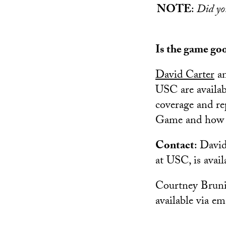
NOTE
:
Did y
Is the game go
David Carter
a
USC are availab
coverage and r
Game and how S
Contact
: David
at USC, is avail
Courtney Brunio
available via em