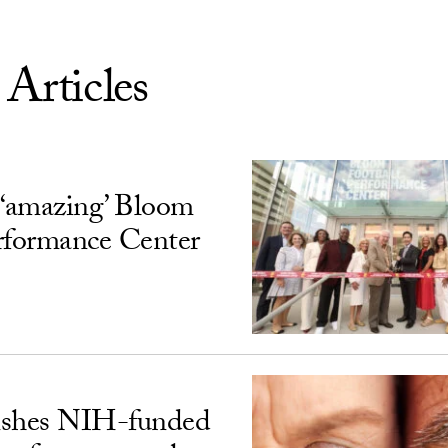
 Articles
‘amazing’ Bloom
rformance Center
ishes NIH-funded