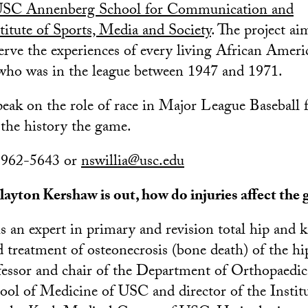
SC Annenberg School for Communication and
stitute of Sports, Media and Society
. The project ai
serve the experiences of every living African Ameri
 who was in the league between 1947 and 1971.
eak on the role of race in Major League Baseball f
 the history the game.
) 962-5643 or
nswillia@usc.edu
ayton Kershaw is out, how do injuries affect the
s an expert in primary and revision total hip and 
 treatment of osteonecrosis (bone death) of the hi
fessor and chair of the Department of Orthopaedi
ool of Medicine of USC and director of the Institu