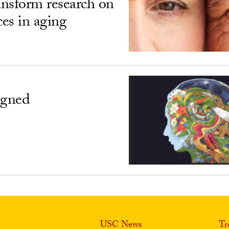
ransform research on
ces in aging
igned
USC News
Tr