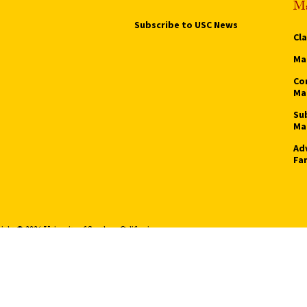
Ma
Subscribe to USC News
Cl
Ma
Co
Ma
Su
Ma
Ad
Fa
ight © 2026 University of Southern California