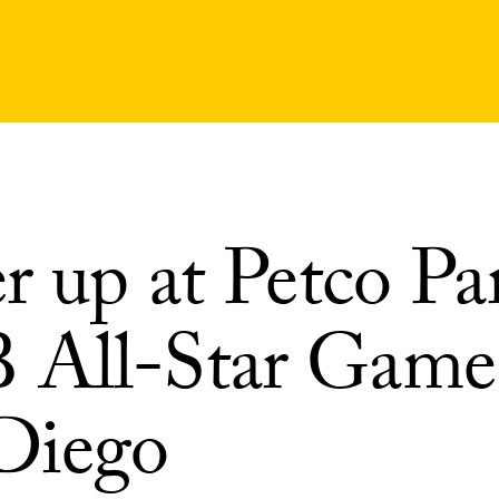
r up at Petco Pa
All-Star Game
Diego