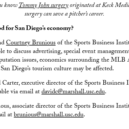
ou know
Tommy John surgery
originated at Keck Medi
surgery can save a pitcher’s career.
od for San Diego’s economy?
nd
Courtney Brunious
of the Sports Business Instit
le to discuss advertising, special event managemen
eputation issues, economics surrounding the MLB 
an Diego’s tourism culture may be affected.
 Carter, executive director of the Sports Business I
able via email at
davidc@marshall.usc.edu
.
us, associate director of the Sports Business Insti
ail at
brunious@marshall.usc.edu
.