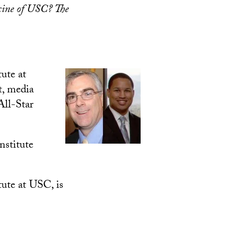
cine of USC? The
ute at
t, media
All-Star
nstitute
tute at USC, is