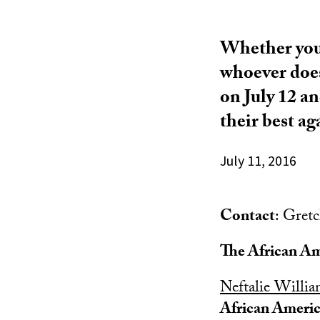
Whether you 
whoever does
on July 12 a
their best ag
July 11, 2016
Contact
: Gret
The African Am
Neftalie Willi
African Americ