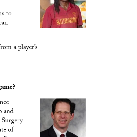
ms to
can
rom a player’s
 game?
knee
p and
c Surgery
te of