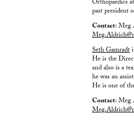
Orthopaedics a
past president 
Contact
: Meg 
Meg.Aldrich@m
Seth Gamradt
i
He is the Direc
and also is a t
he was an assis
He is one of t
Contact
: Meg 
Meg.Aldrich@m