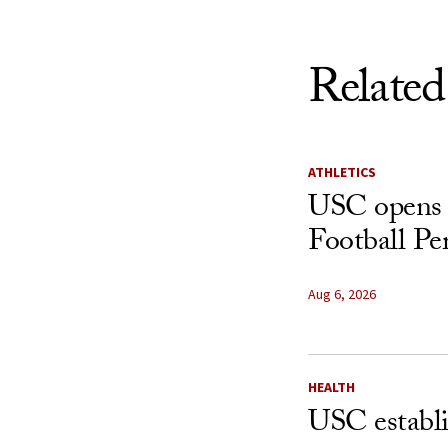
Related
ATHLETICS
USC opens 
Football Pe
Aug 6, 2026
HEALTH
USC establ