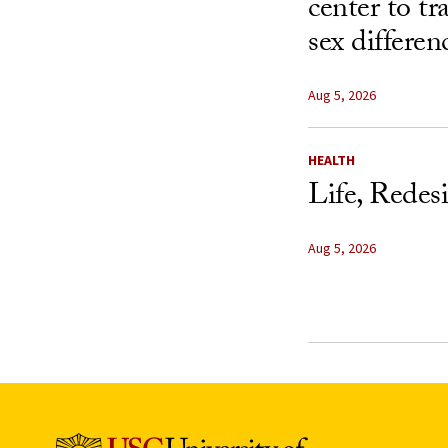
center to t
sex differen
Aug 5, 2026
HEALTH
Life, Redes
Aug 5, 2026