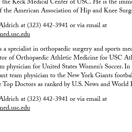
t the Keck Medical Center of USC. He is the imm
of the American Association of Hip and Knee Surg
Aldrich at (323) 442-3941 or via email at
ed.usc.edu
s a specialist in orthopaedic surgery and sports med
tor of Orthopaedic Athletic Medicine for USC Ath
eam physician for United States Women’s Soccer. In 
tant team physician to the New York Giants footbal
he Top Doctors as ranked by U.S. News and World 
Aldrich at (323) 442-3941 or via email at
ed.usc.edu