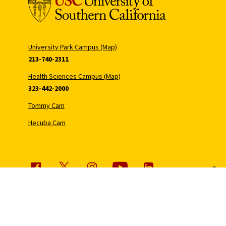
University Park Campus (Map)
213-740-2311
Health Sciences Campus (Map)
323-442-2000
Tommy Cam
Hecuba Cam
Copyr