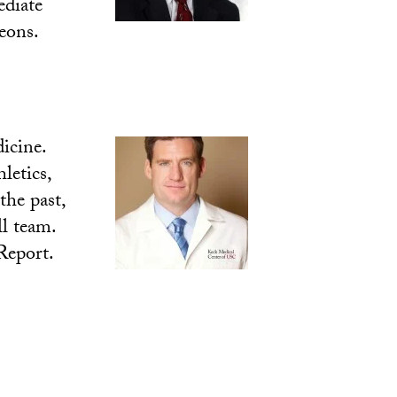
ediate
eons.
icine.
letics,
the past,
l team.
Report.