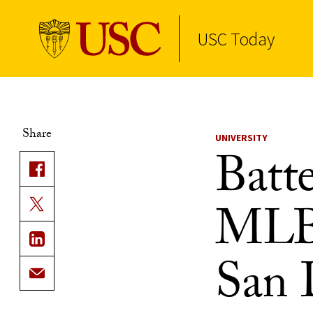
USC Today
Skip to Content
Share
UNIVERSITY
Batte
MLB 
San 