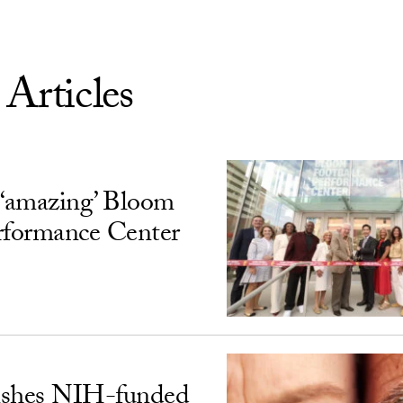
 Articles
‘amazing’ Bloom
rformance Center
ishes NIH-funded