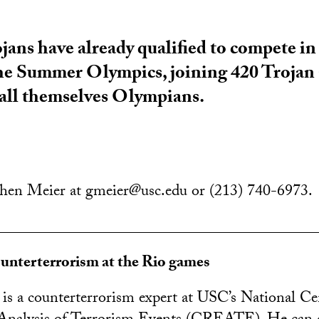
ojans have already qualified to compete in
the Summer Olympics, joining 420 Trojan
call themselves Olympians.
chen Meier at gmeier@usc.edu or (213) 740-6973.
________________________________________
ounterterrorism at the Rio games
is a counterterrorism expert at USC’s National Ce