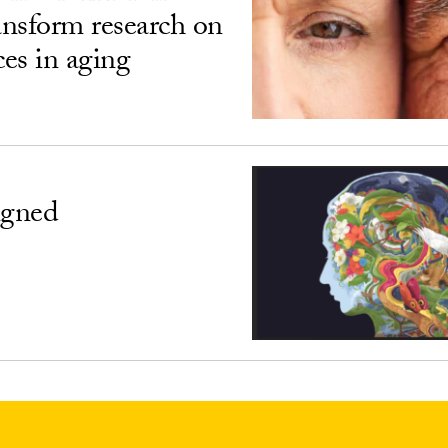
ransform research on
ces in aging
igned