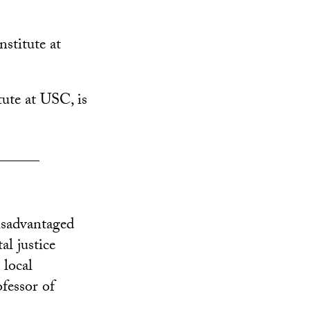
nstitute at
tute at USC, is
______
isadvantaged
l justice
 local
ofessor of