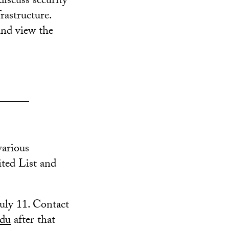
scuss security
rastructure.
and view the
______
various
ted List and
uly 11. Contact
edu
after that