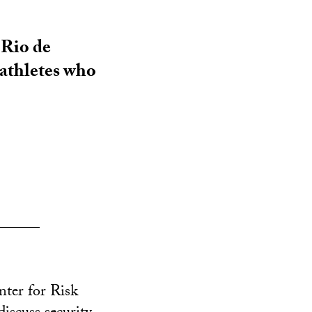
 Rio de
 athletes who
______
nter for Risk