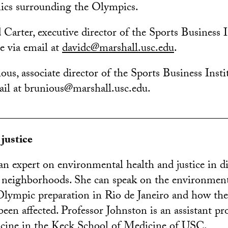
ics surrounding the Olympics.
 Carter, executive director of the Sports Business I
e via email at
davidc@marshall.usc.edu
.
us, associate director of the Sports Business Insti
mail at brunious@marshall.usc.edu.
________________________________________
justice
an expert on environmental health and justice in d
 neighborhoods. She can speak on the environmenta
lympic preparation in Rio de Janeiro and how the
een affected. Professor Johnston is an assistant pr
icine in the Keck School of Medicine of USC.