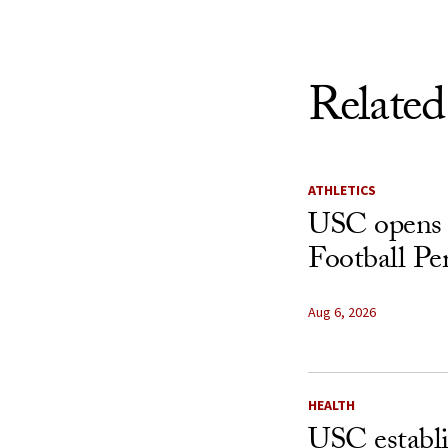
Related
ATHLETICS
USC opens 
Football Pe
Aug 6, 2026
HEALTH
USC establ