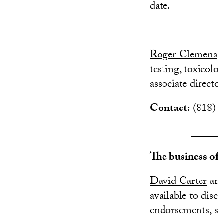
date.
Roger Clemens
testing, toxico
associate direc
Contact
: (818)
_____
The business o
David Carter
a
available to di
endorsements, s