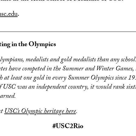
usc.edu
.
________________________________________
ing in the Olympics
mpians, medalists and gold medalists than any school
etes have competed in the Summer and Winter Games,
h at least one gold in every Summer Olympics since 191
f USC was an independent country, it would rank sixt
earned.
ut
USC’s Olympic heritage here
.
#USC2Rio