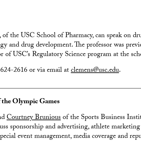
, of the USC School of Pharmacy, can speak on dr
logy and drug development. The professor was previ
tor of USC’s Regulatory Science program at the sch
 624-2616 or via email at
clemens@usc.edu
.
________________________________________
f the Olympic Games
nd
Courtney Brunious
of the Sports Business Insti
scuss sponsorship and advertising, athlete marketing
pecial event management, media coverage and repu