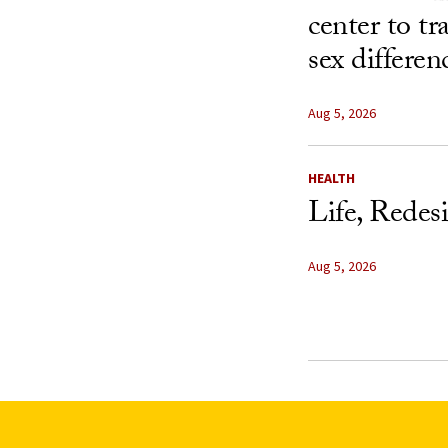
center to t
sex differen
Aug 5, 2026
HEALTH
Life, Redes
Aug 5, 2026