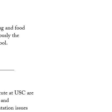
ug and food
ously the
ool.
______
tute at USC are
 and
tation issues