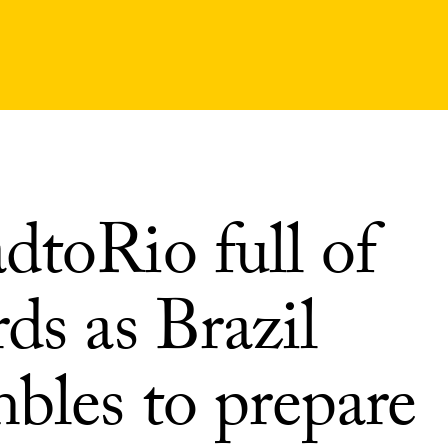
dtoRio full of
ds as Brazil
bles to prepare