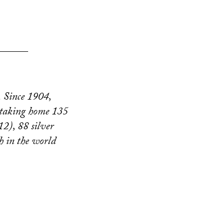
______
. Since 1904,
 taking home 135
2), 88 silver
h in the world