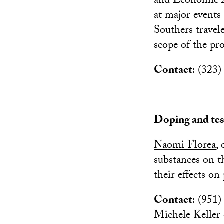
and Economic A
at major events 
Southers travel
scope of the pro
Contact
: (323
_____
Doping and tes
Naomi Florea
,
substances on 
their effects o
Contact
: (951)
Michele Keller