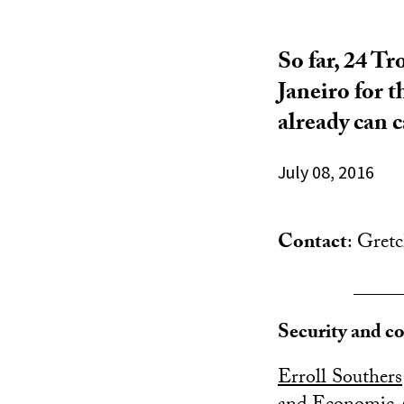
So far, 24 Tr
Janeiro for 
already can 
July 08, 2016
Contact
: Gret
_____
Security and c
Erroll Southers