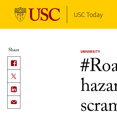
USC Today
Skip to Content
Share
UNIVERSITY
#Roa
hazar
scram