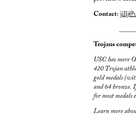
Contact
:
jillj@
_____
Trojans compet
USC has more Oly
420 Trojan athl
gold medals (wit
and 64 bronze. I
for most medals 
Learn more abo