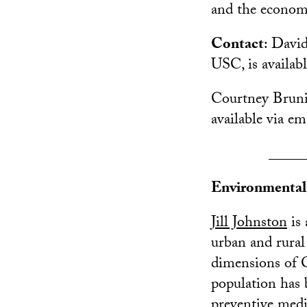
and the econom
Contact
: David
USC, is availabl
Courtney Brunio
available via e
_____
Environmental 
Jill Johnston
is 
urban and rural
dimensions of O
population has b
preventive med