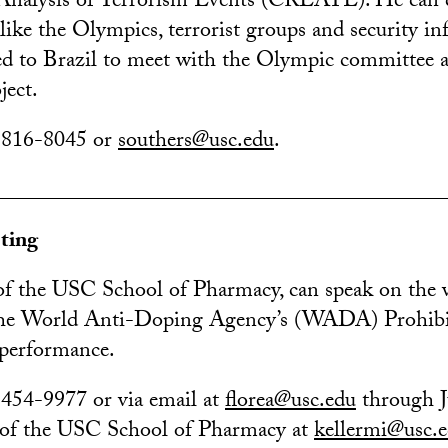
nalysis of Terrorism Events (CREATE). He can di
like the Olympics, terrorist groups and security inf
ed to Brazil to meet with the Olympic committee 
ject.
) 816-8045 or
southers@usc.edu
.
________________________________________
ting
 of the USC School of Pharmacy, can speak on the 
the World Anti-Doping Agency’s (WADA) Prohibi
n performance.
 454-9977 or via email at
florea@usc.edu
through J
 of the USC School of Pharmacy at
kellermi@usc.