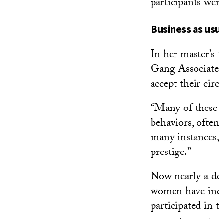
participants we
Business as us
In her master’
Gang Associate
accept their cir
“Many of these g
behaviors, often
many instances, 
prestige.”
Now nearly a dec
women have indi
participated in