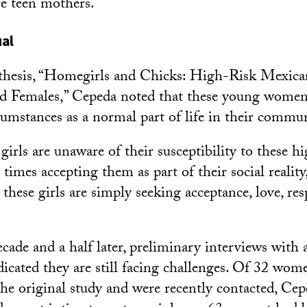
re teen mothers.
ual
s thesis, “Homegirls and Chicks: High-Risk Mexic
d Females,” Cepeda noted that these young women
cumstances as a normal part of life in their commun
irls are unaware of their susceptibility to these h
 times accepting them as part of their social reality
these girls are simply seeking acceptance, love, re
ade and a half later, preliminary interviews with a
cated they are still facing challenges. Of 32 wo
 the original study and were recently contacted, Cep