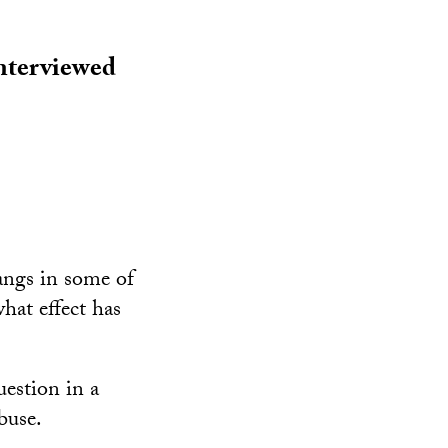
interviewed
angs in some of
hat effect has
estion in a
buse.