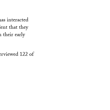
as interacted
dent that they
 their early
erviewed 122 of