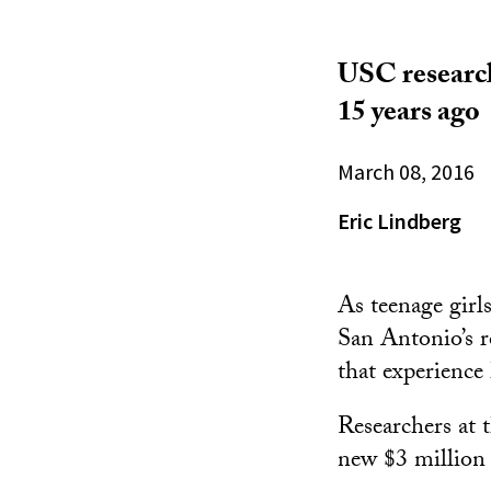
USC research
15 years ago
March 08, 2016
Eric Lindberg
As teenage girl
San Antonio’s r
that experience
Researchers at 
new $3 million 