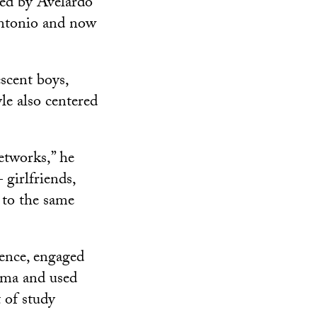
led by Avelardo
Antonio and now
scent boys,
le also centered
etworks,” he
girlfriends,
 to the same
lence, engaged
auma and used
t of study