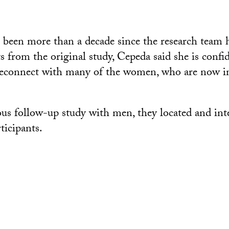
 been more than a decade since the research team h
s from the original study, Cepeda said she is confi
 reconnect with many of the women, who are now in
us follow-up study with men, they located and int
ticipants.