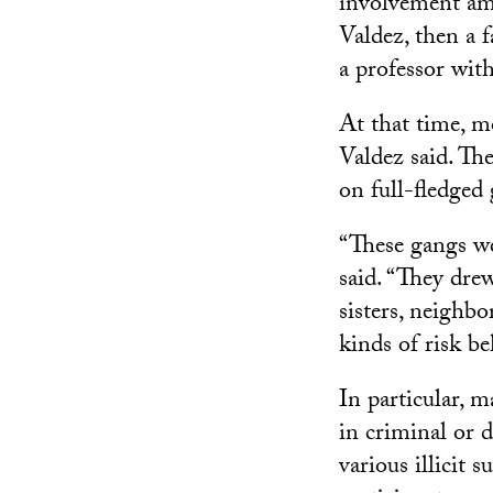
involvement amo
Valdez, then a 
a professor wi
At that time, m
Valdez said. Th
on full-fledged
“These gangs w
said. “They dre
sisters, neighb
kinds of risk be
In particular, m
in criminal or 
various illicit 