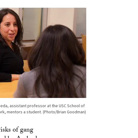
eda, assistant professor at the USC School of
ork, mentors a student. (Photo/Brian Goodman)
risks of gang