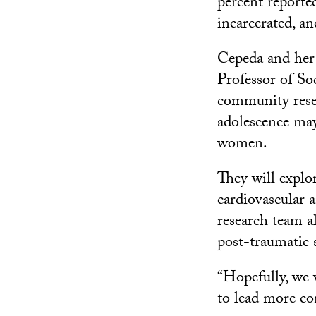
percent reporte
incarcerated, a
Cepeda and her 
Professor of So
community resea
adolescence may
women.
They will explor
cardiovascular 
research team a
post-traumatic s
“Hopefully, we 
to lead more con