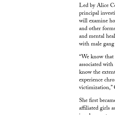
Led by Alice Ce
principal invest
will examine ho
and other forms
and mental heal
with male gang
“We know that t
associated with 
know the exten
experience chro
victimization,”
She first becam
affiliated girls