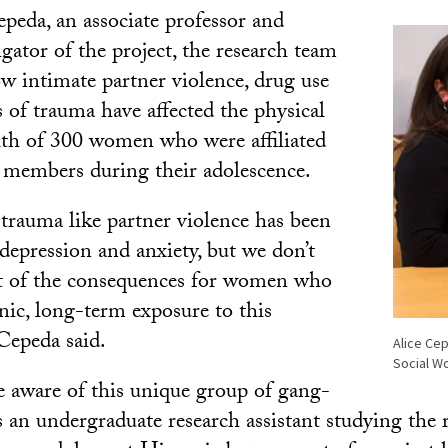
peda, an associate professor and
igator of the project, the research team
w intimate partner violence, drug use
 of trauma have affected the physical
th of 300 women who were affiliated
 members during their adolescence.
rauma like partner violence has been
depression and anxiety, but we don’t
t of the consequences for women who
nic, long-term exposure to this
 Cepeda said.
Alice Cep
Social W
e aware of this unique group of gang-
 as an undergraduate research assistant studying the 