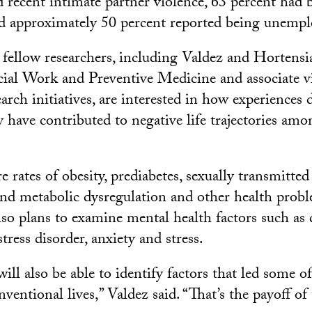
d recent intimate partner violence, 63 percent had 
nd approximately 50 percent reported being unempl
fellow researchers, including Valdez and Hortens
cial Work and Preventive Medicine and associate vi
rch initiatives, are interested in how experiences 
 have contributed to negative life trajectories amo
e rates of obesity, prediabetes, sexually transmitted
and metabolic dysregulation and other health prob
lso plans to examine mental health factors such as 
tress disorder, anxiety and stress.
will also be able to identify factors that led some 
ventional lives,” Valdez said. “That’s the payoff of 