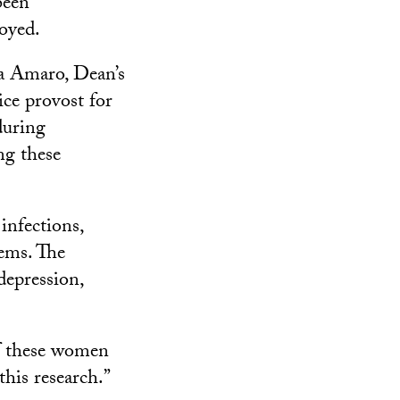
been
oyed.
ia Amaro, Dean’s
ce provost for
during
ng these
 infections,
lems. The
depression,
of these women
this research.”