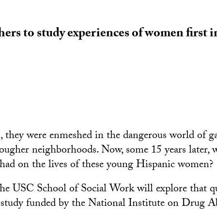
ers to study experiences of women first 
s, they were enmeshed in the dangerous world of g
ougher neighborhoods. Now, some 15 years later, w
 had on the lives of these young Hispanic women?
the USC School of Social Work will explore that qu
study funded by the National Institute on Drug A