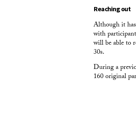
Reaching out
Although it has
with participant
will be able to
30s.
During a previo
160 original par