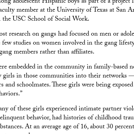
ng adolescent Hispanic boys as part of a project 
faculty member at the University of Texas at San 
th the USC School of Social Work.
ost research on gangs had focused on men or adole
e few studies on women involved in the gang lifesty
 gang members rather than affiliates.
ere embedded in the community in family-based n
w girls in those communities into their networks — 
ors and schoolmates. These girls were being exposed
haviors.”
any of these girls experienced intimate partner vio
delinquent behavior, had histories of childhood tr
substances. At an average age of 16, about 30 percen