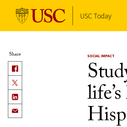
USC Today
Skip to Content
Share
SOCIAL IMPACT
Stud
life’
Hisp