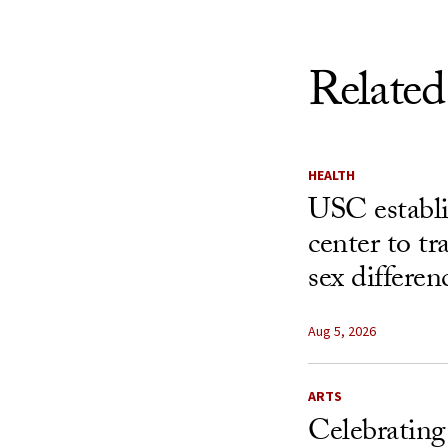
Related
HEALTH
USC establ
center to t
sex differen
Aug 5, 2026
ARTS
Celebrating