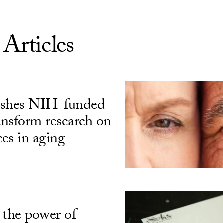
 Articles
ishes NIH-funded
ransform research on
ces in aging
 the power of