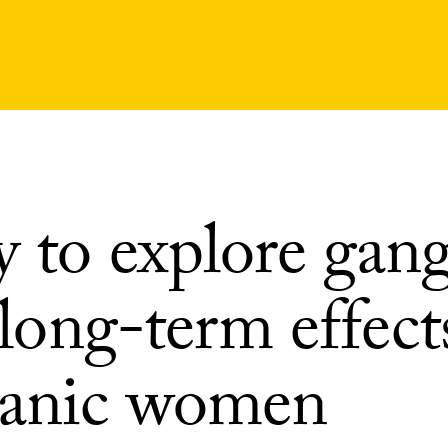
y to explore gan
s long-term effec
anic women