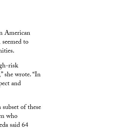
an American
 seemed to
ities.
igh-risk
,” she wrote. “In
spect and
 subset of these
men who
eda said 64