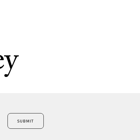
ey
SUBMIT