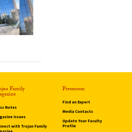
ojan Family
Pressroom
gazine
Find an Expert
ass Notes
Media Contacts
gazine Issues
Update Your Faculty
Profile
nnect with Trojan Family
gazine