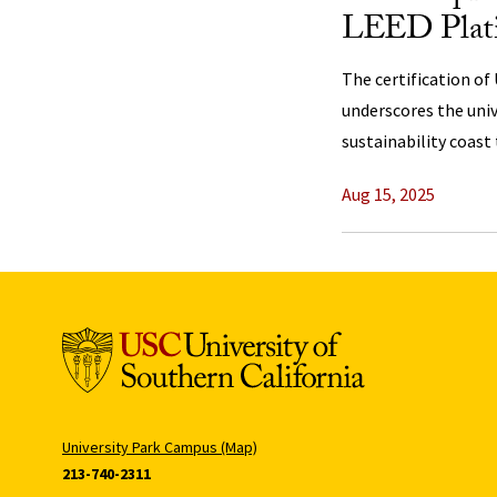
LEED Platin
The certification of 
underscores the uni
sustainability coast 
Aug 15, 2025
University Park Campus (Map)
213-740-2311