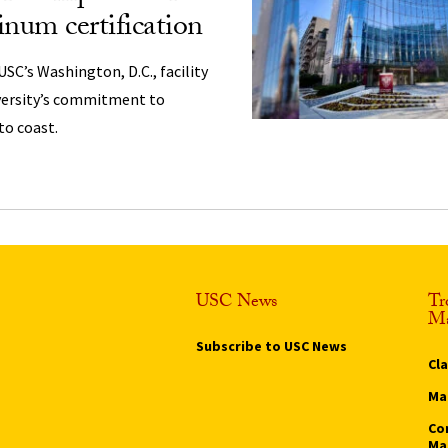
um certification
USC’s Washington, D.C., facility
versity’s commitment to
to coast.
USC News
Tr
Ma
Subscribe to USC News
Cl
Ma
Co
Ma