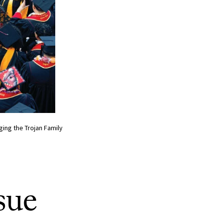
ing the Trojan Family
sue