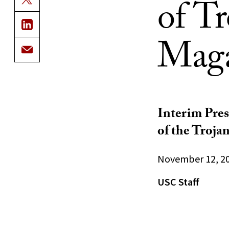
of T
Maga
Interim Pres
of the Trojan
November 12, 2
USC Staff