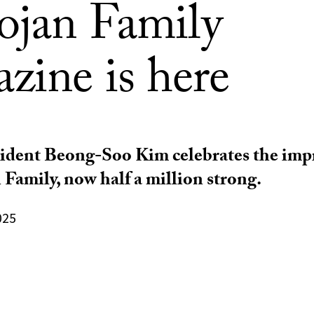
rojan Family
zine is here
ident Beong-Soo Kim celebrates the impr
 Family, now half a million strong.
025