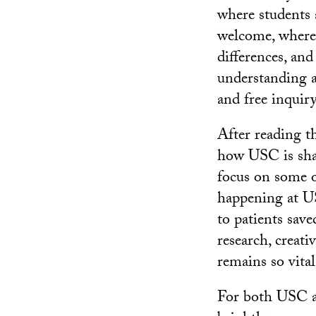
where students a
welcome, where 
differences, and
understanding a
and free inquiry
After reading t
how USC is shap
focus on some o
happening at US
to patients save
research, creat
remains so vital
For both USC a