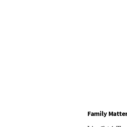
Family Matte