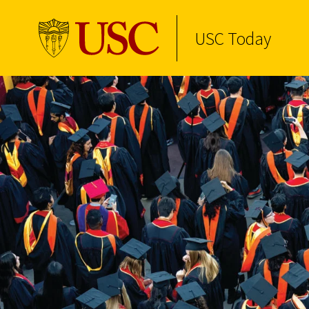
USC Today
Skip to Content