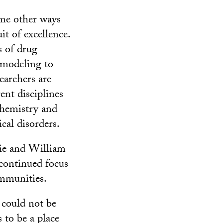
ome other ways
it of excellence.
s of drug
 modeling to
searchers are
ent disciplines
hemistry and
cal disorders.
lie and William
ontinued focus
mmunities.
 could not be
 to be a place