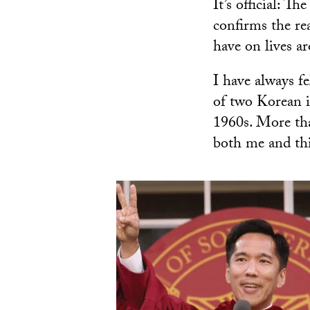
It’s official: T
confirms the re
have on lives a
I have always fe
of two Korean 
1960s. More tha
both me and thi