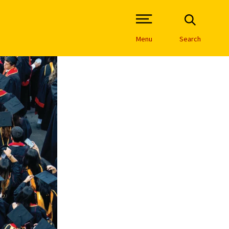
Open Site Navigation /
Menu
Search