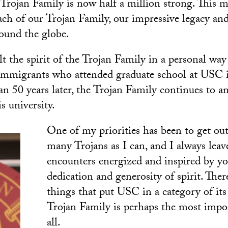
he Trojan Family is now half a million strong. This 
ach of our Trojan Family, our impressive legacy an
round the globe.
lt the spirit of the Trojan Family in a personal wa
immigrants who attended graduate school at USC i
n 50 years later, the Trojan Family continues to a
s university.
One of my priorities has been to get ou
many Trojans as I can, and I always lea
encounters energized and inspired by yo
dedication and generosity of spirit. The
things that put USC in a category of it
Trojan Family is perhaps the most impo
all.