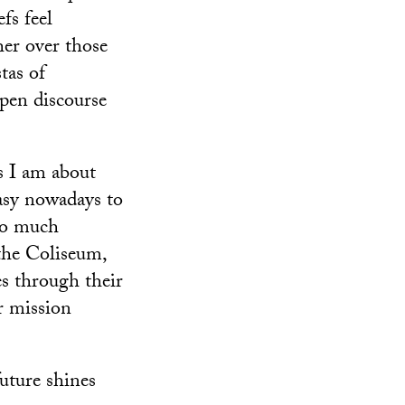
fs feel
her over those
tas of
pen discourse
as I am about
asy nowadays to
 so much
the Coliseum,
es through their
r mission
uture shines