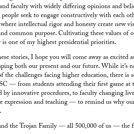
nd faculty with widely differing opinions and belie
people seek to engage constructively with each ot
 where intellectual rigor and honesty create new vis
nd common purpose. Cultivating these values of o
 is one of my highest presidential priorities.
hese stories, I hope you will come away as excited 
ing both our present and our future. While it’s e
f the challenges facing higher education, there is
C — from students attending their first game at 
d by innovative procedures, to faculty changing liv
ive expression and teaching — to remind us why ou
.
nd the Trojan Family — all 500,000 of us — the f