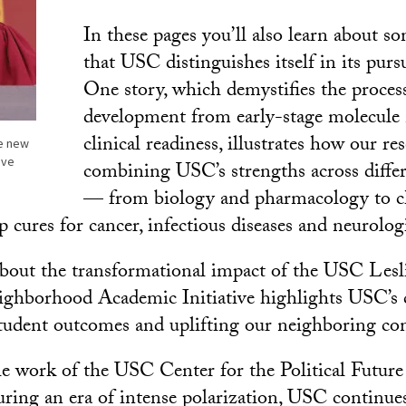
In these pages you’ll also learn about s
that USC distinguishes itself in its pursu
One story, which demystifies the proces
development from early-stage molecule
clinical readiness, illustrates how our re
he new
eve
combining USC’s strengths across differ
— from biology and pharmacology to c
cures for cancer, infectious diseases and neurologi
about the transformational impact of the USC Les
borhood Academic Initiative highlights USC’s c
tudent outcomes and uplifting our neighboring co
e work of the USC Center for the Political Future
ring an era of intense polarization, USC continues