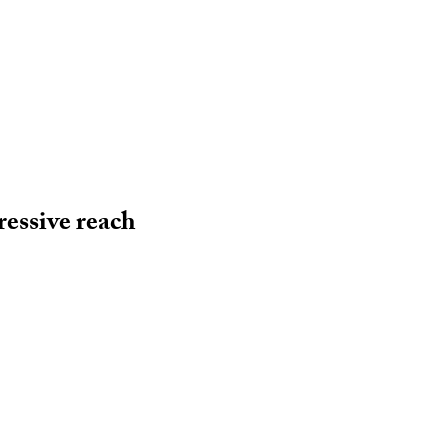
essive reach