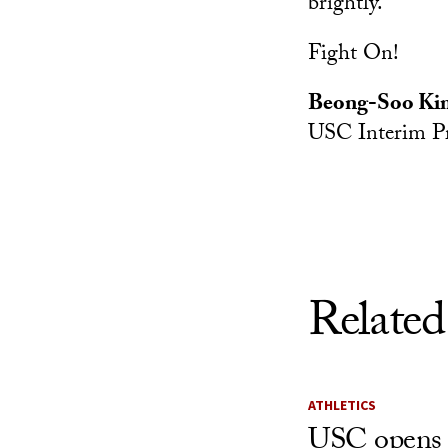
brightly.
Fight On!
Beong-Soo Ki
USC Interim Pr
Related
ATHLETICS
USC opens 