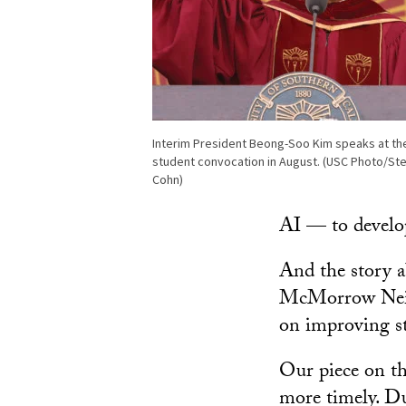
Interim President Beong-Soo Kim speaks at t
student convocation in August. (USC Photo/St
Cohn)
AI — to develop 
And the story 
McMorrow Neigh
on improving s
Our piece on th
more timely. Du