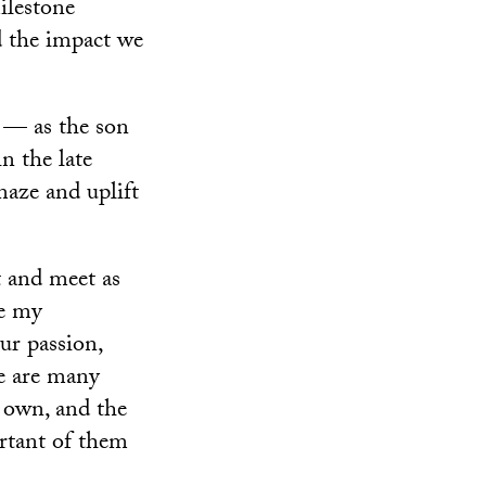
milestone
d the impact we
y — as the son
n the late
maze and uplift
t and meet as
ve my
ur passion,
re are many
s own, and the
rtant of them