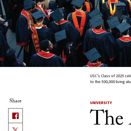
USC’s Class of 2025 ce
to the 500,000 living a
Share
UNIVERSITY
The 