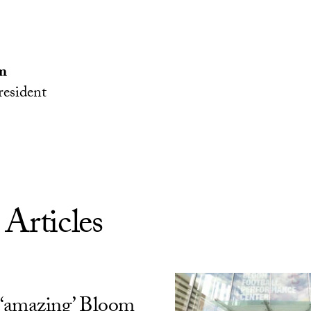
m
esident
 Articles
‘amazing’ Bloom