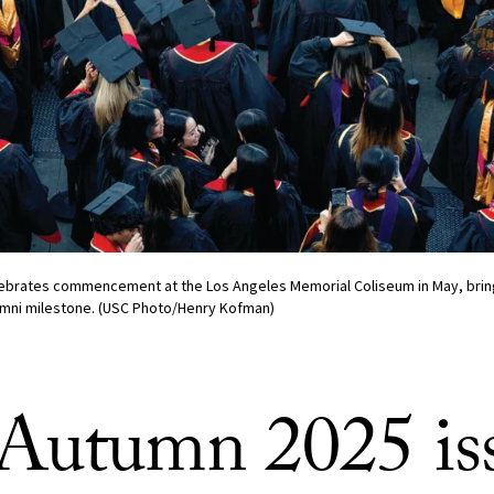
lebrates commencement at the Los Angeles Memorial Coliseum in May, bring
lumni milestone. (USC Photo/Henry Kofman)
Autumn 2025 is