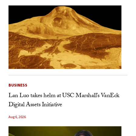
BUSINESS
Lan Luo takes helm at USC Marshall’s VanEck
Digital Assets Initiative
Aug 6, 2026