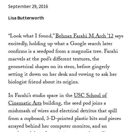
September 29, 2016
Lisa Butterworth
“Look what I found,”
Behnaz Farahi M.Arch ’12
says
excitedly, holding up what a Google search later
confirms is a seedpod from a magnolia tree. Farahi
marvels at the pod’s different textures, the
geometrical shapes on its stem, before gingerly
setting it down on her desk and vowing to ask her
biologist friend about its origins.
In Farahi’s studio space in the
USC School of
Cinematic Arts
building, the seed pod joins a
mishmash of wires and electrical detritus that spill
from a cupboard, 3-D-printed plastic bits and pieces
arrayed behind her computer monitor, and an