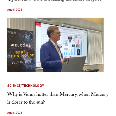
Aug 6, 2026
SCIENCE/TECHNOLOGY
Why is Venus hotter than Mercury, when Mercury
is closer to the sun?
Aug 6, 2026