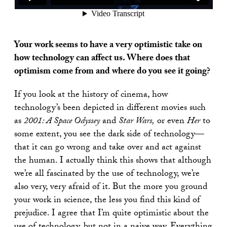
Your work seems to have a very optimistic take on
how technology can affect us. Where does that
optimism come from and where do you see it going?
If you look at the history of cinema, how
technology’s been depicted in different movies such
as
2001: A Space Odyssey
and
Star Wars,
or even
Her
to
some extent, you see the dark side of technology—
that it can go wrong and take over and act against
the human. I actually think this shows that although
we’re all fascinated by the use of technology, we’re
also very, very afraid of it. But the more you ground
your work in science, the less you find this kind of
prejudice. I agree that I’m quite optimistic about the