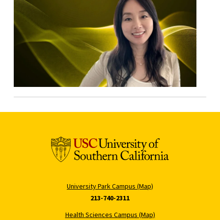
University Park Campus (Map)
213-740-2311
Health Sciences Campus (Map)