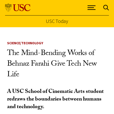
USC Today
Skip to Content
SCIENCE/TECHNOLOGY
The Mind-Bending Works of
Behnaz Farahi Give Tech New
Life
A USC School of Cinematic Arts student
redraws the boundaries between humans
and technology.