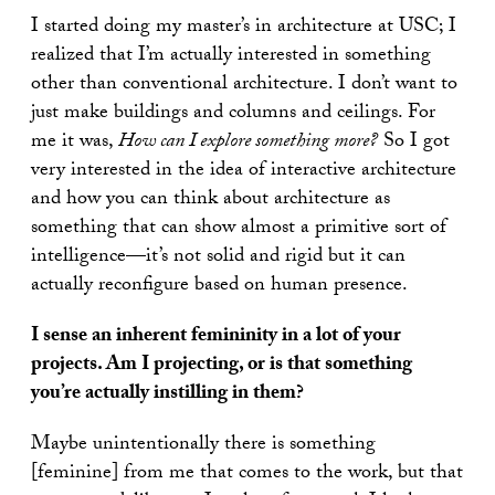
I started doing my master’s in architecture at USC; I
realized that I’m actually interested in something
other than conventional architecture. I don’t want to
just make buildings and columns and ceilings. For
me it was,
How can I explore something more?
So I got
very interested in the idea of interactive architecture
and how you can think about architecture as
something that can show almost a primitive sort of
intelligence—it’s not solid and rigid but it can
actually reconfigure based on human presence.
I sense an inherent femininity in a lot of your
projects. Am I projecting, or is that something
you’re actually instilling in them?
Maybe unintentionally there is something
[feminine] from me that comes to the work, but that