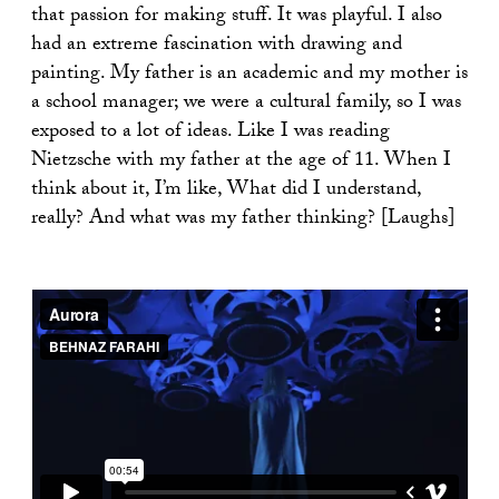
that passion for making stuff. It was playful. I also
had an extreme fascination with drawing and
painting. My father is an academic and my mother is
a school manager; we were a cultural family, so I was
exposed to a lot of ideas. Like I was reading
Nietzsche with my father at the age of 11. When I
think about it, I’m like, What did I understand,
really? And what was my father thinking? [Laughs]