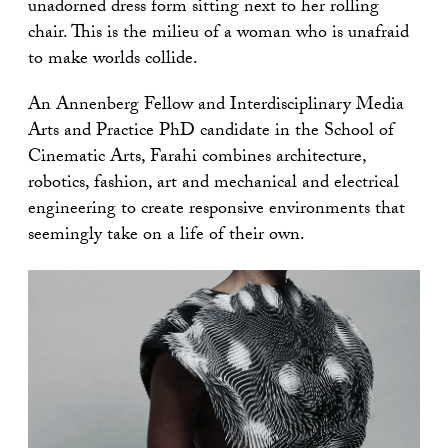
unadorned dress form sitting next to her rolling
chair. This is the milieu of a woman who is unafraid
to make worlds collide.
An Annenberg Fellow and Interdisciplinary Media
Arts and Practice PhD candidate in the School of
Cinematic Arts, Farahi combines architecture,
robotics, fashion, art and mechanical and electrical
engineering to create responsive environments that
seemingly take on a life of their own.