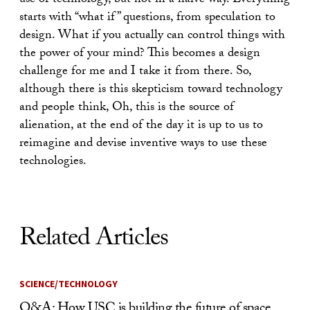
use of technology, but not in a naive way. Everything
starts with “what if” questions, from speculation to
design. What if you actually can control things with
the power of your mind? This becomes a design
challenge for me and I take it from there. So,
although there is this skepticism toward technology
and people think, Oh, this is the source of
alienation, at the end of the day it is up to us to
reimagine and devise inventive ways to use these
technologies.
Related Articles
SCIENCE/TECHNOLOGY
Q&A: How USC is building the future of space