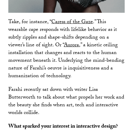
Take, for instance, “
Caress of the Gaze
.” This
wearable cape responds with lifelike behavior as it
subtly ripples and shape-shifts depending on a
viewer’s line of sight. Or “
Aurora
,” a kinetic ceiling
installation that changes and reacts to the human
movement beneath it. Underlying the mind-bending
nature of Farahi’s oeuvre is inquisitiveness and a
humanization of technology.
Farahi recently sat down with writer Lisa
Butterworth to talk about what propels her work and
the beauty she finds when art, tech and interactive
worlds collide.
What sparked your interest in interactive design?