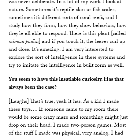
was never deliberate. In a lot of my work I look at
nature. Sometimes it’s reptile skin or fish scales,
sometimes it’s different sorts of coral reefs, and I
study how they form, how they show behaviors, how
they’re all able to respond. There is this plant [called
mimosa pudica
] and if you touch it, the leaves curl up
and close. It’s amazing. I am very interested to
explore the sort of intelligence in these systems and
try to imitate the intelligence in built form as well.
You seem to have this insatiable curiosity. Has that
always been the case?
[Laughs] That’s true, yeah it has. As a kid I made
these toys…. If someone came to my room there
would be some crazy maze and something might just
drop on their head. I made two-person games. Most
of the stuff I made was physical, very analog. I had