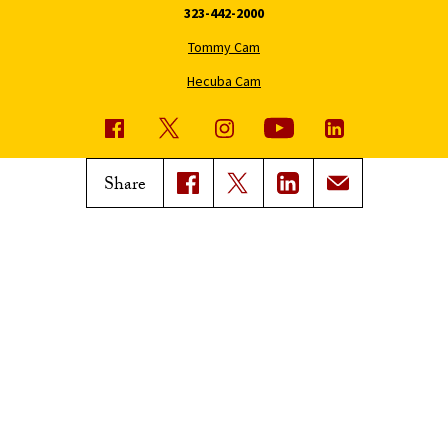
323-442-2000
Tommy Cam
Hecuba Cam
USC News
Trojan Family Magazine
Share
Subscribe to USC News
Class Notes
Magazine Issues
Connect with Trojan Family
Magazine
Subscribe to Trojan Family
Magazine
Advertise with Trojan Family
Magazine
Pressroom