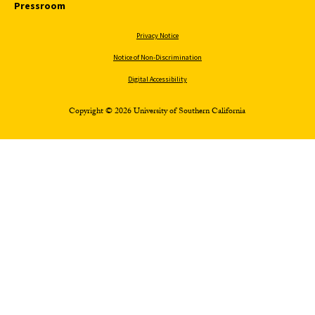
Pressroom
Privacy Notice
Notice of Non-Discrimination
Digital Accessibility
Copyright © 2026 University of Southern California