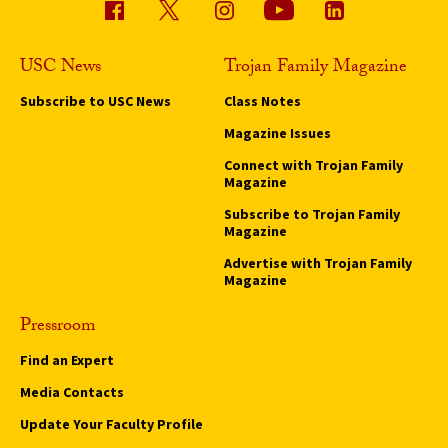
USC News
Trojan Family Magazine
Subscribe to USC News
Class Notes
Magazine Issues
Connect with Trojan Family
Magazine
Subscribe to Trojan Family
Magazine
Advertise with Trojan Family
Magazine
Pressroom
Find an Expert
Media Contacts
Update Your Faculty Profile