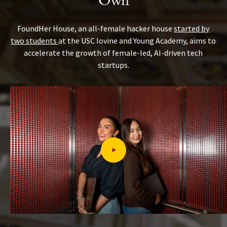
Own
FoundHer House, an all-female hacker house
started by
two students
at the USC Iovine and Young Academy, aims to
accelerate the growth of female-led, AI-driven tech
startups.