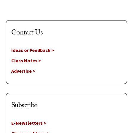
Contact Us
Ideas or Feedback >
Class Notes >
Advertise >
Subscribe
E-Newsletters >