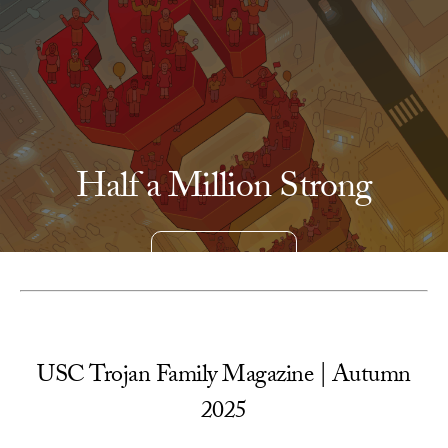
Skip to Content
Half a Million Strong
READ MORE
USC Trojan Family Magazine | Autumn
2025