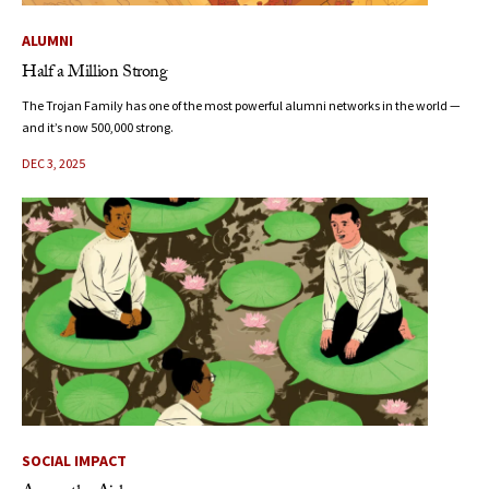
ALUMNI
Half a Million Strong
The Trojan Family has one of the most powerful alumni networks in the world —
and it’s now 500,000 strong.
DEC 3, 2025
SOCIAL IMPACT