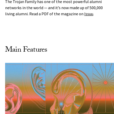
The Trojan Family has one of the most powerful alumni
networks in the world — and it’s now made up of 500,000
living alumni. Read a PDF of the magazine on
Issuu
.
Main Features