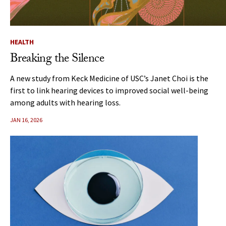
HEALTH
Breaking the Silence
A new study from Keck Medicine of USC’s Janet Choi is the
first to link hearing devices to improved social well-being
among adults with hearing loss.
JAN 16, 2026