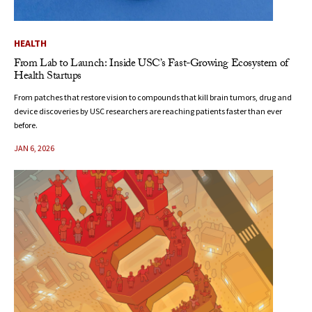
HEALTH
From Lab to Launch: Inside USC’s Fast-Growing Ecosystem of
Health Startups
From patches that restore vision to compounds that kill brain tumors, drug and
device discoveries by USC researchers are reaching patients faster than ever
before.
JAN 6, 2026