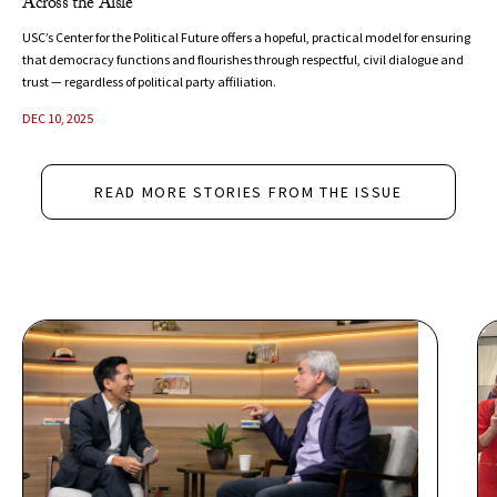
Across the Aisle
USC’s Center for the Political Future offers a hopeful, practical model for ensuring
that democracy functions and flourishes through respectful, civil dialogue and
trust — regardless of political party affiliation.
DEC 10, 2025
READ MORE STORIES FROM THE ISSUE