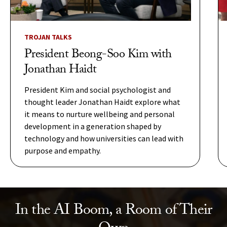
TROJAN TALKS
President Beong-Soo Kim with
Jonathan Haidt
President Kim and social psychologist and
thought leader Jonathan Haidt explore what
it means to nurture wellbeing and personal
development in a generation shaped by
technology and how universities can lead with
purpose and empathy.
In the AI Boom, a Room of Their