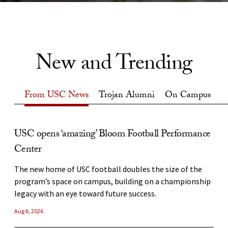
New and Trending
From USC News
Trojan Alumni
On Campus
From USC News
USC opens ‘amazing’ Bloom Football Performance
USC artists prepare to take the world stage at
Waves of the Future
Center
renowned Edinburgh Fringe
USC researchers are creating immersive, high-tech
simulations of ocean waves to better understand the
The new home of USC football doubles the size of the
USC School of Dramatic Arts students and alumni will
benefits of surfing, the devastation of tsunamis and the
program’s space on campus, building on a championship
perform at the world’s largest performing arts festival,
dynamics of the ocean itself.
legacy with an eye toward future success.
which starts Friday.
Jul 31, 2026
Aug 6, 2026
Aug 3, 2026