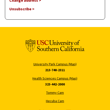
Change address >
Unsubscribe >
University Park Campus (Map)
213-740-2311
Health Sciences Campus (Map)
323-442-2000
Tommy Cam
Hecuba Cam