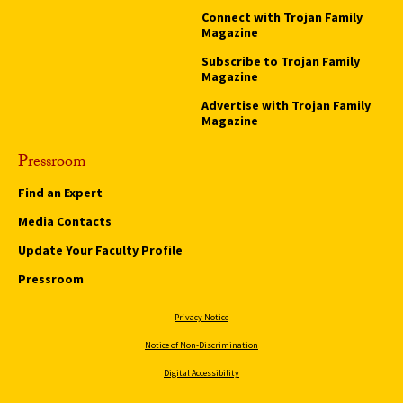
Connect with Trojan Family
Magazine
Subscribe to Trojan Family
Magazine
Advertise with Trojan Family
Magazine
Pressroom
Find an Expert
Media Contacts
Update Your Faculty Profile
Pressroom
Privacy Notice
Notice of Non-Discrimination
Digital Accessibility