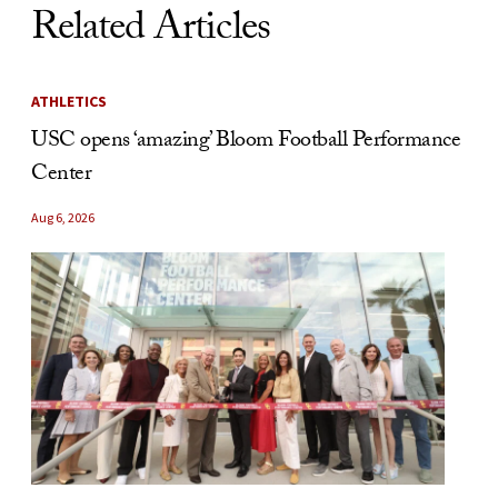
Related Articles
ATHLETICS
USC opens ‘amazing’ Bloom Football Performance
Center
Aug 6, 2026