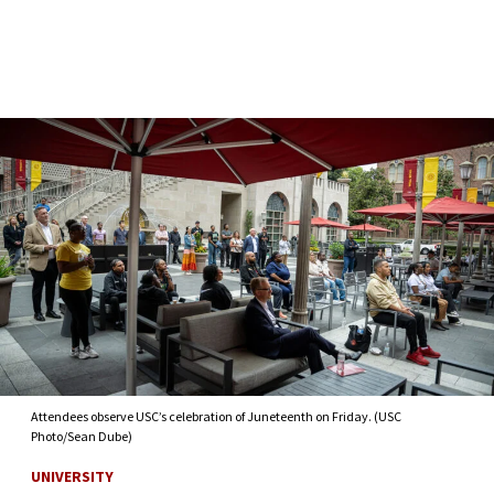
Skip to Content
Attendees observe USC’s celebration of Juneteenth on Friday. (USC
Photo/Sean Dube)
UNIVERSITY