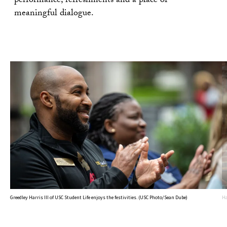
performance, refreshments and a place of
meaningful dialogue.
Greedley Harris III of USC Student Life enjoys the festivities. (USC Photo/Sean Dube)
Ha