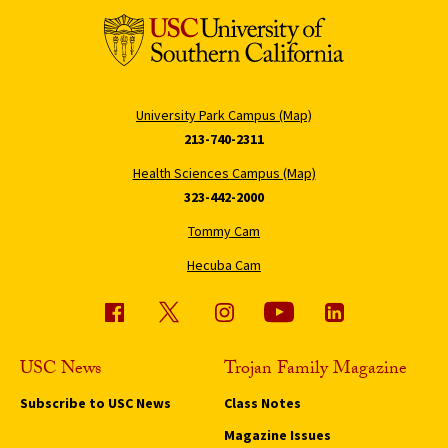
University Park Campus (Map)
213-740-2311
Health Sciences Campus (Map)
323-442-2000
Tommy Cam
Hecuba Cam
USC News
Trojan Family Magazine
Subscribe to USC News
Class Notes
Magazine Issues