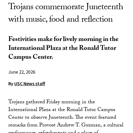
Trojans commemorate Juneteenth
with music, food and reflection
Festivities make for lively morning in the
International Plaza at the Ronald Tutor
Campus Center.
June 22, 2026
By
USC News staff
Trojans gathered Friday morning in the
International Plaza at the Ronald Tutor Campus
Center to observe Juneteenth. The event featured
remarks from Provost Andrew T. Guzman, a cultural