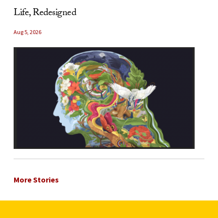
Life, Redesigned
Aug 5, 2026
More Stories