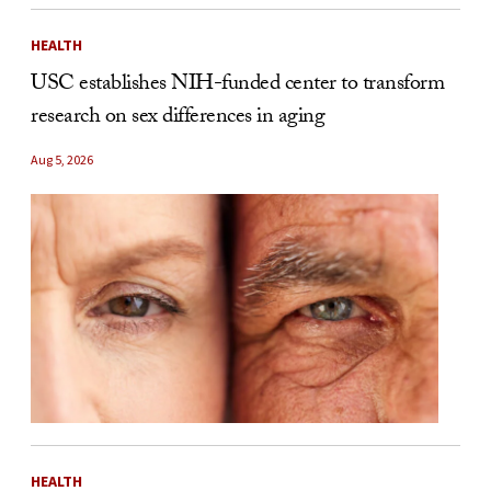
HEALTH
USC establishes NIH-funded center to transform
research on sex differences in aging
Aug 5, 2026
HEALTH