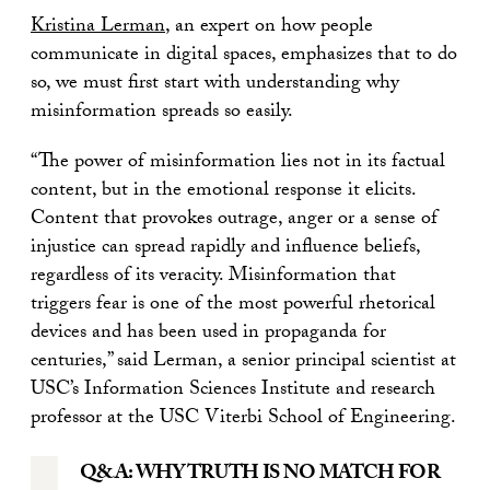
Kristina Lerman
, an expert on how people
communicate in digital spaces, emphasizes that to do
so, we must first start with understanding why
misinformation spreads so easily.
“The power of misinformation lies not in its factual
content, but in the emotional response it elicits.
Content that provokes outrage, anger or a sense of
injustice can spread rapidly and influence beliefs,
regardless of its veracity. Misinformation that
triggers fear is one of the most powerful rhetorical
devices and has been used in propaganda for
centuries,” said Lerman, a senior principal scientist at
USC’s Information Sciences Institute and research
professor at the USC Viterbi School of Engineering.
Q&A: WHY TRUTH IS NO MATCH FOR