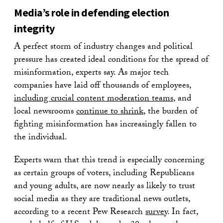
Media’s role in defending election
integrity
A perfect storm of industry changes and political
pressure has created ideal conditions for the spread of
misinformation, experts say. As major tech
companies have laid off thousands of employees,
including crucial content moderation teams
, and
local newsrooms
continue to shrink
, the burden of
fighting misinformation has increasingly fallen to
the individual.
Experts warn that this trend is especially concerning
as certain groups of voters, including Republicans
and young adults, are now nearly as likely to trust
social media as they are traditional news outlets,
according to a recent Pew Research
survey
. In fact,