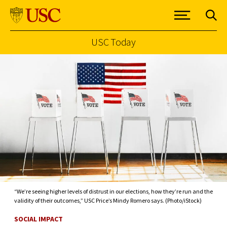
USC Today
Skip to Content
“We’re seeing higher levels of distrust in our elections, how they’re run and the
validity of their outcomes,” USC Price’s Mindy Romero says. (Photo/iStock)
SOCIAL IMPACT