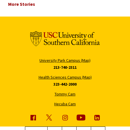
More Stories
University Park Campus (Map)
213-740-2311
Health Sciences Campus (Map)
323-442-2000
Tommy Cam
Hecuba Cam