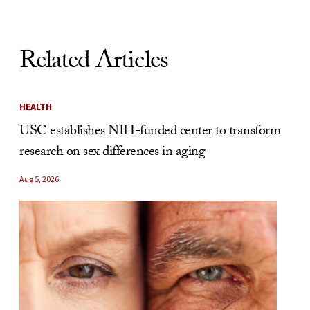
Related Articles
HEALTH
USC establishes NIH-funded center to transform
research on sex differences in aging
Aug 5, 2026