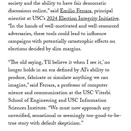
society and the ability to have fair democratic
discussions online,” said
Emilio Ferrara
, principal
scientist at USC’s
2024 Election Integrity Initiative
.
“In the hands of well-motivated and well-resourced
adversaries, these tools could lead to influence
campaigns with potentially catastrophic effects on
elections decided by slim margins.
“The old saying, ‘I’ll believe it when I see it,’ no
longer holds in an era defined by AI’s ability to
produce, fabricate or simulate anything we can
imagine,” said Ferrara, a professor of computer
science and communication at the USC Viterbi
School of Engineering and USC Information
Sciences Institute. “We must now approach any
unverified, sensational or seemingly too-good-to-be-
true story with default skepticism.”