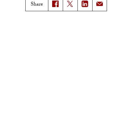
USC News
Trojan Family Magazine
Share
Subscribe to USC News
Class Notes
Magazine Issues
Connect with Trojan Family
Magazine
Subscribe to Trojan Family
Magazine
Advertise with Trojan Family
Magazine
Pressroom
Find an Expert
Media Contacts
Update Your Faculty Profile
Pressroom
Privacy Notice