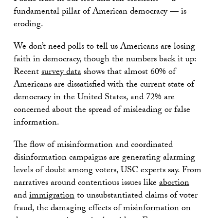
fundamental pillar of American democracy — is
eroding
.
We don’t need polls to tell us Americans are losing
faith in democracy, though the numbers back it up:
Recent
survey data
shows that almost 60% of
Americans are dissatisfied with the current state of
democracy in the United States, and 72% are
concerned about the spread of misleading or false
information.
The flow of misinformation and coordinated
disinformation campaigns are generating alarming
levels of doubt among voters, USC experts say. From
narratives around contentious issues like
abortion
and
immigration
to unsubstantiated claims of voter
fraud, the damaging effects of misinformation on