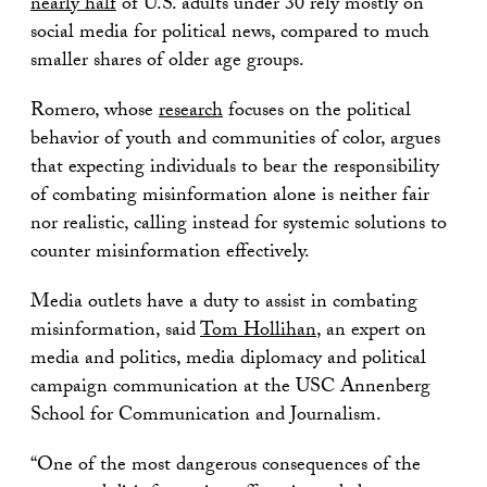
nearly half
of U.S. adults under 30 rely mostly on
social media for political news, compared to much
smaller shares of older age groups.
Romero, whose
research
focuses on the political
behavior of youth and communities of color, argues
that expecting individuals to bear the responsibility
of combating misinformation alone is neither fair
nor realistic, calling instead for systemic solutions to
counter misinformation effectively.
Media outlets have a duty to assist in combating
misinformation, said
Tom Hollihan
, an expert on
media and politics, media diplomacy and political
campaign communication at the USC Annenberg
School for Communication and Journalism.
“One of the most dangerous consequences of the