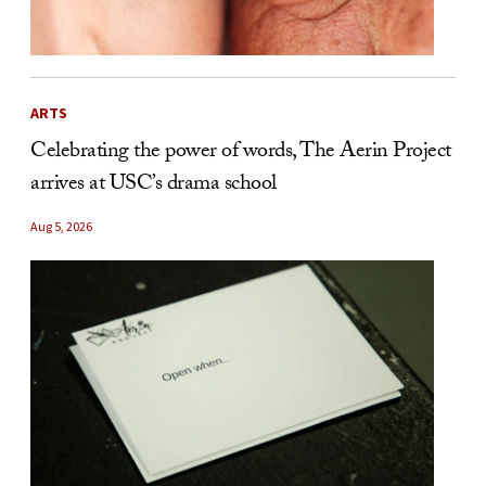
ARTS
Celebrating the power of words, The Aerin Project
arrives at USC’s drama school
Aug 5, 2026