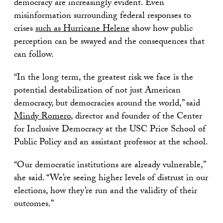
democracy are increasingly evident. Even
misinformation surrounding federal responses to
crises
such as Hurricane Helene
show how public
perception can be swayed and the consequences that
can follow.
“In the long term, the greatest risk we face is the
potential destabilization of not just American
democracy, but democracies around the world,” said
Mindy Romero
, director and founder of the Center
for Inclusive Democracy at the USC Price School of
Public Policy and an assistant professor at the school.
“Our democratic institutions are already vulnerable,”
she said. “We’re seeing higher levels of distrust in our
elections, how they’re run and the validity of their
outcomes.”