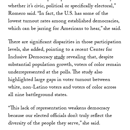
whether it’s civic, political or specifically electoral,”
Romero said. “In fact, the U.S. has some of the
lowest turnout rates among established democracies,
which can be jarring for Americans to hear,” she said.
There are significant disparities in those participation
levels, she added, pointing to a recent Center for
Inclusive Democracy
study
revealing that, despite
substantial population growth, voters of color remain
underrepresented at the polls. The study also
highlighted large gaps in voter turnout between
white, non-Latino voters and voters of color across
all nine battleground states.
“This lack of representation weakens democracy
because our elected officials don’t truly reflect the
diversity of the people they serve,” she said.