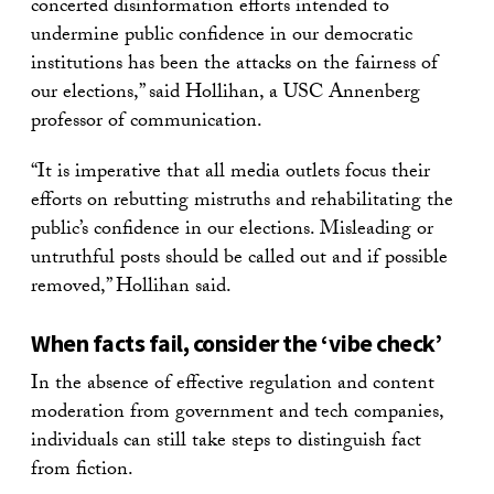
concerted disinformation efforts intended to
undermine public confidence in our democratic
institutions has been the attacks on the fairness of
our elections,” said Hollihan, a USC Annenberg
professor of communication.
“It is imperative that all media outlets focus their
efforts on rebutting mistruths and rehabilitating the
public’s confidence in our elections. Misleading or
untruthful posts should be called out and if possible
removed,” Hollihan said.
When facts fail, consider the ‘vibe check’
In the absence of effective regulation and content
moderation from government and tech companies,
individuals can still take steps to distinguish fact
from fiction.