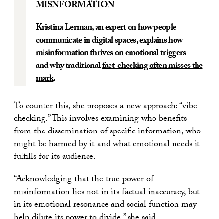
MISNFORMATION
Kristina Lerman, an expert on how people
communicate in digital spaces, explains how
misinformation thrives on emotional triggers —
and why traditional
fact-checking often misses the
mark
.
To counter this, she proposes a new approach: “vibe-
checking.” This involves examining who benefits
from the dissemination of specific information, who
might be harmed by it and what emotional needs it
fulfills for its audience.
“Acknowledging that the true power of
misinformation lies not in its factual inaccuracy, but
in its emotional resonance and social function may
help dilute its power to divide,” she said.