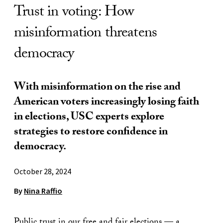
Trust in voting: How
misinformation threatens
democracy
With misinformation on the rise and
American voters increasingly losing faith
in elections, USC experts explore
strategies to restore confidence in
democracy.
October 28, 2024
By
Nina Raffio
Public trust in our free and fair elections — a