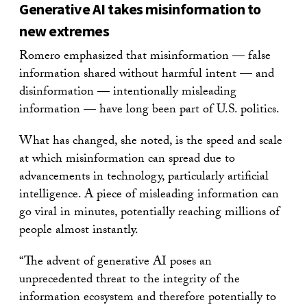
Generative AI takes misinformation to
new extremes
Romero emphasized that misinformation — false
information shared without harmful intent — and
disinformation — intentionally misleading
information — have long been part of U.S. politics.
What has changed, she noted, is the speed and scale
at which misinformation can spread due to
advancements in technology, particularly artificial
intelligence. A piece of misleading information can
go viral in minutes, potentially reaching millions of
people almost instantly.
“The advent of generative AI poses an
unprecedented threat to the integrity of the
information ecosystem and therefore potentially to