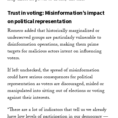
Trust in voting: Misinformation’s impact
on political representation
Romero added that historically marginalized or
underserved groups are particularly vulnerable to
disinformation operations, making them prime
targets for malicious actors intent on influencing
voters.
If left unchecked, the spread of misinformation
could have serious consequences for political
representation as voters are discouraged, misled or
manipulated into sitting out of elections or voting
against their interests.
“There are a lot of indicators that tell us we already
have low levels of participation in our democracy —