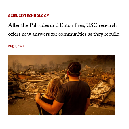
SCIENCE/TECHNOLOGY
After the Palisades and Eaton fires, USC research
offers new answers for communities as they rebuild
Aug 4, 2026