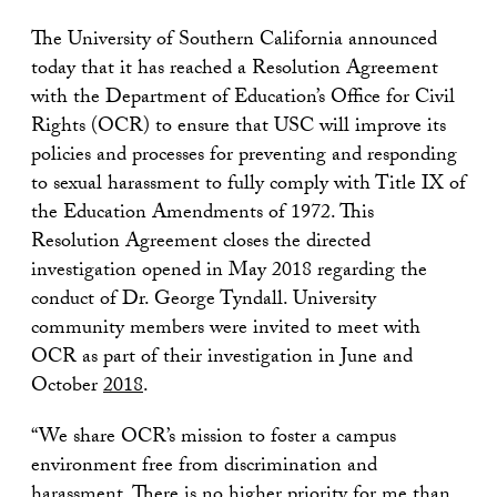
The University of Southern California announced
today that it has reached a Resolution Agreement
with the Department of Education’s Office for Civil
Rights (OCR) to ensure that USC will improve its
policies and processes for preventing and responding
to sexual harassment to fully comply with Title IX of
the Education Amendments of 1972. This
Resolution Agreement closes the directed
investigation opened in May 2018 regarding the
conduct of Dr. George Tyndall. University
community members were invited to meet with
OCR as part of their investigation in June and
October
2018
.
“We share OCR’s mission to foster a campus
environment free from discrimination and
harassment. There is no higher priority for me than