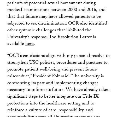
patients of potential sexual harassment during
medical examinations between 2000 and 2016, and
that that failure may have allowed patients to be
subjected to sex discrimination. OCR also identified
other systemic challenges that inhibited the
University’s response. The Resolution Letter is
available
here
.
“OCR’s conclusions align with my personal resolve to
strengthen USC policies, procedures and practices to
promote patient well-being and prevent future
misconduct,” President Folt said. “The university is
confronting its past and implementing changes
necessary to inform its future. We have already taken
significant steps to better integrate our Title IX
protections into the healthcare setting and to
reinforce a culture of care, responsibility, and