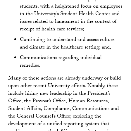
students, with a heightened focus on employees
in the University’s Student Health Center and
issues related to harassment in the context of
receipt of health care services;
Continuing to understand and assess culture
and climate in the healthcare setting; and,
Communications regarding individual
remedies.
Many of these actions are already underway or build
upon other recent University efforts. Notably, these
include hiring new leadership in the President’s
Office, the Provost’s Office, Human Resources,
Student Affairs, Compliance, Communications and
the General Counsel’s Office; exploring the
development of a unified reporting system that