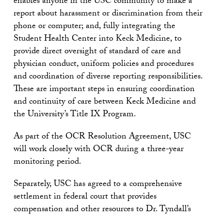
enables anyone in the USC community to make a
report about harassment or discrimination from their
phone or computer; and, fully integrating the
Student Health Center into Keck Medicine, to
provide direct oversight of standard of care and
physician conduct, uniform policies and procedures
and coordination of diverse reporting responsibilities.
These are important steps in ensuring coordination
and continuity of care between Keck Medicine and
the University’s Title IX Program.
As part of the OCR Resolution Agreement, USC
will work closely with OCR during a three-year
monitoring period.
Separately, USC has agreed to a comprehensive
settlement in federal court that provides
compensation and other resources to Dr. Tyndall’s