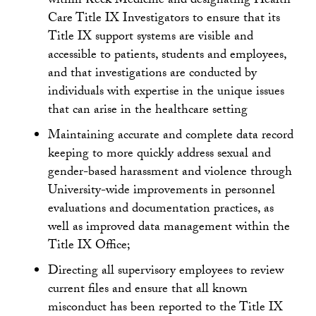
within Keck Medicine and designating Health
Care Title IX Investigators to ensure that its
Title IX support systems are visible and
accessible to patients, students and employees,
and that investigations are conducted by
individuals with expertise in the unique issues
that can arise in the healthcare setting
Maintaining accurate and complete data record
keeping to more quickly address sexual and
gender-based harassment and violence through
University-wide improvements in personnel
evaluations and documentation practices, as
well as improved data management within the
Title IX Office;
Directing all supervisory employees to review
current files and ensure that all known
misconduct has been reported to the Title IX