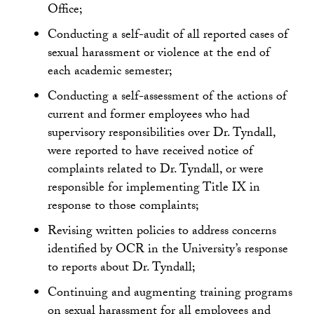
Office;
Conducting a self-audit of all reported cases of
sexual harassment or violence at the end of
each academic semester;
Conducting a self-assessment of the actions of
current and former employees who had
supervisory responsibilities over Dr. Tyndall,
were reported to have received notice of
complaints related to Dr. Tyndall, or were
responsible for implementing Title IX in
response to those complaints;
Revising written policies to address concerns
identified by OCR in the University’s response
to reports about Dr. Tyndall;
Continuing and augmenting training programs
on sexual harassment for all employees and