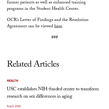
former patients as well as enhanced training
programs in the Student Health Center.
OCR’s Letter of Findings and the Resolution
Agreement can be viewed
here
.
###
Related Articles
HEALTH
USC establishes NIH-funded center to transform
research on sex differences in aging
Aug 5, 2026