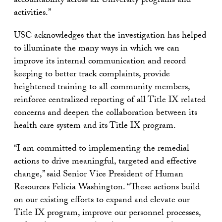
accountability across all University programs and
activities.”
USC acknowledges that the investigation has helped
to illuminate the many ways in which we can
improve its internal communication and record
keeping to better track complaints, provide
heightened training to all community members,
reinforce centralized reporting of all Title IX related
concerns and deepen the collaboration between its
health care system and its Title IX program.
“I am committed to implementing the remedial
actions to drive meaningful, targeted and effective
change,” said Senior Vice President of Human
Resources Felicia Washington. “These actions build
on our existing efforts to expand and elevate our
Title IX program, improve our personnel processes,