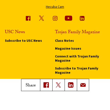
Hecuba Cam
USC News
Trojan Family Magazine
Subscribe to USC News
Class Notes
Magazine Issues
Connect with Trojan Family
Magazine
Subscribe to Trojan Family
Magazine
Advertise with Trojan Family
Share
Magazine
Pressroom
Find an Expert