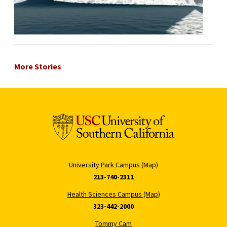
More Stories
University Park Campus (Map)
213-740-2311
Health Sciences Campus (Map)
323-442-2000
Tommy Cam