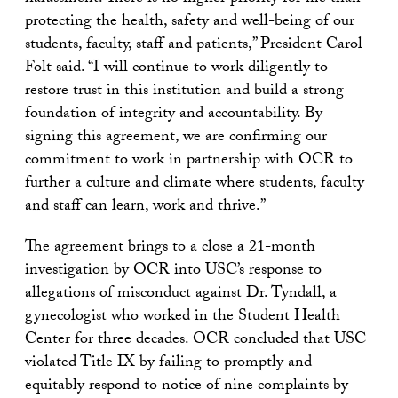
protecting the health, safety and well-being of our
students, faculty, staff and patients,” President Carol
Folt said. “I will continue to work diligently to
restore trust in this institution and build a strong
foundation of integrity and accountability. By
signing this agreement, we are confirming our
commitment to work in partnership with OCR to
further a culture and climate where students, faculty
and staff can learn, work and thrive.”
The agreement brings to a close a 21-month
investigation by OCR into USC’s response to
allegations of misconduct against Dr. Tyndall, a
gynecologist who worked in the Student Health
Center for three decades. OCR concluded that USC
violated Title IX by failing to promptly and
equitably respond to notice of nine complaints by