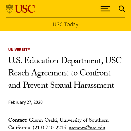
USC Today
Skip to Content
UNIVERSITY
U.S. Education Department, USC
Reach Agreement to Confront
and Prevent Sexual Harassment
February 27, 2020
Contact:
Glenn Osaki, University of Southern
California, (213) 740-2215,
uscnews@usc.edu