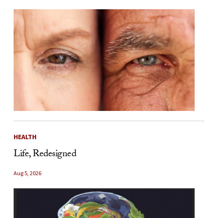
HEALTH
Life, Redesigned
Aug 5, 2026