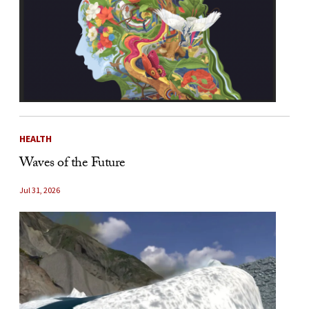
HEALTH
Waves of the Future
Jul 31, 2026