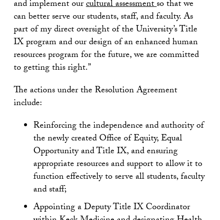
and implement our
cultural assessment
so that we
can better serve our students, staff, and faculty. As
part of my direct oversight of the University’s Title
IX program and our design of an enhanced human
resources program for the future, we are committed
to getting this right.”
The actions under the Resolution Agreement
include:
Reinforcing the independence and authority of
the newly created Office of Equity, Equal
Opportunity and Title IX, and ensuring
appropriate resources and support to allow it to
function effectively to serve all students, faculty
and staff;
Appointing a Deputy Title IX Coordinator