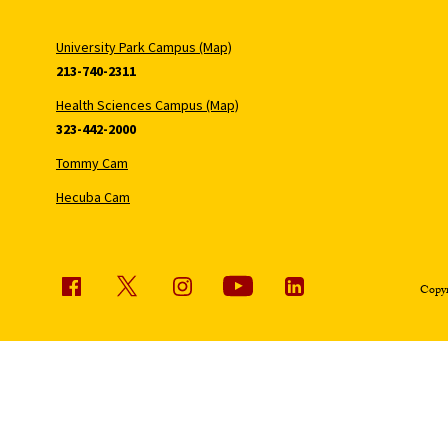
University Park Campus (Map)
213-740-2311
Health Sciences Campus (Map)
323-442-2000
Tommy Cam
Hecuba Cam
Copyr