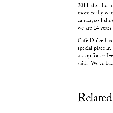
2011 after her 
mom really wante
cancer, so I sh
we are 14 years 
Cafe Dulce has 
special place i
a stop for coffe
said. “We’ve bec
Related