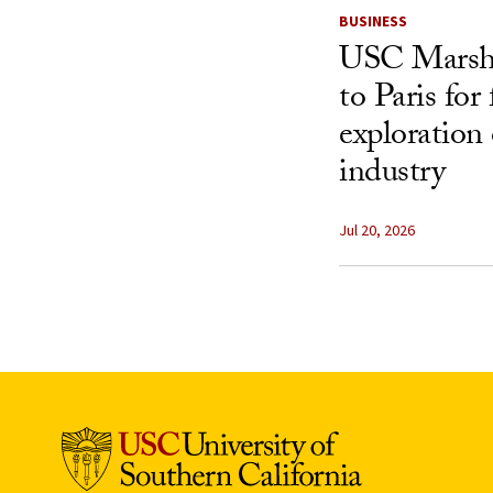
BUSINESS
USC Marshal
to Paris for
exploration 
industry
Jul 20, 2026