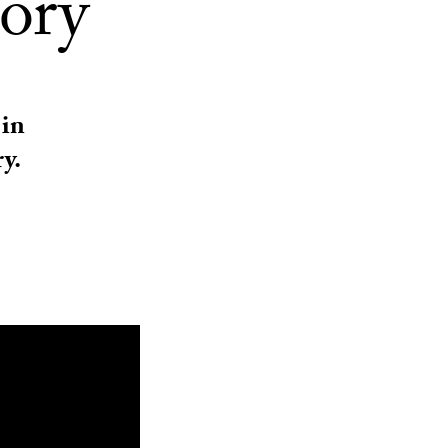
tory
 in
y.