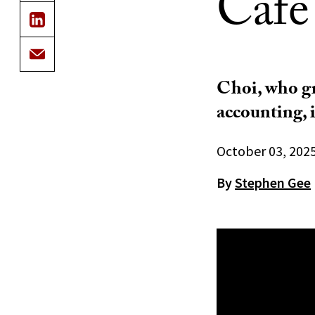
Cafe
Choi, who gr
accounting, 
October 03, 202
By
Stephen Gee