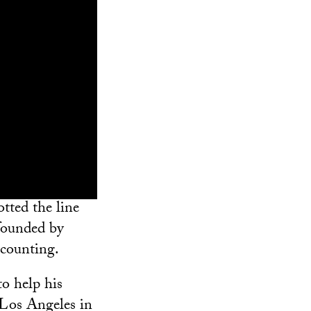
tted the line
 founded by
counting.
to help his
 Los Angeles in