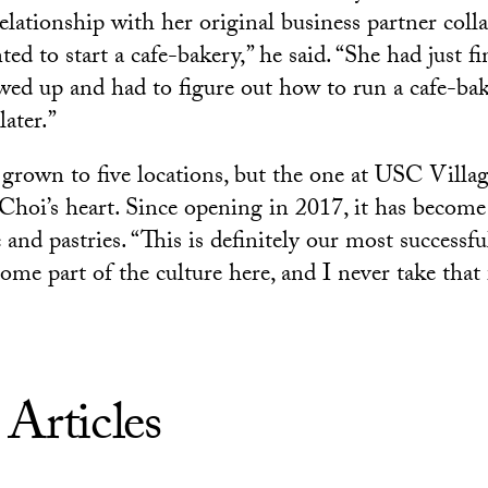
relationship with her original business partner col
d to start a cafe-bakery,” he said. “She had just fi
owed up and had to figure out how to run a cafe-ba
later.”
grown to five locations, but the one at USC Villag
n Choi’s heart. Since opening in 2017, it has becom
e and pastries. “This is definitely our most success
ome part of the culture here, and I never take that 
 Articles