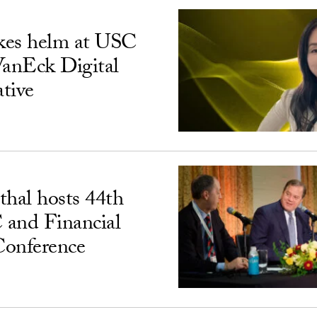
kes helm at USC
VanEck Digital
ative
hal hosts 44th
 and Financial
Conference