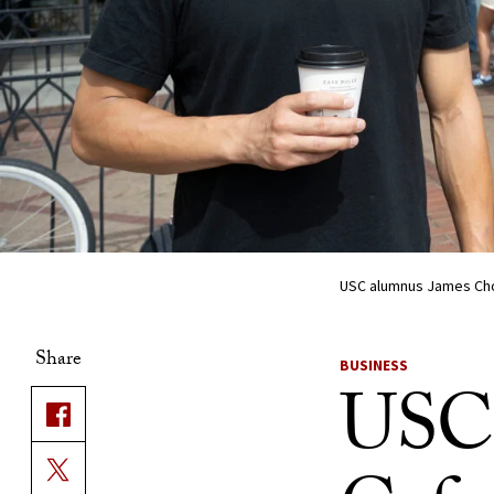
USC alumnus James Choi
Share
BUSINESS
USC 