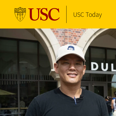
USC Today
Skip to Content