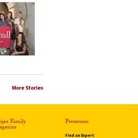
More Stories
ojan Family
Pressroom
gazine
Find an Expert