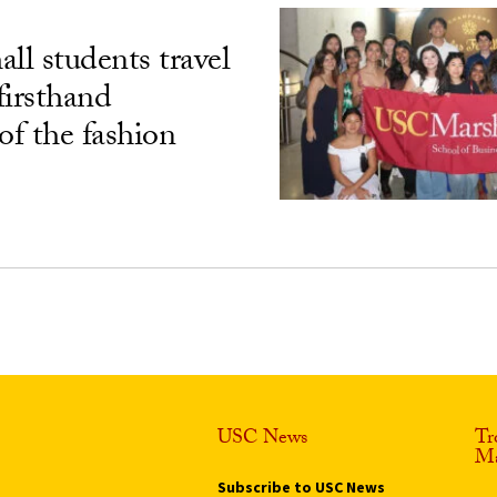
l students travel
 firsthand
of the fashion
USC News
Tr
Ma
Subscribe to USC News