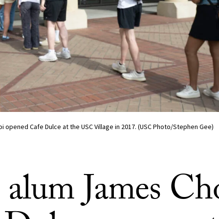
 opened Cafe Dulce at the USC Village in 2017. (USC Photo/Stephen Gee)
alum James Cho