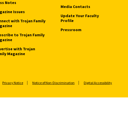
ass Notes
Media Contacts
gazine Issues
Update Your Faculty
Profile
nnect with Trojan Family
gazine
Pressroom
bscribe to Trojan Family
gazine
vertise with Trojan
mily Magazine
Privacy Notice
Notice of Non-Discrimination
Digital Accessibility