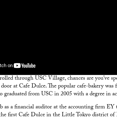
strolled through USC Village, chances are you’ve spo
 door at Cafe Dulce. The popular cafe-bakery was
o graduated from USC in 2005 with a degree in ac
b as a financial auditor at the accounting firm EY 
he first Cafe Dulce in the Little Tokyo district of