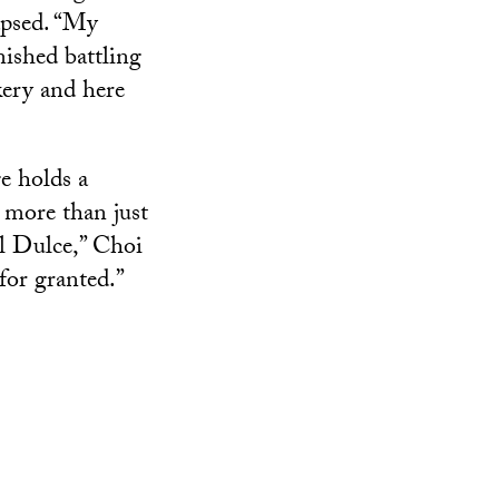
lapsed. “My
nished battling
kery and here
e holds a
e more than just
ful Dulce,” Choi
for granted.”