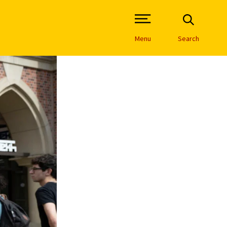
Open Site Navigation /
Menu
Search