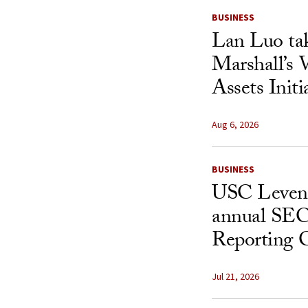
BUSINESS
Lan Luo ta
Marshall’s 
Assets Initi
Aug 6, 2026
BUSINESS
USC Levent
annual SEC
Reporting 
Jul 21, 2026