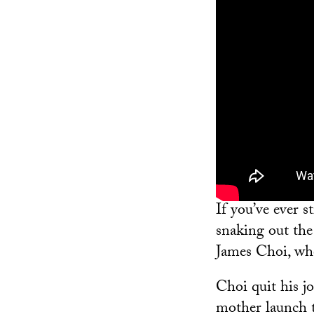
If you’ve ever 
snaking out the
James Choi, wh
Choi quit his jo
mother launch t