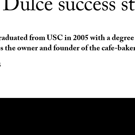
 Dulce success s
aduated from USC in 2005 with a degree
is the owner and founder of the cafe-baker
5