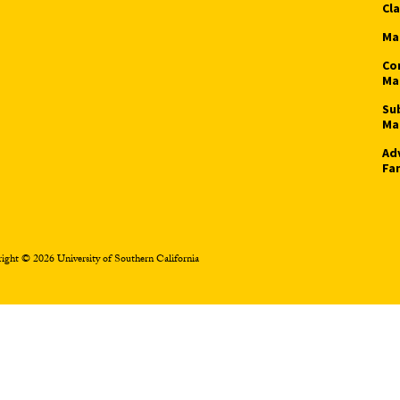
Cl
Ma
Co
Ma
Su
Ma
Ad
Fa
ight © 2026 University of Southern California