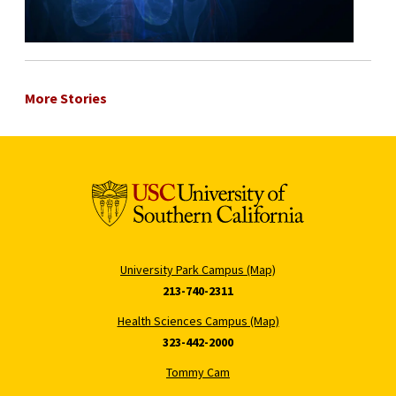
More Stories
University Park Campus (Map)
213-740-2311
Health Sciences Campus (Map)
323-442-2000
Tommy Cam