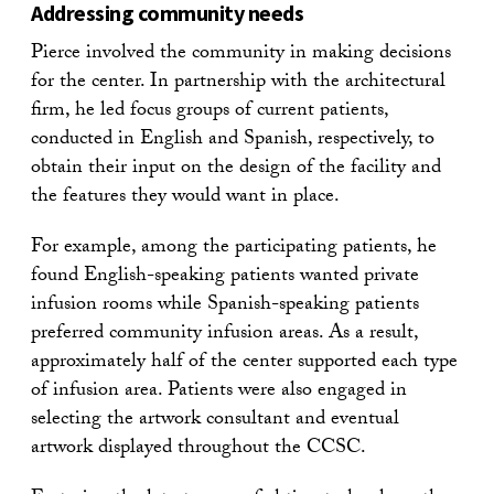
Addressing community needs
Pierce involved the community in making decisions
for the center. In partnership with the architectural
firm, he led focus groups of current patients,
conducted in English and Spanish, respectively, to
obtain their input on the design of the facility and
the features they would want in place.
For example, among the participating patients, he
found English-speaking patients wanted private
infusion rooms while Spanish-speaking patients
preferred community infusion areas. As a result,
approximately half of the center supported each type
of infusion area. Patients were also engaged in
selecting the artwork consultant and eventual
artwork displayed throughout the CCSC.