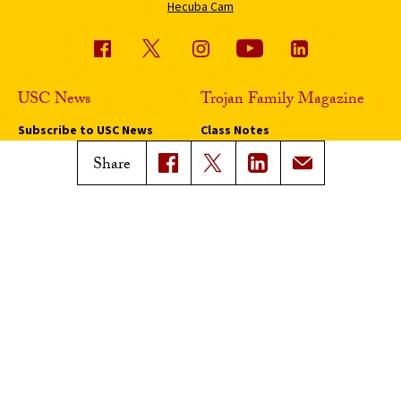
Hecuba Cam
USC News
Trojan Family Magazine
Subscribe to USC News
Class Notes
Magazine Issues
Share
Connect with Trojan Family
Magazine
Subscribe to Trojan Family
Magazine
Advertise with Trojan Family
Magazine
Pressroom
Find an Expert
Media Contacts