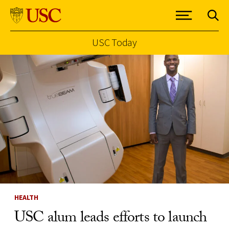
USC Today
Skip to Content
HEALTH
USC alum leads efforts to launch