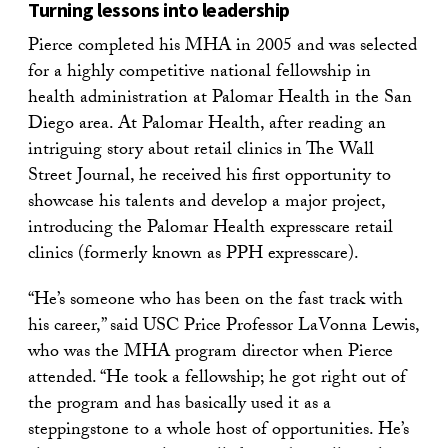
Turning lessons into leadership
Pierce completed his MHA in 2005 and was selected
for a highly competitive national fellowship in
health administration at Palomar Health in the San
Diego area. At Palomar Health, after reading an
intriguing story about retail clinics in The Wall
Street Journal, he received his first opportunity to
showcase his talents and develop a major project,
introducing the Palomar Health expresscare retail
clinics (formerly known as PPH expresscare).
“He’s someone who has been on the fast track with
his career,” said USC Price Professor LaVonna Lewis,
who was the MHA program director when Pierce
attended. “He took a fellowship; he got right out of
the program and has basically used it as a
steppingstone to a whole host of opportunities. He’s