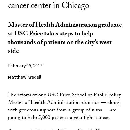
cancer center in Chicago
Master of Health Administration graduate
at USC Price takes steps to help
thousands of patients on the city’s west
side
February 09, 2017
Matthew Kredell
The efforts of one USC Price School of Public Policy
Master of Health Administration
alumnus — along
with generous support from a group of nuns — are
going to help 5,000 patients a year fight cancer.