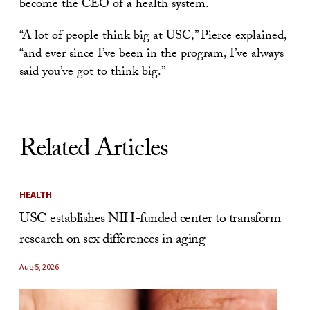
become the CEO of a health system.
“A lot of people think big at USC,” Pierce explained,
“and ever since I’ve been in the program, I’ve always
said you’ve got to think big.”
Related Articles
HEALTH
USC establishes NIH-funded center to transform
research on sex differences in aging
Aug 5, 2026