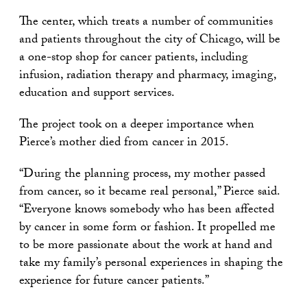
The center, which treats a number of communities
and patients throughout the city of Chicago, will be
a one-stop shop for cancer patients, including
infusion, radiation therapy and pharmacy, imaging,
education and support services.
The project took on a deeper importance when
Pierce’s mother died from cancer in 2015.
“During the planning process, my mother passed
from cancer, so it became real personal,” Pierce said.
“Everyone knows somebody who has been affected
by cancer in some form or fashion. It propelled me
to be more passionate about the work at hand and
take my family’s personal experiences in shaping the
experience for future cancer patients.”