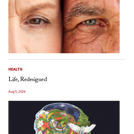
HEALTH
Life, Redesigned
Aug 5, 2026