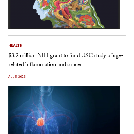
HEALTH
$3.2 million NIH grant to fund USC study of age-
related inflammation and cancer
Aug 5, 2026