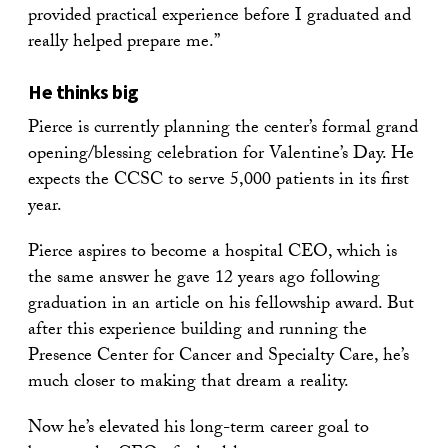
provided practical experience before I graduated and
really helped prepare me.”
He thinks big
Pierce is currently planning the center’s formal grand
opening/blessing celebration for Valentine’s Day. He
expects the CCSC to serve 5,000 patients in its first
year.
Pierce aspires to become a hospital CEO, which is
the same answer he gave 12 years ago following
graduation in an article on his fellowship award. But
after this experience building and running the
Presence Center for Cancer and Specialty Care, he’s
much closer to making that dream a reality.
Now he’s elevated his long-term career goal to