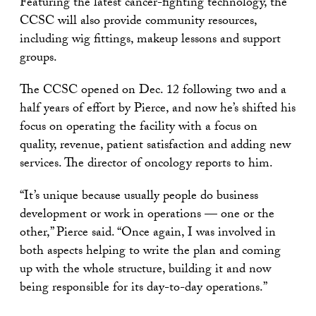
Featuring the latest cancer-fighting technology, the
CCSC will also provide community resources,
including wig fittings, makeup lessons and support
groups.
The CCSC opened on Dec. 12 following two and a
half years of effort by Pierce, and now he’s shifted his
focus on operating the facility with a focus on
quality, revenue, patient satisfaction and adding new
services. The director of oncology reports to him.
“It’s unique because usually people do business
development or work in operations — one or the
other,” Pierce said. “Once again, I was involved in
both aspects helping to write the plan and coming
up with the whole structure, building it and now
being responsible for its day-to-day operations.”