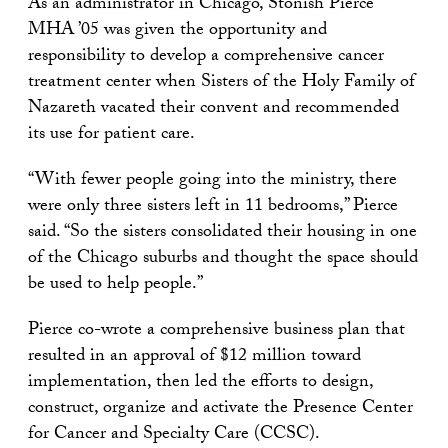
As an administrator in Chicago, Stonish Pierce
MHA ’05 was given the opportunity and
responsibility to develop a comprehensive cancer
treatment center when Sisters of the Holy Family of
Nazareth vacated their convent and recommended
its use for patient care.
“With fewer people going into the ministry, there
were only three sisters left in 11 bedrooms,” Pierce
said. “So the sisters consolidated their housing in one
of the Chicago suburbs and thought the space should
be used to help people.”
Pierce co-wrote a comprehensive business plan that
resulted in an approval of $12 million toward
implementation, then led the efforts to design,
construct, organize and activate the Presence Center
for Cancer and Specialty Care (CCSC).