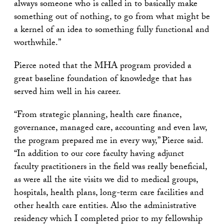
always someone who is called in to basically make
something out of nothing, to go from what might be
a kernel of an idea to something fully functional and
worthwhile.”
Pierce noted that the MHA program provided a
great baseline foundation of knowledge that has
served him well in his career.
“From strategic planning, health care finance,
governance, managed care, accounting and even law,
the program prepared me in every way,” Pierce said.
“In addition to our core faculty having adjunct
faculty practitioners in the field was really beneficial,
as were all the site visits we did to medical groups,
hospitals, health plans, long-term care facilities and
other health care entities. Also the administrative
residency which I completed prior to my fellowship