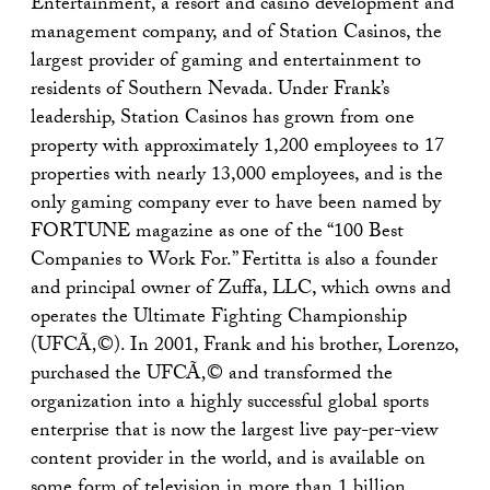
Entertainment, a resort and casino development and
management company, and of Station Casinos, the
largest provider of gaming and entertainment to
residents of Southern Nevada. Under Frank’s
leadership, Station Casinos has grown from one
property with approximately 1,200 employees to 17
properties with nearly 13,000 employees, and is the
only gaming company ever to have been named by
FORTUNE magazine as one of the “100 Best
Companies to Work For.” Fertitta is also a founder
and principal owner of Zuffa, LLC, which owns and
operates the Ultimate Fighting Championship
(UFCÃ‚©). In 2001, Frank and his brother, Lorenzo,
purchased the UFCÃ‚© and transformed the
organization into a highly successful global sports
enterprise that is now the largest live pay-per-view
content provider in the world, and is available on
some form of television in more than 1 billion