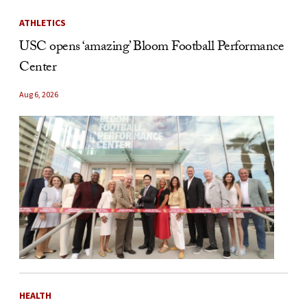
ATHLETICS
USC opens ‘amazing’ Bloom Football Performance
Center
Aug 6, 2026
HEALTH