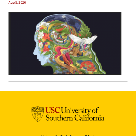
Aug 5, 2026