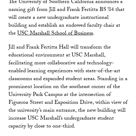
The University of Southern California announces a
naming gift from Jill and Frank Fertitta BS ’84 that
will create a new undergraduate instructional
building and establish an endowed faculty chair at
the
USC Marshall School of Business
.
Jill and Frank Fertitta Hall will transform the
educational environment at USC Marshall,
facilitating more collaborative and technology-
enabled learning experiences with state-of-the-art
classrooms and expanded student areas. Standing in a
prominent location on the southeast corner of the
University Park Campus at the intersection of
Figueroa Street and Exposition Drive, within view of
the university’s main entrance, the new building will
increase USC Marshall’s undergraduate student
capacity by close to one-third.