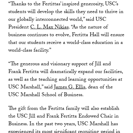
“Thanks to the Fertittas’ inspired generosity, USC’s
students will develop the skills they need to thrive in
our globally interconnected world,” said USC
President
C. L. Max Nikias
. “As the nature of
business continues to evolve, Fertitta Hall will ensure
that our students receive a world-class education in a
world-class facility.”
“The generous and visionary support of Jill and
Frank Fertitta will dramatically expand our facilities,
as well as the teaching and learning opportunities at
USC Marshall,” said
James G. Ellis
, dean of the
USC Marshall School of Business.
The gift from the Fertitta family will also establish
the USC Jill and Frank Fertitta Endowed Chair in
Business. In the past two years, USC Marshall has
experienced its most significant recruiting period in