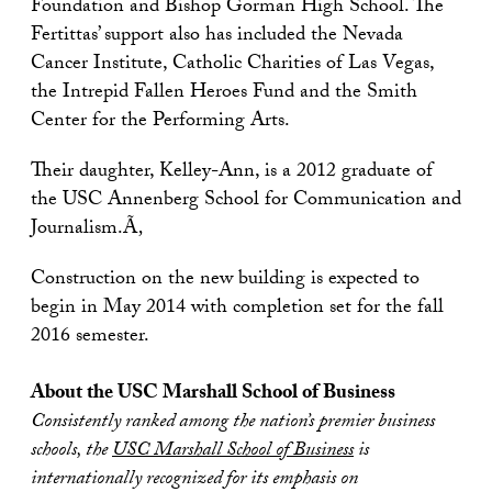
Foundation and Bishop Gorman High School. The
Fertittas’ support also has included the Nevada
Cancer Institute, Catholic Charities of Las Vegas,
the Intrepid Fallen Heroes Fund and the Smith
Center for the Performing Arts.
Their daughter, Kelley-Ann, is a 2012 graduate of
the USC Annenberg School for Communication and
Journalism.Ã‚
Construction on the new building is expected to
begin in May 2014 with completion set for the fall
2016 semester.
About the USC Marshall School of Business
Consistently ranked among the nation’s premier business
schools, the
USC Marshall School of Business
is
internationally recognized for its emphasis on