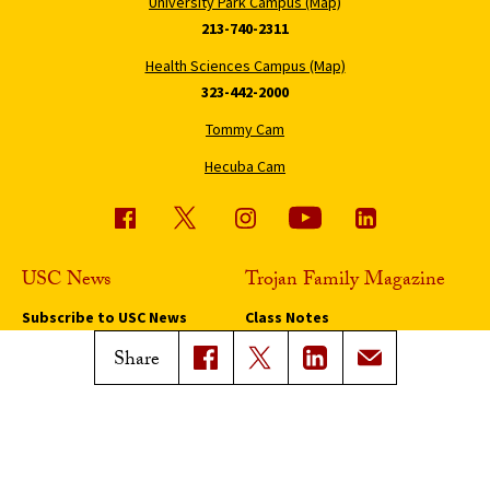
University Park Campus (Map)
213-740-2311
Health Sciences Campus (Map)
323-442-2000
Tommy Cam
Hecuba Cam
USC News
Trojan Family Magazine
Subscribe to USC News
Class Notes
Magazine Issues
Share
Connect with Trojan Family
Magazine
Subscribe to Trojan Family
Magazine