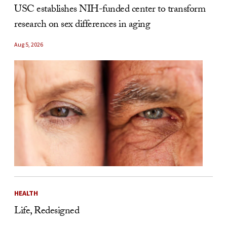
USC establishes NIH-funded center to transform
research on sex differences in aging
Aug 5, 2026
HEALTH
Life, Redesigned