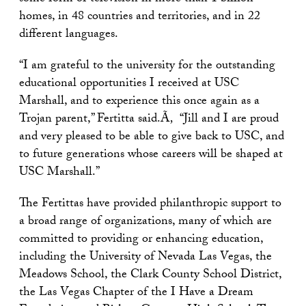
homes, in 48 countries and territories, and in 22
different languages.
“I am grateful to the university for the outstanding
educational opportunities I received at USC
Marshall, and to experience this once again as a
Trojan parent,” Fertitta said.Ã‚ “Jill and I are proud
and very pleased to be able to give back to USC, and
to future generations whose careers will be shaped at
USC Marshall.”
The Fertittas have provided philanthropic support to
a broad range of organizations, many of which are
committed to providing or enhancing education,
including the University of Nevada Las Vegas, the
Meadows School, the Clark County School District,
the Las Vegas Chapter of the I Have a Dream