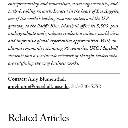
entrepreneurship and innovation, social responsibility, and
path-breaking research. Located in the heart of Los Angeles,
one of the world’s leading business centers and the U.S.
gateway to the Pacific Rim, Marshall offers its 5,500-plus
undergraduate and graduate students a unique world view
and impressive global experiential opportunities. With an
alumni community spanning 90 countries, USC Marshall
students join a worldwide network of thought leaders who
are redefining the way business works.
Contact:
Amy Blumenthal,
amyblume@marshall.usc.edu
, 213-740-5552
Related Articles