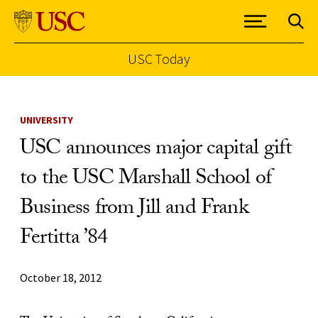
USC Today
Skip to Content
UNIVERSITY
USC announces major capital gift
to the USC Marshall School of
Business from Jill and Frank
Fertitta ’84
October 18, 2012