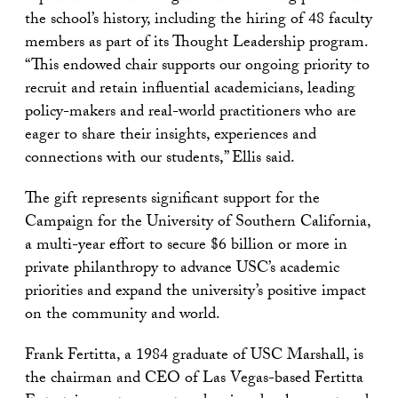
the school’s history, including the hiring of 48 faculty
members as part of its Thought Leadership program.
“This endowed chair supports our ongoing priority to
recruit and retain influential academicians, leading
policy-makers and real-world practitioners who are
eager to share their insights, experiences and
connections with our students,” Ellis said.
The gift represents significant support for the
Campaign for the University of Southern California,
a multi-year effort to secure $6 billion or more in
private philanthropy to advance USC’s academic
priorities and expand the university’s positive impact
on the community and world.
Frank Fertitta, a 1984 graduate of USC Marshall, is
the chairman and CEO of Las Vegas-based Fertitta