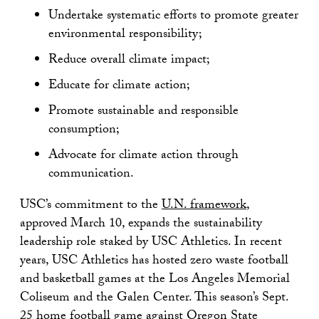
Undertake systematic efforts to promote greater
environmental responsibility;
Reduce overall climate impact;
Educate for climate action;
Promote sustainable and responsible
consumption;
Advocate for climate action through
communication.
USC’s commitment to the
U.N. framework
,
approved March 10, expands the sustainability
leadership role staked by USC Athletics. In recent
years, USC Athletics has hosted zero waste football
and basketball games at the Los Angeles Memorial
Coliseum and the Galen Center. This season’s Sept.
25 home football game against Oregon State