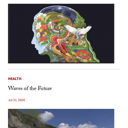
HEALTH
Waves of the Future
Jul 31, 2026