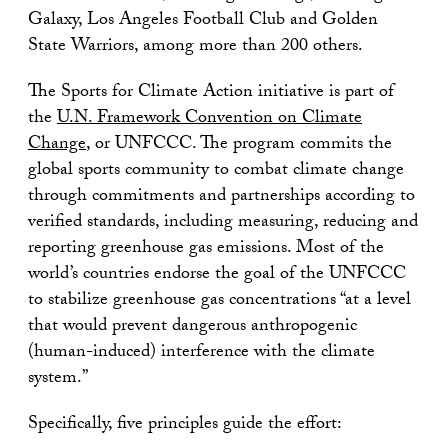
Galaxy, Los Angeles Football Club and Golden
State Warriors, among more than 200 others.
The Sports for Climate Action initiative is part of
the
U.N. Framework Convention on Climate
Change
, or UNFCCC. The program commits the
global sports community to combat climate change
through commitments and partnerships according to
verified standards, including measuring, reducing and
reporting greenhouse gas emissions. Most of the
world’s countries endorse the goal of the UNFCCC
to stabilize greenhouse gas concentrations “at a level
that would prevent dangerous anthropogenic
(human-induced) interference with the climate
system.”
Specifically, five principles guide the effort: