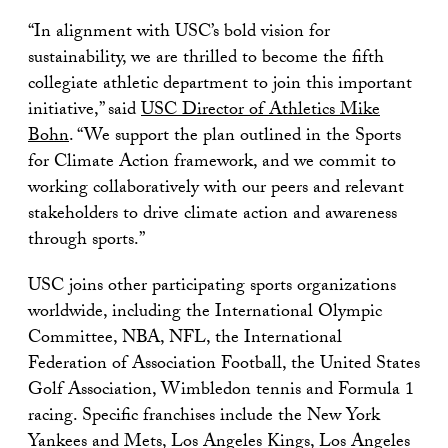
“In alignment with USC’s bold vision for
sustainability, we are thrilled to become the fifth
collegiate athletic department to join this important
initiative,” said
USC Director of Athletics Mike
Bohn
. “We support the plan outlined in the Sports
for Climate Action framework, and we commit to
working collaboratively with our peers and relevant
stakeholders to drive climate action and awareness
through sports.”
USC joins other participating sports organizations
worldwide, including the International Olympic
Committee, NBA, NFL, the International
Federation of Association Football, the United States
Golf Association, Wimbledon tennis and Formula 1
racing. Specific franchises include the New York
Yankees and Mets, Los Angeles Kings, Los Angeles