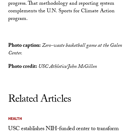
progress. That methodology and reporting system
complements the U.N. Sports for Climate Action
program.
Photo caption:
Zero-waste basketball game at the Galen
Center.
Photo credit:
USC Athletics/John McGillen
Related Articles
HEALTH
USC establishes NIH-funded center to transform