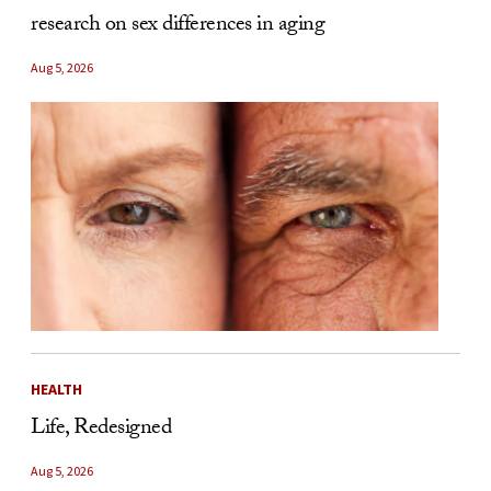
research on sex differences in aging
Aug 5, 2026
HEALTH
Life, Redesigned
Aug 5, 2026