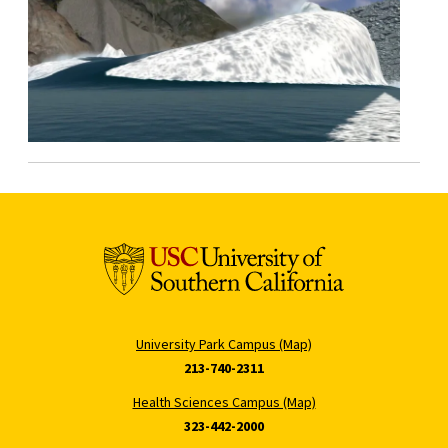
University Park Campus (Map)
213-740-2311
Health Sciences Campus (Map)
323-442-2000