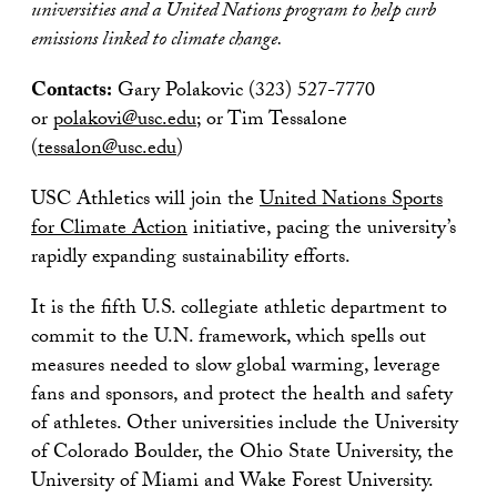
universities and a United Nations program to help curb
emissions linked to climate change.
Contacts:
Gary Polakovic (323) 527-7770
or
polakovi@usc.edu
; or Tim Tessalone
(
tessalon@usc.edu
)
USC Athletics will join the
United Nations Sports
for Climate Action
initiative, pacing the university’s
rapidly expanding sustainability efforts.
It is the fifth U.S. collegiate athletic department to
commit to the U.N. framework, which spells out
measures needed to slow global warming, leverage
fans and sponsors, and protect the health and safety
of athletes. Other universities include the University
of Colorado Boulder, the Ohio State University, the
University of Miami and Wake Forest University.