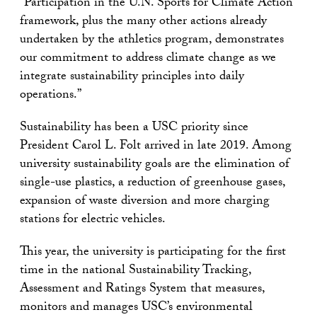
“Participation in the U.N. Sports for Climate Action
framework, plus the many other actions already
undertaken by the athletics program, demonstrates
our commitment to address climate change as we
integrate sustainability principles into daily
operations.”
Sustainability has been a USC priority since
President Carol L. Folt arrived in late 2019. Among
university sustainability goals are the elimination of
single-use plastics, a reduction of greenhouse gases,
expansion of waste diversion and more charging
stations for electric vehicles.
This year, the university is participating for the first
time in the national Sustainability Tracking,
Assessment and Ratings System that measures,
monitors and manages USC’s environmental