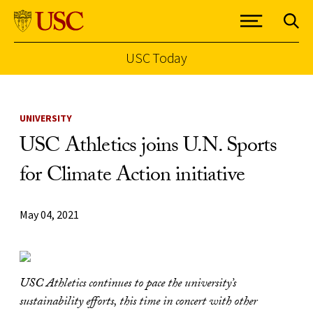
USC Today
Skip to Content
UNIVERSITY
USC Athletics joins U.N. Sports
for Climate Action initiative
May 04, 2021
USC Athletics continues to pace the university’s
sustainability efforts, this time in concert with other