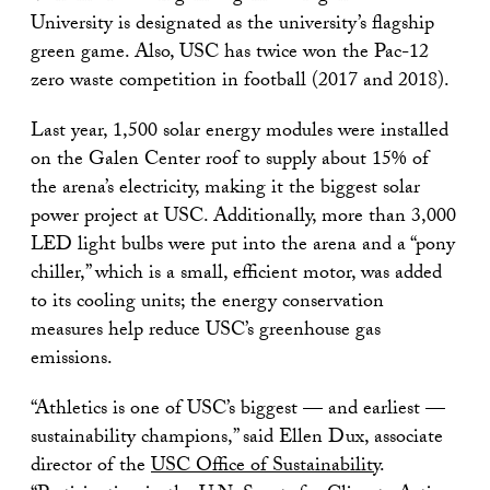
University is designated as the university’s flagship
green game. Also, USC has twice won the Pac-12
zero waste competition in football (2017 and 2018).
Last year, 1,500 solar energy modules were installed
on the Galen Center roof to supply about 15% of
the arena’s electricity, making it the biggest solar
power project at USC. Additionally, more than 3,000
LED light bulbs were put into the arena and a “pony
chiller,” which is a small, efficient motor, was added
to its cooling units; the energy conservation
measures help reduce USC’s greenhouse gas
emissions.
“Athletics is one of USC’s biggest — and earliest —
sustainability champions,” said Ellen Dux, associate
director of the
USC Office of Sustainability
.