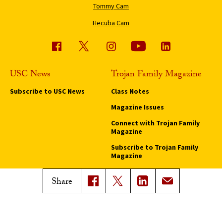
Tommy Cam
Hecuba Cam
USC News
Trojan Family Magazine
Subscribe to USC News
Class Notes
Magazine Issues
Connect with Trojan Family
Magazine
Subscribe to Trojan Family
Magazine
Advertise with Trojan Family
Share
Magazine
Pressroom
Find an Expert